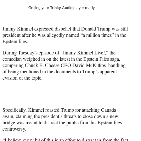
T
Getting your
Trinity Audio
player ready…
w
i
t
Jimmy Kimmel expressed disbelief that Donald Trump was still
t
president after he was allegedly named “a million times” in the
e
Epstein files.
r
)
During Tuesday’s episode of “Jimmy Kimmel Live!,” the
comedian weighed in on the latest in the Epstein Files saga,
comparing Chuck E. Cheese CEO David McKillips’ handling
of being mentioned in the documents to Trump’s apparent
evasion of the topic.
Specifically, Kimmel roasted Trump for attacking Canada
again, claiming the president’s threats to close down a new
bridge was meant to distract the public from his Epstein files
controversy.
“I believe every bit of this is an effort to distract us from the fact