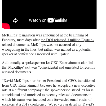
McKillips’ resignation was announced at the beginning of
February, mere days after
the DOJ released 3 million Epstein-
related documents
. McKillips was not accused of any
wrongdoing in the files, but rather, was named as a potential
speaker at conference associated with Epstein.
Additionally, a spokesperson for CEC Entertainment clarified
that McKillips’ exit was “coincidental and unrelated to recently
released documents.”
“David McKillips, our former President and CEO, transitioned
from CEC Entertainment because he accepted a new executive
role at a different company,” the spokesperson stated. “This is
coincidental and unrelated to recently released documents in
which his name was included on a forwarded email roster of
speakers at a 2018 conference. We’re very grateful for David’s