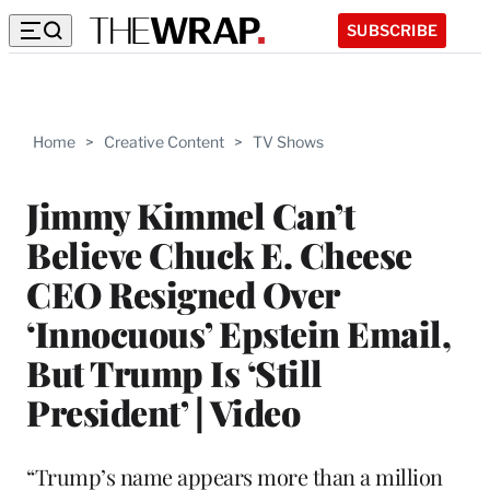
SUBSCRIBE
Home
>
Creative Content
>
TV Shows
Jimmy Kimmel Can’t
Believe Chuck E. Cheese
CEO Resigned Over
‘Innocuous’ Epstein Email,
But Trump Is ‘Still
President’ | Video
“Trump’s name appears more than a million