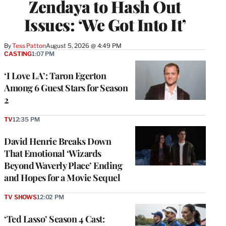
Zendaya to Hash Out
Issues: ‘We Got Into It’
By
Tess Patton
August 5, 2026 @ 4:49 PM
CASTING
1:07 PM
‘I Love LA’: Taron Egerton
Among 6 Guest Stars for Season
2
TV
12:35 PM
David Henrie Breaks Down
That Emotional ‘Wizards
Beyond Waverly Place’ Ending
and Hopes for a Movie Sequel
TV SHOWS
12:02 PM
‘Ted Lasso’ Season 4 Cast: