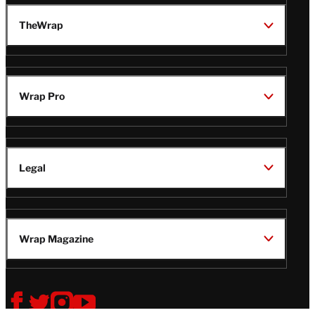
TheWrap
Wrap Pro
Legal
Wrap Magazine
Follow
V
V
V
V