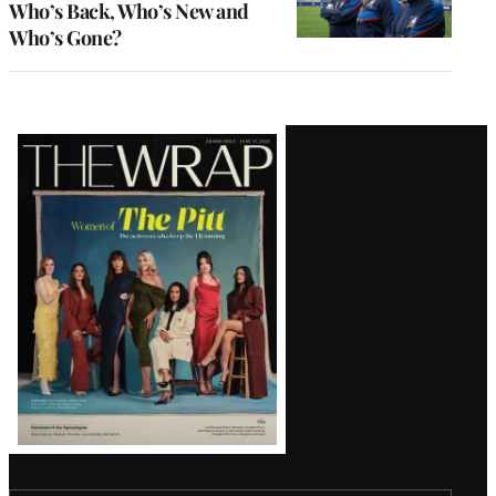
Who’s Back, Who’s New and
Who’s Gone?
Latest
Magazine
Issue