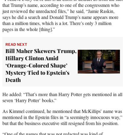
that Trump’s name, according to one of the congressmen who
just reviewed the unredacted files,” he said, “Jamie Raskin,
says he did a search and Donald Trump’s name appears more
than a million times, which is a lot. There’s only 3 million
pages in the whole [thing].”
READ NEXT
Bill Maher Skewers Trump,
Hillary Clinton Amid
‘Orange-Colored Shape’
Mystery Tied to Epstein's
Death
He added: “That’s more than Harry Potter gets mentioned in all
seven ‘Harry Potter’ books.”
As Kimmel continued, he mentioned that McKillips’ name was
mentioned in the Epstein files in “a seemingly innocuous way,”
but that the business executive still resigned from his position.
“One of the names that was not redacted was kind of