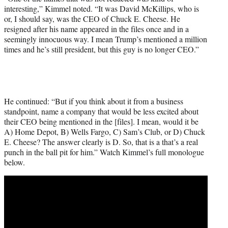
interesting,” Kimmel noted. “It was David McKillips, who is
or, I should say, was the CEO of Chuck E. Cheese. He
resigned after his name appeared in the files once and in a
seemingly innocuous way. I mean Trump’s mentioned a million
times and he’s still president, but this guy is no longer CEO.”
He continued: “But if you think about it from a business
standpoint, name a company that would be less excited about
their CEO being mentioned in the [files]. I mean, would it be
A) Home Depot, B) Wells Fargo, C) Sam’s Club, or D) Chuck
E. Cheese? The answer clearly is D. So, that is a that’s a real
punch in the ball pit for him.” Watch Kimmel’s full monologue
below.