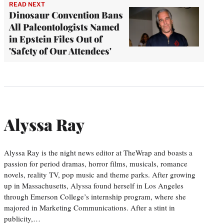
READ NEXT
Dinosaur Convention Bans
All Paleontologists Named
in Epstein Files Out of
'Safety of Our Attendees'
Alyssa Ray
Alyssa Ray is the night news editor at TheWrap and boasts a
passion for period dramas, horror films, musicals, romance
novels, reality TV, pop music and theme parks. After growing
up in Massachusetts, Alyssa found herself in Los Angeles
through Emerson College’s internship program, where she
majored in Marketing Communications. After a stint in
publicity,…