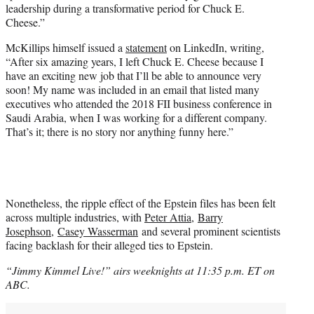
leadership during a transformative period for Chuck E.
Cheese.”
McKillips himself issued a
statement
on LinkedIn, writing,
“After six amazing years, I left Chuck E. Cheese because I
have an exciting new job that I’ll be able to announce very
soon! My name was included in an email that listed many
executives who attended the 2018 FII business conference in
Saudi Arabia, when I was working for a different company.
That’s it; there is no story nor anything funny here.”
Nonetheless, the ripple effect of the Epstein files has been felt
across multiple industries, with
Peter Attia
,
Barry
Josephson
,
Casey Wasserman
and several prominent scientists
facing backlash for their alleged ties to Epstein.
“Jimmy Kimmel Live!” airs weeknights at 11:35 p.m. ET on
ABC.