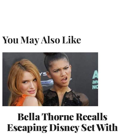
You May Also Like
Bella Thorne Recalls
Escaping Disney Set With