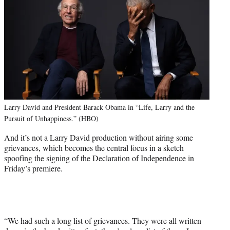
Larry David and President Barack Obama in “Life, Larry and the
Pursuit of Unhappiness.” (HBO)
And it’s not a Larry David production without airing some
grievances, which becomes the central focus in a sketch
spoofing the signing of the Declaration of Independence in
Friday’s premiere.
“We had such a long list of grievances. They were all written