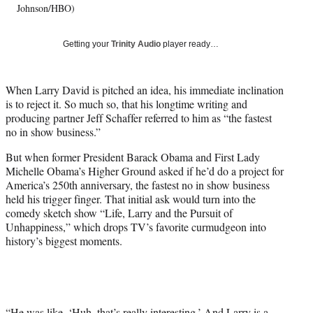
Johnson/HBO)
y
T
w
Getting your
Trinity Audio
player ready…
i
t
t
When Larry David is pitched an idea, his immediate inclination
e
is to reject it. So much so, that his longtime writing and
r
producing partner Jeff Schaffer referred to him as “the fastest
)
no in show business.”
But when former President Barack Obama and First Lady
Michelle Obama’s Higher Ground asked if he’d do a project for
America’s 250th anniversary, the fastest no in show business
held his trigger finger. That initial ask would turn into the
comedy sketch show “Life, Larry and the Pursuit of
Unhappiness,” which drops TV’s favorite curmudgeon into
history’s biggest moments.
“He was like, ‘Huh, that’s really interesting.’ And Larry is a