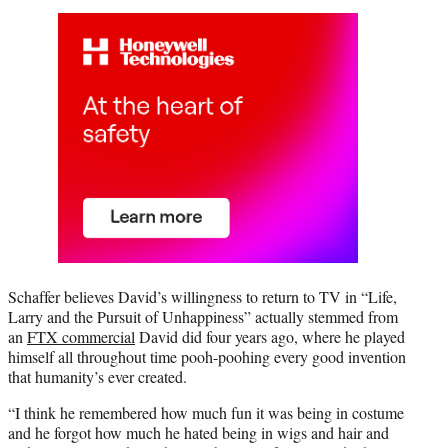
Schaffer believes David’s willingness to return to TV in “Life,
Larry and the Pursuit of Unhappiness” actually stemmed from
an
FTX commercial
David did four years ago, where he played
himself all throughout time pooh-poohing every good invention
that humanity’s ever created.
“I think he remembered how much fun it was being in costume
and he forgot how much he hated being in wigs and hair and