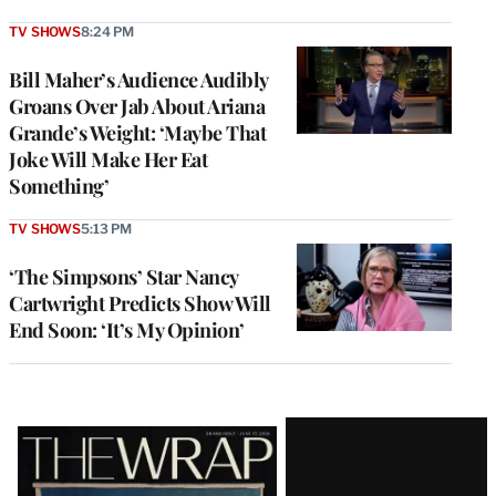
TV SHOWS
8:24 PM
Bill Maher’s Audience Audibly
Groans Over Jab About Ariana
Grande’s Weight: ‘Maybe That
Joke Will Make Her Eat
Something’
TV SHOWS
5:13 PM
‘The Simpsons’ Star Nancy
Cartwright Predicts Show Will
End Soon: ‘It’s My Opinion’
Latest
Magazine