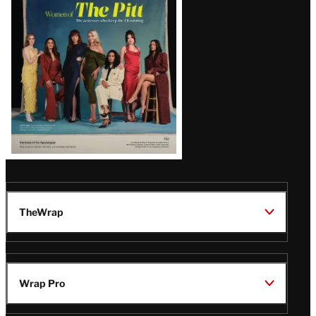
Issue
TheWrap
Wrap Pro