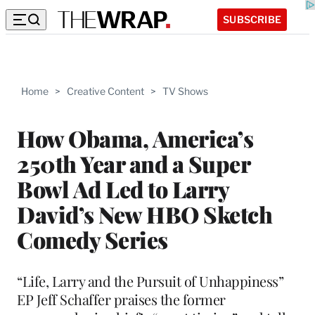
SUBSCRIBE
Home
>
Creative Content
>
TV Shows
How Obama, America’s
250th Year and a Super
Bowl Ad Led to Larry
David’s New HBO Sketch
Comedy Series
“Life, Larry and the Pursuit of Unhappiness”
EP Jeff Schaffer praises the former