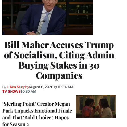
Bill Maher Accuses Trump
of Socialism, Citing Admin
Buying Stakes in 30
Companies
By
J. Kim Murphy
August 8, 2026 @ 10:34 AM
TV SHOWS
10:30 AM
‘Sterling Point’ Creator Megan
Park Unpacks Emotional Finale
and That ‘Bold Choice,’ Hopes
for Season 2