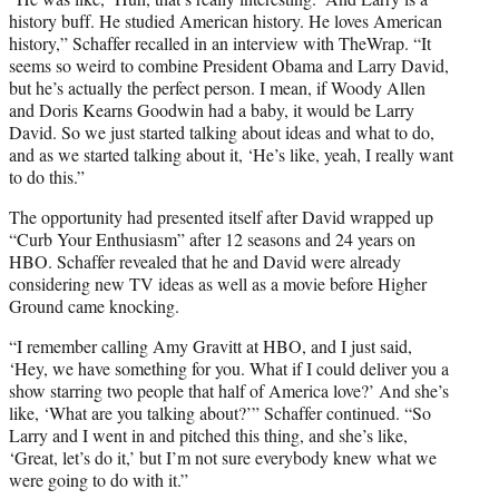
history buff. He studied American history. He loves American
history,” Schaffer recalled in an interview with TheWrap. “It
seems so weird to combine President Obama and Larry David,
but he’s actually the perfect person. I mean, if Woody Allen
and Doris Kearns Goodwin had a baby, it would be Larry
David. So we just started talking about ideas and what to do,
and as we started talking about it, ‘He’s like, yeah, I really want
to do this.”
The opportunity had presented itself after David wrapped up
“Curb Your Enthusiasm” after 12 seasons and 24 years on
HBO. Schaffer revealed that he and David were already
considering new TV ideas as well as a movie before Higher
Ground came knocking.
“I remember calling Amy Gravitt at HBO, and I just said,
‘Hey, we have something for you. What if I could deliver you a
show starring two people that half of America love?’ And she’s
like, ‘What are you talking about?’” Schaffer continued. “So
Larry and I went in and pitched this thing, and she’s like,
‘Great, let’s do it,’ but I’m not sure everybody knew what we
were going to do with it.”