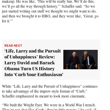
makeup. He was like, ‘This will be really fun. We’ll do this,
we’ll go all the way through history,’” Schaffer said. “So we
just started writing out stuff we thought we might want to do,
and then we brought it to HBO, and they were like, ‘Great, go
for it.’”
READ NEXT
‘Life, Larry and the Pursuit
of Unhappiness’ Review:
Larry David and Barack
Obama Turn US History
Into ‘Curb Your Enthusiasm’
While “Life, Larry and the Pursuit of Unhappiness” continues
to take advantage of the improv-style format of “Curb,”
Schaffer emphasized its meant to look more cinematic.
“We built the Wright flyer. We were in a World War I trench.
They’re not shot like ‘Curb,’ they’re little movies,” he said. “I