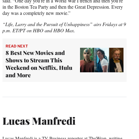
said. “One day you’re in a World War I trench and then you’re
in the Boston Tea Party and then the Great Depression. Every
day was a completely new movie.”
“Life, Larry and the Pursuit of Unhappiness” airs Fridays at 9
p.m. ET/PT on HBO and HBO Max.
READ NEXT
8 Best New Movies and
Shows to Stream This
Weekend on Netflix, Hulu
and More
Lucas Manfredi
Lucas Manfredi is a TV Business reporter at TheWrap, writing