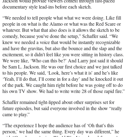
Jackson would provide viewers context through fast-paced
documentary style lead-ins before each sketch.
“We needed to tell people what what we were doing. Like fill
people in on what is the Alamo or what was the Red Scare or
whatever. But what that also does is it allows the sketch to be
comedy, because you’ve done the setup,” Schaffer said. “We
knew we needed a voice that would be instantly recognizable
and have the gravitas, but also the bounce and the slap and the
excitement, so it didn’t feel like you were sitting in history class.
We were like, ‘Who can this be?’ And Larry just said it should
be Sam L. Jackson. He was our first choice and we just talked
to his people. We said, ‘Look, here’s what it is’ and he’s like
‘Yeah, I’ll do that, I’ll come in for a day’ and he knocked it out
of the park. We caught him right before he was going off to do
his own TV show. We had to write write 28 of those rapid fire.”
Schaffer remained tight-lipped about other surprises set for
future episodes, but said everyone involved in the show “really
came to play.”
“The experience I hope the audience has of ‘Oh that’s this
person,’ we had the same thing. Every day was different,” he