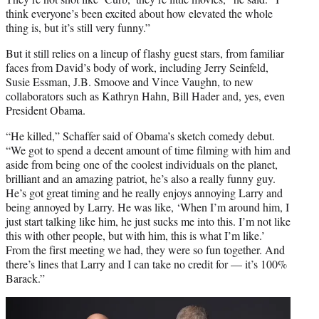
think everyone’s been excited about how elevated the whole
thing is, but it’s still very funny.”
But it still relies on a lineup of flashy guest stars, from familiar
faces from David’s body of work, including Jerry Seinfeld,
Susie Essman, J.B. Smoove and Vince Vaughn, to new
collaborators such as Kathryn Hahn, Bill Hader and, yes, even
President Obama.
“He killed,” Schaffer said of Obama’s sketch comedy debut.
“We got to spend a decent amount of time filming with him and
aside from being one of the coolest individuals on the planet,
brilliant and an amazing patriot, he’s also a really funny guy.
He’s got great timing and he really enjoys annoying Larry and
being annoyed by Larry. He was like, ‘When I’m around him, I
just start talking like him, he just sucks me into this. I’m not like
this with other people, but with him, this is what I’m like.’
From the first meeting we had, they were so fun together. And
there’s lines that Larry and I can take no credit for — it’s 100%
Barack.”