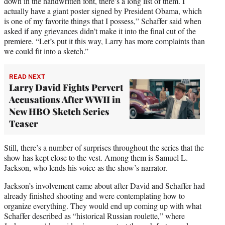
down in the handwritten font, there’s a long list of them. I
actually have a giant poster signed by President Obama, which
is one of my favorite things that I possess,” Schaffer said when
asked if any grievances didn’t make it into the final cut of the
premiere. “Let’s put it this way, Larry has more complaints than
we could fit into a sketch.”
READ NEXT
Larry David Fights Pervert
Accusations After WWII in
New HBO Sketch Series
Teaser
Still, there’s a number of surprises throughout the series that the
show has kept close to the vest. Among them is Samuel L.
Jackson, who lends his voice as the show’s narrator.
Jackson’s involvement came about after David and Schaffer had
already finished shooting and were contemplating how to
organize everything. They would end up coming up with what
Schaffer described as “historical Russian roulette,” where