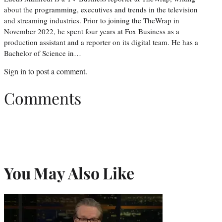
about the programming, executives and trends in the television
and streaming industries. Prior to joining the TheWrap in
November 2022, he spent four years at Fox Business as a
production assistant and a reporter on its digital team. He has a
Bachelor of Science in…
Sign in
to post a comment.
Comments
You May Also Like