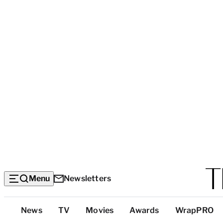
Menu
Newsletters
Top
News
TV
Movies
Awards
WrapPRO