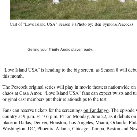
Cast of "Love Island USA" Season 8 (Photo by: Ben Symons/Peacock)
Getting your
Trinity Audio
player ready…
“Love Island USA”
is heading to the big screen, as Season 8 will debu
this month.
The Peacock original series will play in movie theaters nationwide on 
chaos at Casa Amor. “Love Island USA” fans can expect twists and tu
original cast members put their relationships to the test.
Fans can reserve tickets for the screenings
on Fandango
. The episode w
country at 9 p.m. ET / 6 p.m. PT on Monday, June 22, as it debuts on
place in Dallas, Denver, Houston, Los Angeles, Miami, Orlando, Phil
Washington, DC, Phoenix, Atlanta, Chicago, Tampa, Boston and Ne