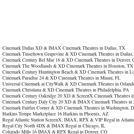
Cinemark Dallas XD & IMAX Cinemark Theatres in Dallas, TX
Cinemark Tinseltown Grapevine & XD Cinemark Theatres in Dallas
Cinemark Century Bel Mar 16 & XD Cinemark Theatres in Denver,
Cinemark The Woodlands & XD Cinemark Theatres in Houston, TX
Cinemark Century Huntington Beach & XD Cinemark Theatres in L
Cinemark Paradise 24 & XD Cinemark Theatres in Miami, FL
Universal Cinemark at CityWalk & XD Cinemark Theatres in Orland
Cinemark Christiana & XD Cinemark Theatres in Philadelphia, PA
Cinemark Century Oakridge 20 XD & ScreenX Cinemark Theatres in
Cinemark Century Daly City 20 XD & IMAX Cinemark Theatres in 
Cinemark Fairfax Corner & XD Cinemark Theatres in Washington, 
Harkins Tempe Marketplace 16 Harkins in Phoenix, AZ
Regal Atlantic Station ScreenX, IMAX, RPX & VIP Regal in Atlant
Regal City North 4DX & IMAX Regal in Chicago, IL
Colorado Mills 16 IMAX & RPX Regal in Denver, CO