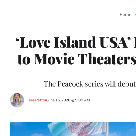
Categories
Home
‘Love Island USA
to Movie Theaters
The Peacock series will debut
Tess Patton
June 15, 2026 @ 9:00 AM