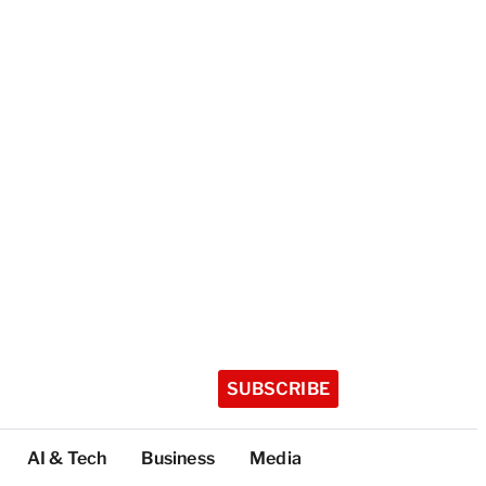
SUBSCRIBE
AI & Tech
Business
Media