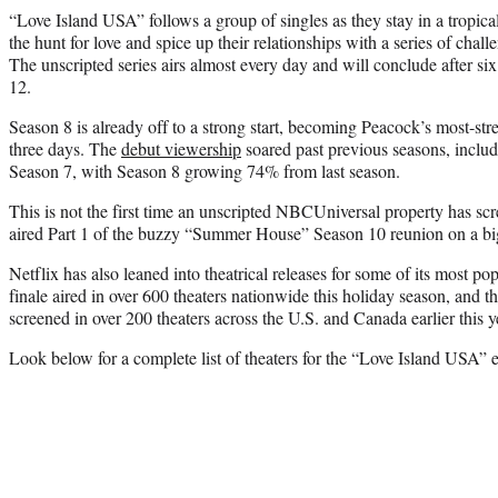
“Love Island USA” follows a group of singles as they stay in a tropical 
the hunt for love and spice up their relationships with a series of challe
The unscripted series airs almost every day and will conclude after s
12.
Season 8 is already off to a strong start, becoming Peacock’s most-strea
three days. The
debut viewership
soared past previous seasons, inclu
Season 7, with Season 8 growing 74% from last season.
This is not the first time an unscripted NBCUniversal property has sc
aired Part 1 of the buzzy “Summer House” Season 10 reunion on a bi
Netflix has also leaned into theatrical releases for some of its most po
finale aired in over 600 theaters nationwide this holiday season, and
screened in over 200 theaters across the U.S. and Canada earlier this y
Look below for a complete list of theaters for the “Love Island USA” e