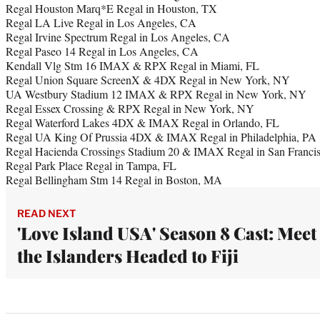
Regal Houston Marq*E Regal in Houston, TX
Regal LA Live Regal in Los Angeles, CA
Regal Irvine Spectrum Regal in Los Angeles, CA
Regal Paseo 14 Regal in Los Angeles, CA
Kendall Vlg Stm 16 IMAX & RPX Regal in Miami, FL
Regal Union Square ScreenX & 4DX Regal in New York, NY
UA Westbury Stadium 12 IMAX & RPX Regal in New York, NY
Regal Essex Crossing & RPX Regal in New York, NY
Regal Waterford Lakes 4DX & IMAX Regal in Orlando, FL
Regal UA King Of Prussia 4DX & IMAX Regal in Philadelphia, PA
Regal Hacienda Crossings Stadium 20 & IMAX Regal in San Franci
Regal Park Place Regal in Tampa, FL
Regal Bellingham Stm 14 Regal in Boston, MA
READ NEXT
'Love Island USA' Season 8 Cast: Meet
the Islanders Headed to Fiji