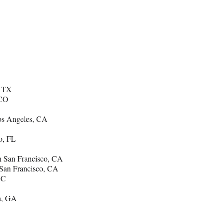
, TX
 CO
os Angeles, CA
o, FL
 San Francisco, CA
San Francisco, CA
DC
a, GA