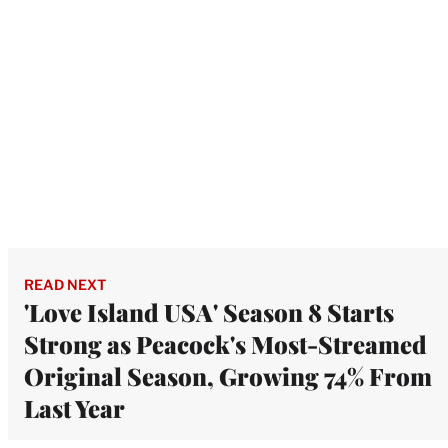
READ NEXT
'Love Island USA' Season 8 Starts
Strong as Peacock's Most-Streamed
Original Season, Growing 74% From
Last Year