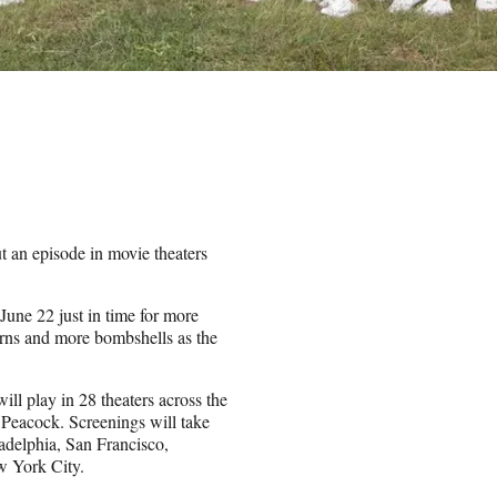
t an episode in movie theaters
June 22 just in time for more
rns and more bombshells as the
ill play in 28 theaters across the
 Peacock. Screenings will take
adelphia, San Francisco,
w York City.