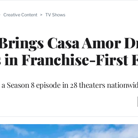
>
Creative Content
>
TV Shows
’ Brings Casa Amor 
 in Franchise-First 
 a Season 8 episode in 28 theaters nationwi