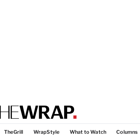
TheGrill
WrapStyle
What to Watch
Columns