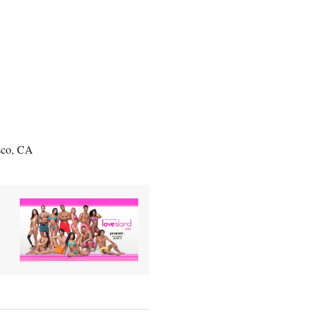
sco, CA