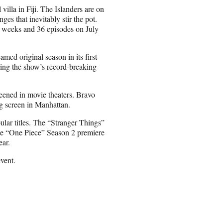
villa in Fiji. The Islanders are on
nges that inevitably stir the pot.
ix weeks and 36 episodes on July
med original season in its first
ding the show’s record-breaking
reened in movie theaters. Bravo
g screen in Manhattan.
pular titles. The “Stranger Things”
 the “One Piece” Season 2 premiere
ear.
vent.