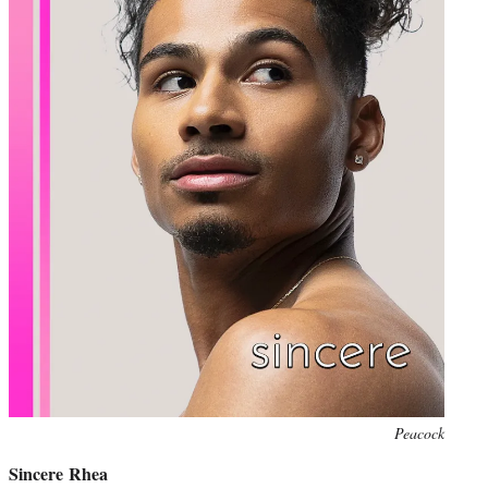
Peacock
Sincere Rhea