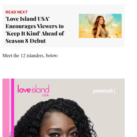
READ NEXT
'Love Island USA'
Encourages Viewers to
'Keep It Kind' Ahead of
Season 8 Debut
Meet the 12 islanders, below: