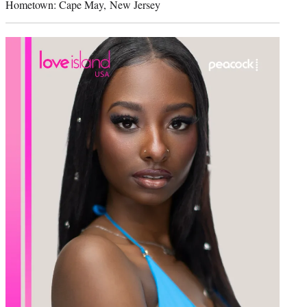
Hometown: Cape May, New Jersey