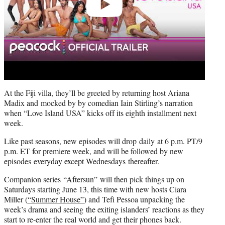
At the Fiji villa, they’ll be greeted by returning host Ariana
Madix and mocked by by comedian Iain Stirling’s narration
when “Love Island USA” kicks off its eighth installment next
week.
Like past seasons, new episodes will drop daily at 6 p.m. PT/9
p.m. ET for premiere week, and will be followed by new
episodes everyday except Wednesdays thereafter.
Companion series “Aftersun” will then pick things up on
Saturdays starting June 13, this time with new hosts Ciara
Miller (
“Summer House”
) and Tefi Pessoa unpacking the
week’s drama and seeing the exiting islanders’ reactions as they
start to re-enter the real world and get their phones back.