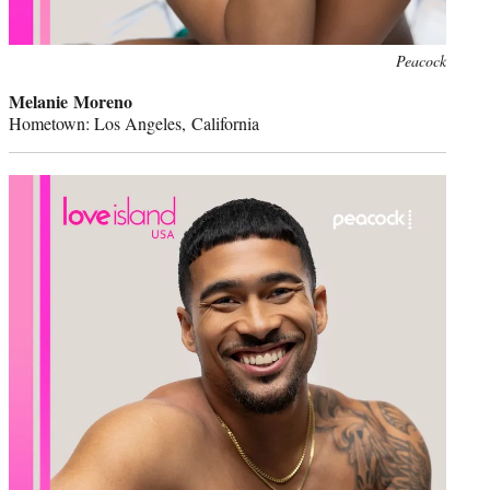
Peacock
Melanie Moreno
Hometown: Los Angeles, California