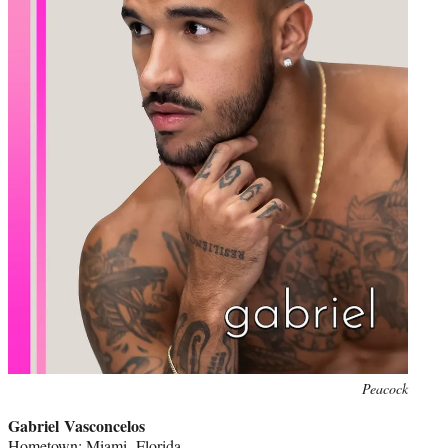
Peacock
Gabriel Vasconcelos
Hometown: Miami, Florida