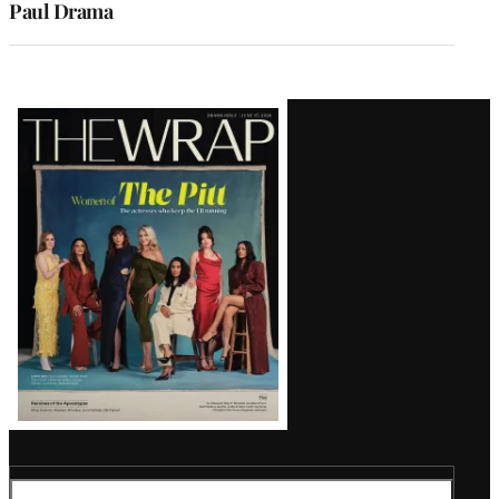
Paul Drama
Latest
Magazine
Issue