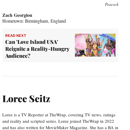
Peacock
Zach Georgiou
Hometown: Birmingham, England
READ NEXT
Can 'Love Island USA'
Reignite a Reality-Hungry
Audience?
Loree Seitz
Loree is a TV Reporter at TheWrap, covering TV news, ratings
and reality and scripted series. Loree joined TheWrap in 2022
and has also written for MovieMaker Magazine. She has a BA in