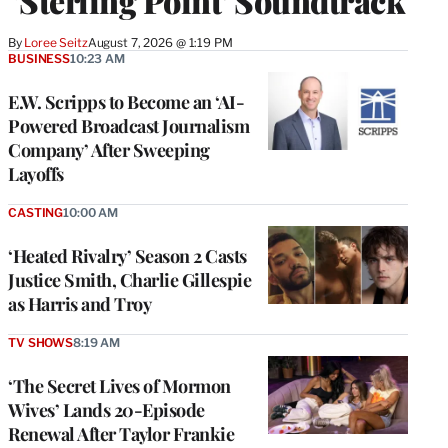
‘Sterling Point’ Soundtrack
By
Loree Seitz
August 7, 2026 @ 1:19 PM
BUSINESS
10:23 AM
E.W. Scripps to Become an ‘AI-
Powered Broadcast Journalism
Company’ After Sweeping
Layoffs
CASTING
10:00 AM
‘Heated Rivalry’ Season 2 Casts
Justice Smith, Charlie Gillespie
as Harris and Troy
TV SHOWS
8:19 AM
‘The Secret Lives of Mormon
Wives’ Lands 20-Episode
Renewal After Taylor Frankie