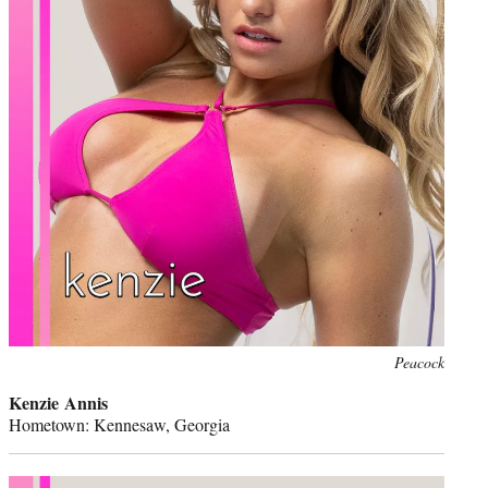
Peacock
Kenzie Annis
Hometown: Kennesaw, Georgia