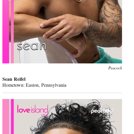
Peacock
Sean Reifel
Hometown: Easton, Pennsylvania