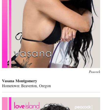
Peacock
Vasana Montgomery
Hometown: Beaverton, Oregon