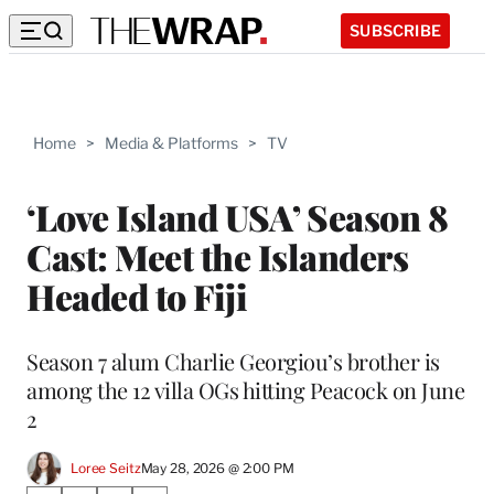
SUBSCRIBE
Home
>
Media & Platforms
>
TV
‘Love Island USA’ Season 8
Cast: Meet the Islanders
Headed to Fiji
Season 7 alum Charlie Georgiou’s brother is
among the 12 villa OGs hitting Peacock on June
2
Loree Seitz
May 28, 2026 @ 2:00 PM