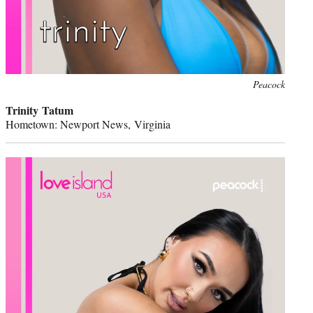
Peacock
Trinity Tatum
Hometown: Newport News, Virginia