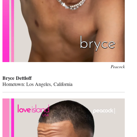
Peacock
Bryce Dettloff
Hometown: Los Angeles, California