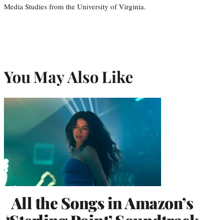
Media Studies from the University of Virginia.
You May Also Like
All the Songs in Amazon’s