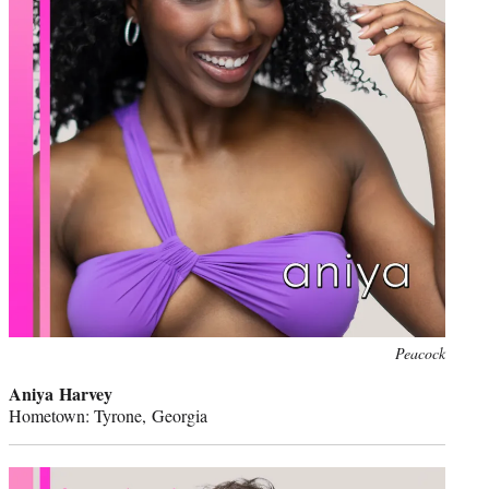
Peacock
Aniya Harvey
Hometown: Tyrone, Georgia