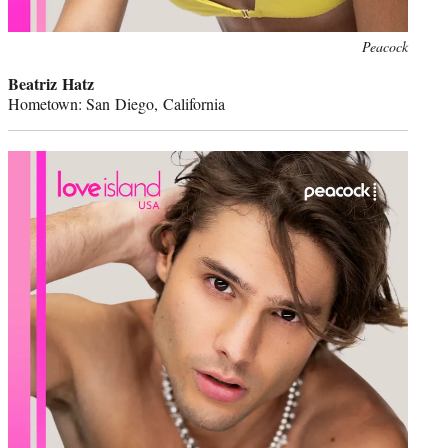
Peacock
Beatriz Hatz
Hometown: San Diego, California