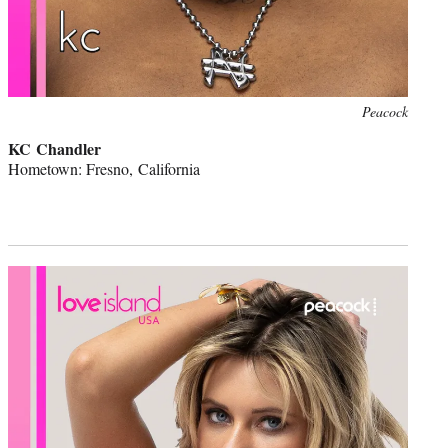
Peacock
KC Chandler
Hometown: Fresno, California