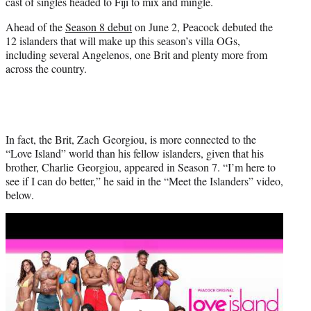
cast of singles headed to Fiji to mix and mingle.
e
r
Ahead of the
Season 8 debut
on June 2, Peacock debuted the
)
12 islanders that will make up this season’s villa OGs,
including several Angelenos, one Brit and plenty more from
across the country.
In fact, the Brit, Zach Georgiou, is more connected to the
“Love Island” world than his fellow islanders, given that his
brother, Charlie Georgiou, appeared in Season 7. “I’m here to
see if I can do better,” he said in the “Meet the Islanders” video,
below.
Play
video