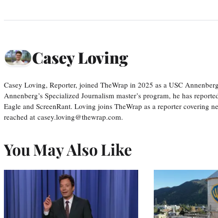
Casey Loving
Casey Loving, Reporter, joined TheWrap in 2025 as a USC Annenberg r
Annenberg’s Specialized Journalism master’s program, he has reported
Eagle and ScreenRant. Loving joins TheWrap as a reporter covering n
reached at casey.loving@thewrap.com.
You May Also Like