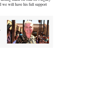
 we will have his full support