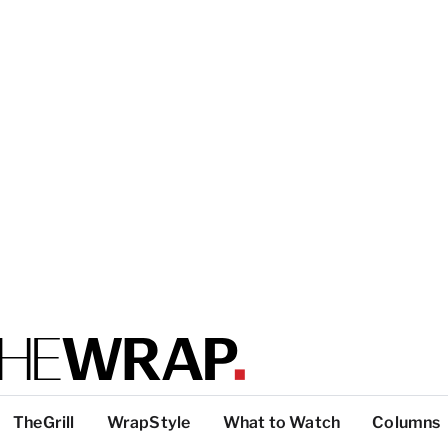
TheGrill
WrapStyle
What to Watch
Columns