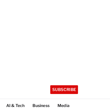
SUBSCRIBE
AI & Tech
Business
Media