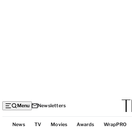
Menu
Newsletters
Top
News
TV
Movies
Awards
WrapPRO