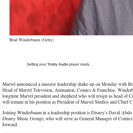
Brad Winderbaum (Getty)
Getting your
Trinity Audio
player ready…
Marvel announced a massive leadership shake-up on Monday with Br
Head of Marvel Television, Animation, Comics & Franchise. Winder
longtime Marvel president and shepherd who will resign as head of 
will remain in his position as President of Marvel Studios and Chief C
Joining Winderbaum in a leadership position is Disney’s David Abdo
Disney Music Group), who will serve as General Manager of Comics 
forward.