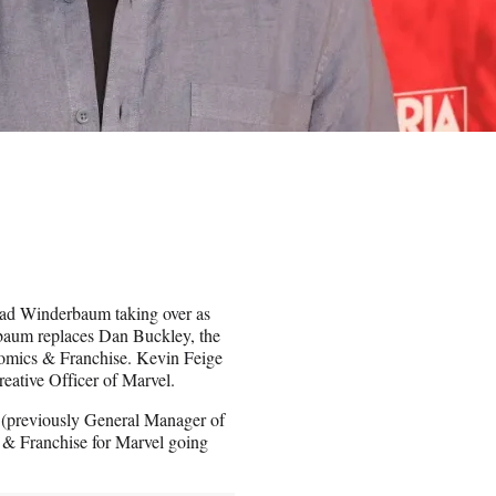
ad Winderbaum taking over as
baum replaces Dan Buckley, the
Comics & Franchise. Kevin Feige
reative Officer of Marvel.
 (previously General Manager of
& Franchise for Marvel going