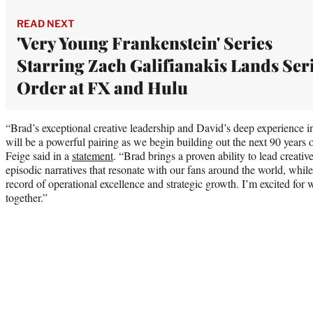
READ NEXT
'Very Young Frankenstein' Series
Starring Zach Galifianakis Lands Ser
Order at FX and Hulu
“Brad’s exceptional creative leadership and David’s deep experience in
will be a powerful pairing as we begin building out the next 90 years
Feige said in a
statement
. “Brad brings a proven ability to lead creati
episodic narratives that resonate with our fans around the world, while
record of operational excellence and strategic growth. I’m excited for w
together.”