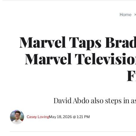
Categories
Home
Marvel Taps Bra
Marvel Televisi
F
David Abdo also steps in 
Casey Loving
May 18, 2026 @ 1:21 PM