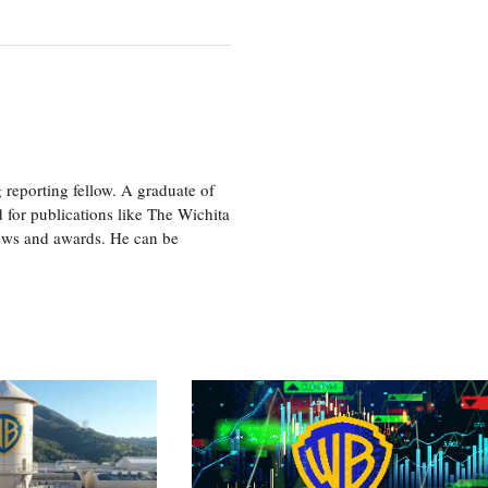
eporting fellow. A graduate of
 for publications like The Wichita
ews and awards. He can be