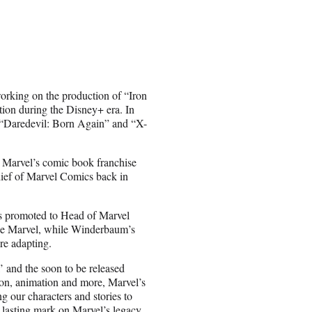
orking on the production of “Iron
on during the Disney+ era. In
 “Daredevil: Born Again” and “X-
r Marvel’s comic book franchise
hief of Marvel Comics back in
s promoted to Head of Marvel
ide Marvel, while Winderbaum’s
re adapting.
’ and the soon to be released
ion, animation and more, Marvel’s
g our characters and stories to
a lasting mark on Marvel’s legacy