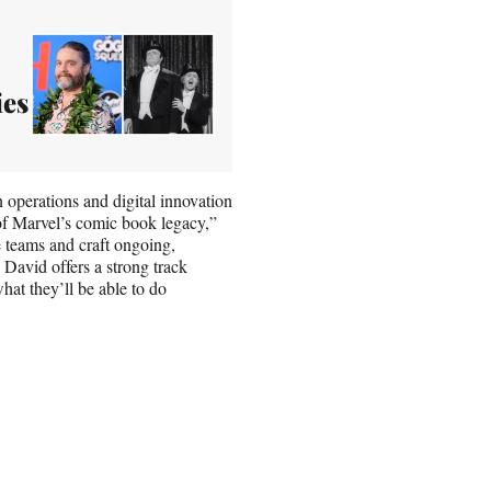
ies
 operations and digital innovation
 of Marvel’s comic book legacy,”
ve teams and craft ongoing,
 David offers a strong track
hat they’ll be able to do