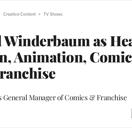
>
Creative Content
>
TV Shows
d Winderbaum as Hea
on, Animation, Comi
ranchise
as General Manager of Comics & Franchise