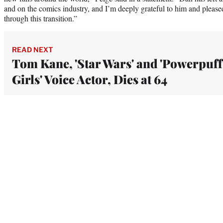
and on the comics industry, and I’m deeply grateful to him and pleased
through this transition.”
READ NEXT
Tom Kane, 'Star Wars' and 'Powerpuff
Girls' Voice Actor, Dies at 64