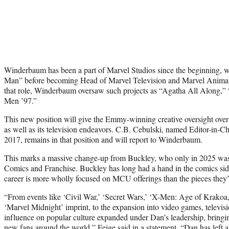
Winderbaum has been a part of Marvel Studios since the beginning, w
Man” before becoming Head of Marvel Television and Marvel Animati
that role, Winderbaum oversaw such projects as “Agatha All Along,”
Men ’97.”
This new position will give the Emmy-winning creative oversight ove
as well as its television endeavors. C.B. Cebulski, named Editor-in-C
2017, remains in that position and will report to Winderbaum.
This marks a massive change-up from Buckley, who only in 2025 wa
Comics and Franchise. Buckley has long had a hand in the comics s
career is more wholly focused on MCU offerings than the pieces they’
“From events like ‘Civil War,’ ‘Secret Wars,’ ‘X-Men: Age of Krakoa,
‘Marvel Midnight’ imprint, to the expansion into video games, televis
influence on popular culture expanded under Dan’s leadership, bringin
new fans around the world,” Feige said in a statement. “Dan has left 