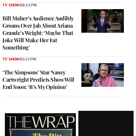
TV SHOWS
8:24 PM
Bill Maher’s Audience Audibly
Groans Over Jab About Ariana
Grande’s Weight: ‘Maybe That
Joke Will Make Her Eat
Something’
TV SHOWS
5:13 PM
‘The Simpsons’ Star Nancy
Cartwright Predicts Show Will
End Soon: ‘It’s My Opinion’
Latest
Magazine