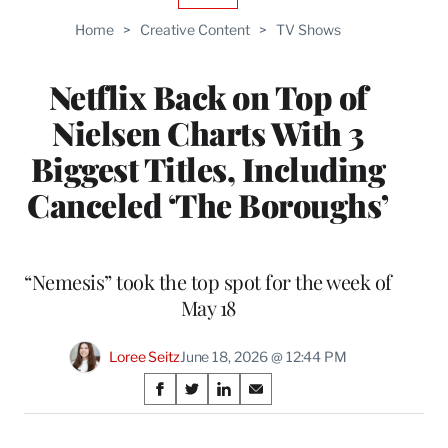
TO
Home
>
Creative Content
>
TV Shows
WRAPPRO
MEMBERS
Netflix Back on Top of
Nielsen Charts With 3
Biggest Titles, Including
Canceled ‘The Boroughs’
“Nemesis” took the top spot for the week of
May 18
Loree Seitz
June 18, 2026 @ 12:44 PM
Share
S
S
S
S
on
h
h
h
h
a
a
a
a