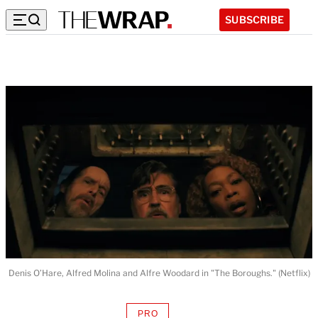
SUBSCRIBE
Denis O’Hare, Alfred Molina and Alfre Woodard in "The Boroughs." (Netflix)
PRO
AVAILABLE