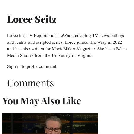
Loree Seitz
Loree is a TV Reporter at TheWrap, covering TV news, ratings
and reality and scripted series. Loree joined TheWrap in 2022
and has also written for MovieMaker Magazine. She has a BA in
Media Studies from the University of Virginia.
Sign in
to post a comment.
Comments
You May Also Like