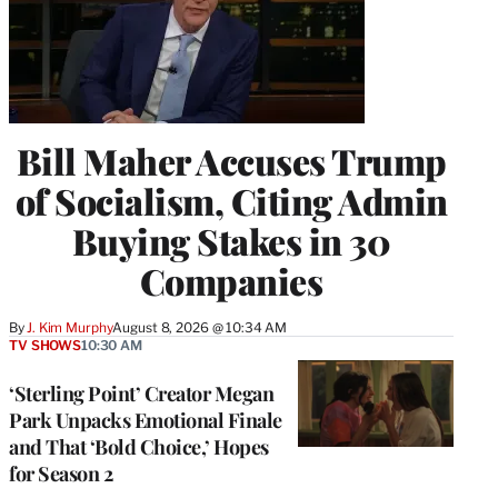
Bill Maher Accuses Trump
of Socialism, Citing Admin
Buying Stakes in 30
Companies
By
J. Kim Murphy
August 8, 2026 @ 10:34 AM
TV SHOWS
10:30 AM
‘Sterling Point’ Creator Megan
Park Unpacks Emotional Finale
and That ‘Bold Choice,’ Hopes
for Season 2