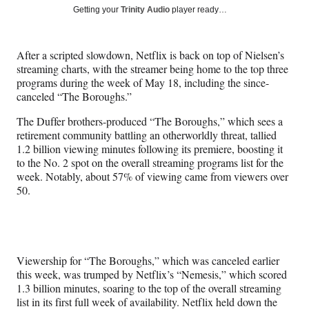
Social
r
r
r
r
Getting your
Trinity Audio
player ready…
e
e
e
e
Media
o
o
o
o
n
n
n
n
After a scripted slowdown, Netflix is back on top of Nielsen’s
F
X
L
E
streaming charts, with the streamer being home to the top three
a
(
i
m
programs during the week of May 18, including the since-
c
f
n
a
canceled “The Boroughs.”
e
o
k
i
b
r
e
l
The Duffer brothers-produced “The Boroughs,” which sees a
o
m
d
retirement community battling an otherworldly threat, tallied
o
e
I
1.2 billion viewing minutes following its premiere, boosting it
k
r
n
to the No. 2 spot on the overall streaming programs list for the
l
week. Notably, about 57% of viewing came from viewers over
y
50.
T
w
i
t
t
Viewership for “The Boroughs,” which was canceled earlier
e
this week, was trumped by Netflix’s “Nemesis,” which scored
r
1.3 billion minutes, soaring to the top of the overall streaming
)
list in its first full week of availability. Netflix held down the