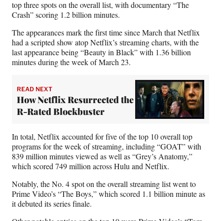
top three spots on the overall list, with documentary “The
Crash” scoring 1.2 billion minutes.
The appearances mark the first time since March that Netflix
had a scripted show atop Netflix’s streaming charts, with the
last appearance being “Beauty in Black” with 1.36 billion
minutes during the week of March 23.
READ NEXT
How Netflix Resurrected the
R-Rated Blockbuster
In total, Netflix accounted for five of the top 10 overall top
programs for the week of streaming, including “GOAT” with
839 million minutes viewed as well as “Grey’s Anatomy,”
which scored 749 million across Hulu and Netflix.
Notably, the No. 4 spot on the overall streaming list went to
Prime Video’s “The Boys,” which scored 1.1 billion minute as
it debuted its series finale.