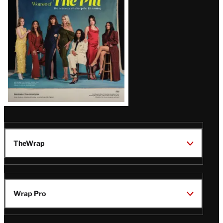
Issue
TheWrap
Wrap Pro