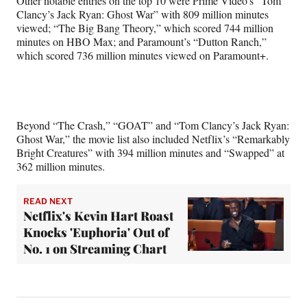
Other notable entries on the top 10 were Prime Video’s “Tom
Clancy’s Jack Ryan: Ghost War” with 809 million minutes
viewed; “The Big Bang Theory,” which scored 744 million
minutes on HBO Max; and Paramount’s “Dutton Ranch,”
which scored 736 million minutes viewed on Paramount+.
Beyond “The Crash,” “GOAT” and “Tom Clancy’s Jack Ryan:
Ghost War,” the movie list also included Netflix’s “Remarkably
Bright Creatures” with 394 million minutes and “Swapped” at
362 million minutes.
READ NEXT
Netflix's Kevin Hart Roast
Knocks 'Euphoria' Out of
No. 1 on Streaming Chart