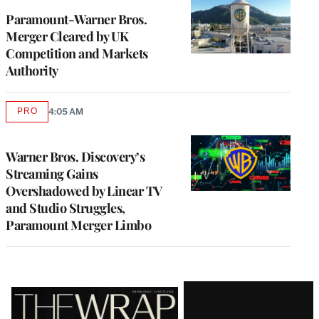
Paramount-Warner Bros.
Merger Cleared by UK
Competition and Markets
Authority
PRO
4:05 AM
AVAILABLE
TO
WRAPPRO
MEMBERS
Warner Bros. Discovery’s
Streaming Gains
Overshadowed by Linear TV
and Studio Struggles,
Paramount Merger Limbo
Latest
Magazine