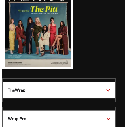
Issue
TheWrap
Wrap Pro