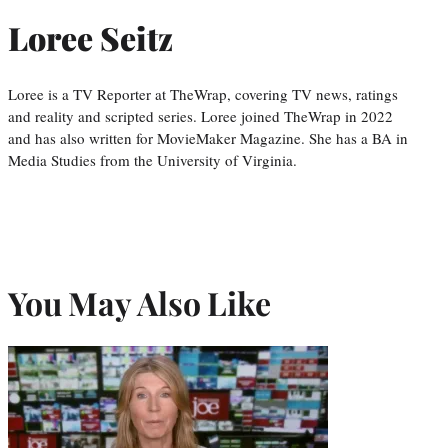
Loree Seitz
Loree is a TV Reporter at TheWrap, covering TV news, ratings
and reality and scripted series. Loree joined TheWrap in 2022
and has also written for MovieMaker Magazine. She has a BA in
Media Studies from the University of Virginia.
You May Also Like