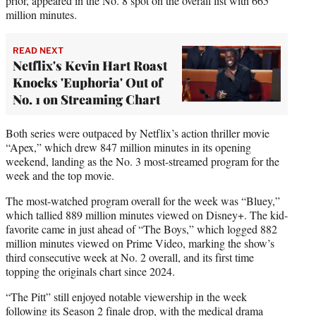
prior, appeared in the No. 8 spot on the overall list with 665
million minutes.
READ NEXT
Netflix's Kevin Hart Roast
Knocks 'Euphoria' Out of
No. 1 on Streaming Chart
Both series were outpaced by Netflix’s action thriller movie
“Apex,” which drew 847 million minutes in its opening
weekend, landing as the No. 3 most-streamed program for the
week and the top movie.
The most-watched program overall for the week was “Bluey,”
which tallied 889 million minutes viewed on Disney+. The kid-
favorite came in just ahead of “The Boys,” which logged 882
million minutes viewed on Prime Video, marking the show’s
third consecutive week at No. 2 overall, and its first time
topping the originals chart since 2024.
“The Pitt” still enjoyed notable viewership in the week
following its Season 2 finale drop, with the medical drama