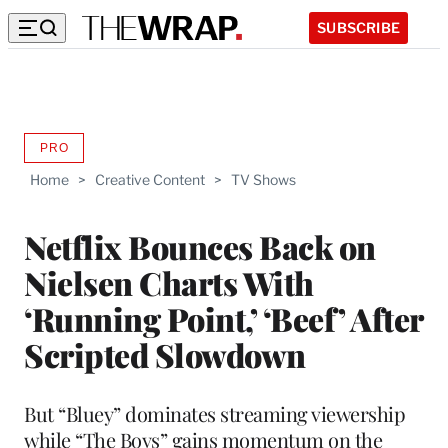
SUBSCRIBE
PRO
AVAILABLE
TO
Home
>
Creative Content
>
TV Shows
WRAPPRO
MEMBERS
Netflix Bounces Back on
Nielsen Charts With
‘Running Point,’ ‘Beef’ After
Scripted Slowdown
But “Bluey” dominates streaming viewership
while “The Boys” gains momentum on the