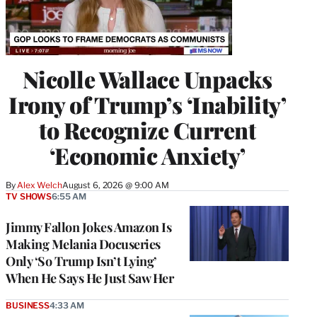
Nicolle Wallace Unpacks
Irony of Trump’s ‘Inability’
to Recognize Current
‘Economic Anxiety’
By
Alex Welch
August 6, 2026 @ 9:00 AM
TV SHOWS
6:55 AM
Jimmy Fallon Jokes Amazon Is
Making Melania Docuseries
Only ‘So Trump Isn’t Lying’
When He Says He Just Saw Her
BUSINESS
4:33 AM