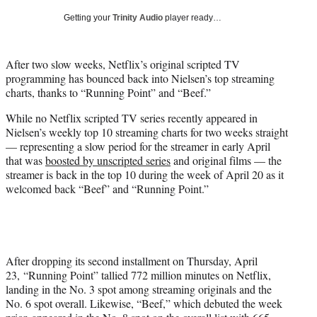
w
Getting your
Trinity Audio
player ready…
i
t
t
After two slow weeks, Netflix’s original scripted TV
e
programming has bounced back into Nielsen’s top streaming
r
charts, thanks to “Running Point” and “Beef.”
)
While no Netflix scripted TV series recently appeared in
Nielsen’s weekly top 10 streaming charts for two weeks straight
— representing a slow period for the streamer in early April
that was
boosted by unscripted series
and original films — the
streamer is back in the top 10 during the week of April 20 as it
welcomed back “Beef” and “Running Point.”
After dropping its second installment on Thursday, April
23, “Running Point” tallied 772 million minutes on Netflix,
landing in the No. 3 spot among streaming originals and the
No. 6 spot overall. Likewise, “Beef,” which debuted the week