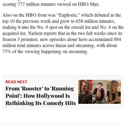
scoring 777 million minutes viewed on HBO Max.
Also on the HBO front was “Euphoria,” which debuted in the
top 10 the previous week and grew to 658 million minutes,
making it into the No. 9 spot on the overall list and No. 4 on the
acquired list. Nielsen reports that in the two full weeks since its
Season 3 premiere, new episodes alone have accumulated 884
million total minutes across linear and streaming, with about
77% of the viewing happening on streaming.
READ NEXT
From 'Rooster' to 'Running
Point': How Hollywood Is
Rethinking Its Comedy Hits