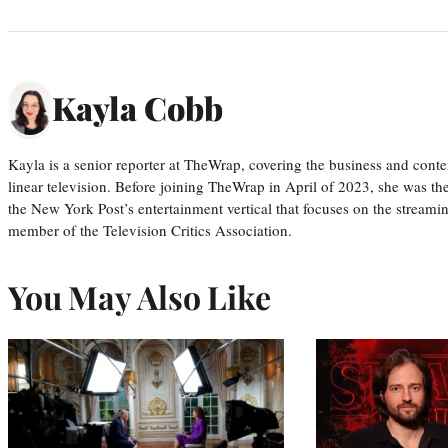
Kayla Cobb
Kayla is a senior reporter at TheWrap, covering the business and conte
linear television. Before joining TheWrap in April of 2023, she was th
the New York Post’s entertainment vertical that focuses on the streamin
member of the Television Critics Association.
You May Also Like