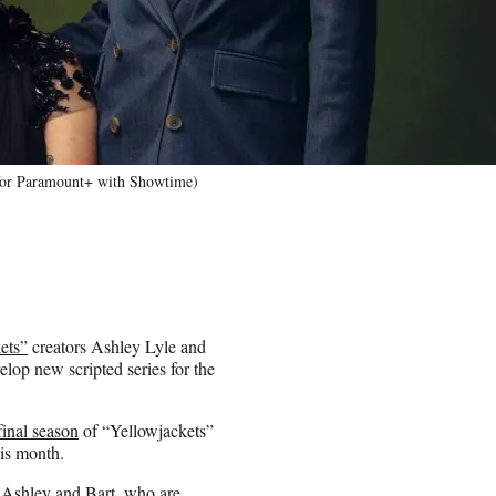
 for Paramount+ with Showtime)
ets”
creators Ashley Lyle and
lop new scripted series for the
final season
of “Yellowjackets”
his month.
h Ashley and Bart, who are