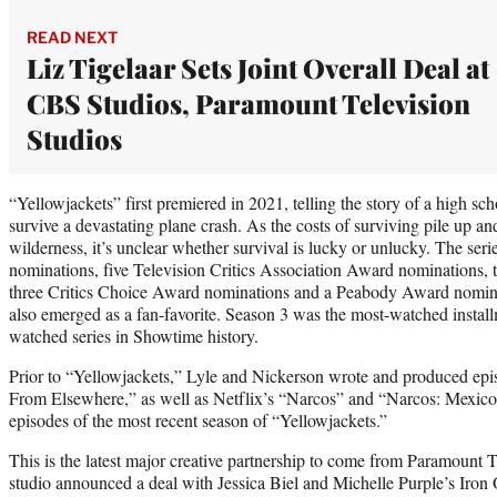
READ NEXT
Liz Tigelaar Sets Joint Overall Deal at
CBS Studios, Paramount Television
Studios
“Yellowjackets” first premiered in 2021, telling the story of a high 
survive a devastating plane crash. As the costs of surviving pile up a
wilderness, it’s unclear whether survival is lucky or unlucky. The se
nominations, five Television Critics Association Award nomination
three Critics Choice Award nominations and a Peabody Award nominati
also emerged as a fan-favorite. Season 3 was the most-watched install
watched series in Showtime history.
Prior to “Yellowjackets,” Lyle and Nickerson wrote and produced ep
From Elsewhere,” as well as Netflix’s “Narcos” and “Narcos: Mexico.
episodes of the most recent season of “Yellowjackets.”
This is the latest major creative partnership to come from Paramount T
studio announced a deal with Jessica Biel and Michelle Purple’s Iro