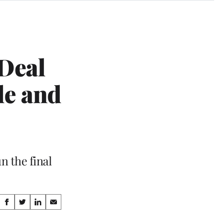
Deal
le and
n the final
Share
S
S
S
S
h
h
h
h