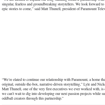
singular, fearless and groundbreaking storytellers. We look forward 
epic stories to come,” said Matt Thunell, president of Paramount Telev
“We’re elated to continue our relationship with Paramount, a home th
original, outside-the-box, narrative-driven storytelling,” Lyle and Ni
Matt Thunell, one of the very first executives we ever worked with, is
we can’t wait to dig into developing our next passion projects while s
oddball creators through this partnership.”