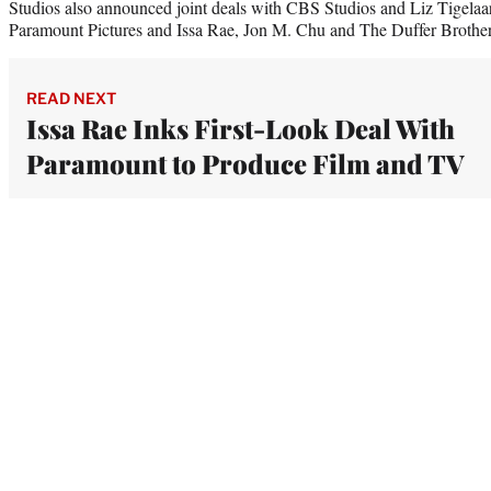
Studios also announced joint deals with CBS Studios and Liz Tigelaar,
Paramount Pictures and Issa Rae, Jon M. Chu and The Duffer Brother
READ NEXT
Issa Rae Inks First-Look Deal With
Paramount to Produce Film and TV