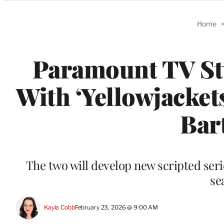
Categories
Home
Paramount TV Stu
With ‘Yellowjacket
Bar
The two will develop new scripted seri
se
Kayla Cobb
February 23, 2026 @ 9:00 AM