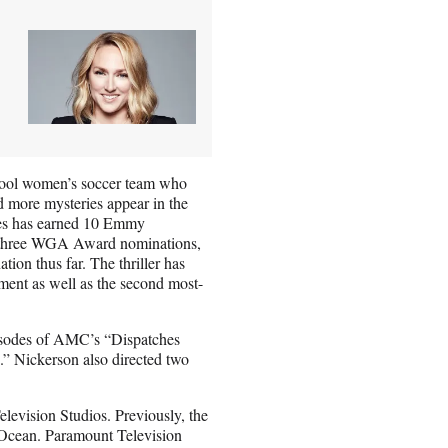
school women’s soccer team who
nd more mysteries appear in the
ries has earned 10 Emmy
s, three WGA Award nominations,
on thus far. The thriller has
ment as well as the second most-
isodes of AMC’s “Dispatches
” Nickerson also directed two
elevision Studios. Previously, the
n Ocean. Paramount Television