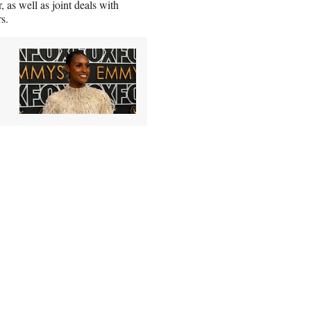
 as well as joint deals with
s.