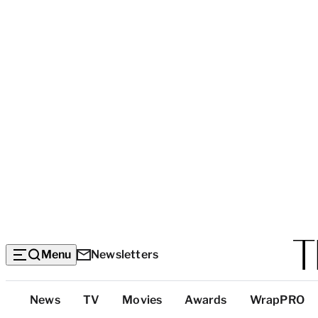
Menu
Newsletters
Top
News
TV
Movies
Awards
WrapPRO