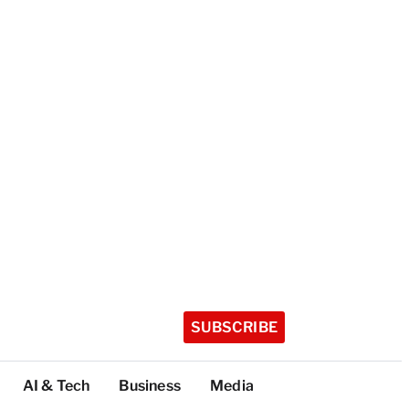
SUBSCRIBE
AI & Tech
Business
Media