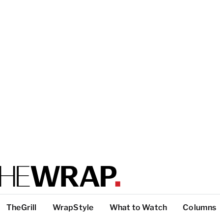
TheGrill
WrapStyle
What to Watch
Columns