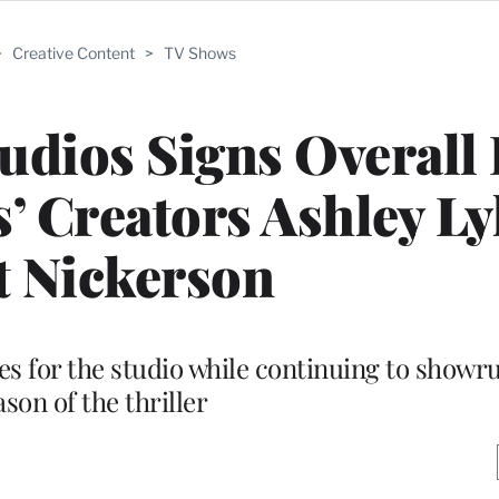
>
Creative Content
>
TV Shows
dios Signs Overall 
s’ Creators Ashley Ly
t Nickerson
es for the studio while continuing to showru
ason of the thriller