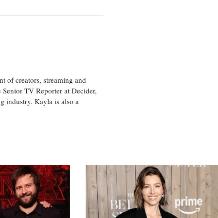
nt of creators, streaming and
e Senior TV Reporter at Decider,
g industry. Kayla is also a