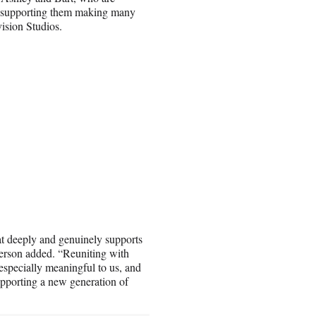
to supporting them making many
ision Studios.
at deeply and genuinely supports
ckerson added. “Reuniting with
 especially meaningful to us, and
upporting a new generation of