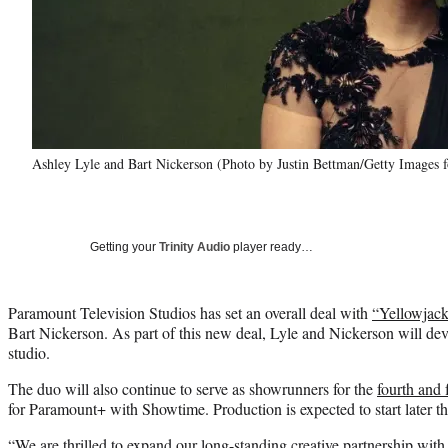
Ashley Lyle and Bart Nickerson (Photo by Justin Bettman/Getty Images
Getting your
Trinity Audio
player ready…
Paramount Television Studios has set an overall deal with
“Yellowjack
Bart Nickerson. As part of this new deal, Lyle and Nickerson will deve
studio.
The duo will also continue to serve as showrunners for the
fourth and 
for Paramount+ with Showtime. Production is expected to start later t
“We are thrilled to expand our long-standing creative partnership wit