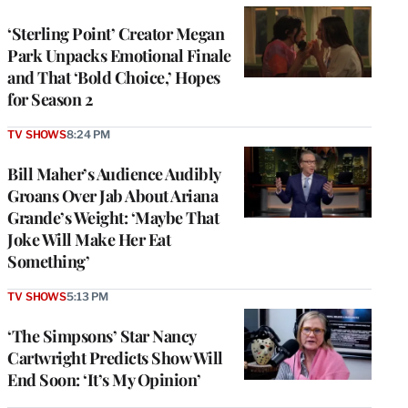
‘Sterling Point’ Creator Megan
Park Unpacks Emotional Finale
and That ‘Bold Choice,’ Hopes
for Season 2
TV SHOWS
8:24 PM
Bill Maher’s Audience Audibly
Groans Over Jab About Ariana
Grande’s Weight: ‘Maybe That
Joke Will Make Her Eat
Something’
TV SHOWS
5:13 PM
‘The Simpsons’ Star Nancy
Cartwright Predicts Show Will
End Soon: ‘It’s My Opinion’