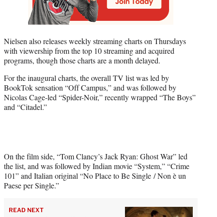
Nielsen also releases weekly streaming charts on Thursdays
with viewership from the top 10 streaming and acquired
programs, though those charts are a month delayed.
For the inaugural charts, the overall TV list was led by
BookTok sensation “Off Campus,” and was followed by
Nicolas Cage-led “Spider-Noir,” recently wrapped “The Boys”
and “Citadel.”
On the film side, “Tom Clancy’s Jack Ryan: Ghost War” led
the list, and was followed by Indian movie “System,” “Crime
101” and Italian original “No Place to Be Single / Non è un
Paese per Single.”
READ NEXT