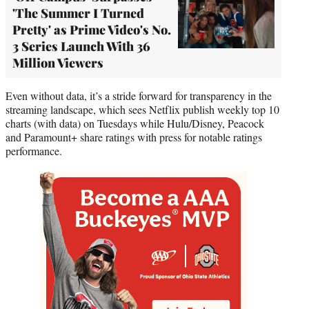
'The Summer I Turned
Pretty' as Prime Video's No.
3 Series Launch With 36
Million Viewers
Even without data, it’s a stride forward for transparency in the
streaming landscape, which sees Netflix publish weekly top 10
charts (with data) on Tuesdays while Hulu/Disney, Peacock
and Paramount+ share ratings with press for notable ratings
performance.