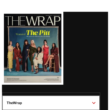
Latest
Magazine
Issue
TheWrap