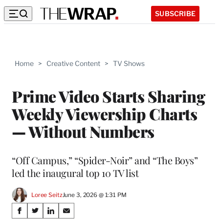
SUBSCRIBE
Home
>
Creative Content
>
TV Shows
Prime Video Starts Sharing
Weekly Viewership Charts
— Without Numbers
“Off Campus,” “Spider-Noir” and “The Boys”
led the inaugural top 10 TV list
Loree Seitz
June 3, 2026 @ 1:31 PM
Share
S
S
S
S