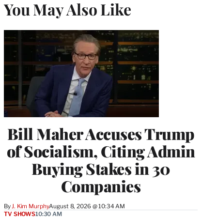
You May Also Like
Bill Maher Accuses Trump
of Socialism, Citing Admin
Buying Stakes in 30
Companies
By
J. Kim Murphy
August 8, 2026 @ 10:34 AM
TV SHOWS
10:30 AM