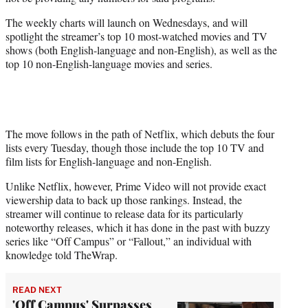
r
)
The weekly charts will launch on Wednesdays, and will
spotlight the streamer’s top 10 most-watched movies and TV
shows (both English-language and non-English), as well as the
top 10 non-English-language movies and series.
The move follows in the path of Netflix, which debuts the four
lists every Tuesday, though those include the top 10 TV and
film lists for English-language and non-English.
Unlike Netflix, however, Prime Video will not provide exact
viewership data to back up those rankings. Instead, the
streamer will continue to release data for its particularly
noteworthy releases, which it has done in the past with buzzy
series like “Off Campus” or “Fallout,” an individual with
knowledge told TheWrap.
READ NEXT
'Off Campus' Surpasses