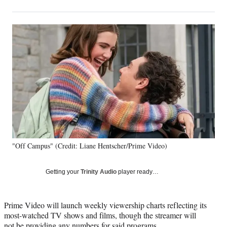
on
h
h
h
h
a
a
a
a
Social
r
r
r
r
e
e
e
e
Media
o
o
o
o
n
n
n
n
F
X
L
E
a
(
i
m
c
f
n
a
e
o
k
i
b
r
e
l
o
m
d
o
e
I
k
r
n
"Off Campus" (Credit: Liane Hentscher/Prime Video)
l
y
T
Getting your
Trinity Audio
player ready…
w
i
t
Prime Video will launch weekly viewership charts reflecting its
t
most-watched TV shows and films, though the streamer will
e
not be providing any numbers for said programs.