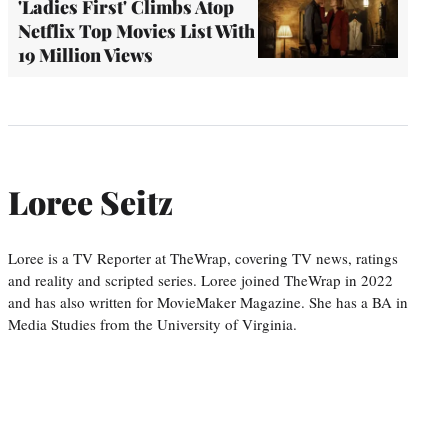
'Ladies First' Climbs Atop
Netflix Top Movies List With
19 Million Views
Loree Seitz
Loree is a TV Reporter at TheWrap, covering TV news, ratings
and reality and scripted series. Loree joined TheWrap in 2022
and has also written for MovieMaker Magazine. She has a BA in
Media Studies from the University of Virginia.