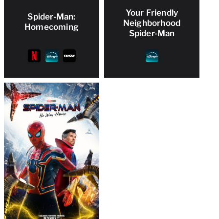
Your Friendly
Spider-Man:
Neighborhood
Homecoming
Spider-Man