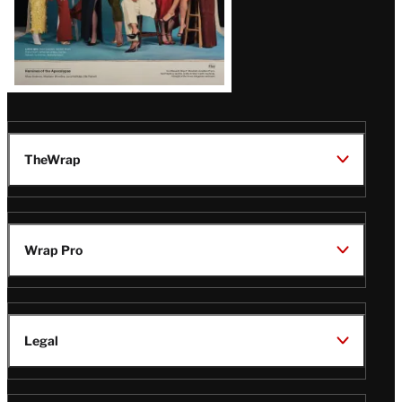
TheWrap
Wrap Pro
Legal