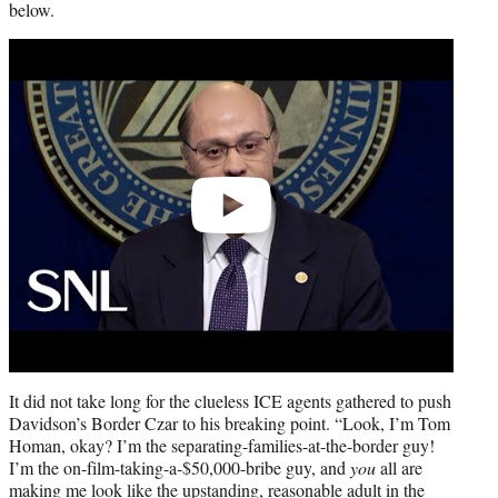
below.
Play
video
It did not take long for the clueless ICE agents gathered to push
Davidson’s Border Czar to his breaking point. “Look, I’m Tom
Homan, okay? I’m the separating-families-at-the-border guy!
I’m the on-film-taking-a-$50,000-bribe guy, and
you
all are
making me look like the upstanding, reasonable adult in the