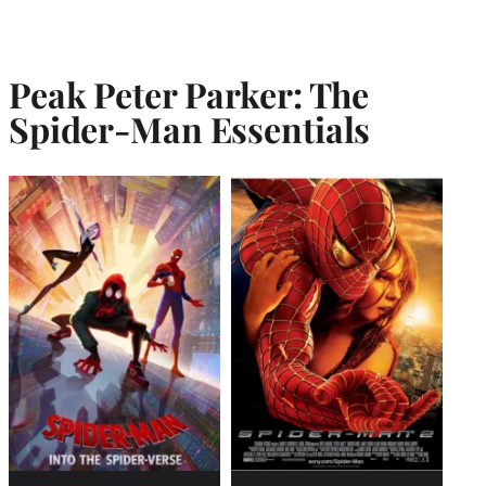
Peak Peter Parker: The
Spider-Man Essentials