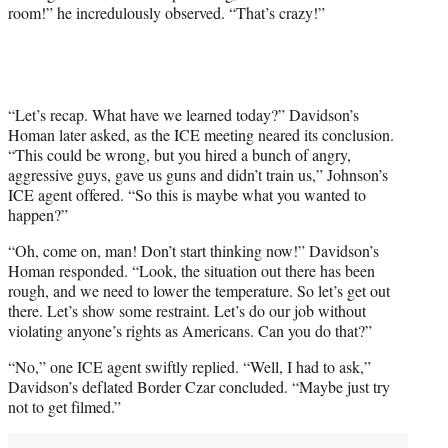
room!” he incredulously observed. “That’s crazy!”
“Let’s recap. What have we learned today?” Davidson’s
Homan later asked, as the ICE meeting neared its conclusion.
“This could be wrong, but you hired a bunch of angry,
aggressive guys, gave us guns and didn’t train us,” Johnson’s
ICE agent offered. “So this is maybe what you wanted to
happen?”
“Oh, come on, man! Don’t start thinking now!” Davidson’s
Homan responded. “Look, the situation out there has been
rough, and we need to lower the temperature. So let’s get out
there. Let’s show some restraint. Let’s do our job without
violating anyone’s rights as Americans. Can you do that?”
“No,” one ICE agent swiftly replied. “Well, I had to ask,”
Davidson’s deflated Border Czar concluded. “Maybe just try
not to get filmed.”