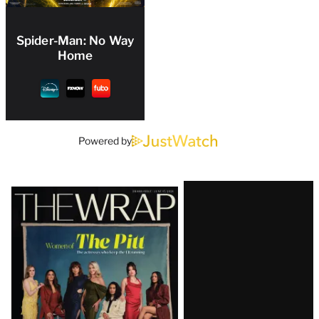
Spider-Man: No Way
Home
Powered by
Latest
Magazine
Issue