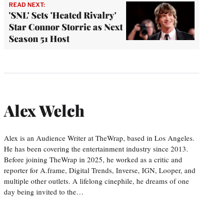
READ NEXT:
'SNL' Sets 'Heated Rivalry'
Star Connor Storrie as Next
Season 51 Host
Alex Welch
Alex is an Audience Writer at TheWrap, based in Los Angeles.
He has been covering the entertainment industry since 2013.
Before joining TheWrap in 2025, he worked as a critic and
reporter for A.frame, Digital Trends, Inverse, IGN, Looper, and
multiple other outlets. A lifelong cinephile, he dreams of one
day being invited to the…