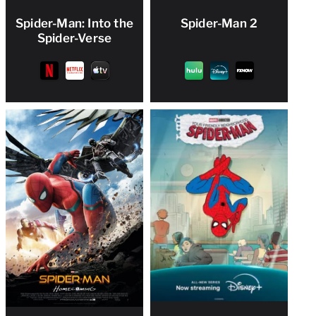
Spider-Man: Into the
Spider-Man 2
Spider-Verse