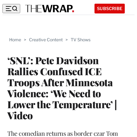
SUBSCRIBE
Home
>
Creative Content
>
TV Shows
‘SNL’: Pete Davidson
Rallies Confused ICE
Troops After Minnesota
Violence: ‘We Need to
Lower the Temperature’ |
Video
The comedian returns as border czar Tom