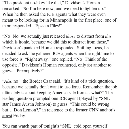
“The president no-likey like that,” Davidson’s Homan
remarked. “So I’m here now, and we need to tighten up.”
When he then asked the ICE agents what they were even
meant to be looking for in Minneapolis in the first place, one of
them responded, “
Epstein Files
!”
“No! No, we actually just released
those
to distract from
this
,
which is ironic, because we did this to distract from those,”
Davidson’s panicked Homan responded. Shifting focus, he
decided to ask the gathered ICE agents when the right time to
use force is. “Right away,” one replied. “No! Think of the
opposite,” Davidson’s Homan countered, only for another to
guess, “Preemptively?”
“
Also
no!” the Border Czar said. “It’s kind of a trick question,
because we actually don’t want to use force. Remember, the job
ultimately is about keeping America safe from… what?” The
leading question prompted one ICE agent (played by “SNL”
star James Austin Johnson) to guess, “This could be wrong,
but… Don Lemon?,” in reference to the
former CNN anchor’s
arrest
Friday.
You can watch part of tonight’s “SNL” cold open yourself