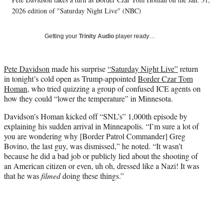
l
2026 edition of "Saturday Night Live" (NBC)
y
T
w
Getting your
Trinity Audio
player ready…
i
t
t
Pete Davidson
made his surprise
“Saturday Night Live”
return
e
in tonight’s cold open as Trump-appointed
Border Czar Tom
r
Homan
, who tried quizzing a group of confused ICE agents on
)
how they could “lower the temperature” in Minnesota.
Davidson’s Homan kicked off “SNL’s” 1,000th episode by
explaining his sudden arrival in Minneapolis. “I’m sure a lot of
you are wondering why [Border Patrol Commander] Greg
Bovino, the last guy, was dismissed,” he noted. “It wasn’t
because he did a bad job or publicly lied about the shooting of
an American citizen or even, uh oh, dressed like a Nazi! It was
that he was
filmed
doing these things.”