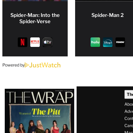
Spider-Man: Into the
Spider-Man 2
Spider-Verse
Powered by
Latest
Th
Magazine
Abo
Issue
Adve
Con
Care
Mas