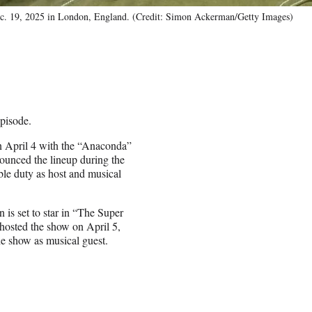
Dec. 19, 2025 in London, England. (Credit: Simon Ackerman/Getty Images)
pisode.
n April 4 with the “Anaconda”
nounced the lineup during the
le duty as host and musical
 is set to star in “The Super
hosted the show on April 5,
he show as musical guest.