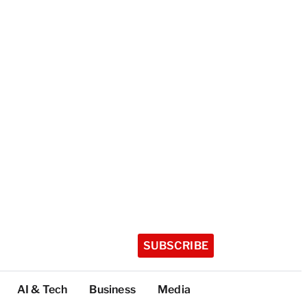
SUBSCRIBE
AI & Tech
Business
Media