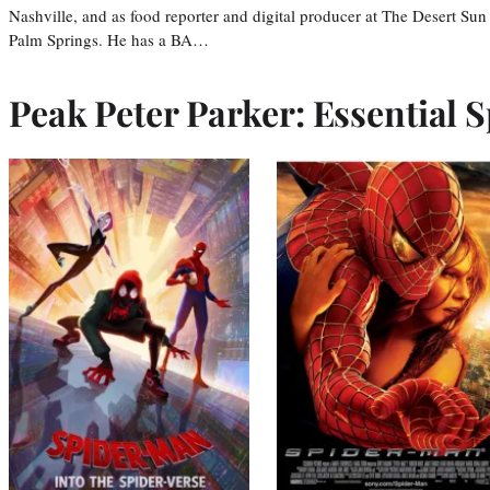
Nashville, and as food reporter and digital producer at The Desert Sun
Palm Springs. He has a BA…
Peak Peter Parker: Essential S