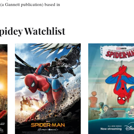
 (a Gannett publication) based in
pidey Watchlist