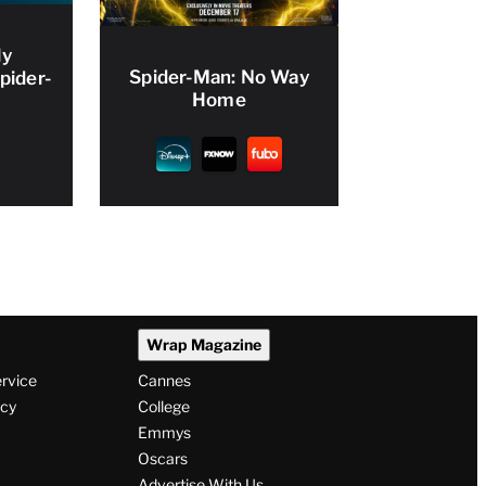
ly
Spider-Man: No Way
pider-
Home
Wrap Magazine
ervice
Cannes
icy
College
Emmys
Oscars
Advertise With Us