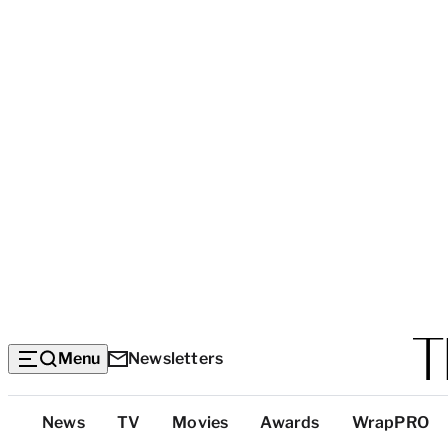
Menu
Newsletters
Top
News
TV
Movies
Awards
WrapPRO