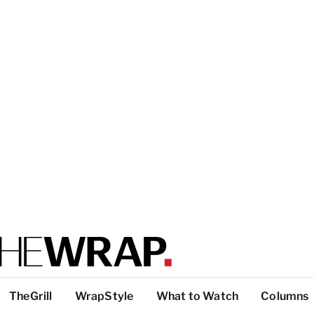
TheGrill
WrapStyle
What to Watch
Columns