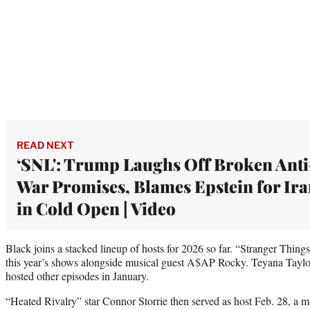
READ NEXT
‘SNL': Trump Laughs Off Broken Anti
War Promises, Blames Epstein for Ir
in Cold Open | Video
Black joins a stacked lineup of hosts for 2026 so far. “Stranger Thing
this year’s shows alongside musical guest A$AP Rocky. Teyana Tayl
hosted other episodes in January.
“Heated Rivalry” star Connor Storrie then served as host Feb. 28, a maj