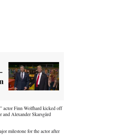
-
an
s” actor Finn Wolfhard kicked off
or and Alexander Skarsgård
or milestone for the actor after