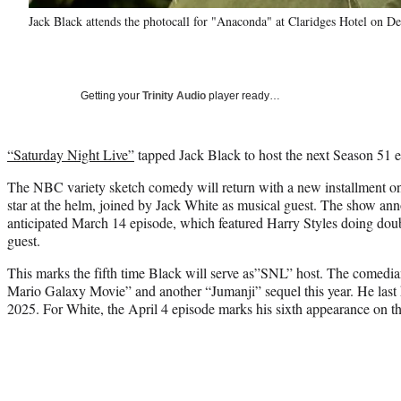
Jack Black attends the photocall for "Anaconda" at Claridges Hotel on 
Getting your
Trinity Audio
player ready…
“Saturday Night Live”
tapped Jack Black to host the next Season 51 e
The NBC variety sketch comedy will return with a new installment o
star at the helm, joined by Jack White as musical guest. The show an
anticipated March 14 episode, which featured Harry Styles doing doub
guest.
This marks the fifth time Black will serve as”SNL” host. The comedian
Mario Galaxy Movie” and another “Jumanji” sequel this year. He last 
2025. For White, the April 4 episode marks his sixth appearance on t