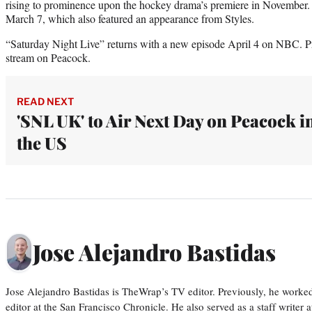
rising to prominence upon the hockey drama’s premiere in November.
March 7, which also featured an appearance from Styles.
“Saturday Night Live” returns with a new episode April 4 on NBC. Pr
stream on Peacock.
READ NEXT
'SNL UK' to Air Next Day on Peacock i
the US
Jose Alejandro Bastidas
Jose Alejandro Bastidas is TheWrap’s TV editor. Previously, he worked 
editor at the San Francisco Chronicle. He also served as a staff writer