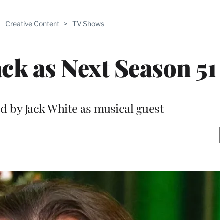
>
Creative Content
>
TV Shows
ack as Next Season 51
ed by Jack White as musical guest