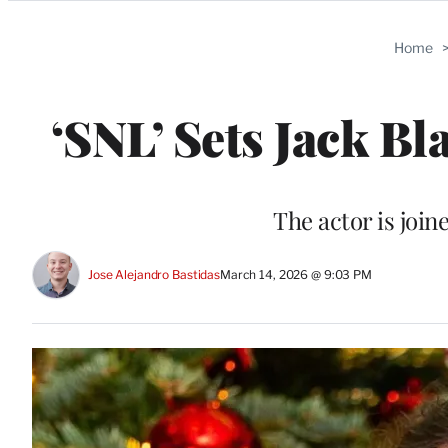
Categories
Home
‘SNL’ Sets Jack Bl
The actor is join
Jose Alejandro Bastidas
March 14, 2026 @ 9:03 PM