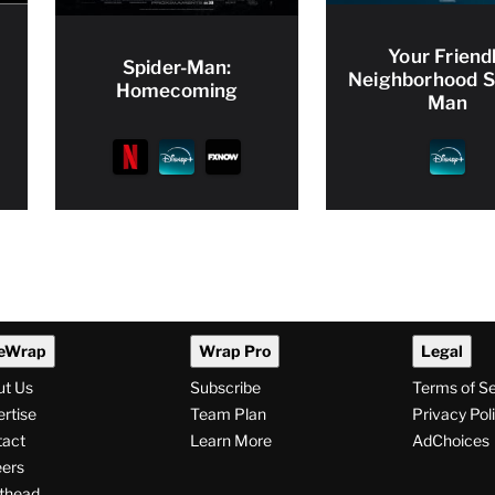
Your Friend
Spider-Man:
Neighborhood S
Homecoming
Man
eWrap
Wrap Pro
Legal
ut Us
Subscribe
Terms of S
rtise
Team Plan
Privacy Pol
tact
Learn More
AdChoices
ers
thead