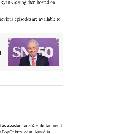
 Ryan Gosling then hosted on
evious episodes are available to
n
as assistant arts & entertainment
 at PopCulture.com, based in