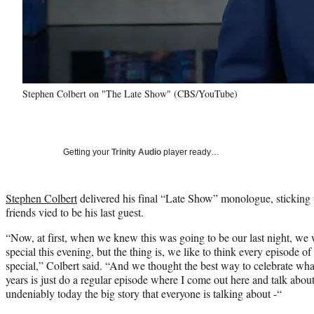
Stephen Colbert on "The Late Show" (CBS/YouTube)
Getting your
Trinity Audio
player ready…
Stephen Colbert
delivered his final “Late Show” monologue, sticking 
friends vied to be his last guest.
“Now, at first, when we knew this was going to be our last night, we
special this evening, but the thing is, we like to think every episode o
special,” Colbert said. “And we thought the best way to celebrate wha
years is just do a regular episode where I come out here and talk about
undeniably today the big story that everyone is talking about -“