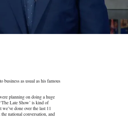
to business as usual as his famous
 were planning on doing a huge
f ‘The Late Show’ is kind of
t we’ve done over the last 11
 the national conversation, and