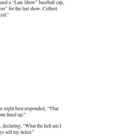
ned a “Late Show” baseball cap,
e” for the last show. Colbert
ced.”
ate night host responded, “That
one lined up.”
 declaring, “What the hell am I
o sell my ticket.”