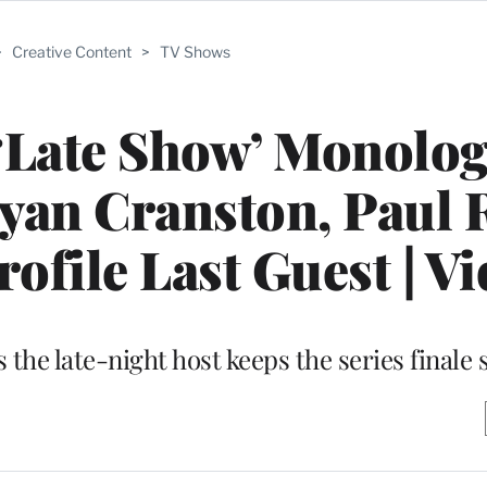
>
Creative Content
>
TV Shows
 ‘Late Show’ Monolo
ryan Cranston, Paul
ofile Last Guest | V
 the late-night host keeps the series finale