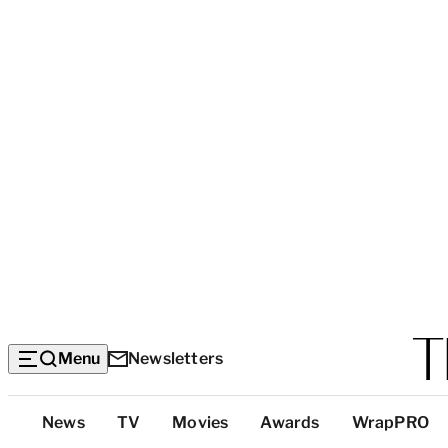
Menu
Newsletters
Top
News
TV
Movies
Awards
WrapPRO