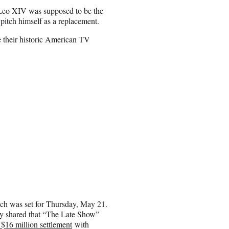
e Leo XIV was supposed to be the
pitch himself as a replacement.
 their historic American TV
h was set for Thursday, May 21.
y shared that “The Late Show”
$16 million settlement
with