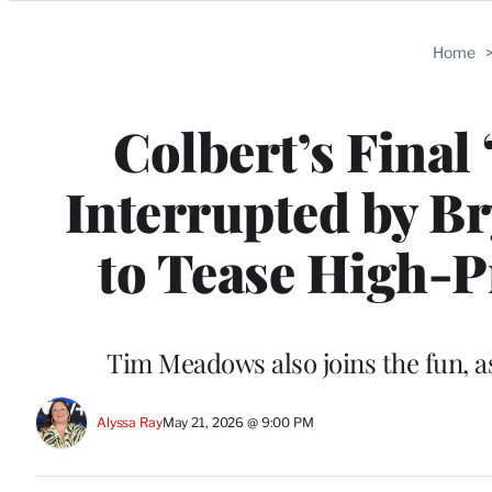
Categories
Home
Colbert’s Final
Interrupted by B
to Tease High-Pr
Tim Meadows also joins the fun, as
Alyssa Ray
May 21, 2026 @ 9:00 PM