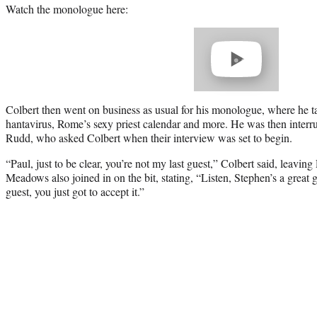
Watch the monologue here:
Play
video
Colbert then went on business as usual for his monologue, where he 
hantavirus, Rome’s sexy priest calendar and more. He was then interru
Rudd, who asked Colbert when their interview was set to begin.
“Paul, just to be clear, you’re not my last guest,” Colbert said, leavi
Meadows also joined in on the bit, stating, “Listen, Stephen’s a great gu
guest, you just got to accept it.”