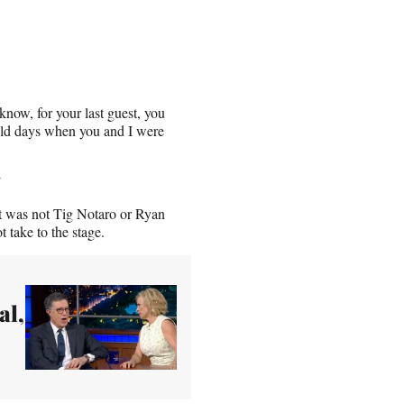
know, for your last guest, you
old days when you and I were
”
it was not Tig Notaro or Ryan
 take to the stage.
al,