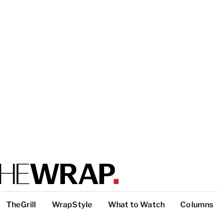
TheGrill
WrapStyle
What to Watch
Columns