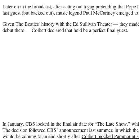
Later on in the broadcast, after acting out a gag pretending that Pop
last guest (but backed out), music legend Paul McCartney emerged to 
Given The Beatles’ history with the Ed Sullivan Theater — they made
debut there — Colbert declared that he’d be a perfect final guest.
In January,
CBS locked in the final air date for “The Late Show,”
whic
The decision followed CBS’ announcement last summer, in which the
would be coming to an end shortly after
Colbert mocked Paramount’s 