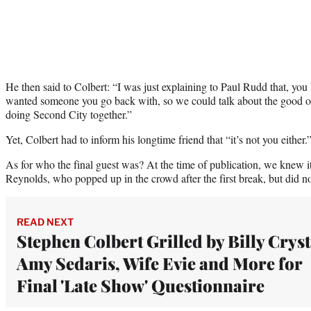
He then said to Colbert: “I was just explaining to Paul Rudd that, you 
wanted someone you go back with, so we could talk about the good 
doing Second City together.”
Yet, Colbert had to inform his longtime friend that “it’s not you either.
As for who the final guest was? At the time of publication, we knew 
Reynolds, who popped up in the crowd after the first break, but did not
READ NEXT
Stephen Colbert Grilled by Billy Cryst
Amy Sedaris, Wife Evie and More for
Final 'Late Show' Questionnaire