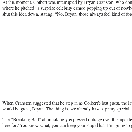
At this moment, Colbert was interrupted by Bryan Cranston, who don
where he pitched “a surprise celebrity cameo popping up out of nowher
shut this idea down, stating, “No, Bryan, those always feel kind of for
When Cranston suggested that he step in as Colbert’s last guest, the l
would be great, Bryan. The thing is, we already have a pretty special 
The “Breaking Bad” alum jokingly expressed outrage over this update,
here for? You know what, you can keep your stupid hat. I’m going to g