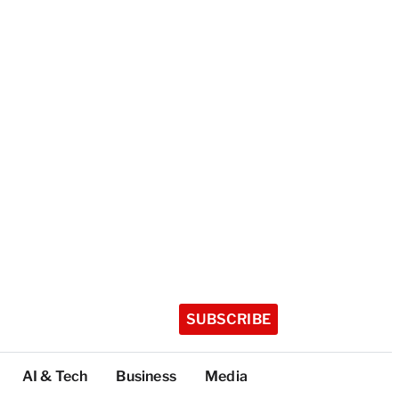
SUBSCRIBE
AI & Tech
Business
Media