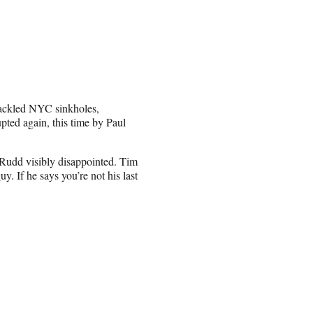
tackled NYC sinkholes,
pted again, this time by Paul
ng Rudd visibly disappointed. Tim
y. If he says you’re not his last