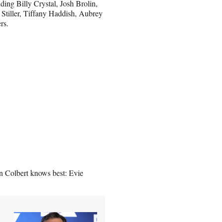
ding Billy Crystal, Josh Brolin,
Stiller, Tiffany Haddish, Aubrey
rs.
n Colbert knows best: Evie