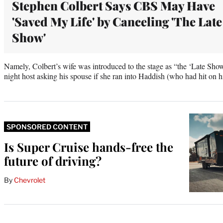
Stephen Colbert Says CBS May Have
'Saved My Life' by Canceling 'The Late
Show'
Namely, Colbert’s wife was introduced to the stage as “the ‘Late Show’
night host asking his spouse if she ran into Haddish (who had hit on h
SPONSORED CONTENT
Is Super Cruise hands-free the
future of driving?
By
Chevrolet