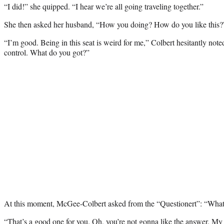
“I did!” she quipped. “I hear we’re all going traveling together.”
She then asked her husband, “How you doing? How do you like this?
“I’m good. Being in this seat is weird for me,” Colbert hesitantly noted
control. What do you got?”
At this moment, McGee-Colbert asked from the “Questionert”: “What i
“That’s a good one for you. Oh, you’re not gonna like the answer. My 