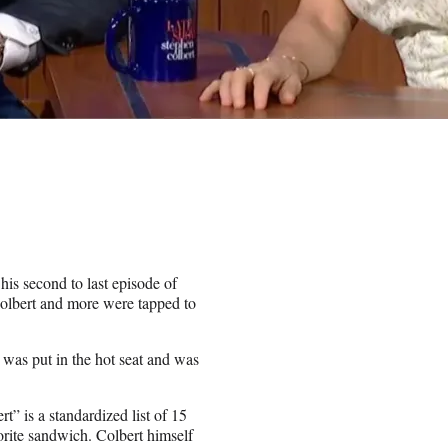
his second to last episode of
olbert and more were tapped to
, was put in the hot seat and was
t” is a standardized list of 15
vorite sandwich. Colbert himself