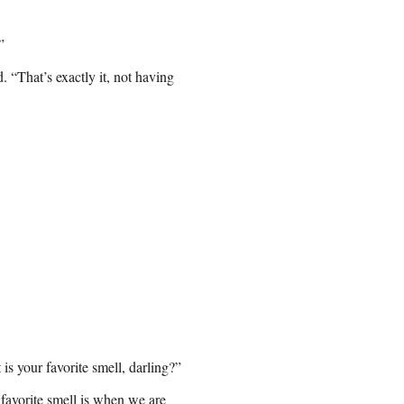
”
. “That’s exactly it, not having
s your favorite smell, darling?”
favorite smell is when we are