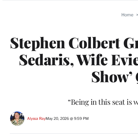
Categories
Home
Stephen Colbert Gr
Sedaris, Wife Evi
Show’ 
“Being in this seat is 
Alyssa Ray
May 20, 2026 @ 9:59 PM