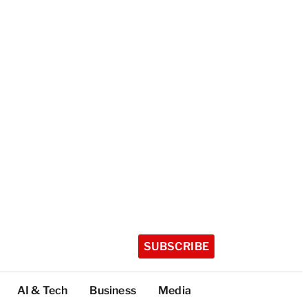
SUBSCRIBE
AI & Tech
Business
Media