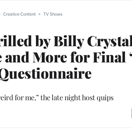
>
Creative Content
>
TV Shows
illed by Billy Crysta
e and More for Final 
Questionnaire
weird for me,” the late night host quips