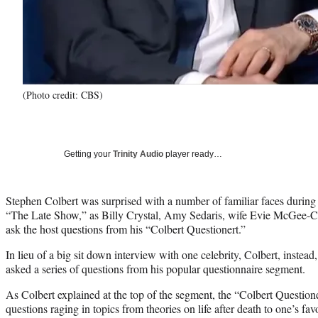
(Photo credit: CBS)
Getting your
Trinity Audio
player ready…
Stephen Colbert was surprised with a number of familiar faces during 
“The Late Show,” as Billy Crystal, Amy Sedaris, wife Evie McGee-C
ask the host questions from his “Colbert Questionert.”
In lieu of a big sit down interview with one celebrity, Colbert, instead
asked a series of questions from his popular questionnaire segment.
As Colbert explained at the top of the segment, the “Colbert Questioner
questions raging in topics from theories on life after death to one’s fa