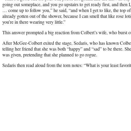
going out someplace, and you go upstairs to get ready first, and then I,
… come up to follow you,” he said, “and when I get to like, the top of 
already gotten out of the shower, because I can smell that like rose l
you’re in there wearing very little.”
This answer prompted a big reaction from Colbert’s wife, who burst 
After McGee-Colbert exited the stage, Sedaris, who has known Colbert
telling her friend that she was both “happy” and “sad” to be there. Sh
was given, pretending that she planned to go rogue.
Sedaris then read aloud from the torn notes: “What is your least favori