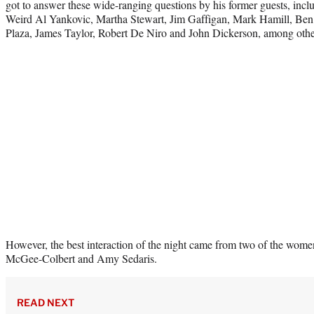
got to answer these wide-ranging questions by his former guests, inclu
Weird Al Yankovic, Martha Stewart, Jim Gaffigan, Mark Hamill, Ben 
Plaza, James Taylor, Robert De Niro and John Dickerson, among othe
However, the best interaction of the night came from two of the wome
McGee-Colbert and Amy Sedaris.
READ NEXT