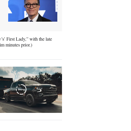
s’ First Lady,” with the late
im minutes prior.)