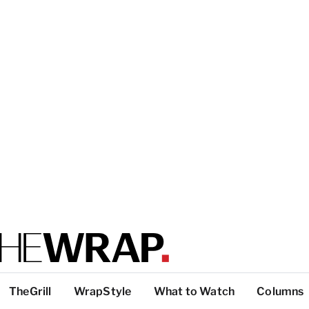
TheGrill
WrapStyle
What to Watch
Columns