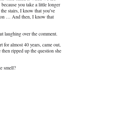
 because you take a little longer
the stairs, I know that you’ve
otion … And then, I know that
out laughing over the comment.
 for almost 40 years, came out,
e then ripped up the question she
te smell?