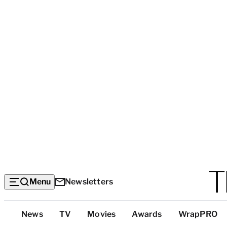
Menu
Newsletters
Top
News
TV
Movies
Awards
WrapPRO