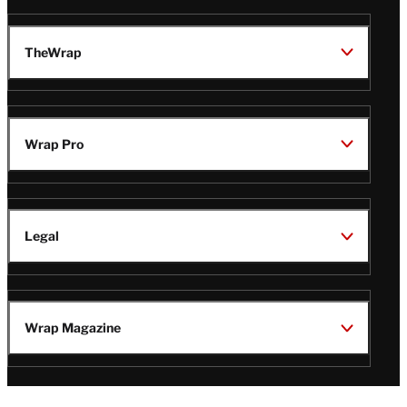
TheWrap
Wrap Pro
Legal
Wrap Magazine