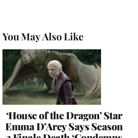
You May Also Like
‘House of the Dragon’ Star
Emma D’Arcy Says Season
3 Finale Death ‘Condemns