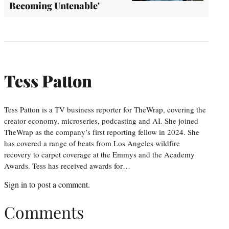
Becoming Untenable'
Tess Patton
Tess Patton is a TV business reporter for TheWrap, covering the
creator economy, microseries, podcasting and AI. She joined
TheWrap as the company’s first reporting fellow in 2024. She
has covered a range of beats from Los Angeles wildfire
recovery to carpet coverage at the Emmys and the Academy
Awards. Tess has received awards for…
Sign in
to post a comment.
Comments