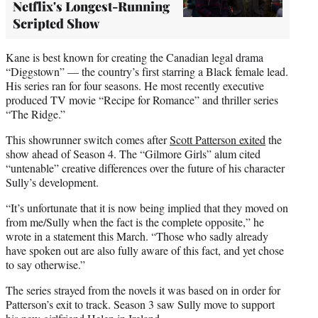
Netflix's Longest-Running
Scripted Show
Kane is best known for creating the Canadian legal drama
“Diggstown” — the country’s first starring a Black female lead.
His series ran for four seasons. He most recently executive
produced TV movie “Recipe for Romance” and thriller series
“The Ridge.”
This showrunner switch comes after
Scott Patterson exited
the
show ahead of Season 4. The “Gilmore Girls” alum cited
“untenable” creative differences over the future of his character
Sully’s development.
“It’s unfortunate that it is now being implied that they moved on
from me/Sully when the fact is the complete opposite,” he
wrote in a statement this March. “Those who sadly already
have spoken out are also fully aware of this fact, and yet chose
to say otherwise.”
The series strayed from the novels it was based on in order for
Patterson’s exit to track. Season 3 saw Sully move to support