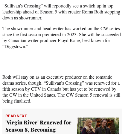
t
“Sullivan’s Crossing” will reportedly see a switch up in top
t
leadership ahead of Season 5 with creator Roma Roth stepping
e
down as showrunner.
r
)
The showrunner and head writer has worked on the CW series
since the first season premiered in 2023. She will be succeeded
by Canadian writer-producer Floyd Kane, best known for
“Diggstown.”
Roth will stay on as an executive producer on the romantic
drama series, though. “Sullivan’s Crossing” was renewed for a
fifth season by CTV in Canada but has yet to be renewed by
the CW in the United States. The CW Season 5 renewal is still
being finalized.
READ NEXT
'Virgin River' Renewed for
Season 8, Becoming