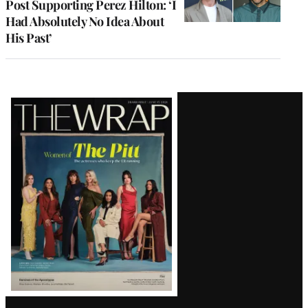
Post Supporting Perez Hilton: ‘I
Had Absolutely No Idea About
His Past’
Latest
Magazine
Issue