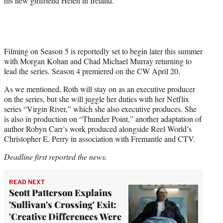
his new girlfriend Helen in Ireland.
Filming on Season 5 is reportedly set to begin later this summer
with Morgan Kohan and Chad Michael Murray returning to
lead the series. Season 4 premiered on the CW April 20.
As we mentioned, Roth will stay on as an executive producer
on the series, but she will juggle her duties with her Netflix
series “Virgin River,” which she also executive produces. She
is also in production on “Thunder Point,” another adaptation of
author Robyn Carr’s work produced alongside Reel World’s
Christopher E. Perry in association with Fremantle and CTV.
Deadline first reported the news.
READ NEXT
Scott Patterson Explains
'Sullivan's Crossing' Exit:
'Creative Differences Were