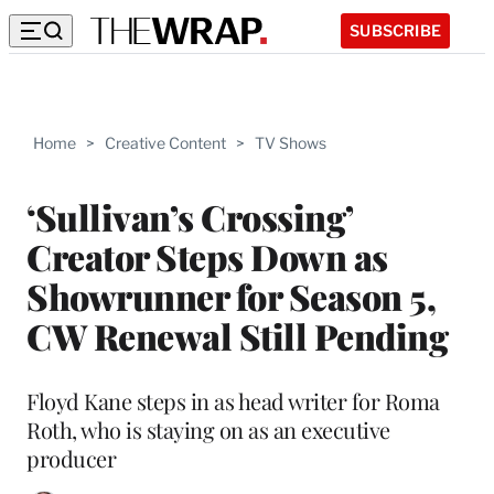
SUBSCRIBE
Home
>
Creative Content
>
TV Shows
‘Sullivan’s Crossing’
Creator Steps Down as
Showrunner for Season 5,
CW Renewal Still Pending
Floyd Kane steps in as head writer for Roma
Roth, who is staying on as an executive
producer