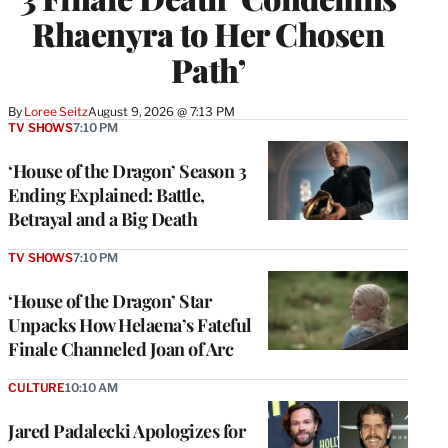
Rhaenyra to Her Chosen
Path’
By
Loree Seitz
August 9, 2026 @ 7:13 PM
TV SHOWS
7:10 PM
‘House of the Dragon’ Season 3
Ending Explained: Battle,
Betrayal and a Big Death
TV SHOWS
7:10 PM
‘House of the Dragon’ Star
Unpacks How Helaena’s Fateful
Finale Channeled Joan of Arc
CULTURE
10:10 AM
Jared Padalecki Apologizes for