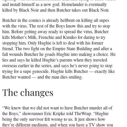
and install himself as a new god. Homelander is eventually
killed by Black Noir and then Butcher takes out Black Noir.
Butcher in the comics is already hellbent on killing all supes
with the virus. The rest of the Boys know this and try to stop
him. Before getting away ready to spread the virus, Butcher
kills Mother’s Milk, Frenchie and Kimiko for daring to try
stopping him. Only Hughie is left to deal with his former
friend. The two fight on the Empire State Building and after a
fall wounds Butcher he goads Hughie into making a choice. He
lies and says he killed Hughie’s parents when they traveled
overseas earlier in the series, and says he’s never going to stop
trying for a supe genocide. Hughie kills Butcher — exactly like
Butcher wanted — and the man dies smiling.
The changes
“We knew that we did not want to have Butcher murder all of
the Boys,” showrunner Eric Kripke told TheWrap. “Hughie
being the only survivor felt wrong to us. It just shows how
they’re different mediums, and when you have a TV show you