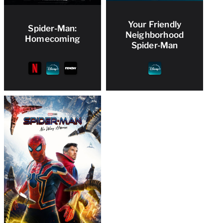
Your Friendly
Spider-Man:
Neighborhood
Homecoming
Spider-Man