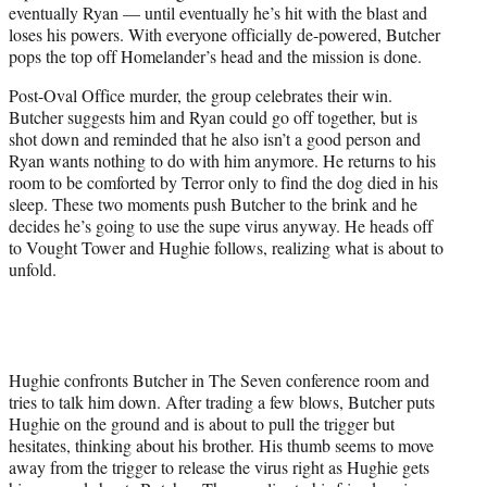
eventually Ryan — until eventually he’s hit with the blast and
loses his powers. With everyone officially de-powered, Butcher
pops the top off Homelander’s head and the mission is done.
Post-Oval Office murder, the group celebrates their win.
Butcher suggests him and Ryan could go off together, but is
shot down and reminded that he also isn’t a good person and
Ryan wants nothing to do with him anymore. He returns to his
room to be comforted by Terror only to find the dog died in his
sleep. These two moments push Butcher to the brink and he
decides he’s going to use the supe virus anyway. He heads off
to Vought Tower and Hughie follows, realizing what is about to
unfold.
Hughie confronts Butcher in The Seven conference room and
tries to talk him down. After trading a few blows, Butcher puts
Hughie on the ground and is about to pull the trigger but
hesitates, thinking about his brother. His thumb seems to move
away from the trigger to release the virus right as Hughie gets