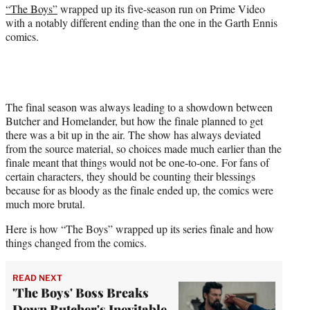
r
“The Boys”
wrapped up its five-season run on Prime Video
)
with a notably different ending than the one in the Garth Ennis
comics.
The final season was always leading to a showdown between
Butcher and Homelander, but how the finale planned to get
there was a bit up in the air. The show has always deviated
from the source material, so choices made much earlier than the
finale meant that things would not be one-to-one. For fans of
certain characters, they should be counting their blessings
because for as bloody as the finale ended up, the comics were
much more brutal.
Here is how “The Boys” wrapped up its series finale and how
things changed from the comics.
READ NEXT
'The Boys' Boss Breaks
Down Butcher's Inevitable