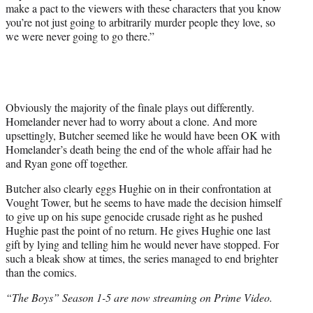
make a pact to the viewers with these characters that you know
you’re not just going to arbitrarily murder people they love, so
we were never going to go there.”
Obviously the majority of the finale plays out differently.
Homelander never had to worry about a clone. And more
upsettingly, Butcher seemed like he would have been OK with
Homelander’s death being the end of the whole affair had he
and Ryan gone off together.
Butcher also clearly eggs Hughie on in their confrontation at
Vought Tower, but he seems to have made the decision himself
to give up on his supe genocide crusade right as he pushed
Hughie past the point of no return. He gives Hughie one last
gift by lying and telling him he would never have stopped. For
such a bleak show at times, the series managed to end brighter
than the comics.
“The Boys” Season 1-5 are now streaming on Prime Video.