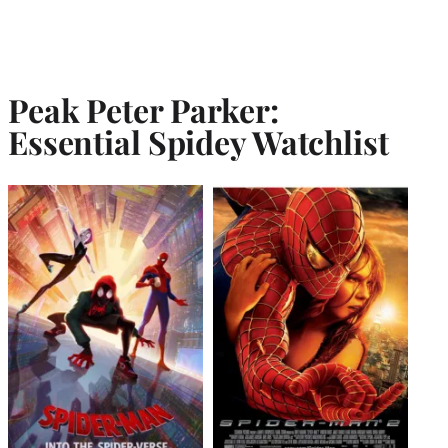
Peak Peter Parker:
Essential Spidey Watchlist