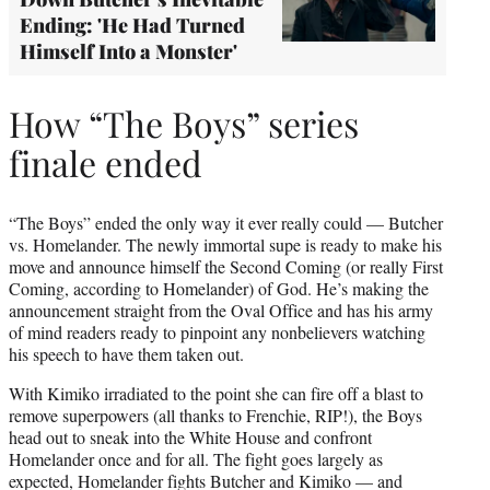
Ending: 'He Had Turned
Himself Into a Monster'
How “The Boys” series
finale ended
“The Boys” ended the only way it ever really could — Butcher
vs. Homelander. The newly immortal supe is ready to make his
move and announce himself the Second Coming (or really First
Coming, according to Homelander) of God. He’s making the
announcement straight from the Oval Office and has his army
of mind readers ready to pinpoint any nonbelievers watching
his speech to have them taken out.
With Kimiko irradiated to the point she can fire off a blast to
remove superpowers (all thanks to Frenchie, RIP!), the Boys
head out to sneak into the White House and confront
Homelander once and for all. The fight goes largely as
expected, Homelander fights Butcher and Kimiko — and