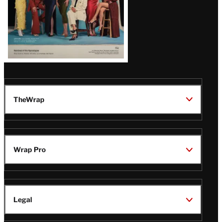
TheWrap
Wrap Pro
Legal