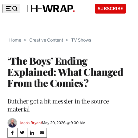
SUBSCRIBE
Home
>
Creative Content
>
TV Shows
‘The Boys’ Ending
Explained: What Changed
From the Comics?
Butcher got a bit messier in the source
material
Jacob Bryant
May 20, 2026 @ 9:00 AM
Share
S
S
S
S