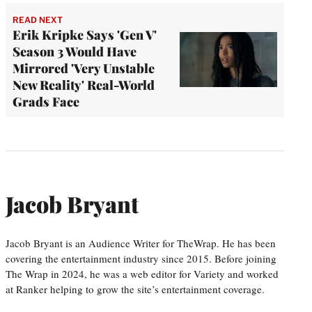
READ NEXT
Erik Kripke Says 'Gen V'
Season 3 Would Have
Mirrored 'Very Unstable
New Reality' Real-World
Grads Face
Jacob Bryant
Jacob Bryant is an Audience Writer for TheWrap. He has been
covering the entertainment industry since 2015. Before joining
The Wrap in 2024, he was a web editor for Variety and worked
at Ranker helping to grow the site’s entertainment coverage.