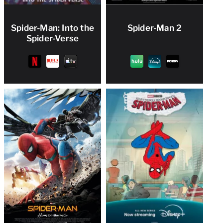
Spider-Man: Into the
Spider-Man 2
Spider-Verse