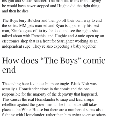
his gun and shoots Butcher. The man lies to his friend saying
he would have never stopped and Hughie did the right thing
and then he dies.
The Boys bury Butcher and then go off their own way to end
the series. MM gets married and Ryan is apparently his best
man, Kimiko goes off to try the food and see the sights she
talked about with Frenchie, and Hughie and Annie open up an
electronics shop that is a front for Starlighter working as an
independent supe. They’re also expecting a baby together.
How does “The Boys” comic
end
The ending here is quite a bit more tragic. Black Noir was
actually a Homelander clone in the comic and the one
responsible for the majority of the depravity that happened.
This causes the real Homelander to snap and lead a supe
rebellion against the government. The final battle still takes
place at the White House but there are a number of supes also
fighting with Homelander, rather than him trying to erase others