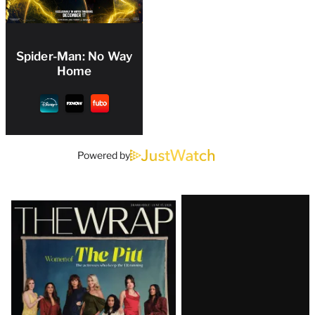
Spider-Man: No Way
Home
Powered by
Latest
Magazine
Issue