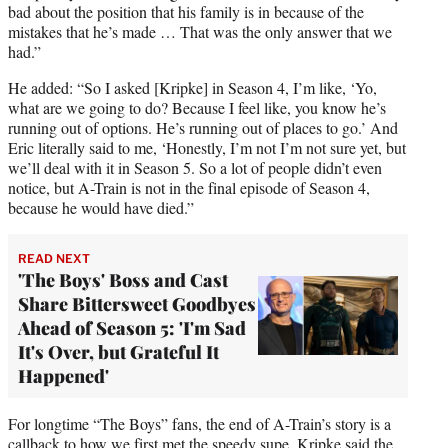
bad about the position that his family is in because of the
mistakes that he’s made … That was the only answer that we
had.”
He added: “So I asked [Kripke] in Season 4, I’m like, ‘Yo,
what are we going to do? Because I feel like, you know he’s
running out of options. He’s running out of places to go.’ And
Eric literally said to me, ‘Honestly, I’m not I’m not sure yet, but
we’ll deal with it in Season 5. So a lot of people didn’t even
notice, but A-Train is not in the final episode of Season 4,
because he would have died.”
READ NEXT
'The Boys' Boss and Cast
Share Bittersweet Goodbyes
Ahead of Season 5: 'I'm Sad
It's Over, but Grateful It
Happened'
For longtime “The Boys” fans, the end of A-Train’s story is a
callback to how we first met the speedy supe. Kripke said the