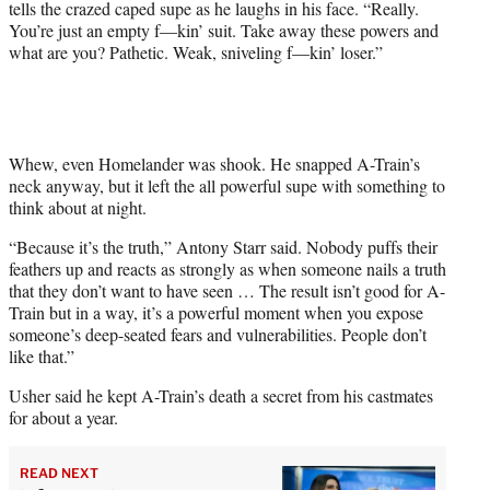
tells the crazed caped supe as he laughs in his face. “Really.
You’re just an empty f—kin’ suit. Take away these powers and
what are you? Pathetic. Weak, sniveling f—kin’ loser.”
Whew, even Homelander was shook. He snapped A-Train’s
neck anyway, but it left the all powerful supe with something to
think about at night.
“Because it’s the truth,” Antony Starr said. Nobody puffs their
feathers up and reacts as strongly as when someone nails a truth
that they don’t want to have seen … The result isn’t good for A-
Train but in a way, it’s a powerful moment when you expose
someone’s deep-seated fears and vulnerabilities. People don’t
like that.”
Usher said he kept A-Train’s death a secret from his castmates
for about a year.
READ NEXT