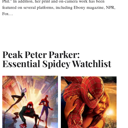
Phil.” In addition, her print and on-camera work has been
featured on several platforms, including Ebony magazine, NPR,
Fox…
Peak Peter Parker:
Essential Spidey Watchlist