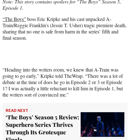
Note: This story contains spoilers for “The Boys” Season 5,
e
Episode 1.
r
)
“The Boys”
boss Eric Kripke and his cast unpacked A-
Train/Reggie Franklin’s (Jessie T. Usher) tragic premiere death,
sharing that no one is safe from harm in the series’ fifth and
final season.
“Heading into the writers room, we knew that A-Train was
going to go early,” Kripke told TheWrap. “There was a lot of
debate at the time of does he go in Episode 2 or 3 or Episode
1? I was actually a little reluctant to kill him in Episode 1, but
the writers sort of convinced me.”
READ NEXT
‘The Boys’ Season 5 Review:
Superhero Series Thrives
Through Its Grotesque
Finale