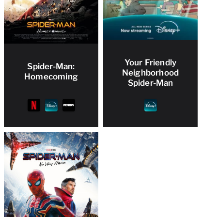
Your Friendly
Spider-Man:
Neighborhood
Homecoming
Spider-Man