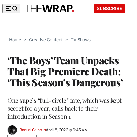
SUBSCRIBE
Home
>
Creative Content
>
TV Shows
‘The Boys’ Team Unpacks
That Big Premiere Death:
‘This Season’s Dangerous’
One supe’s “full-circle” fate, which was kept
secret for a year, calls back to their
introduction in Season 1
Raquel Calhoun
April 8, 2026 @ 9:45 AM