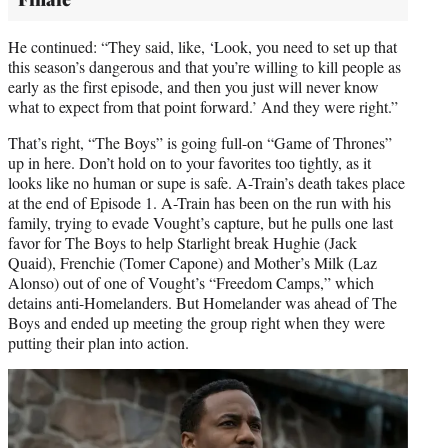
He continued: “They said, like, ‘Look, you need to set up that
this season’s dangerous and that you’re willing to kill people as
early as the first episode, and then you just will never know
what to expect from that point forward.’ And they were right.”
That’s right, “The Boys” is going full-on “Game of Thrones”
up in here. Don’t hold on to your favorites too tightly, as it
looks like no human or supe is safe. A-Train’s death takes place
at the end of Episode 1. A-Train has been on the run with his
family, trying to evade Vought’s capture, but he pulls one last
favor for The Boys to help Starlight break Hughie (Jack
Quaid), Frenchie (Tomer Capone) and Mother’s Milk (Laz
Alonso) out of one of Vought’s “Freedom Camps,” which
detains anti-Homelanders. But Homelander was ahead of The
Boys and ended up meeting the group right when they were
putting their plan into action.