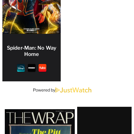
Spider-Man: No Way
Home
Powered by
Latest
Magazine
Issue