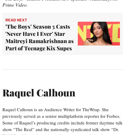
Prime Video.
READ NEXT
'The Boys' Season 5 Casts
'Never Have I Ever' Star
Maitreyi Ramakrishnan as
Part of Teenage Kix Supes
Raquel Calhoun
Raquel Calhoun is an Audience Writer for TheWrap. She
previously served as a senior multiplatform reporter for Forbes.
Some of Raquel’s producing credits include former daytime talk
show “The Real” and the nationally-syndicated talk show “Dr.