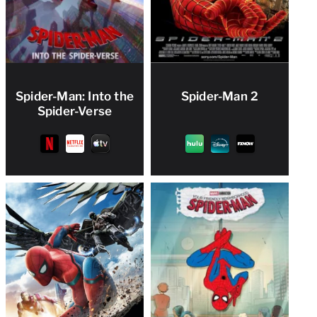
Spider-Man: Into the
Spider-Man 2
Spider-Verse