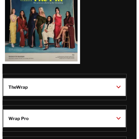
TheWrap
Wrap Pro