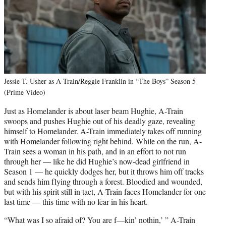
Jessie T. Usher as A-Train/Reggie Franklin in “The Boys” Season 5
(Prime Video)
Just as Homelander is about laser beam Hughie, A-Train
swoops and pushes Hughie out of his deadly gaze, revealing
himself to Homelander. A-Train immediately takes off running
with Homelander following right behind. While on the run, A-
Train sees a woman in his path, and in an effort to not run
through her — like he did Hughie’s now-dead girlfriend in
Season 1 — he quickly dodges her, but it throws him off tracks
and sends him flying through a forest. Bloodied and wounded,
but with his spirit still in tact, A-Train faces Homelander for one
last time — this time with no fear in his heart.
“What was I so afraid of? You are f—kin’ nothin,’ ” A-Train