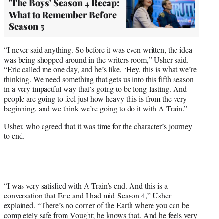
'The Boys' Season 4 Recap:
What to Remember Before
Season 5
“I never said anything. So before it was even written, the idea
was being shopped around in the writers room,” Usher said.
“Eric called me one day, and he’s like, ‘Hey, this is what we’re
thinking. We need something that gets us into this fifth season
in a very impactful way that’s going to be long-lasting. And
people are going to feel just how heavy this is from the very
beginning, and we think we’re going to do it with A-Train.”
Usher, who agreed that it was time for the character’s journey
to end.
“I was very satisfied with A-Train’s end. And this is a
conversation that Eric and I had mid-Season 4,” Usher
explained. “There’s no corner of the Earth where you can be
completely safe from Vought; he knows that. And he feels very