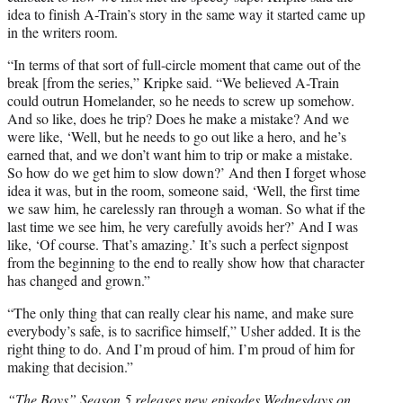
idea to finish A-Train’s story in the same way it started came up
in the writers room.
“In terms of that sort of full-circle moment that came out of the
break [from the series,” Kripke said. “We believed A-Train
could outrun Homelander, so he needs to screw up somehow.
And so like, does he trip? Does he make a mistake? And we
were like, ‘Well, but he needs to go out like a hero, and he’s
earned that, and we don’t want him to trip or make a mistake.
So how do we get him to slow down?’ And then I forget whose
idea it was, but in the room, someone said, ‘Well, the first time
we saw him, he carelessly ran through a woman. So what if the
last time we see him, he very carefully avoids her?’ And I was
like, ‘Of course. That’s amazing.’ It’s such a perfect signpost
from the beginning to the end to really show how that character
has changed and grown.”
“The only thing that can really clear his name, and make sure
everybody’s safe, is to sacrifice himself,” Usher added. It is the
right thing to do. And I’m proud of him. I’m proud of him for
making that decision.”
“The Boys” Season 5 releases new episodes Wednesdays on