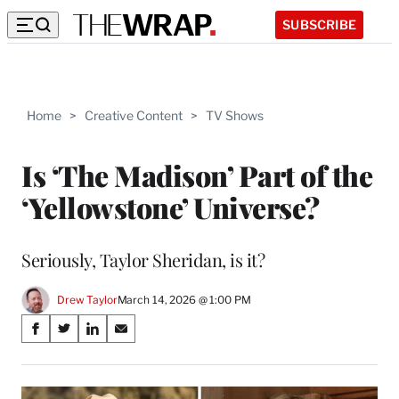
SUBSCRIBE
Home
>
Creative Content
>
TV Shows
Is ‘The Madison’ Part of the
‘Yellowstone’ Universe?
Seriously, Taylor Sheridan, is it?
Drew Taylor
March 14, 2026 @ 1:00 PM
Share
S
S
S
S
on
h
h
h
h
a
a
a
a
Social
r
r
r
r