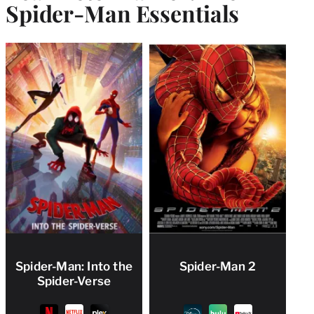
Spider-Man Essentials
Spider-Man: Into the
Spider-Man 2
Spider-Verse