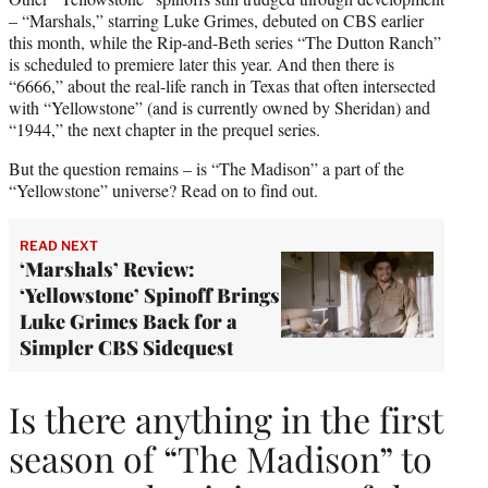
– “Marshals,” starring Luke Grimes, debuted on CBS earlier
this month, while the Rip-and-Beth series “The Dutton Ranch”
is scheduled to premiere later this year. And then there is
“6666,” about the real-life ranch in Texas that often intersected
with “Yellowstone” (and is currently owned by Sheridan) and
“1944,” the next chapter in the prequel series.
But the question remains – is “The Madison” a part of the
“Yellowstone” universe? Read on to find out.
READ NEXT
‘Marshals’ Review:
‘Yellowstone’ Spinoff Brings
Luke Grimes Back for a
Simpler CBS Sidequest
Is there anything in the first
season of “The Madison” to