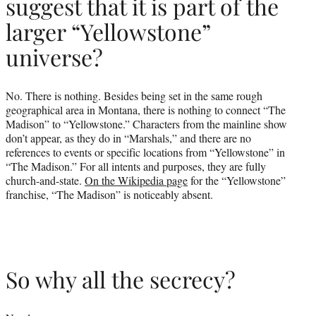
suggest that it is part of the
larger “Yellowstone”
universe?
No. There is nothing. Besides being set in the same rough
geographical area in Montana, there is nothing to connect “The
Madison” to “Yellowstone.” Characters from the mainline show
don’t appear, as they do in “Marshals,” and there are no
references to events or specific locations from “Yellowstone” in
“The Madison.” For all intents and purposes, they are fully
church-and-state.
On the Wikipedia page
for the “Yellowstone”
franchise, “The Madison” is noticeably absent.
So why all the secrecy?