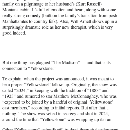
family on a pilgrimage to her husband’s (Kurt Russell)
Montana cabin. It’s full of emotion and heart, along with some
really strong comedy (built on the family’s transition from posh
Manhattanites to country folk). Also, Will Arnett shows up in a
surprisingly dramatic role as her new therapist, which is very
good indeed.
But one thing has plagued “The Madison” — and that is its
connection to “Yellowstone.”
To explain: when the project was announced, it was meant to
be a proper “Yellowstone” follow-up. Originally, the show was
called “2024,” in keeping with the tradition of “1883” and
“1923” and rumored to star Matthew McConaughey, who was
“expected to be joined by a handful of original ‘Yellowstone’
cast members,”
according to initial reports
. But after that…
nothing. The show was veiled in secrecy and shot in 2024,
around the time that “Yellowstone” was wrapping up its run.
Other “Yellowstone” spinoffs still trudged through development