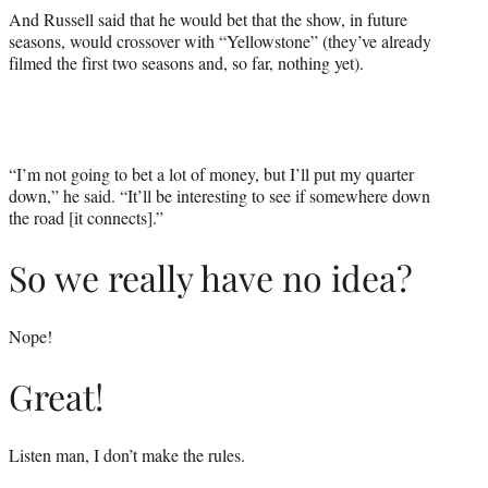
And Russell said that he would bet that the show, in future
seasons, would crossover with “Yellowstone” (they’ve already
filmed the first two seasons and, so far, nothing yet).
“I’m not going to bet a lot of money, but I’ll put my quarter
down,” he said. “It’ll be interesting to see if somewhere down
the road [it connects].”
So we really have no idea?
Nope!
Great!
Listen man, I don’t make the rules.