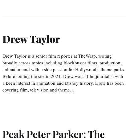
Drew Taylor
Drew Taylor is a senior film reporter at TheWrap, writing
broadly across topics including blockbuster films, production,
animation and with a side passion for Hollywood’s theme parks.
Before joining the site in 2021, Drew was a film journalist with
a keen interest in animation and Disney history. Drew has been
covering film, television and theme…
Peak Peter Parker: The