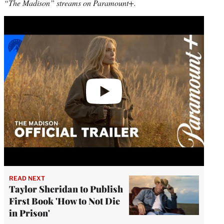
“The Madison” streams on Paramount+.
Play
video
READ NEXT
Taylor Sheridan to Publish
First Book 'How to Not Die
in Prison'