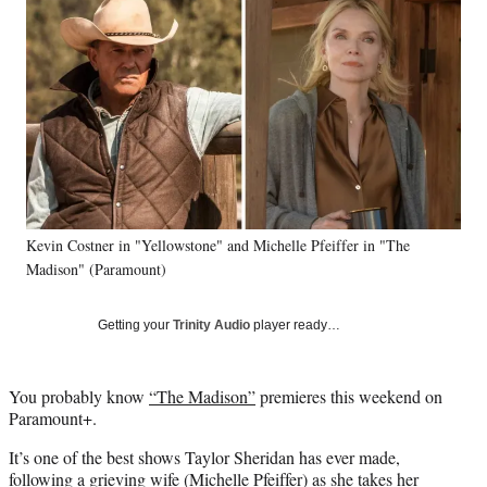
e
e
e
e
Media
o
o
o
o
n
n
n
n
F
X
L
E
a
(
i
m
c
f
n
a
e
o
k
i
b
r
e
l
o
m
d
o
e
I
k
r
n
Kevin Costner in "Yellowstone" and Michelle Pfeiffer in "The
l
Madison" (Paramount)
y
T
w
Getting your
Trinity Audio
player ready…
i
t
t
You probably know
“The Madison”
premieres this weekend on
e
Paramount+.
r
)
It’s one of the best shows Taylor Sheridan has ever made,
following a grieving wife (Michelle Pfeiffer) as she takes her