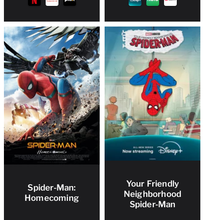
Your Friendly
Spider-Man:
Neighborhood
Homecoming
Spider-Man