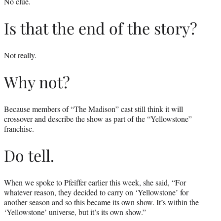
No clue.
Is that the end of the story?
Not really.
Why not?
Because members of “The Madison” cast still think it will
crossover and describe the show as part of the “Yellowstone”
franchise.
Do tell.
When we spoke to Pfeiffer earlier this week, she said, “For
whatever reason, they decided to carry on ‘Yellowstone’ for
another season and so this became its own show. It’s within the
‘Yellowstone’ universe, but it’s its own show.”