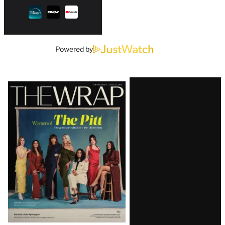
Powered by
Latest
Magazine
Issue