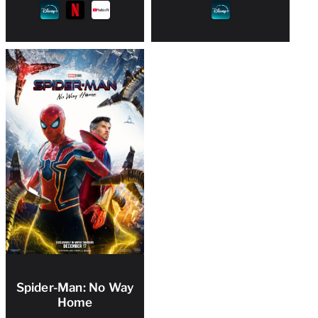
Spider-Man: No Way
Home