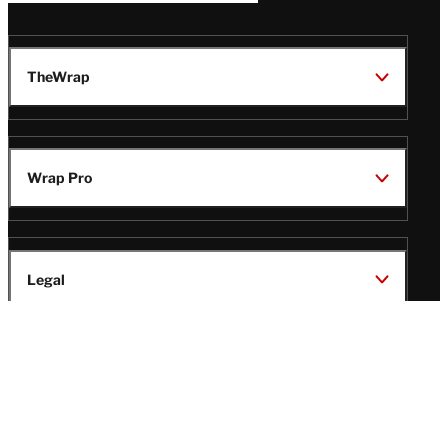
TheWrap
Wrap Pro
Legal
Wrap Magazine