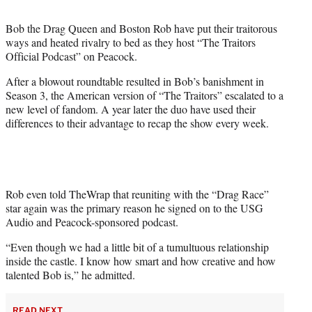
t
t
Bob the Drag Queen and Boston Rob have put their traitorous
e
ways and heated rivalry to bed as they host “The Traitors
r
Official Podcast” on Peacock.
)
After a blowout roundtable resulted in Bob’s banishment in
Season 3, the American version of “The Traitors” escalated to a
new level of fandom. A year later the duo have used their
differences to their advantage to recap the show every week.
Rob even told TheWrap that reuniting with the “Drag Race”
star again was the primary reason he signed on to the USG
Audio and Peacock-sponsored podcast.
“Even though we had a little bit of a tumultuous relationship
inside the castle. I know how smart and how creative and how
talented Bob is,” he admitted.
READ NEXT