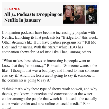
READ NEXT
All 34 Podcasts Dropping on
Netflix in January
Companion podcasts have become increasingly popular with
Netflix, launching its first podcasts for “Bridgerton” this week.
Other streamers like Hulu have partner programs for “Tell Me
Lies” and “Dancing With the Stars,” while HBO has
companion shows for “And Just Like That,” among others.
“What makes these shows so interesting is people want to
know that they’re not crazy,” Bob said. “Someone wants to be
like, ‘I thought that was a bad play, and I need to hear someone
else say it.’ And if the hosts aren’t going to say it, someone in
the comments is going to say it.”
“I think that’s why these type of shows work so well, and why
there’s, you know, interaction and conversation at the water
cooler amongst the people that watch it – it used to be actually
at the water cooler and now online on social media,” Rob
added.