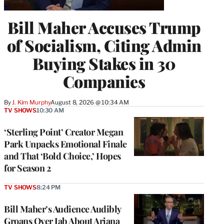
Bill Maher Accuses Trump
of Socialism, Citing Admin
Buying Stakes in 30
Companies
By
J. Kim Murphy
August 8, 2026 @ 10:34 AM
TV SHOWS
10:30 AM
‘Sterling Point’ Creator Megan
Park Unpacks Emotional Finale
and That ‘Bold Choice,’ Hopes
for Season 2
TV SHOWS
8:24 PM
Bill Maher’s Audience Audibly
Groans Over Jab About Ariana