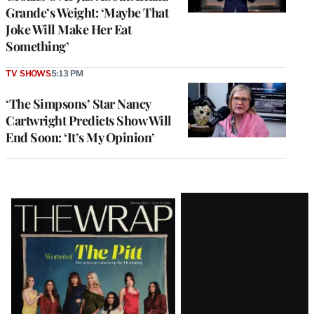
Grande’s Weight: ‘Maybe That
Joke Will Make Her Eat
Something’
TV SHOWS
5:13 PM
‘The Simpsons’ Star Nancy
Cartwright Predicts Show Will
End Soon: ‘It’s My Opinion’
Latest
Magazine
Issue