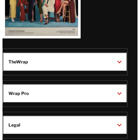
TheWrap
Wrap Pro
Legal