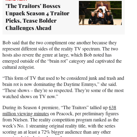
'The Traitors' Bosses
Unpack Season 4 Traitor
Picks, Tease Bolder
Challenges Ahead
Bob said that the two compliment one another because they
represent different sides of the reality TV spectrum. The two
hosts also revere the genre at large, which Bob noted has
emerged outside of the “brain rot” category and captivated the
cultural zeitgeist.
“This form of TV that used to be considered junk and trash and
brain rot is now dominating the Daytime Emmys,” she said.
“These shows – they’re so respected. They’re some of the most
watched shows on TV now.”
During its Season 4 premiere, “The Traitors” tallied up
638
million viewing minutes
on Peacock, per preliminary figures
from Nielsen. The reality competition program ranked as the
week’s No. 1 streaming original reality title, with the series
scoring an at least a 72% bigger audience than any other