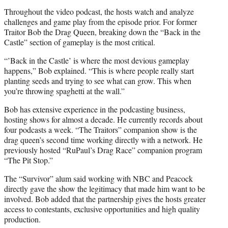
Throughout the video podcast, the hosts watch and analyze
challenges and game play from the episode prior. For former
Traitor Bob the Drag Queen, breaking down the “Back in the
Castle” section of gameplay is the most critical.
“’Back in the Castle’ is where the most devious gameplay
happens,” Bob explained. “This is where people really start
planting seeds and trying to see what can grow. This when
you’re throwing spaghetti at the wall.”
Bob has extensive experience in the podcasting business,
hosting shows for almost a decade. He currently records about
four podcasts a week. “The Traitors” companion show is the
drag queen’s second time working directly with a network. He
previously hosted “RuPaul’s Drag Race” companion program
“The Pit Stop.”
The “Survivor” alum said working with NBC and Peacock
directly gave the show the legitimacy that made him want to be
involved. Bob added that the partnership gives the hosts greater
access to contestants, exclusive opportunities and high quality
production.