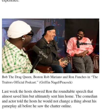
Bob The Drag Queen, Boston Rob Mariano and Ron Funches in “The
Traitors Official Podcast.” (Griffin Nagel/Peacock)
Last week the hosts showed Ron the roundtable speech that
almost saved him but ultimately sent him home. The comedian
and actor told the hosts he would not change a thing about his
gameplay all before he saw the chatter online.