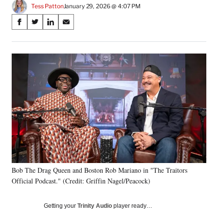
Tess Patton
January 29, 2026 @ 4:07 PM
Share
S
S
S
S
on
h
h
h
h
a
a
a
a
Social
r
r
r
r
e
e
e
e
Media
o
o
o
o
n
n
n
n
F
X
L
E
a
(
i
m
c
f
n
a
e
o
k
i
b
r
e
l
o
m
d
o
e
I
k
r
n
Bob The Drag Queen and Boston Rob Mariano in "The Traitors
l
Official Podcast." (Credit: Griffin Nagel/Peacock)
y
T
w
Getting your
Trinity Audio
player ready…
i