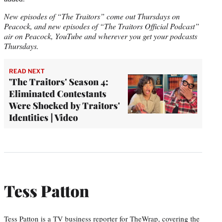
New episodes of “The Traitors” come out Thursdays on
Peacock, and new episodes of “The Traitors Official Podcast”
air on Peacock, YouTube and wherever you get your podcasts
Thursdays.
READ NEXT
'The Traitors' Season 4:
Eliminated Contestants
Were Shocked by Traitors'
Identities | Video
Tess Patton
Tess Patton is a TV business reporter for TheWrap, covering the