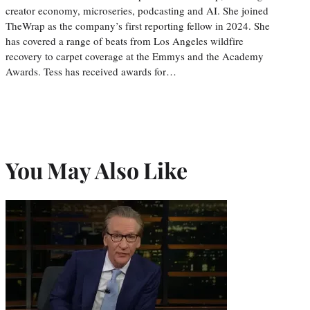
creator economy, microseries, podcasting and AI. She joined
TheWrap as the company’s first reporting fellow in 2024. She
has covered a range of beats from Los Angeles wildfire
recovery to carpet coverage at the Emmys and the Academy
Awards. Tess has received awards for…
You May Also Like