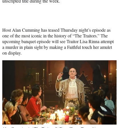
unscripted title during the week.
Host Alan Cumming has teased Thursday night’s episode as
one of the most iconic in the history of “The Traitors.” The
upcoming banquet episode will see Traitor Lisa Rinna attempt
a murder in plain sight by making a Faithful touch her amulet
on display.