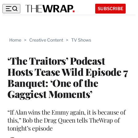
SUBSCRIBE
Home
>
Creative Content
>
TV Shows
‘The Traitors’ Podcast
Hosts Tease Wild Episode 7
Banquet: ‘One of the
Gaggiest Moments’
“If Alan wins the Emmy again, it is because of
this,” Bob the Drag Queen tells TheWrap of
tonight’s episode