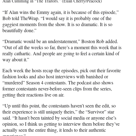
Alan Cumming in “The Traitors.” (Euan Cherry/Peacock)
“If Alan wins the Emmy again, it is because of this episode,”
Bob told TheWrap. “I would say it is probably one of the
gaggiest moments from the show. It is so dramatic. It is so
beautifully done.”
“Dramatic would be an understatement,” Boston Rob added.
“Out of all the weeks so far, there’s a moment this week that is
really cathartic. And people are going to feel a certain kind of
way about it.”
Each week the hosts recap the episodes, pick out their favorite
fashion looks and also host interviews with banished or
“murdered” Season 4 contestants. The podcast also shows
former contestants never-before-seen clips from the series,
getting their reactions live on air.
“Up until this point, the contestants haven’t seen the edit, so
their experience is still uniquely theirs,” the “Survivor” star
said. “It hasn’t been tainted by social media or anyone else’s
opinion, so I think us getting to interview them before they’ve
actually seen the entire thing, it lends to their authentic
experience.”