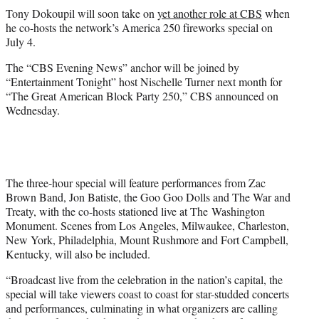
t
Tony Dokoupil will soon take on
yet another role at CBS
when
t
he co-hosts the network’s America 250 fireworks special on
e
July 4.
r
)
The “CBS Evening News” anchor will be joined by
“Entertainment Tonight” host Nischelle Turner next month for
“The Great American Block Party 250,” CBS announced on
Wednesday.
The three-hour special will feature performances from Zac
Brown Band, Jon Batiste, the Goo Goo Dolls and The War and
Treaty, with the co-hosts stationed live at The Washington
Monument. Scenes from Los Angeles, Milwaukee, Charleston,
New York, Philadelphia, Mount Rushmore and Fort Campbell,
Kentucky, will also be included.
“Broadcast live from the celebration in the nation’s capital, the
special will take viewers coast to coast for star-studded concerts
and performances, culminating in what organizers are calling