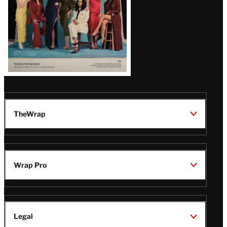
TheWrap
Wrap Pro
Legal