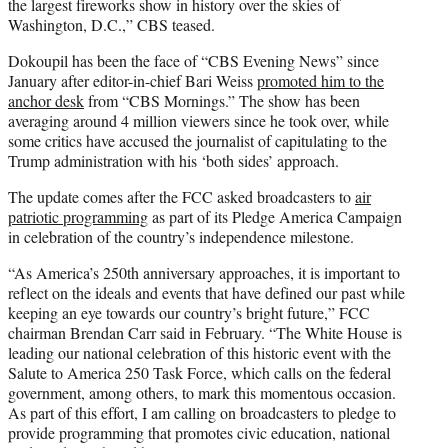
the largest fireworks show in history over the skies of
Washington, D.C.,” CBS teased.
Dokoupil has been the face of “CBS Evening News” since
January after editor-in-chief Bari Weiss
promoted him to the
anchor desk
from “CBS Mornings.” The show has been
averaging around 4 million viewers since he took over, while
some critics have accused the journalist of capitulating to the
Trump administration with his ‘both sides’ approach.
The update comes after the FCC asked broadcasters to
air
patriotic programming
as part of its Pledge America Campaign
in celebration of the country’s independence milestone.
“As America’s 250th anniversary approaches, it is important to
reflect on the ideals and events that have defined our past while
keeping an eye towards our country’s bright future,” FCC
chairman Brendan Carr said in February. “The White House is
leading our national celebration of this historic event with the
Salute to America 250 Task Force, which calls on the federal
government, among others, to mark this momentous occasion.
As part of this effort, I am calling on broadcasters to pledge to
provide programming that promotes civic education, national