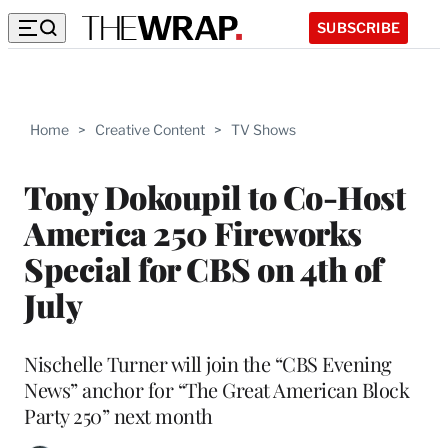
SUBSCRIBE
Home
>
Creative Content
>
TV Shows
Tony Dokoupil to Co-Host
America 250 Fireworks
Special for CBS on 4th of
July
Nischelle Turner will join the “CBS Evening
News” anchor for “The Great American Block
Party 250” next month