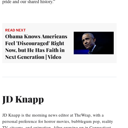
pride and our shared history.”
READ NEXT
Obama Knows Americans
Feel 'Discouraged' Right
Now, but He Has Faith in
Next Generation | Video
JD Knapp
JD Knapp is the morning news editor at TheWrap, with a
personal preference for horror movies, bubblegum pop, reality
TV, sitcoms, and animation. After growing up in Connecticut