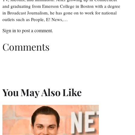
and graduating from Emerson College in Boston with a degree
in Broadcast Journalism, he has gone on to work for national
outlets such as People, E! News,…
Sign in
to post a comment.
Comments
You May Also Like