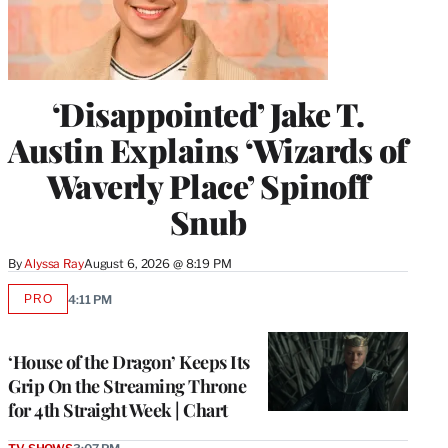
‘Disappointed’ Jake T.
Austin Explains ‘Wizards of
Waverly Place’ Spinoff
Snub
By
Alyssa Ray
August 6, 2026 @ 8:19 PM
PRO
4:11 PM
AVAILABLE
TO
WRAPPRO
MEMBERS
‘House of the Dragon’ Keeps Its
Grip On the Streaming Throne
for 4th Straight Week | Chart