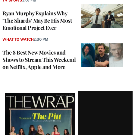
TV SHOWS
3:07 PM
Ryan Murphy Explains Why
‘The Shards’ May Be His Most
Emotional Project Ever
WHAT TO WATCH
2:30 PM
The 8 Best New Movies and
Shows to Stream This Weekend
on Netflix, Apple and More
Latest
Magazine
Issue