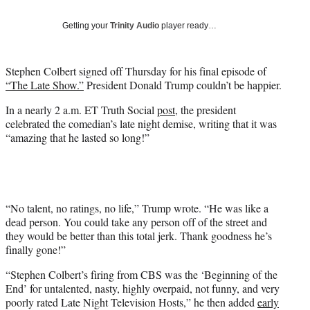
T
w
Getting your
Trinity Audio
player ready…
i
t
t
Stephen Colbert signed off Thursday for his final episode of
e
“The Late Show.”
President Donald Trump couldn’t be happier.
r
)
In a nearly 2 a.m. ET Truth Social
post
, the president
celebrated the comedian’s late night demise, writing that it was
“amazing that he lasted so long!”
“No talent, no ratings, no life,” Trump wrote. “He was like a
dead person. You could take any person off of the street and
they would be better than this total jerk. Thank goodness he’s
finally gone!”
“Stephen Colbert’s firing from CBS was the ‘Beginning of the
End’ for untalented, nasty, highly overpaid, not funny, and very
poorly rated Late Night Television Hosts,” he then added
early