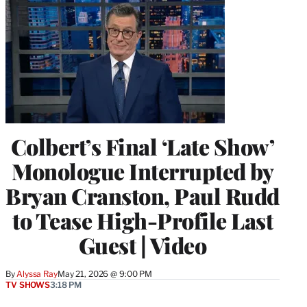
Colbert’s Final ‘Late Show’
Monologue Interrupted by
Bryan Cranston, Paul Rudd
to Tease High-Profile Last
Guest | Video
By
Alyssa Ray
May 21, 2026 @ 9:00 PM
TV SHOWS
3:18 PM