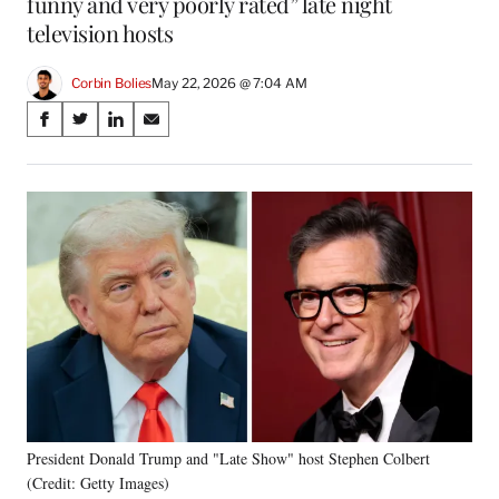
funny and very poorly rated” late night
television hosts
Corbin Bolies
May 22, 2026 @ 7:04 AM
Share
S
S
S
S
on
h
h
h
h
a
a
a
a
Social
r
r
r
r
e
e
e
e
Media
o
o
o
o
n
n
n
n
F
X
L
E
a
(
i
m
c
f
n
a
e
o
k
i
b
r
e
l
o
m
d
o
e
I
k
r
n
President Donald Trump and "Late Show" host Stephen Colbert
l
(Credit: Getty Images)
y