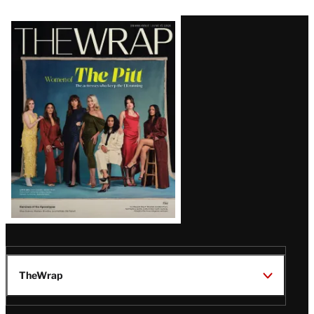
Latest
Magazine
Issue
TheWrap