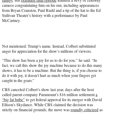
ratings
. His
extended final episode
featured a bevy of celebrity
cameos congratulating him on his run, including appearances
from Bryan Cranston, Paul Rudd and a tip of the hat to the Ed
Sullivan Theater’s history with a performance by Paul
McCartney.
Not mentioned: Trump’s name. Instead, Colbert substituted
anger for appreciation for the show’s millions of viewers.
“This show has been a joy for us to do for you,” he said. “In
fact, we call this show the joy machine because to do this many
shows, it has to be a machine. But the thing is, if you choose to
do it with joy, it doesn’t hurt as much when your fingers get
caught in the gears.”
CBS canceled Colbert’s show last year, days after the host
called parent company Paramount’s $16 million settlement
a
“big fat bribe”
to get federal approval for its merger with David
Ellison’s Skydance. While CBS claimed the decision was
strictly on financial grounds, the move was
roundly criticized
as