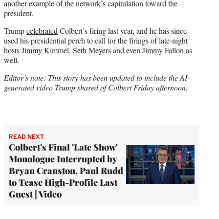
another example of the network’s capitulation toward the
president.
Trump
celebrated
Colbert’s firing last year, and he has since
used his presidential perch to call for the firings of late-night
hosts Jimmy Kimmel, Seth Meyers and even Jimmy Fallon as
well.
Editor’s note: This story has been updated to include the AI-
generated video Trump shared of Colbert Friday afternoon.
READ NEXT
Colbert's Final 'Late Show'
Monologue Interrupted by
Bryan Cranston, Paul Rudd
to Tease High-Profile Last
Guest | Video