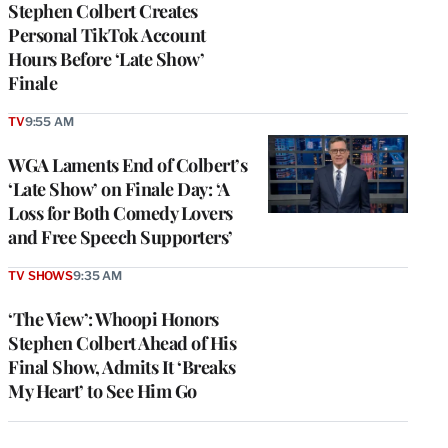
Stephen Colbert Creates
Personal TikTok Account
Hours Before ‘Late Show’
Finale
TV
9:55 AM
WGA Laments End of Colbert’s
‘Late Show’ on Finale Day: ‘A
Loss for Both Comedy Lovers
and Free Speech Supporters’
TV SHOWS
9:35 AM
‘The View’: Whoopi Honors
Stephen Colbert Ahead of His
Final Show, Admits It ‘Breaks
My Heart’ to See Him Go