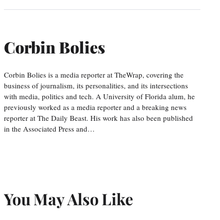
Corbin Bolies
Corbin Bolies is a media reporter at TheWrap, covering the
business of journalism, its personalities, and its intersections
with media, politics and tech. A University of Florida alum, he
previously worked as a media reporter and a breaking news
reporter at The Daily Beast. His work has also been published
in the Associated Press and…
You May Also Like