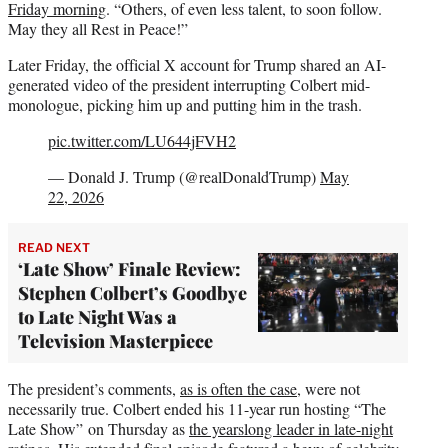
Friday morning
. “Others, of even less talent, to soon follow.
May they all Rest in Peace!”
Later Friday, the official X account for Trump shared an AI-
generated video of the president interrupting Colbert mid-
monologue, picking him up and putting him in the trash.
pic.twitter.com/LU644jFVH2
— Donald J. Trump (@realDonaldTrump)
May
22, 2026
READ NEXT
‘Late Show’ Finale Review:
Stephen Colbert’s Goodbye
to Late Night Was a
Television Masterpiece
The president’s comments,
as is often the case
, were not
necessarily true. Colbert ended his 11-year run hosting “The
Late Show” on Thursday as
the yearslong leader in late-night