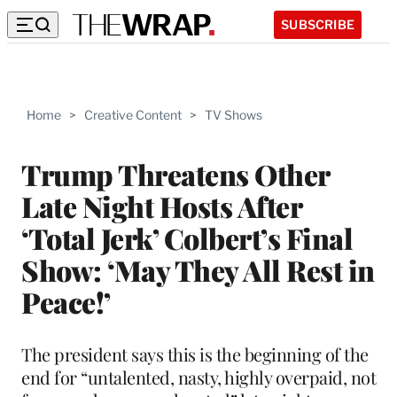
SUBSCRIBE
Home
>
Creative Content
>
TV Shows
Trump Threatens Other
Late Night Hosts After
‘Total Jerk’ Colbert’s Final
Show: ‘May They All Rest in
Peace!’
The president says this is the beginning of the
end for “untalented, nasty, highly overpaid, not