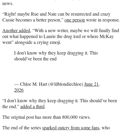
news.
“Right! maybe Rue and Nate can be resurrected and crazy
Cassie becomes a better person,”
one person
wrote in response.
Another added
, “With a new writer, maybe we will finally find
out what happened to Laurie the drug lord or where McKay
went” alongside a crying emoji.
I don’t know why they keep dragging it. This
should’ve been the end
— Chloe M. Hart (@lilblondiechloe)
June 21,
2026
“I don’t know why they keep dragging it. This should’ve been
the end,”
added a third
.
The original post has more than 800,000 views.
The end of the series
sparked outcry from some fans
, who