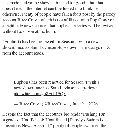
has made it clear the show is
finished for good
—but that
r
doesn’t mean the internet can’t be fooled into thinking
)
otherwise. Plenty of people have fallen for a post by the parody
account Buzz Crave, which is not affiliated with Pop Crave or
a legitimate news source, that implies the series will be revived
without Levinson at the helm.
“Euphoria has been renewed for Season 4 with a new
showrunner, as Sam Levinson steps down,” a
message on X
from the account reads.
Euphoria has been renewed for Season 4 with a
new showrunner, as Sam Levinson steps down.
pic.twitter.com/gq8ErL19Qx
— Buzz Crave (@BuzzCrave_)
June 21, 2026
Despite the fact that the account’s bio reads “Pushing Fan
Agendas | Unofficial & Unaffiliated | Parody / Satirical /
Unserious News Account,” plenty of people swarmed the