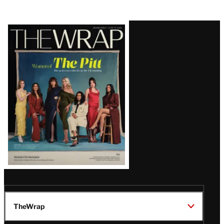
Latest
Magazine
Issue
TheWrap