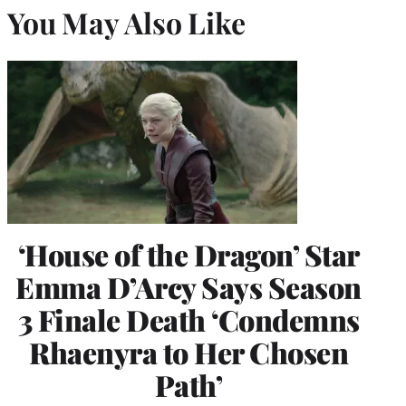
You May Also Like
‘House of the Dragon’ Star
Emma D’Arcy Says Season
3 Finale Death ‘Condemns
Rhaenyra to Her Chosen
Path’