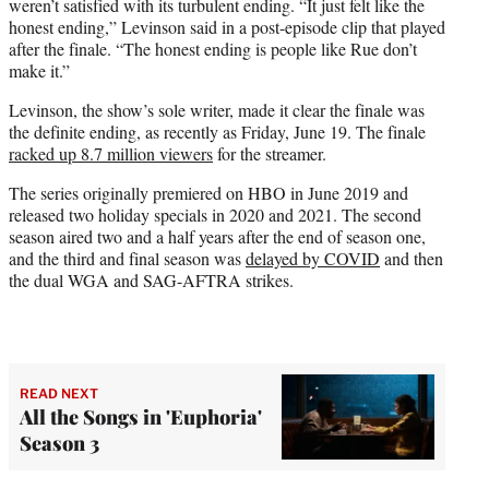
weren’t satisfied with its turbulent ending. “It just felt like the
honest ending,” Levinson said in a post-episode clip that played
after the finale. “The honest ending is people like Rue don’t
make it.”
Levinson, the show’s sole writer, made it clear the finale was
the definite ending, as recently as Friday, June 19. The finale
racked up 8.7 million viewers
for the streamer.
The series originally premiered on HBO in June 2019 and
released two holiday specials in 2020 and 2021. The second
season aired two and a half years after the end of season one,
and the third and final season was
delayed by COVID
and then
the dual WGA and SAG-AFTRA strikes.
READ NEXT
All the Songs in 'Euphoria'
Season 3