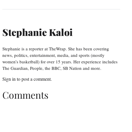
Stephanie Kaloi
Stephanie is a reporter at TheWrap. She has been covering
news, politics, entertainment, media, and sports (mostly
women’s basketball) for over 15 years. Her experience includes
The Guardian, People, the BBC, SB Nation and more.
Sign in
to post a comment.
Comments