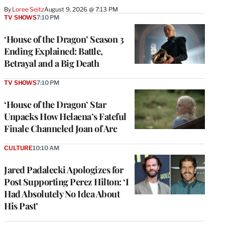
By
Loree Seitz
August 9, 2026 @ 7:13 PM
TV SHOWS
7:10 PM
‘House of the Dragon’ Season 3
Ending Explained: Battle,
Betrayal and a Big Death
TV SHOWS
7:10 PM
‘House of the Dragon’ Star
Unpacks How Helaena’s Fateful
Finale Channeled Joan of Arc
CULTURE
10:10 AM
Jared Padalecki Apologizes for
Post Supporting Perez Hilton: ‘I
Had Absolutely No Idea About
His Past’