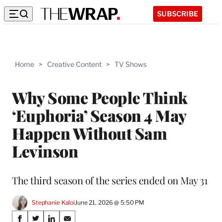
SUBSCRIBE
Home
>
Creative Content
>
TV Shows
Why Some People Think
‘Euphoria’ Season 4 May
Happen Without Sam
Levinson
The third season of the series ended on May 31
Stephanie Kaloi
June 21, 2026 @ 5:50 PM
Share