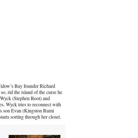
l Widow’s Bay founder Richard
so, rid the island of the curse he
 Wyck (Stephen Root) and
ves. Wyck tries to reconnect with
is son Evan (Kingston Rumi
arts sorting through her closet.