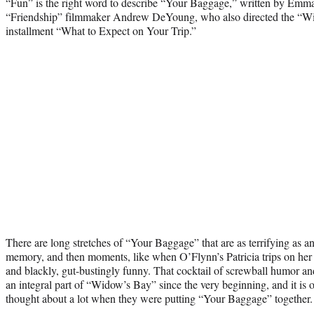
“Fun” is the right word to describe “Your Baggage,” written by Emm
“Friendship” filmmaker Andrew DeYoung, who also directed the “W
installment “What to Expect on Your Trip.”
There are long stretches of “Your Baggage” that are as terrifying as a
memory, and then moments, like when O’Flynn’s Patricia trips on her o
and blackly, gut-bustingly funny. That cocktail of screwball humor a
an integral part of “Widow’s Bay” since the very beginning, and it is 
thought about a lot when they were putting “Your Baggage” together.