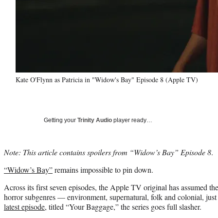
Kate O'Flynn as Patricia in "Widow's Bay" Episode 8 (Apple TV)
Getting your
Trinity Audio
player ready…
Note: This article contains spoilers from “Widow’s Bay” Episode 8
.
“Widow’s Bay”
remains impossible to pin down.
Across its first seven episodes, the Apple TV original has assumed the
horror subgenres — environment, supernatural, folk and colonial, just 
latest episode
, titled “Your Baggage,” the series goes full slasher.