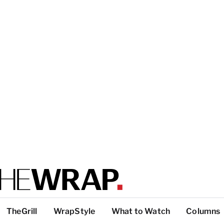
TheGrill
WrapStyle
What to Watch
Columns