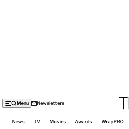
Menu
Newsletters
Top
News
TV
Movies
Awards
WrapPRO