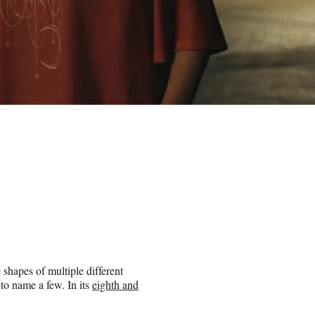
 shapes of multiple different
to name a few. In its
eighth and