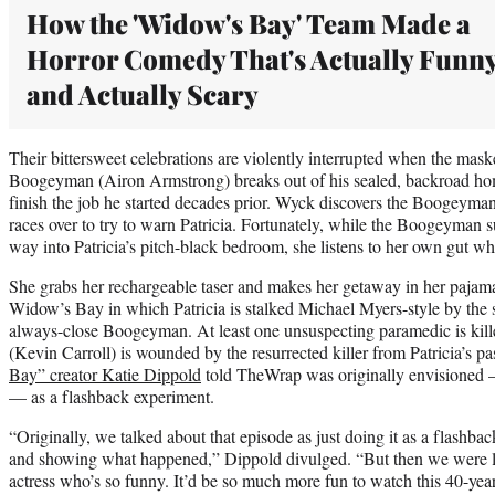
How the 'Widow's Bay' Team Made a
Horror Comedy That's Actually Funn
and Actually Scary
Their bittersweet celebrations are violently interrupted when the maske
Boogeyman (Airon Armstrong) breaks out of his sealed, backroad home
finish the job he started decades prior. Wyck discovers the Boogeyman
races over to try to warn Patricia. Fortunately, while the Boogeyman s
way into Patricia’s pitch-black bedroom, she listens to her own gut wh
She grabs her rechargeable taser and makes her getaway in her pajama
Widow’s Bay in which Patricia is stalked Michael Myers-style by the 
always-close Boogeyman. At least one unsuspecting paramedic is kil
(Kevin Carroll) is wounded by the resurrected killer from Patricia’s pa
Bay” creator Katie Dippold
told TheWrap was originally envisioned —
— as a flashback experiment.
“Originally, we talked about that episode as just doing it as a flashba
and showing what happened,” Dippold divulged. “But then we were li
actress who’s so funny. It’d be so much more fun to watch this 40-ye