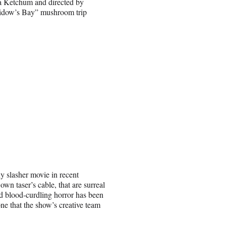
a Ketchum and directed by
idow’s Bay” mushroom trip
ny slasher movie in recent
wn taser’s cable, that are surreal
nd blood-curdling horror has been
one that the show’s creative team