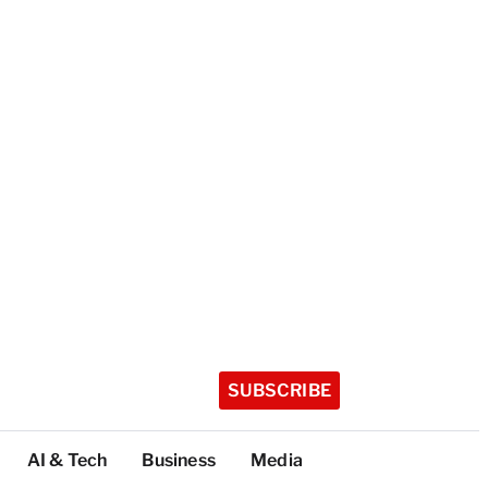
SUBSCRIBE
AI & Tech
Business
Media