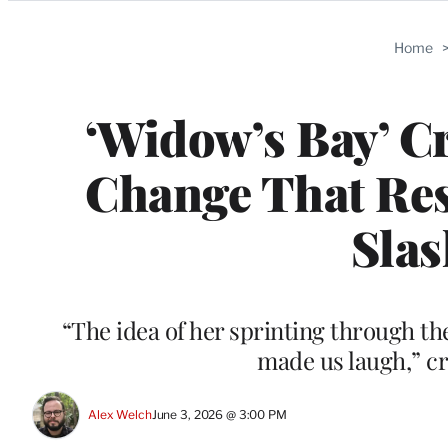
Categories
Home
‘Widow’s Bay’ Cr
Change That Res
Slas
“The idea of her sprinting through the
made us laugh,” cr
Alex Welch
June 3, 2026 @ 3:00 PM