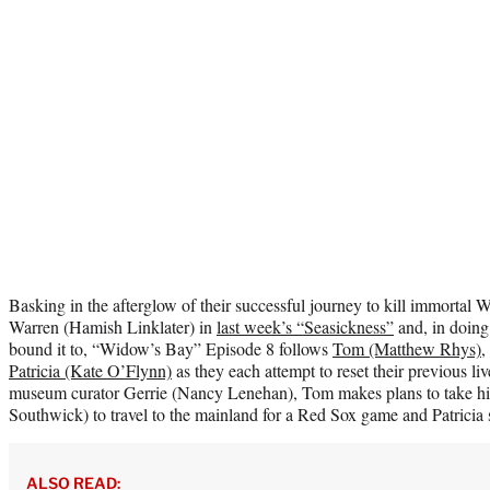
Basking in the afterglow of their successful journey to kill immorta
Warren (Hamish Linklater) in
last week’s “Seasickness”
and, in doing 
bound it to, “Widow’s Bay” Episode 8 follows
Tom (Matthew Rhys)
,
Patricia (Kate O’Flynn)
as they each attempt to reset their previous li
museum curator Gerrie (Nancy Lenehan), Tom makes plans to take h
Southwick) to travel to the mainland for a Red Sox game and Patricia st
ALSO READ: