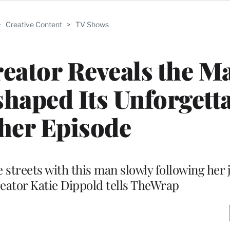
>
Creative Content
>
TV Shows
eator Reveals the M
haped Its Unforgett
her Episode
 streets with this man slowly following her j
eator Katie Dippold tells TheWrap