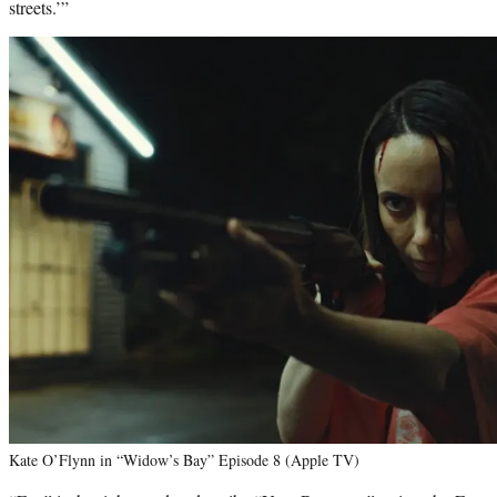
streets.’”
Kate O’Flynn in “Widow’s Bay” Episode 8 (Apple TV)