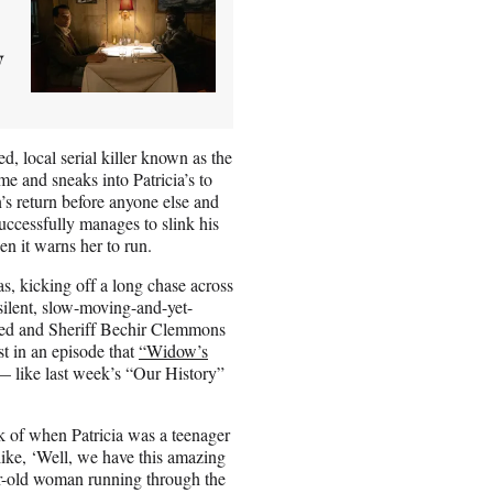
y
d, local serial killer known as the
 and sneaks into Patricia’s to
’s return before anyone else and
uccessfully manages to slink his
en it warns her to run.
s, kicking off a long chase across
silent, slow-moving-and-yet-
led and Sheriff Bechir Clemmons
st in an episode that
“Widow’s
 like last week’s “Our History”
ck of when Patricia was a teenager
ke, ‘Well, we have this amazing
ar-old woman running through the