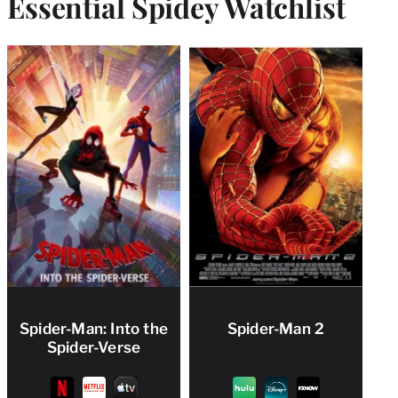
Essential Spidey Watchlist
Spider-Man: Into the
Spider-Man 2
Spider-Verse