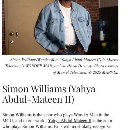
Simon Williams/Wonder Man (Yahya Abdul-Mateen II) in Marvel
Television’s WONDER MAN, exclusively on Disney+. Photo courtesy
of Marvel Television. © 2025 MARVEL
Simon Williams (Yahya
Abdul-Mateen II)
Simon Williams is the actor who plays Wonder Man in the
MCU, and in our world,
Yahya Abdul-Mateen II
is the actor
who plays Simon Williams. Fans will most likely recognize