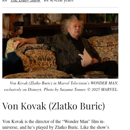
Von Kovak (Zlatko Buric) in Marvel Television’s WONDER MAN,
exclusively on Disney+. Photo by Suzanne Tenner. © 2025 MARVEL.
Von Kovak (Zlatko Buric)
Von Kovak is the director of the “Wonder Man” film in-
universe, and he’s played by Zlatko Buric. Like the show’s