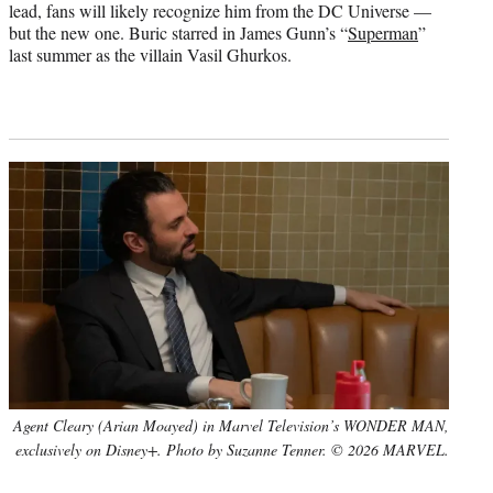
lead, fans will likely recognize him from the DC Universe —
but the new one. Buric starred in James Gunn’s “
Superman
”
last summer as the villain Vasil Ghurkos.
Agent Cleary (Arian Moayed) in Marvel Television’s WONDER MAN,
exclusively on Disney+. Photo by Suzanne Tenner. © 2026 MARVEL.