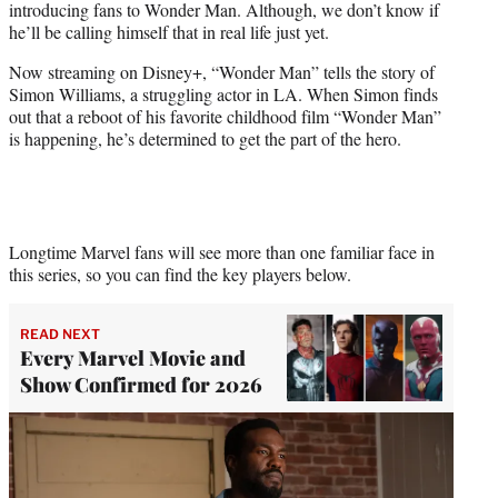
introducing fans to Wonder Man. Although, we don’t know if
r
he’ll be calling himself that in real life just yet.
)
Now streaming on Disney+, “Wonder Man” tells the story of
Simon Williams, a struggling actor in LA. When Simon finds
out that a reboot of his favorite childhood film “Wonder Man”
is happening, he’s determined to get the part of the hero.
Longtime Marvel fans will see more than one familiar face in
this series, so you can find the key players below.
READ NEXT
Every Marvel Movie and
Show Confirmed for 2026