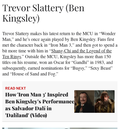
Trevor Slattery (Ben
Kingsley)
Trevor Slattery makes his latest return to the MCU in “Wonder
Man,” and he’s once again played by Ben Kingsley. Fans first
met the character back in “Iron Man 3,” and then got to spend a
bit more time with him in “
Shang-Chi and the Legend of the
Ten Rings
.” Outside the MCU, Kingsley has more than 150
titles on his resume, won an Oscar for “Gandhi” in 1983, and
subsequently, earned nominations for “Bugsy,” “Sexy Beast”
and “House of Sand and Fog.”
READ NEXT
How 'Iron Man 3' Inspired
Ben Kingsley's Performance
as Salvador Dalí in
'Dalíland' (Video)