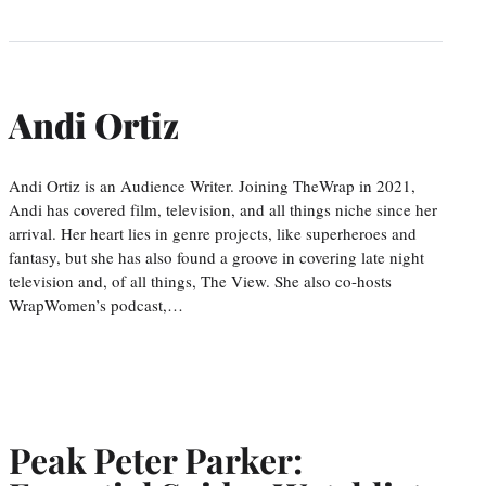
Andi Ortiz
Andi Ortiz is an Audience Writer. Joining TheWrap in 2021,
Andi has covered film, television, and all things niche since her
arrival. Her heart lies in genre projects, like superheroes and
fantasy, but she has also found a groove in covering late night
television and, of all things, The View. She also co-hosts
WrapWomen’s podcast,…
Peak Peter Parker: