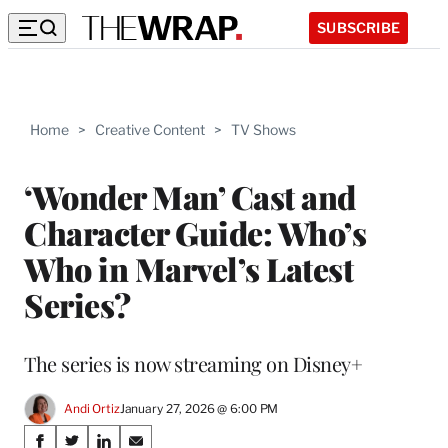
SUBSCRIBE
Home
>
Creative Content
>
TV Shows
‘Wonder Man’ Cast and
Character Guide: Who’s
Who in Marvel’s Latest
Series?
The series is now streaming on Disney+
Andi Ortiz
January 27, 2026 @ 6:00 PM
Share