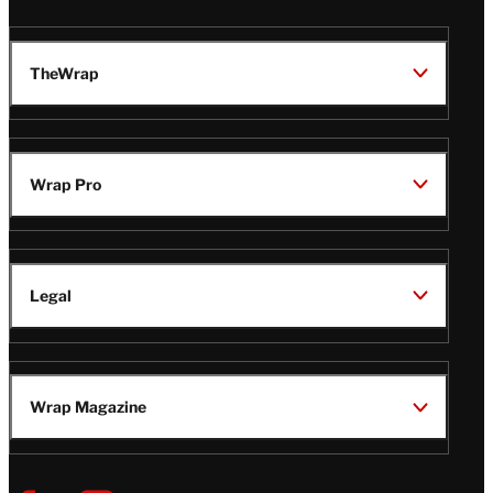
TheWrap
Wrap Pro
Legal
Wrap Magazine