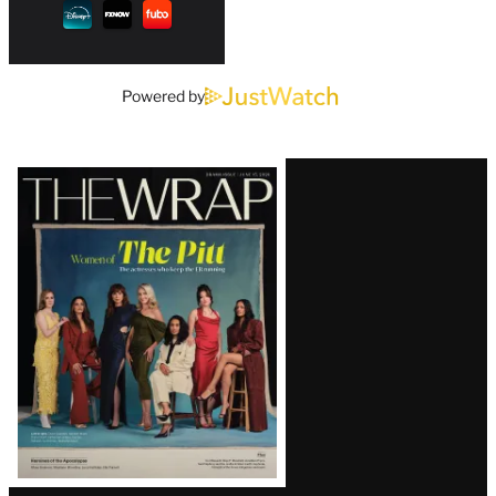
Powered by
Latest
Magazine
Issue