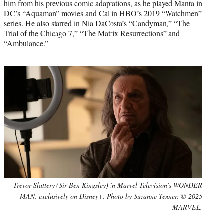
him from his previous comic adaptations, as he played Manta in
DC’s “Aquaman” movies and Cal in HBO’s 2019 “Watchmen”
series. He also starred in Nia DaCosta’s “Candyman,” “The
Trial of the Chicago 7,” “The Matrix Resurrections” and
“Ambulance.”
Trevor Slattery (Sir Ben Kingsley) in Marvel Television’s WONDER
MAN, exclusively on Disney+. Photo by Suzanne Tenner. © 2025
MARVEL.