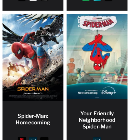
Your Friendly
Spider-Man:
Neighborhood
Homecoming
Spider-Man