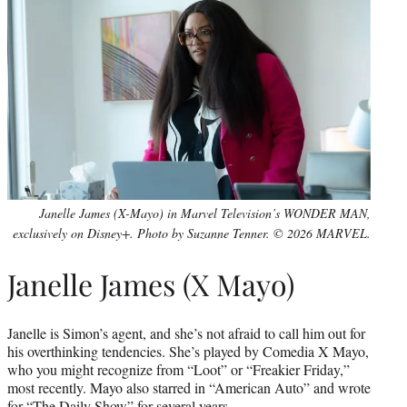
Janelle James (X-Mayo) in Marvel Television’s WONDER MAN,
exclusively on Disney+. Photo by Suzanne Tenner. © 2026 MARVEL.
Janelle James (X Mayo)
Janelle is Simon’s agent, and she’s not afraid to call him out for
his overthinking tendencies. She’s played by Comedia X Mayo,
who you might recognize from “Loot” or “Freakier Friday,”
most recently. Mayo also starred in “American Auto” and wrote
for “
The Daily Show
” for several years.