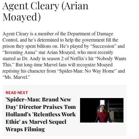
Agent Cleary (Arian
Moayed)
Agent Cleary is a member of the Department of Damage
Control, and he’s determined to help the government fill the
prison they spent billions on. He’s played by “Succession” and
“Inventing Anna” star Arian Moayed, who most recently
starred as Dr. Andy in season 2 of Netflix’s hit “Nobody Wants
This.” But long-time Marvel fans will recognize Moayed
reprising his character from “Spider-Man: No Way Home” and
“Ms. Marvel.”
READ NEXT
'Spider-Man: Brand New
Day' Director Praises Tom
Holland's 'Relentless Work
Ethic' as Marvel Sequel
Wraps Filming