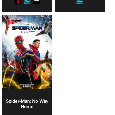
Spider-Man: No Way
Home