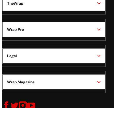
TheWrap
Wrap Pro
Legal
Wrap Magazine
Follow
V
V
V
V
Us
i
i
i
i