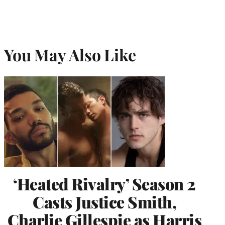
You May Also Like
‘Heated Rivalry’ Season 2
Casts Justice Smith,
Charlie Gillespie as Harris