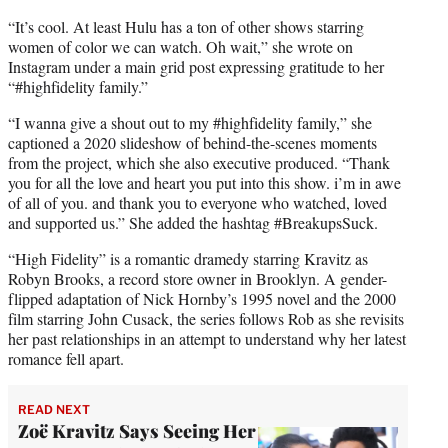
“It’s cool. At least Hulu has a ton of other shows starring
women of color we can watch. Oh wait,” she wrote on
Instagram under a main grid post expressing gratitude to her
“#highfidelity family.”
“I wanna give a shout out to my #highfidelity family,” she
captioned a 2020 slideshow of behind-the-scenes moments
from the project, which she also executive produced. “Thank
you for all the love and heart you put into this show. i’m in awe
of all of you. and thank you to everyone who watched, loved
and supported us.” She added the hashtag #BreakupsSuck.
“High Fidelity” is a romantic dramedy starring Kravitz as
Robyn Brooks, a record store owner in Brooklyn. A gender-
flipped adaptation of Nick Hornby’s 1995 novel and the 2000
film starring John Cusack, the series follows Rob as she revisits
her past relationships in an attempt to understand why her latest
romance fell apart.
READ NEXT
Zoë Kravitz Says Seeing Her