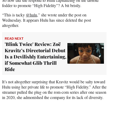
So how did she respond to Hulu capitalizing on the tabloid
fodder to promote “High Fidelity”? A bit bristly.
“This is tacky
@hulu
,” she wrote under the post on
Wednesday. It appears Hulu has since deleted the post
altogether.
READ NEXT
'Blink Twice' Review: Zoë
Kravitz’s Directorial Debut
Is a Devilishly Entertaining,
if Somewhat Glib Thrill
Ride
It’s not altogether surprising that Kravitz would be salty toward
Hulu using her private life to promote “High Fidelity.” After the
streamer pulled the plug on the rom-com series after one season
in 2020, she admonished the company for its lack of diversity.