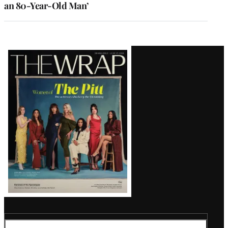
an 80-Year-Old Man’
Latest
Magazine
Issue