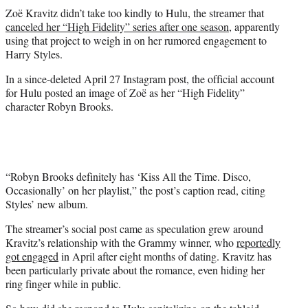
t
Zoë Kravitz didn’t take too kindly to Hulu, the streamer that
t
canceled her “High Fidelity” series after one season
, apparently
e
using that project to weigh in on her rumored engagement to
r
Harry Styles.
)
In a since-deleted April 27 Instagram post, the official account
for Hulu posted an image of Zoë as her “High Fidelity”
character Robyn Brooks.
“Robyn Brooks definitely has ‘Kiss All the Time. Disco,
Occasionally’ on her playlist,” the post’s caption read, citing
Styles’ new album.
The streamer’s social post came as speculation grew around
Kravitz’s relationship with the Grammy winner, who
reportedly
got engaged
in April after eight months of dating. Kravitz has
been particularly private about the romance, even hiding her
ring finger while in public.