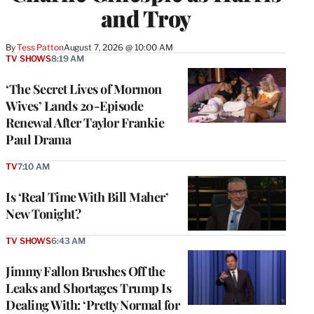
and Troy
By
Tess Patton
August 7, 2026 @ 10:00 AM
TV SHOWS
8:19 AM
‘The Secret Lives of Mormon
Wives’ Lands 20-Episode
Renewal After Taylor Frankie
Paul Drama
TV
7:10 AM
Is ‘Real Time With Bill Maher’
New Tonight?
TV SHOWS
6:43 AM
Jimmy Fallon Brushes Off the
Leaks and Shortages Trump Is
Dealing With: ‘Pretty Normal for