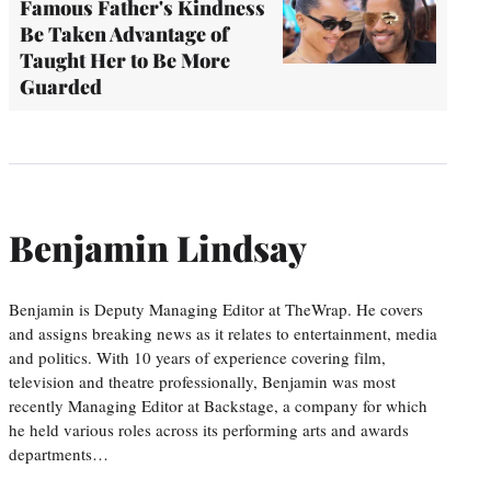
Famous Father's Kindness
Be Taken Advantage of
Taught Her to Be More
Guarded
Benjamin Lindsay
Benjamin is Deputy Managing Editor at TheWrap. He covers
and assigns breaking news as it relates to entertainment, media
and politics. With 10 years of experience covering film,
television and theatre professionally, Benjamin was most
recently Managing Editor at Backstage, a company for which
he held various roles across its performing arts and awards
departments…