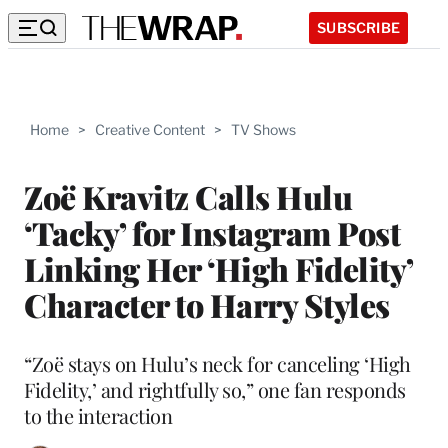
SUBSCRIBE
Home
>
Creative Content
>
TV Shows
Zoë Kravitz Calls Hulu
‘Tacky’ for Instagram Post
Linking Her ‘High Fidelity’
Character to Harry Styles
“Zoë stays on Hulu’s neck for canceling ‘High
Fidelity,’ and rightfully so,” one fan responds
to the interaction