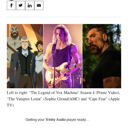
Share
S
S
S
S
on
h
h
h
h
a
a
a
a
Social
r
r
r
r
e
e
e
e
Media
o
o
o
o
n
n
n
n
F
X
L
E
a
(
i
m
c
f
n
a
e
o
k
i
b
r
e
l
o
m
d
o
e
I
k
r
n
Left to right: “The Legend of Vox Machina” Season 4 (Prime Video),
l
“The Vampire Lestat” (Sophie Giraud/AMC) and “Cape Fear” (Apple
y
T
TV)
w
i
Getting your
Trinity Audio
player ready…
t
t