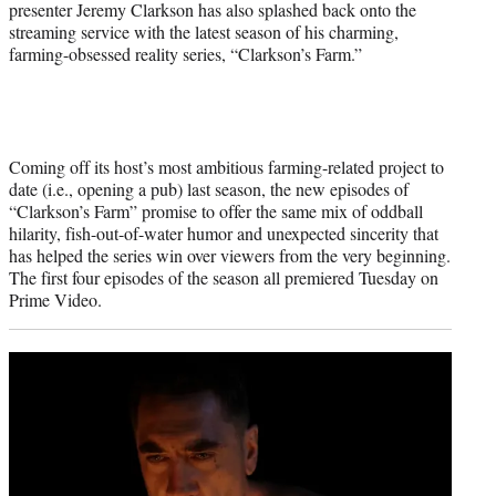
presenter Jeremy Clarkson has also splashed back onto the
streaming service with the latest season of his charming,
farming-obsessed reality series, “Clarkson’s Farm.”
Coming off its host’s most ambitious farming-related project to
date (i.e., opening a pub) last season, the new episodes of
“Clarkson’s Farm” promise to offer the same mix of oddball
hilarity, fish-out-of-water humor and unexpected sincerity that
has helped the series win over viewers from the very beginning.
The first four episodes of the season all premiered Tuesday on
Prime Video.