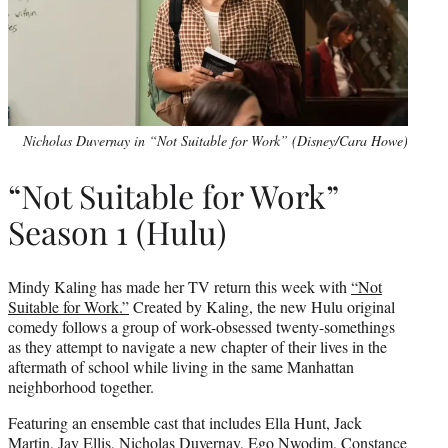
Nicholas Duvernay in “Not Suitable for Work” (Disney/Cara Howe)
“Not Suitable for Work”
Season 1 (Hulu)
Mindy Kaling has made her TV return this week with
“Not
Suitable for Work.”
Created by Kaling, the new Hulu original
comedy follows a group of work-obsessed twenty-somethings
as they attempt to navigate a new chapter of their lives in the
aftermath of school while living in the same Manhattan
neighborhood together.
Featuring an ensemble cast that includes Ella Hunt, Jack
Martin, Jay Ellis, Nicholas Duvernay, Ego Nwodim, Constance