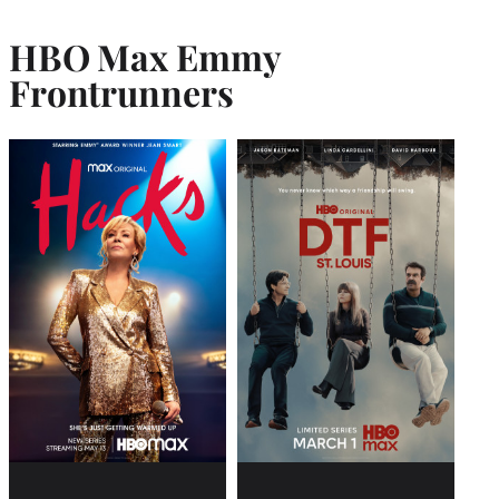
HBO Max Emmy
Frontrunner
s