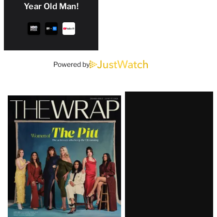
Year Old Man!
Powered by
Latest
Magazine
Issue