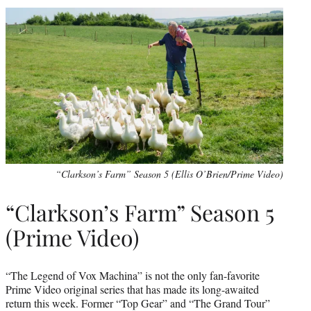
“Clarkson’s Farm” Season 5 (Ellis O’Brien/Prime Video)
“Clarkson’s Farm” Season 5
(Prime Video)
“The Legend of Vox Machina” is not the only fan-favorite
Prime Video original series that has made its long-awaited
return this week. Former “Top Gear” and “The Grand Tour”