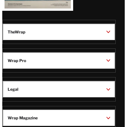
TheWrap
Wrap Pro
Legal
Wrap Magazine