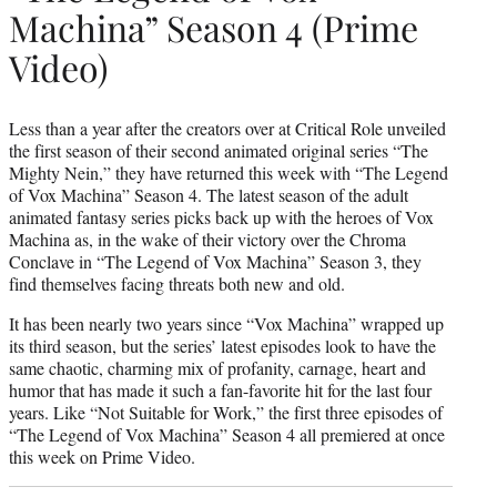
Machina” Season 4 (Prime
Video)
Less than a year after the creators over at Critical Role unveiled
the first season of their second animated original series “The
Mighty Nein,” they have returned this week with “The Legend
of Vox Machina” Season 4. The latest season of the adult
animated fantasy series picks back up with the heroes of Vox
Machina as, in the wake of their victory over the Chroma
Conclave in “The Legend of Vox Machina” Season 3, they
find themselves facing threats both new and old.
It has been nearly two years since “Vox Machina” wrapped up
its third season, but the series’ latest episodes look to have the
same chaotic, charming mix of profanity, carnage, heart and
humor that has made it such a fan-favorite hit for the last four
years. Like “Not Suitable for Work,” the first three episodes of
“The Legend of Vox Machina” Season 4 all premiered at once
this week on Prime Video.