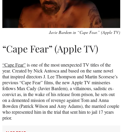
Javie Bardem in “Cape Fear.” (Apple TV)
“Cape Fear” (Apple TV)
“Cape Fear”
is one of the most unexpected TV titles of the
year. Created by Nick Antosca and based on the same novel
that inspired directors J. Lee Thompson and Martin Scorsese’s
previous “Cape Fear” films, the new Apple TV miniseries
follows Max Cady (Javier Bardem), a villainous, sadistic ex-
convict as, in the wake of his release from prison, he sets out
on a demented mission of revenge against Tom and Anna
Bowden (Patrick Wilson and Amy Adams), the married couple
who represented him in the trial that sent him to jail 17 years
prior.