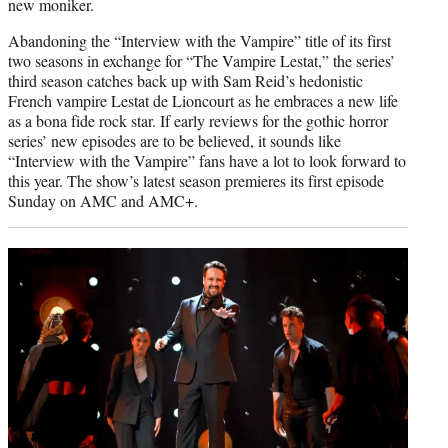
new moniker.
Abandoning the “Interview with the Vampire” title of its first
two seasons in exchange for “The Vampire Lestat,” the series’
third season catches back up with Sam Reid’s hedonistic
French vampire Lestat de Lioncourt as he embraces a new life
as a bona fide rock star. If early reviews for the gothic horror
series’ new episodes are to be believed, it sounds like
“Interview with the Vampire” fans have a lot to look forward to
this year. The show’s latest season premieres its first episode
Sunday on AMC and AMC+.