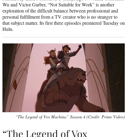
Wu and Victor Garber, “Not Suitable for Work” is another
exploration of the difficult balance between professional and
personal fulfillment from a TV creator who is no stranger to
that subject matter. Its first three episodes premiered Tuesday on
Hulu.
“The Legend of Vox Machina” Season 4 (Credit: Prime Video)
“The Legend of Vox