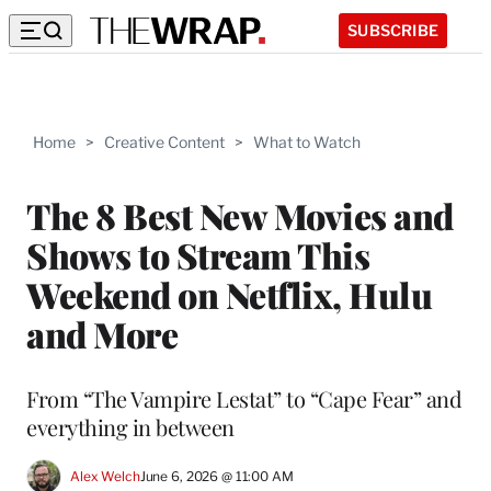
SUBSCRIBE
Home
>
Creative Content
>
What to Watch
The 8 Best New Movies and
Shows to Stream This
Weekend on Netflix, Hulu
and More
From “The Vampire Lestat” to “Cape Fear” and
everything in between
Alex Welch
June 6, 2026 @ 11:00 AM