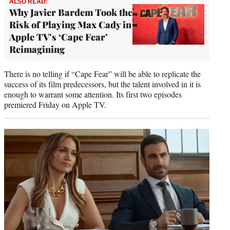
ALSO READ:
Why Javier Bardem Took the
Risk of Playing Max Cady in
Apple TV’s ‘Cape Fear’
Reimagining
There is no telling if “Cape Fear” will be able to replicate the
success of its film predecessors, but the talent involved in it is
enough to warrant some attention. Its first two episodes
premiered Friday on Apple TV.