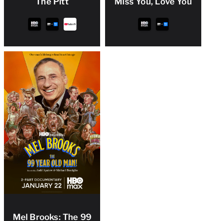
The Pitt
Miss You, Love You
Mel Brooks: The 99