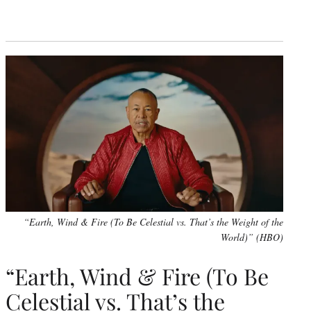
“Earth, Wind & Fire (To Be Celestial vs. That’s the Weight of the
World)” (HBO)
“Earth, Wind & Fire (To Be
Celestial vs. That’s the