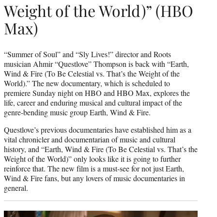
Weight of the World)” (HBO
Max)
“Summer of Soul” and “Sly Lives!” director and Roots
musician Ahmir “Questlove” Thompson is back with “Earth,
Wind & Fire (To Be Celestial vs. That’s the Weight of the
World).” The new documentary, which is scheduled to
premiere Sunday night on HBO and HBO Max, explores the
life, career and enduring musical and cultural impact of the
genre-bending music group Earth, Wind & Fire.
Questlove’s previous documentaries have established him as a
vital chronicler and documentarian of music and cultural
history, and “Earth, Wind & Fire (To Be Celestial vs. That’s the
Weight of the World)” only looks like it is going to further
reinforce that. The new film is a must-see for not just Earth,
Wind & Fire fans, but any lovers of music documentaries in
general.