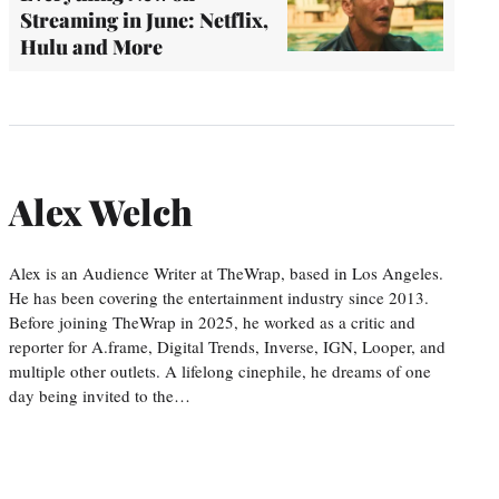
Streaming in June: Netflix,
Hulu and More
Alex Welch
Alex is an Audience Writer at TheWrap, based in Los Angeles.
He has been covering the entertainment industry since 2013.
Before joining TheWrap in 2025, he worked as a critic and
reporter for A.frame, Digital Trends, Inverse, IGN, Looper, and
multiple other outlets. A lifelong cinephile, he dreams of one
day being invited to the…