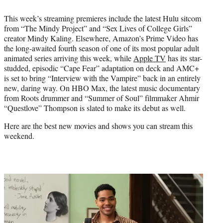
e
This week’s streaming premieres include the latest Hulu sitcom
r
from “The Mindy Project” and “Sex Lives of College Girls”
)
creator Mindy Kaling. Elsewhere, Amazon’s Prime Video has
the long-awaited fourth season of one of its most popular adult
animated series arriving this week, while
Apple TV
has its star-
studded, episodic “Cape Fear” adaptation on deck and AMC+
is set to bring “Interview with the Vampire” back in an entirely
new, daring way. On HBO Max, the latest music documentary
from Roots drummer and “Summer of Soul” filmmaker Ahmir
“Questlove” Thompson is slated to make its debut as well.
Here are the best new movies and shows you can stream this
weekend.