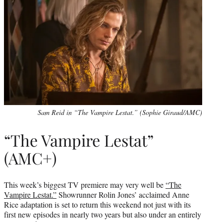
Sam Reid in “The Vampire Lestat.” (Sophie Giraud/AMC)
“The Vampire Lestat”
(AMC+)
This week’s biggest TV premiere may very well be
“The
Vampire Lestat.”
Showrunner Rolin Jones’ acclaimed Anne
Rice adaptation is set to return this weekend not just with its
first new episodes in nearly two years but also under an entirely