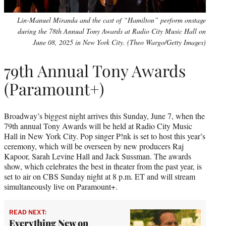
Lin-Manuel Miranda and the cast of “Hamilton” perform onstage
during the 78th Annual Tony Awards at Radio City Music Hall on
June 08, 2025 in New York City. (Theo Wargo/Getty Images)
79th Annual Tony Awards
(Paramount+)
Broadway’s biggest night arrives this Sunday, June 7, when the
79th annual Tony Awards will be held at Radio City Music
Hall in New York City. Pop singer P!nk is set to host this year’s
ceremony, which will be overseen by new producers Raj
Kapoor, Sarah Levine Hall and Jack Sussman. The awards
show, which celebrates the best in theater from the past year, is
set to air on CBS Sunday night at 8 p.m. ET and will stream
simultaneously live on Paramount+.
READ NEXT:
Everything New on