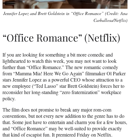
Jennifer Lopez and Brett Goldstein in “Office Romance” (Credit: Ana
Carballosa/Netflix)
“Office Romance” (Netflix)
If you are looking for something a bit more comedic and
lighthearted to watch this week, you may not want to look
further than “Office Romance.” The new romantic comedy
from “Mamma Mia! Here We Go Again” filmmaker Ol Parker
stars Jennifer Lopez as a powerful CEO whose attraction to a
new employee (“Ted Lasso” star Brett Goldstein) forces her to
reconsider her long-standing “zero fraternization” workplace
policy.
The film does not promise to break any major rom-com
conventions, but not every new addition to the genre has to do
that. Some just have to entertain and charm you for a few hours,
and “Office Romance” may be well-suited to provide exactly
that kind of escapist fun. It premiered Friday on Netflix.