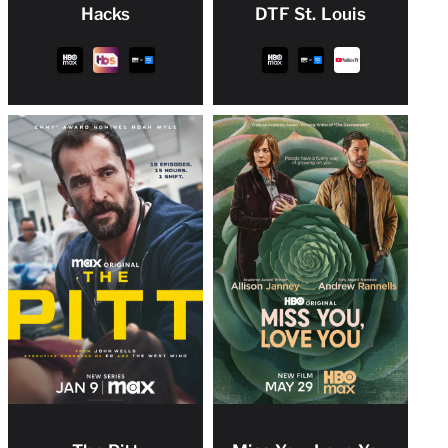
Hacks
DTF St. Louis