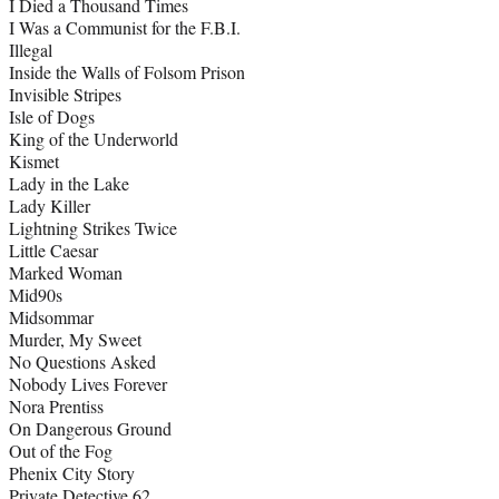
I Died a Thousand Times
I Was a Communist for the F.B.I.
Illegal
Inside the Walls of Folsom Prison
Invisible Stripes
Isle of Dogs
King of the Underworld
Kismet
Lady in the Lake
Lady Killer
Lightning Strikes Twice
Little Caesar
Marked Woman
Mid90s
Midsommar
Murder, My Sweet
No Questions Asked
Nobody Lives Forever
Nora Prentiss
On Dangerous Ground
Out of the Fog
Phenix City Story
Private Detective 62