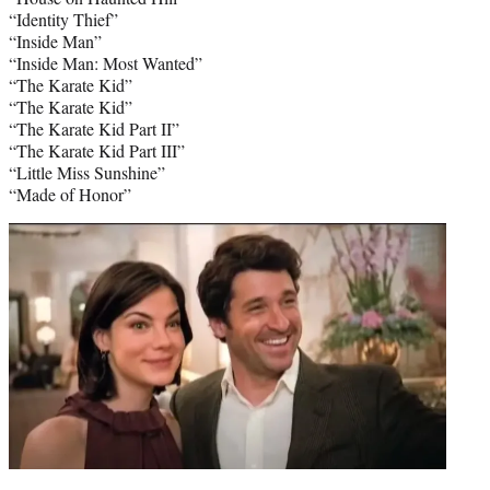
“Identity Thief”
“Inside Man”
“Inside Man: Most Wanted”
“The Karate Kid”
“The Karate Kid”
“The Karate Kid Part II”
“The Karate Kid Part III”
“Little Miss Sunshine”
“Made of Honor”