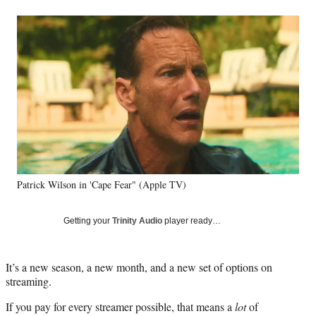
a
a
a
a
Social
r
r
r
r
e
e
e
e
Media
o
o
o
o
n
n
n
n
F
X
L
E
a
(
i
m
c
f
n
a
e
o
k
i
b
r
e
l
o
m
d
o
e
I
k
r
n
Patrick Wilson in 'Cape Fear" (Apple TV)
l
y
T
Getting your
Trinity Audio
player ready…
w
i
t
It’s a new season, a new month, and a new set of options on
t
streaming.
e
r
If you pay for every streamer possible, that means a
lot
of
)