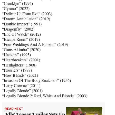
“Crooklyn” (1994)
“Cyrano” (2022)
“Deliver Us From Eva” (2003)
“Doom: Annihilation” (2019)
“Double Impact” (1991)
“Dragonfly” (2002)
“End Of Watch” (2012)
“Escape Room” (2019)
“Four Weddings And A Funeral” (2019)
“Guns Akimbo” (2020)
“Hackers” (1995)
“Heartbreakers” (2001)
“Hellfighters” (1968)
“Hoosiers” (1987)
“How It Ends” (2021)
“Invasion Of The Body Snatchers” (1956)
“Larry Crowne” (2011)
“Legally Blonde” (2001)
“Legally Blonde 2: Red, White And Blonde” (2003)
READ NEXT
'Elle' Teaser Trailer Sets Up