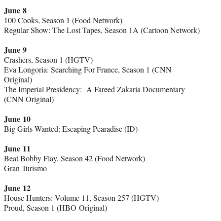
June 8
100 Cooks, Season 1 (Food Network)
Regular Show: The Lost Tapes, Season 1A (Cartoon Network)
June 9
Crashers, Season 1 (HGTV)
Eva Longoria: Searching For France, Season 1 (CNN
Original)
The Imperial Presidency: A Fareed Zakaria Documentary
(CNN Original)
June 10
Big Girls Wanted: Escaping Pearadise (ID)
June 11
Beat Bobby Flay, Season 42 (Food Network)
Gran Turismo
June 12
House Hunters: Volume 11, Season 257 (HGTV)
Proud, Season 1 (HBO Original)