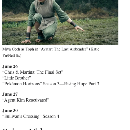
Miya Cech as Toph in “Avatar: The Last Airbender” (Katie
Yu/Netflix)
June 26
“Chris & Martina: The Final Set”
“Little Brother”
“Pokémon Horizons” Season 3—Rising Hope Part 3
June 27
“Agent Kim Reactivated”
June 30
“Sullivan’s Crossing” Season 4