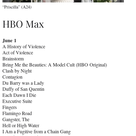
“Priscilla” (A24)
HBO Max
June 1
A History of Violence
Act of Violence
Brainstorm
Bring Me the Beauties: A Model Cult (HBO Original)
Clash by Night
Contagion
Du Barry was a Lady
Duffy of San Quentin
Each Dawn I Die
Executive Suite
Fingers
Flamingo Road
Gangster, The
Hell or High Water
I Am a Fugitive from a Chain Gang