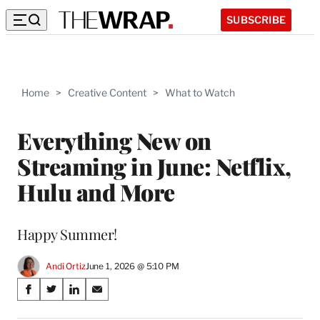
SUBSCRIBE
Home
>
Creative Content
>
What to Watch
Everything New on
Streaming in June: Netflix,
Hulu and More
Happy Summer!
Andi Ortiz
June 1, 2026 @ 5:10 PM
Share
S
S
S
S
on
h
h
h
h