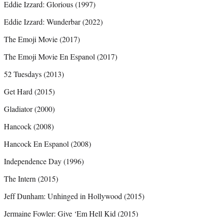
Eddie Izzard: Glorious (1997)
Eddie Izzard: Wunderbar (2022)
The Emoji Movie (2017)
The Emoji Movie En Espanol (2017)
52 Tuesdays (2013)
Get Hard (2015)
Gladiator (2000)
Hancock (2008)
Hancock En Espanol (2008)
Independence Day (1996)
The Intern (2015)
Jeff Dunham: Unhinged in Hollywood (2015)
Jermaine Fowler: Give ‘Em Hell Kid (2015)