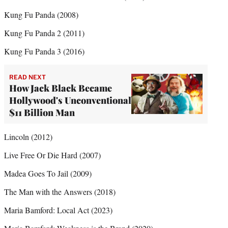
Kung Fu Panda (2008)
Kung Fu Panda 2 (2011)
Kung Fu Panda 3 (2016)
READ NEXT
How Jack Black Became
Hollywood's Unconventional
$11 Billion Man
Lincoln (2012)
Live Free Or Die Hard (2007)
Madea Goes To Jail (2009)
The Man with the Answers (2018)
Maria Bamford: Local Act (2023)