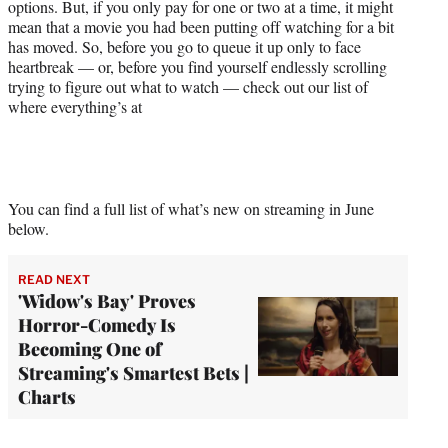
options. But, if you only pay for one or two at a time, it might
mean that a movie you had been putting off watching for a bit
has moved. So, before you go to queue it up only to face
heartbreak — or, before you find yourself endlessly scrolling
trying to figure out what to watch — check out our list of
where everything’s at
You can find a full list of what’s new on streaming in June
below.
READ NEXT
'Widow's Bay' Proves
Horror-Comedy Is
Becoming One of
Streaming's Smartest Bets |
Charts