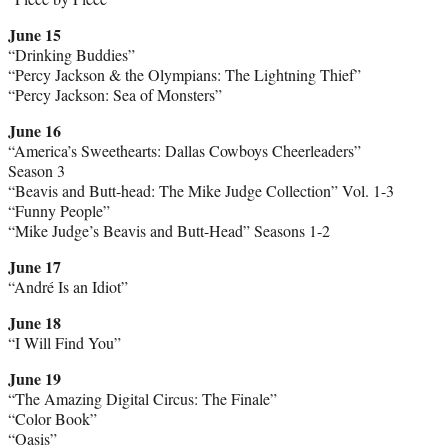
June 15
“Drinking Buddies”
“Percy Jackson & the Olympians: The Lightning Thief”
“Percy Jackson: Sea of Monsters”
June 16
“America’s Sweethearts: Dallas Cowboys Cheerleaders”
Season 3
“Beavis and Butt-head: The Mike Judge Collection” Vol. 1-3
“Funny People”
“Mike Judge’s Beavis and Butt-Head” Seasons 1-2
June 17
“André Is an Idiot”
June 18
“I Will Find You”
June 19
“The Amazing Digital Circus: The Finale”
“Color Book”
“Oasis”