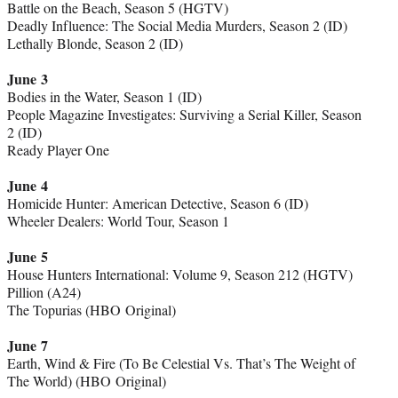
Battle on the Beach, Season 5 (HGTV)
Deadly Influence: The Social Media Murders, Season 2 (ID)
Lethally Blonde, Season 2 (ID)
June 3
Bodies in the Water, Season 1 (ID)
People Magazine Investigates: Surviving a Serial Killer, Season
2 (ID)
Ready Player One
June 4
Homicide Hunter: American Detective, Season 6 (ID)
Wheeler Dealers: World Tour, Season 1
June 5
House Hunters International: Volume 9, Season 212 (HGTV)
Pillion (A24)
The Topurias (HBO Original)
June 7
Earth, Wind & Fire (To Be Celestial Vs. That’s The Weight of
The World) (HBO Original)