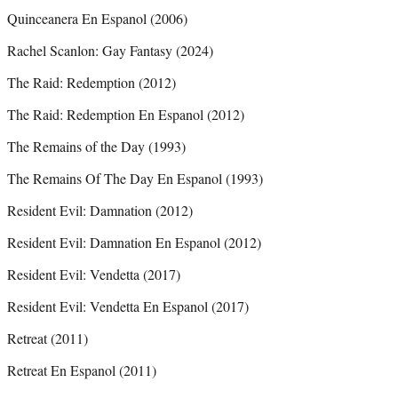
Quinceanera En Espanol (2006)
Rachel Scanlon: Gay Fantasy (2024)
The Raid: Redemption (2012)
The Raid: Redemption En Espanol (2012)
The Remains of the Day (1993)
The Remains Of The Day En Espanol (1993)
Resident Evil: Damnation (2012)
Resident Evil: Damnation En Espanol (2012)
Resident Evil: Vendetta (2017)
Resident Evil: Vendetta En Espanol (2017)
Retreat (2011)
Retreat En Espanol (2011)