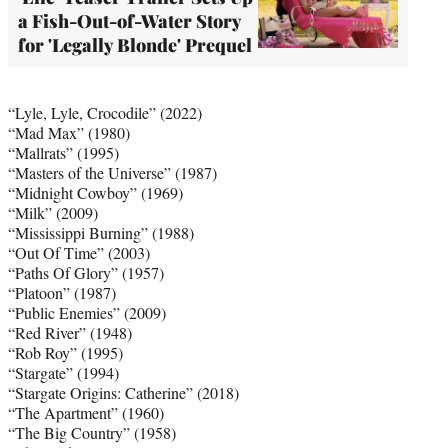
a Fish-Out-of-Water Story
for 'Legally Blonde' Prequel
“Lyle, Lyle, Crocodile” (2022)
“Mad Max” (1980)
“Mallrats” (1995)
“Masters of the Universe” (1987)
“Midnight Cowboy” (1969)
“Milk” (2009)
“Mississippi Burning” (1988)
“Out Of Time” (2003)
“Paths Of Glory” (1957)
“Platoon” (1987)
“Public Enemies” (2009)
“Red River” (1948)
“Rob Roy” (1995)
“Stargate” (1994)
“Stargate Origins: Catherine” (2018)
“The Apartment” (1960)
“The Big Country” (1958)