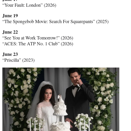
“Your Fault: London” (2026)
June 19
“The Spongebob Movie: Search For Squarepants” (2025)
June 22
“See You at Work Tomorrow!” (2026)
“ACES: The ATP No. 1 Club” (2026)
June 23
“Priscilla” (2023)