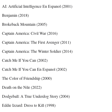
AI: Artificial Intelligence En Espanol (2001)
Benjamin (2018)
Brokeback Mountain (2005)
Captain America: Civil War (2016)
Captain America: The First Avenger (2011)
Captain America: The Winter Soldier (2014)
Catch Me If You Can (2002)
Catch Me If You Can En Espanol (2002)
The Color of Friendship (2000)
Death on the Nile (2022)
Dodgeball: A True Underdog Story (2004)
Eddie Izzard: Dress to Kill (1998)