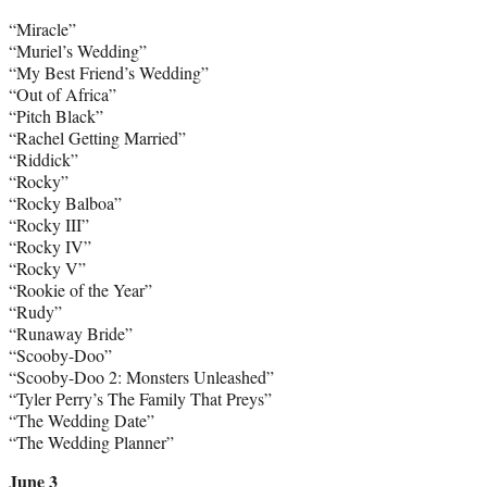
“Miracle”
“Muriel’s Wedding”
“My Best Friend’s Wedding”
“Out of Africa”
“Pitch Black”
“Rachel Getting Married”
“Riddick”
“Rocky”
“Rocky Balboa”
“Rocky III”
“Rocky IV”
“Rocky V”
“Rookie of the Year”
“Rudy”
“Runaway Bride”
“Scooby-Doo”
“Scooby-Doo 2: Monsters Unleashed”
“Tyler Perry’s The Family That Preys”
“The Wedding Date”
“The Wedding Planner”
June 3