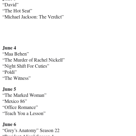
“David”
“The Hot Seat”
“Michael Jackson: The Verdict”
June 4
“Maa Behen”
“The Murder of Rachel Nickell”
“Night Shift For Cuties”
“Poldi”
“The Witness”
June 5
“The Marked Woman”
“Mexico 86”
“Office Romance”
“Teach You a Lesson”
June 6
“Grey’s Anatomy” Season 22