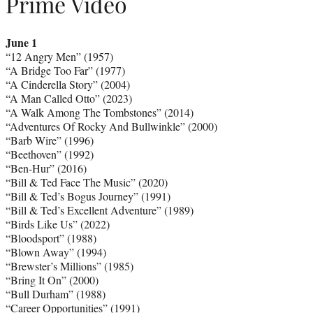
Prime Video
June 1
“12 Angry Men” (1957)
“A Bridge Too Far” (1977)
“A Cinderella Story” (2004)
“A Man Called Otto” (2023)
“A Walk Among The Tombstones” (2014)
“Adventures Of Rocky And Bullwinkle” (2000)
“Barb Wire” (1996)
“Beethoven” (1992)
“Ben-Hur” (2016)
“Bill & Ted Face The Music” (2020)
“Bill & Ted’s Bogus Journey” (1991)
“Bill & Ted’s Excellent Adventure” (1989)
“Birds Like Us” (2022)
“Bloodsport” (1988)
“Blown Away” (1994)
“Brewster’s Millions” (1985)
“Bring It On” (2000)
“Bull Durham” (1988)
“Career Opportunities” (1991)