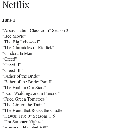
Netflix
June 1
“Assassination Classroom” Season 2
“Bee Movie”
“The Big Lebowski”
“The Chronicles of Riddick”
“Cinderella Man”
“Creed”
“Creed II”
“Creed III”
“Father of the Bride”
“Father of the Bride: Part II”
“The Fault in Our Stars”
“Four Weddings and a Funeral”
“Fried Green Tomatoes”
“The Girl on the Train”
“The Hand that Rocks the Cradle”
“Hawaii Five-0” Seasons 1-5
“Hot Summer Nights”
“House on Haunted Hill”