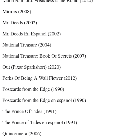
Maria Bamford: Weakness is the Brand (2020)
Mirrors (2008)
Mr. Deeds (2002)
Mr. Deeds En Espanol (2002)
National Treasure (2004)
National Treasure: Book Of Secrets (2007)
Out (Pixar Sparkshort) (2020)
Perks Of Being A Wall Flower (2012)
Postcards from the Edge (1990)
Postcards from the Edge en espanol (1990)
The Prince Of Tides (1991)
The Prince of Tides en espanol (1991)
Quinceanera (2006)