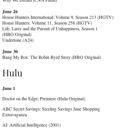
June 26
House Hunters International: Volume 9, Season 213 (HGTV)
House Hunters: Volume 11, Season 258 (HGTV)
Life, Larry and the Pursuit of Unhappiness, Season 1
(HBO Original)
Undertone (A24)
June 30
Bang My Box: The Robin Byrd Story (HBO Original)
Hulu
June 1
Doctor on the Edge: Premiere (Hulu Original)
ABC Secret Savings: Sizzling Savings June Shopping
Extravaganza
AI: Artificial Intelligence (2001)