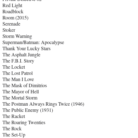
Red Light
Roadblock
Room (2015)
Serenade
Stoker
Storm Warning
Superman/Batman: Apocalypse
Thank Your Lucky Stars
The Asphalt Jungle
The F.B.I. Story
The Locket
The Lost Patrol
The Man I Love
The Mask of Dimitrios
The Mayor of Hell
The Mortal Storm
The Postman Always Rings Twice (1946)
The Public Enemy (1931)
The Racket
The Roaring Twenties
The Rock
The Set-Up