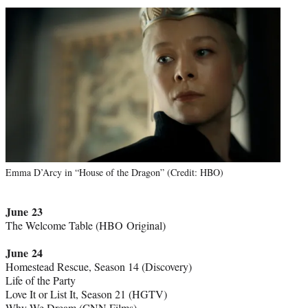
Emma D’Arcy in “House of the Dragon” (Credit: HBO)
June 23
The Welcome Table (HBO Original)
June 24
Homestead Rescue, Season 14 (Discovery)
Life of the Party
Love It or List It, Season 21 (HGTV)
Why We Dream (CNN Films)