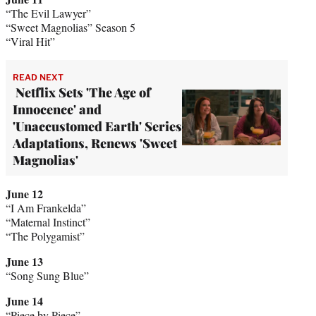
“The Evil Lawyer”
“Sweet Magnolias” Season 5
“Viral Hit”
READ NEXT
Netflix Sets 'The Age of
Innocence' and
'Unaccustomed Earth' Series
Adaptations, Renews 'Sweet
Magnolias'
June 12
“I Am Frankelda”
“Maternal Instinct”
“The Polygamist”
June 13
“Song Sung Blue”
June 14
“Piece by Piece”