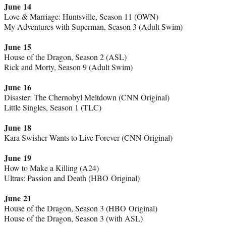
June 14
Love & Marriage: Huntsville, Season 11 (OWN)
My Adventures with Superman, Season 3 (Adult Swim)
June 15
House of the Dragon, Season 2 (ASL)
Rick and Morty, Season 9 (Adult Swim)
June 16
Disaster: The Chernobyl Meltdown (CNN Original)
Little Singles, Season 1 (TLC)
June 18
Kara Swisher Wants to Live Forever (CNN Original)
June 19
How to Make a Killing (A24)
Ultras: Passion and Death (HBO Original)
June 21
House of the Dragon, Season 3 (HBO Original)
House of the Dragon, Season 3 (with ASL)