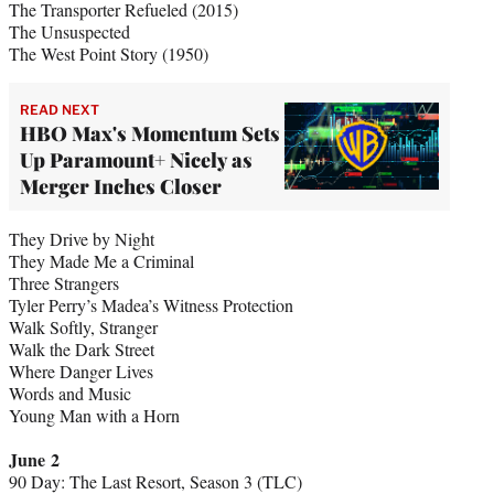
The Transporter Refueled (2015)
The Unsuspected
The West Point Story (1950)
READ NEXT
HBO Max's Momentum Sets
Up Paramount+ Nicely as
Merger Inches Closer
They Drive by Night
They Made Me a Criminal
Three Strangers
Tyler Perry’s Madea’s Witness Protection
Walk Softly, Stranger
Walk the Dark Street
Where Danger Lives
Words and Music
Young Man with a Horn
June 2
90 Day: The Last Resort, Season 3 (TLC)