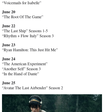
“Voicemails for Isabelle”
June 20
“The Root Of The Game”
June 22
“The Last Ship” Seasons 1-5
“Rhythm + Flow Italy” Season 3
June 23
“Ryan Hamilton: This Just Hit Me”
June 24
“The American Experiment”
“Another Self” Season 3
“In the Hand of Dante”
June 25
“Avatar The Last Airbender” Season 2