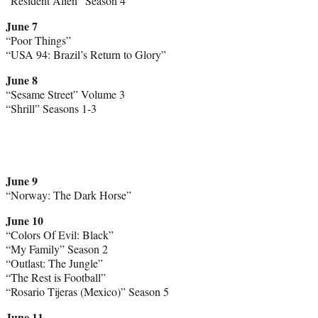
“Resident Alien” Season 4
June 7
“Poor Things”
“USA 94: Brazil’s Return to Glory”
June 8
“Sesame Street” Volume 3
“Shrill” Seasons 1-3
June 9
“Norway: The Dark Horse”
June 10
“Colors Of Evil: Black”
“My Family” Season 2
“Outlast: The Jungle”
“The Rest is Football”
“Rosario Tijeras (Mexico)” Season 5
June 11