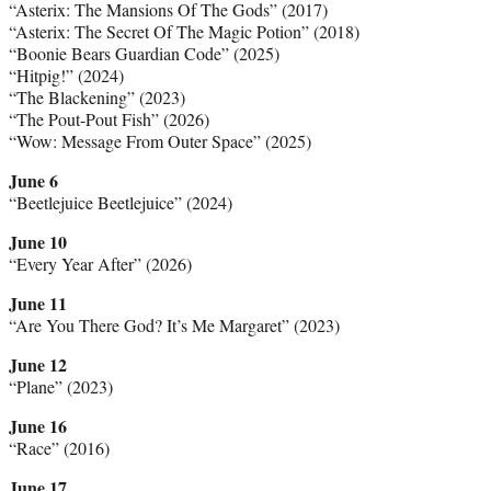
“Asterix: The Mansions Of The Gods” (2017)
“Asterix: The Secret Of The Magic Potion” (2018)
“Boonie Bears Guardian Code” (2025)
“Hitpig!” (2024)
“The Blackening” (2023)
“The Pout-Pout Fish” (2026)
“Wow: Message From Outer Space” (2025)
June 6
“Beetlejuice Beetlejuice” (2024)
June 10
“Every Year After” (2026)
June 11
“Are You There God? It’s Me Margaret” (2023)
June 12
“Plane” (2023)
June 16
“Race” (2016)
June 17