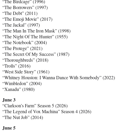
“The Birdcage” (1996)
“The Borrowers” (1997)
“The Debt” (2011)
“The Emoji Movie” (2017)
“The Jackal” (1997)
“The Man In The Iron Mask” (1998)
“The Night Of The Hunter” (1955)
“The Notebook” (2004)
“The Protege” (2021)
“The Secret Of My Success” (1987)
“Thoroughbreds” (2018)
“Trolls” (2016)
“West Side Story” (1961)
“Whitney Houston: I Wanna Dance With Somebody” (2022)
“Wimbledon” (2004)
“Xanadu” (1980)
June 3
“Clarkson’s Farm” Season 5 (2026)
“The Legend of Vox Machina” Season 4 (2026)
“The Nut Job” (2014)
June 5