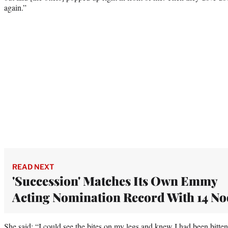
again.”
READ NEXT
'Succession' Matches Its Own Emmy
Acting Nomination Record With 14 No
She said: “I could see the bites on my legs and knew I had been bitt