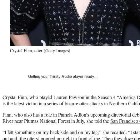
Crystal Finn, otter (Getty Images)
Getting your
Trinity Audio
player ready…
Crystal Finn, who played Lauren Pawson in the Season 4 “America D
is the latest victim in a series of bizarre otter attacks in Northern Califo
Finn, who also has a role in
Pamela Adlon’s upcoming directorial deb
River near Plumas National Forest in July, she told the
San Francisco 
“I felt something on my back side and on my leg,” she recalled. “I sta
out and [the otters] popped up right in front of me. Then they dove d