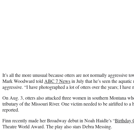
It’s all the more unusual because otters are not normally aggressive 
Mark Woodward told
ABC 7 News
in July that he’s seen the aquati
aggressive. “I have photographed a lot of otters over the years; I have 
On Aug. 3, otters also attacked three women in southern Montana wh
tributary of the Missouri River. One victim needed to be airlifted to a 
reported.
Finn recently made her Broadway debut in Noah Haidle’s “
Birthday 
Theatre World Award. The play also stars Debra Messing.