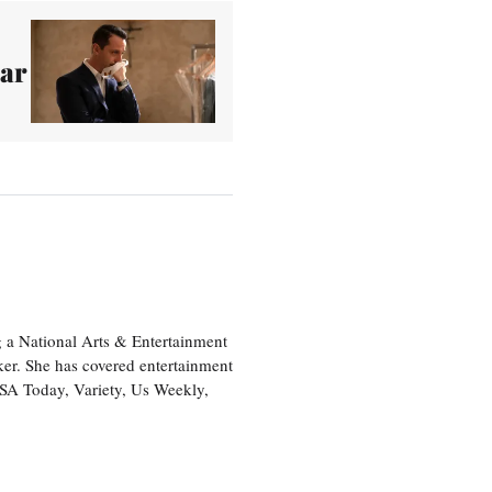
ear
 a National Arts & Entertainment
ker. She has covered entertainment
USA Today, Variety, Us Weekly,