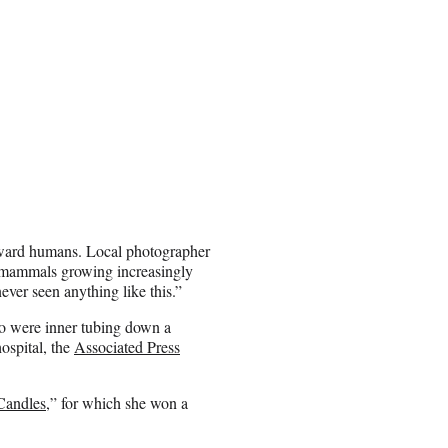
toward humans. Local photographer
c mammals growing increasingly
never seen anything like this.”
o were inner tubing down a
hospital, the
Associated Press
Candles
,” for which she won a