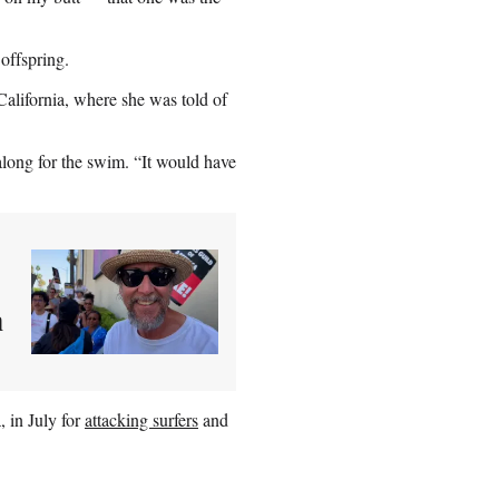
offspring.
California, where she was told of
along for the swim. “It would have
m
, in July for
attacking surfers
and