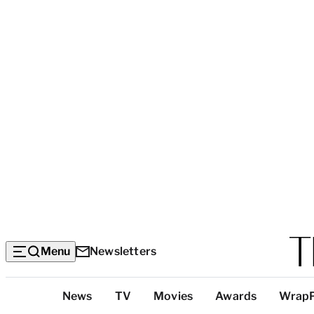
Menu
Newsletters
Top
News
TV
Movies
Awards
Wrap