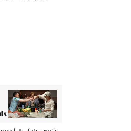
ds
en on my butt — that one was the