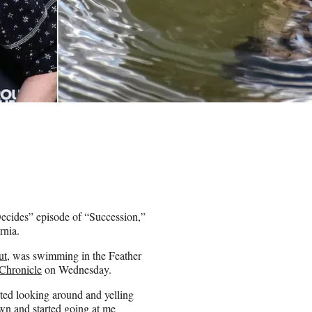
ecides” episode of “Succession,”
rnia.
ut
, was swimming in the Feather
Chronicle
on Wednesday.
rted looking around and yelling
own and started going at me