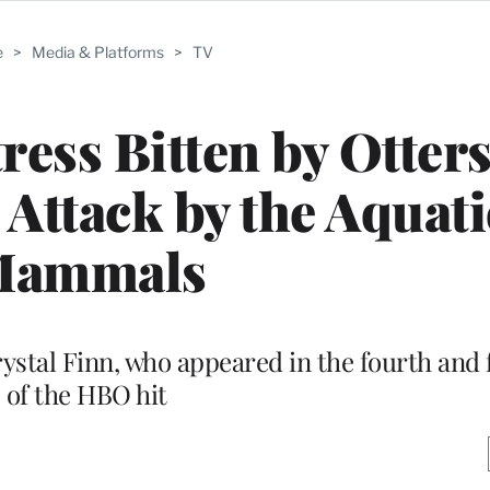
e
>
Media & Platforms
>
TV
ress Bitten by Otters
 Attack by the Aquati
Mammals
rystal Finn, who appeared in the fourth and 
of the HBO hit