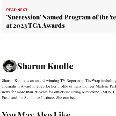
READ NEXT
'Succession' Named Program of the Y
at 2023 TCA Awards
Sharon Knolle
Sharon Knolle is an award-winning TV Reporter at TheWrap including
Journalism Award in 2023 for her profile of trans pioneer Marlene Par
news for more than 20 years for outlets including Moviefone, IMDb, 
Paste and the Sundance Institute. She can be…
You May Also Like