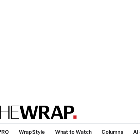
PRO
WrapStyle
What to Watch
Columns
AI