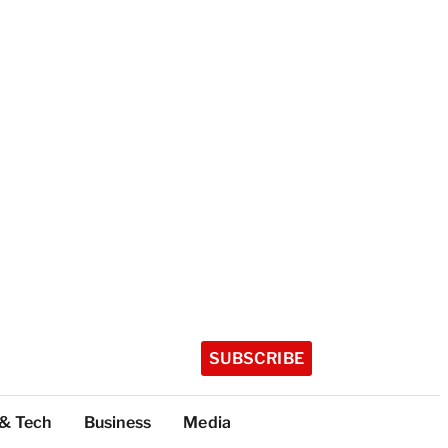
SUBSCRIBE
 & Tech
Business
Media