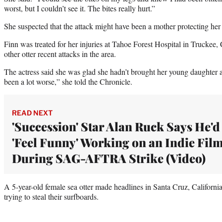
worst, but I couldn’t see it. The bites really hurt.”
She suspected that the attack might have been a mother protecting her 
Finn was treated for her injuries at Tahoe Forest Hospital in Truckee, 
other otter recent attacks in the area.
The actress said she was glad she hadn’t brought her young daughter 
been a lot worse,” she told the Chronicle.
READ NEXT
'Succession' Star Alan Ruck Says He'd
'Feel Funny' Working on an Indie Fil
During SAG-AFTRA Strike (Video)
A 5-year-old female sea otter made headlines in Santa Cruz, California
trying to steal their surfboards.