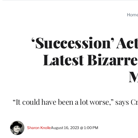
Categories
Hom
‘Succession’ Act
Latest Bizarre
“It could have been a lot worse,” says C
Sharon Knolle
August 16, 2023 @ 1:00 PM