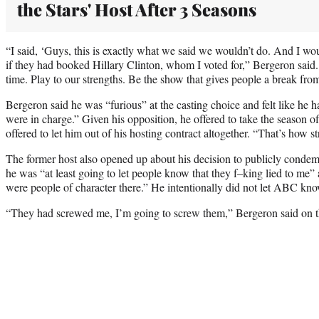
the Stars' Host After 3 Seasons
“I said, ‘Guys, this is exactly what we said we wouldn’t do. And I 
if they had booked Hillary Clinton, whom I voted for,” Bergeron said. 
time. Play to our strengths. Be the show that gives people a break from 
Bergeron said he was “furious” at the casting choice and felt like he 
were in charge.” Given his opposition, he offered to take the season o
offered to let him out of his hosting contract altogether. “That’s how st
The former host also opened up about his decision to publicly condemn
he was “at least going to let people know that they f–king lied to me” a
were people of character there.” He intentionally did not let ABC kn
“They had screwed me, I’m going to screw them,” Bergeron said on t