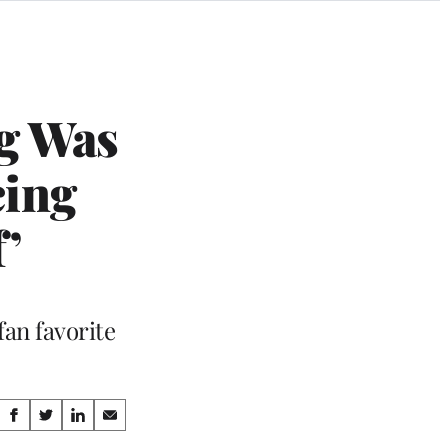
g Was
cing
f’
an favorite
Share
S
S
S
S
h
h
h
h