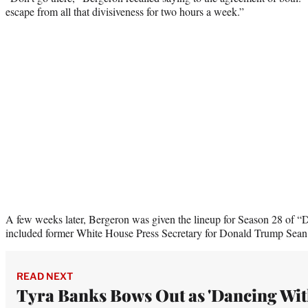
escape from all that divisiveness for two hours a week.”
A few weeks later, Bergeron was given the lineup for Season 28 of “
included former White House Press Secretary for Donald Trump Sean 
READ NEXT
Tyra Banks Bows Out as 'Dancing Wi