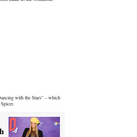
Dancing with the Stars” – which
Spicer.
th