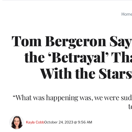
Categories
Hom
Tom Bergeron Says
the ‘Betrayal’ T
With the Stars
“What was happening was, we were sudde
t
Kayla Cobb
October 24, 2023 @ 9:56 AM