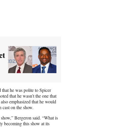
ct
 that he was polite to Spicer
ted that he wasn’t the one that
 also emphasized that he would
 cast on the show.
he show,” Bergeron said. “What is
y becoming this show at its