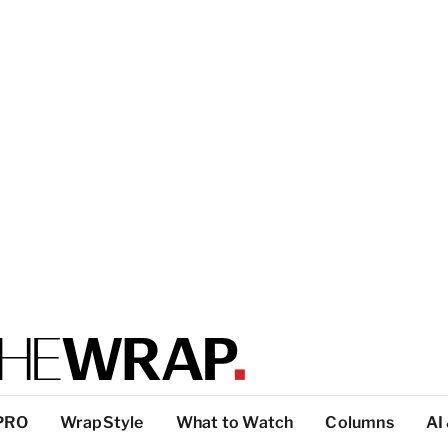
PRO
WrapStyle
What to Watch
Columns
AI