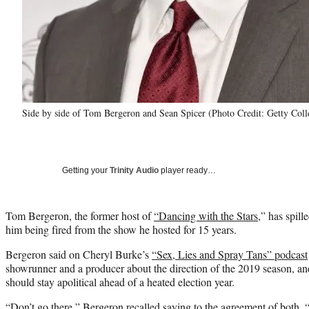
Side by side of Tom Bergeron and Sean Spicer (Photo Credit: Getty Coll
Getting your
Trinity Audio
player ready…
Tom Bergeron, the former host of
“Dancing with the Stars,
” has spill
him being fired from the show he hosted for 15 years.
Bergeron said on Cheryl Burke’s
“Sex, Lies and Spray Tans” podcast
showrunner and a producer about the direction of the 2019 season, a
should stay apolitical ahead of a heated election year.
“Don’t go there,” Bergeron recalled saying to the agreement of both. 