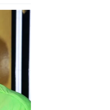
on
a
a
a
a
Social
r
r
r
r
e
e
e
e
Media
o
o
o
o
n
n
n
n
F
X
L
E
a
(
i
m
c
f
n
a
e
o
k
i
b
r
e
l
o
m
d
o
e
I
k
r
n
l
y
T
w
i
t
t
e
r