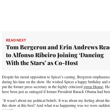
READ NEXT
Tom Bergeron and Erin Andrews Rea
to Alfonso Ribeiro Joining ‘Dancing
With the Stars’ as Co-Host
Despite his moral opposition to Spicer’s casting, Bergeron emphasized
during his time on the show. He wished Spicer a happy birthday and no
put the former press secretary in the highly criticized
green blouse
. He
have been just as outraged if former President Barack Obama had been
“It wasn’t about my political beliefs. It was about my feeling about t
this show at this best? And what was happening was we were suddenl