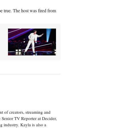
be true. The host was fired from
nt of creators, streaming and
e Senior TV Reporter at Decider,
g industry. Kayla is also a