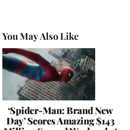
You May Also Like
‘Spider-Man: Brand New
Day’ Scores Amazing $143