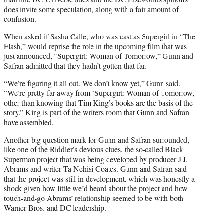
does invite some speculation, along with a fair amount of
confusion.
When asked if Sasha Calle, who was cast as Supergirl in “The
Flash,” would reprise the role in the upcoming film that was
just announced, “Supergirl: Woman of Tomorrow,” Gunn and
Safran admitted that they hadn’t gotten that far.
“We’re figuring it all out. We don’t know yet,” Gunn said.
“We’re pretty far away from ‘Supergirl: Woman of Tomorrow,
other than knowing that Tim King’s books are the basis of the
story.” King is part of the writers room that Gunn and Safran
have assembled.
Another big question mark for Gunn and Safran surrounded,
like one of the Riddler’s devious clues, the so-called Black
Superman project that was being developed by producer J.J.
Abrams and writer Ta-Nehisi Coates. Gunn and Safran said
that the project was still in development, which was honestly a
shock given how little we’d heard about the project and how
touch-and-go Abrams’ relationship seemed to be with both
Warner Bros. and DC leadership.