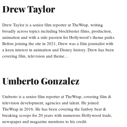
Drew Taylor
Drew Taylor is a senior film reporter at TheWrap, writing
broadly across topics including blockbuster films, production,
animation and with a side passion for Hollywood’s theme parks.
Before joining the site in 2021, Drew was a film journalist with
a keen interest in animation and Disney history. Drew has been
covering film, television and theme…
Umberto Gonzalez
Umberto is a senior film reporter at TheWrap, covering film &
television development, agencies and talent. He joined
TheWrap in 2016. He has been covering the fanboy beat &
breaking scoops for 20 years with numerous Hollywood trade,
newspaper and magazine mentions to his credit.