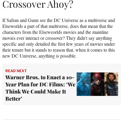
Crossover Ahoy?
If Safran and Gunn see the DC Universe as a multiverse and
Elseworlds a part of that multiverse, does that mean that the
characters from the Elseweorlds movies and the mainline
movies ever interact or crossover? They didn’t say anything
specific and only detailed the first few years of movies under
their tenure but it stands to reason that, when it comes to this
new DC Universe, anything is possible.
READ NEXT
Warner Bros. to Enact a 10-
Year Plan for DC Films: ‘We
Think We Could Make It
Better’