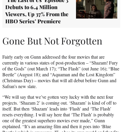
Debuts to 6.4 Million
Viewers, Up 37% From the
HBO Series’ Premiere
Gone But Not Forgotten
Fairly early on Gunn addressed the four movies that are
currently in various states of post-production – “Shazam! Fury
of the Gods” (out March 17); “The Flash” (out June 16); “Blue
Beetle” (August 18); and “Aquaman and the Lost Kingdom”
(Christmas Day) – movies that will all debut before Gunn and
Safran’s new slate.
“We will say that we’ve gotten very lucky with the next four
projects. ‘Shazam 2’ is coming out. ‘Shazam’ is kind of off to
itself. But then ‘Shazam’ leads into ‘Flash’ and ‘The Flash’
resets everything. I will say here that ‘The Flash’ is probably
one of the greatest superhero movies ever made,” Gunn
explained. “It’s an amazing film and then it goes into ‘Blue