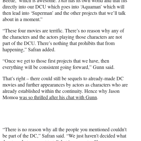
Beetle,’ which is awesome.
That
has its own world and that fits
directly into our DCU which goes into ‘Aquaman’ which will
then lead into ‘Superman’ and the other projects that we’ll talk
about in a moment.”
“These four movies are terrific. There’s no reason why any of
the characters and the actors playing those characters are not
part of the DCU. There’s nothing that prohibits that from
happening,” Safran added.
“Once we get to those first projects that we have, then
everything will be consistent going forward,” Gunn said.
That’s right – there could still be sequels to already-made DC
movies and further appearances by actors as characters who are
already established within the continuity. Hence why Jason
Momoa
was so thrilled after his chat with Gunn
.
“There is no reason why all the people you mentioned couldn’t
be part of the DC,” Safran said. “We just haven’t decided what