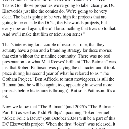
Titans Go,’ those properties we’re going to label clearly as DC
Elseworlds just like the comics do. We’re going to be very
clear. The bar is going to be very high for projects that are
going to be outside the DCU, the Elseworlds projects, but
every now and again, there’ll be something that lives up to that.
And we’ll make that film or television series.”
That’s interesting for a couple of reasons – one, that they
actually have a plan and a branding strategy for these movies
that exist without the mainline continuity. There was no real
presentation for what Matt Reeves’ brilliant “The Batman” was,
just that Robert Pattinson was playing the character and it took
place during his second year of what he referred to as “The
Gotham Project.” Ben Affleck, to most moviegoers, is still the
Batman (and he will be again, too, appearing in several more
projects before his tenure is through). But so is Pattinson. It’s a
lot.
Now we know that “The Batman” (and 2025’s “The Batman:
Part II”) as well as Todd Phillips’ upcoming “Joker” sequel
“Joker: Folie à Deux” (out October 2024) will be a part of this
DC Elseworlds project. When the first “Joker” was released, it