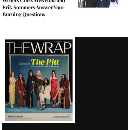
Writers Chris McKenna and
Erik Sommers Answer Your
Burning Questions
Latest
Magazine
Issue