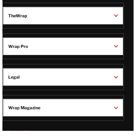
TheWrap
Wrap Pro
Legal
Wrap Magazine
Follow