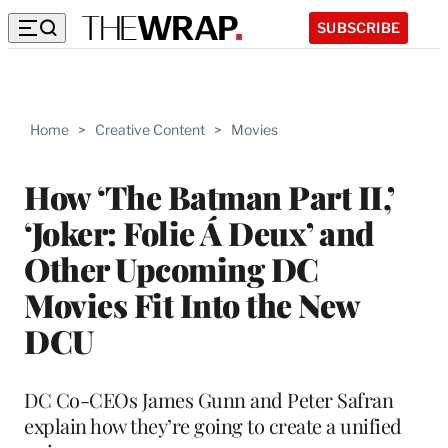
SUBSCRIBE
Home
>
Creative Content
>
Movies
How ‘The Batman Part II,’
‘Joker: Folie Á Deux’ and
Other Upcoming DC
Movies Fit Into the New
DCU
DC Co-CEOs James Gunn and Peter Safran
explain how they’re going to create a unified