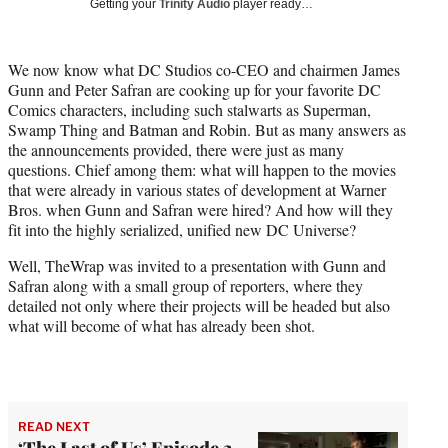
Getting your
Trinity Audio
player ready…
w
i
t
We now know what DC Studios co-CEO and chairmen James
t
Gunn and Peter Safran are cooking up for your favorite DC
e
Comics characters, including such stalwarts as Superman,
r
Swamp Thing and Batman and Robin. But as many answers as
)
the announcements provided, there were just as many
questions. Chief among them: what will happen to the movies
that were already in various states of development at Warner
Bros. when Gunn and Safran were hired? And how will they
fit into the highly serialized, unified new DC Universe?
Well, TheWrap was invited to a presentation with Gunn and
Safran along with a small group of reporters, where they
detailed not only where their projects will be headed but also
what will become of what has already been shot.
READ NEXT
‘The Last of Us’ Episode 3