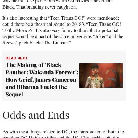
was meant to be part of a new line of movies labeled DC
Black. That branding never caught on.
It’s also interesting that “Teen Titans GO!” were mentioned;
could there be a theatrical sequel to 2018’s “Teen Titans GO!
To the Movies?” It’s also very funny to think that a potential
sequel would be a part of the same universe as “Joker” and the
Reeves’ pitch-black “The Batman.”
READ NEXT
The Making of ‘Black
Panther: Wakanda Forever':
How Grief, James Cameron
and Rihanna Fueled the
Sequel
Odds and Ends
As with most things related to DC, the introduction of both the
mainline DC Universe titles and the DC Elseworlds spinoffs