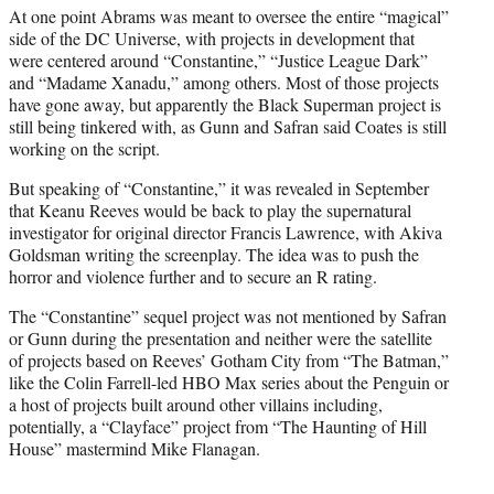
At one point Abrams was meant to oversee the entire “magical”
side of the DC Universe, with projects in development that
were centered around “Constantine,” “Justice League Dark”
and “Madame Xanadu,” among others. Most of those projects
have gone away, but apparently the Black Superman project is
still being tinkered with, as Gunn and Safran said Coates is still
working on the script.
But speaking of “Constantine,” it was revealed in September
that Keanu Reeves would be back to play the supernatural
investigator for original director Francis Lawrence, with Akiva
Goldsman writing the screenplay. The idea was to push the
horror and violence further and to secure an R rating.
The “Constantine” sequel project was not mentioned by Safran
or Gunn during the presentation and neither were the satellite
of projects based on Reeves’ Gotham City from “The Batman,”
like the Colin Farrell-led HBO Max series about the Penguin or
a host of projects built around other villains including,
potentially, a “Clayface” project from “The Haunting of Hill
House” mastermind Mike Flanagan.