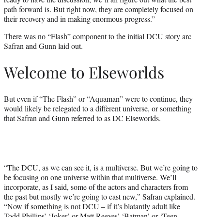
path forward is. But right now, they are completely focused on
their recovery and in making enormous progress.”
There was no “Flash” component to the initial DCU story arc
Safran and Gunn laid out.
Welcome to Elseworlds
But even if “The Flash” or “Aquaman” were to continue, they
would likely be relegated to a different universe, or something
that Safran and Gunn referred to as DC Elseworlds.
“The DCU, as we can see it, is a multiverse. But we’re going to
be focusing on one universe within that multiverse. We’ll
incorporate, as I said, some of the actors and characters from
the past but mostly we’re going to cast new,” Safran explained.
“Now if something is not DCU – if it’s blatantly adult like
Todd Phillips’ ‘Joker’ or Matt Reeves’ ‘Batman’ or ‘Teen