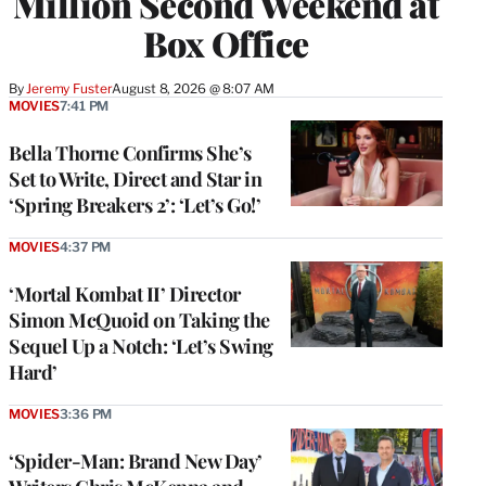
Million Second Weekend at
Box Office
By
Jeremy Fuster
August 8, 2026 @ 8:07 AM
MOVIES
7:41 PM
Bella Thorne Confirms She’s
Set to Write, Direct and Star in
‘Spring Breakers 2’: ‘Let’s Go!’
MOVIES
4:37 PM
‘Mortal Kombat II’ Director
Simon McQuoid on Taking the
Sequel Up a Notch: ‘Let’s Swing
Hard’
MOVIES
3:36 PM
‘Spider-Man: Brand New Day’