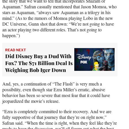
the story that we want to tell that incorporates Shazam or
Aquaman.” Safran casually mentioned that Jason Momoa, who
stars as Aquaman, “always saw Aquaman as a trilogy in his
mind.” (As to the rumors of Momoa playing Lobo in the new
DC Universe, Gunn shot that down: “We’re not going to have
an actor playing two different roles. That’s not going to
happen.”)
READ NEXT
Did Disney Buy a Dud With
Fox? The $71 Billion Deal Is
Weighing Bob Iger Down
And, yes, a continuation of “The Flash” is very much a
possibility, even though star Ezra Miller’s erratic, abusive
behavior has been so severe that most fear that it could have
jeopardized the movie’s release.
“Ezra is completely committed to their recovery. And we are
fully supportive of that journey that they’re on right now,”
Safran said. “When the time is right, when they feel like they’re
ready to have the discussion, we’ll all figure out what the best