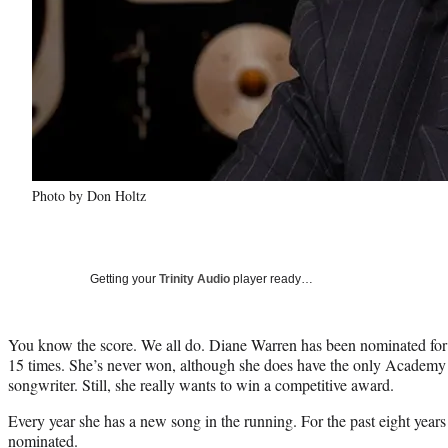
Photo by Don Holtz
Getting your
Trinity Audio
player ready…
You know the score. We all do. Diane Warren has been nominated for 
15 times. She’s never won, although she does have the only Academy
songwriter. Still, she really wants to win a competitive award.
Every year she has a new song in the running. For the past eight years
nominated.