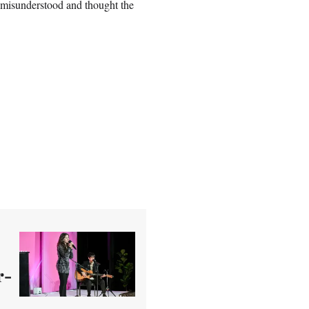
lt misunderstood and thought the
r-