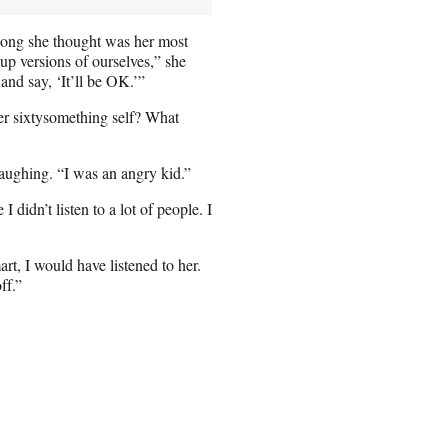
song she thought was her most
-up versions of ourselves,” she
 and say, ‘It’ll be OK.’”
her sixtysomething self? What
aughing. “I was an angry kid.”
didn’t listen to a lot of people. I
art, I would have listened to her.
ff.”