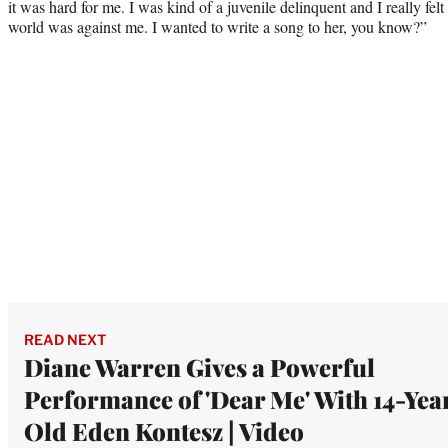
it was hard for me. I was kind of a juvenile delinquent and I really fe
world was against me. I wanted to write a song to her, you know?”
READ NEXT
Diane Warren Gives a Powerful
Performance of 'Dear Me' With 14-Yea
Old Eden Kontesz | Video