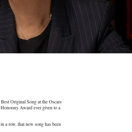
Best Original Song at the Oscars
 Honorary Award ever given to a
 in a row, that new song has been