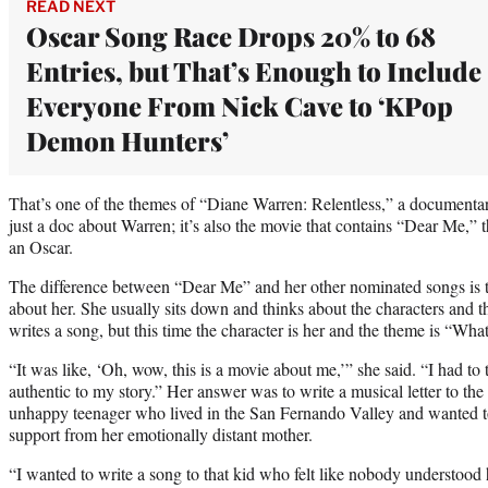
READ NEXT
Oscar Song Race Drops 20% to 68
Entries, but That’s Enough to Include
Everyone From Nick Cave to ‘KPop
Demon Hunters’
That’s one of the themes of “Diane Warren: Relentless,” a documenta
just a doc about Warren; it’s also the movie that contains “Dear Me,” th
an Oscar.
The difference between “Dear Me” and her other nominated songs is that
about her. She usually sits down and thinks about the characters and 
writes a song, but this time the character is her and the theme is “Wha
“It was like, ‘Oh, wow, this is a movie about me,’” she said. “I had t
authentic to my story.” Her answer was to write a musical letter to th
unhappy teenager who lived in the San Fernando Valley and wanted to 
support from her emotionally distant mother.
“I wanted to write a song to that kid who felt like nobody understood h