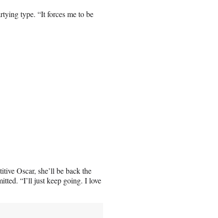
tying type. “It forces me to be
tive Oscar, she’ll be back the
tted. “I’ll just keep going. I love