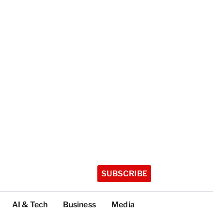
SUBSCRIBE
AI & Tech
Business
Media