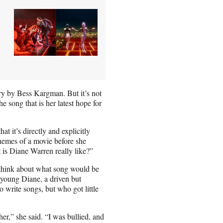
ry by Bess Kargman. But it’s not
e song that is her latest hope for
 it’s directly and explicitly
themes of a movie before she
t is Diane Warren really like?”
o think about what song would be
e young Diane, a driven but
write songs, but who got little
er,” she said. “I was bullied, and