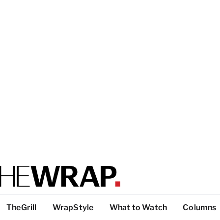
TheGrill
WrapStyle
What to Watch
Columns