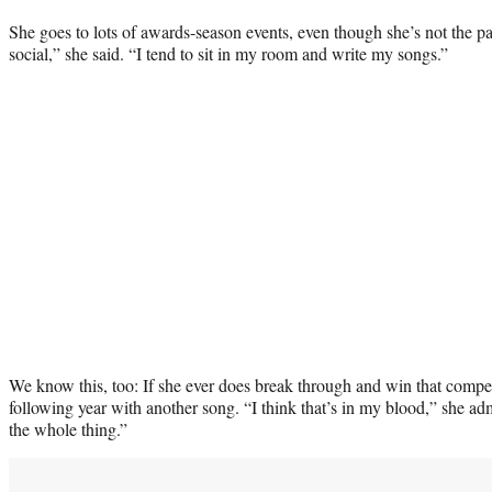
She goes to lots of awards-season events, even though she’s not the par
social,” she said. “I tend to sit in my room and write my songs.”
We know this, too: If she ever does break through and win that competi
following year with another song. “I think that’s in my blood,” she admi
the whole thing.”