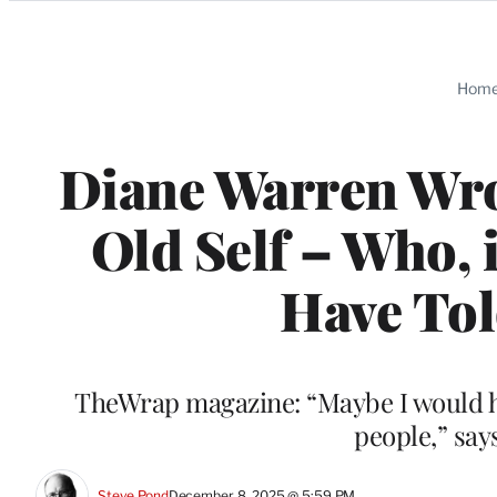
Categories
Hom
Diane Warren Wrot
Old Self – Who, 
Have Tol
TheWrap magazine: “Maybe I would have 
people,” say
Steve Pond
December 8, 2025 @ 5:59 PM