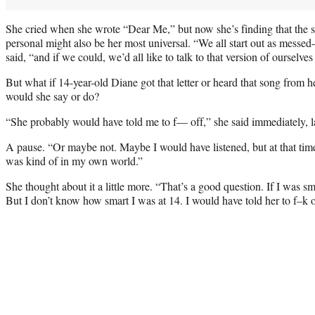
She cried when she wrote “Dear Me,” but now she’s finding that the 
personal might also be her most universal. “We all start out as messed
said, “and if we could, we’d all like to talk to that version of ourselves
But what if 14-year-old Diane got that letter or heard that song from 
would she say or do?
“She probably would have told me to f— off,” she said immediately, l
A pause. “Or maybe not. Maybe I would have listened, but at that time I 
was kind of in my own world.”
She thought about it a little more. “That’s a good question. If I was sm
But I don’t know how smart I was at 14. I would have told her to f–k o