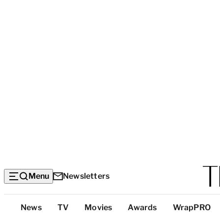
Menu
Newsletters
Top
News
TV
Movies
Awards
WrapPRO