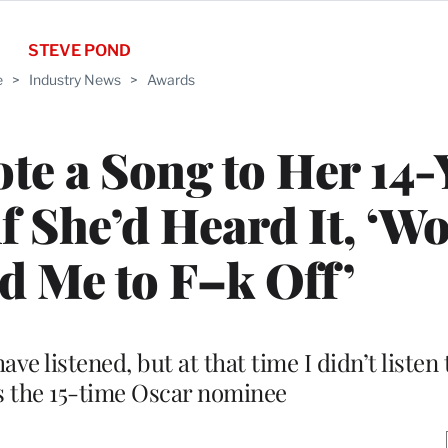
STEVE POND
e
>
Industry News
>
Awards
e a Song to Her 14-
if She’d Heard It, ‘W
d Me to F–k Off’
listened, but at that time I didn’t listen t
s the 15-time Oscar nominee