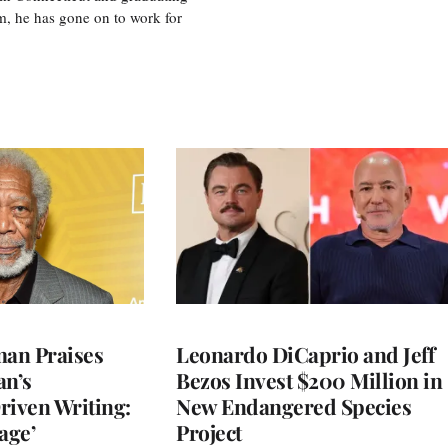
m, he has gone on to work for
an Praises
Leonardo DiCaprio and Jeff
an’s
Bezos Invest $200 Million in
riven Writing:
New Endangered Species
age’
Project