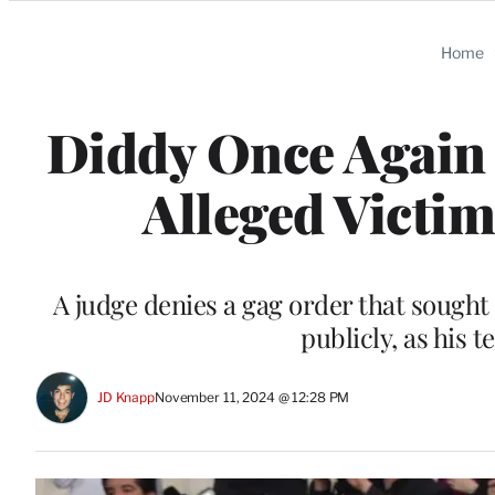
Categories
Home
Diddy Once Again 
Alleged Victim 
A judge denies a gag order that sough
publicly, as his t
JD Knapp
November 11, 2024 @ 12:28 PM