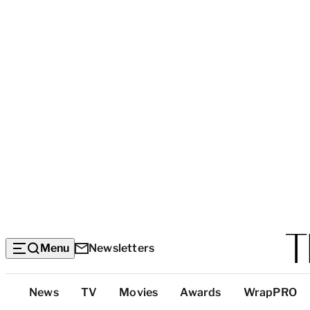
Menu
Newsletters
Top
News
TV
Movies
Awards
WrapPRO