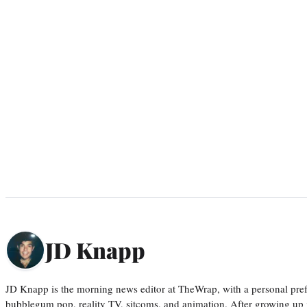
JD Knapp
JD Knapp is the morning news editor at TheWrap, with a personal pref
bubblegum pop, reality TV, sitcoms, and animation. After growing up