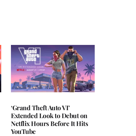
‘Grand Theft Auto VI’
Extended Look to Debut on
Netflix Hours Before It Hits
YouTube