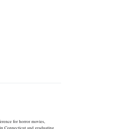
erence for horror movies,
 in Connecticut and graduating