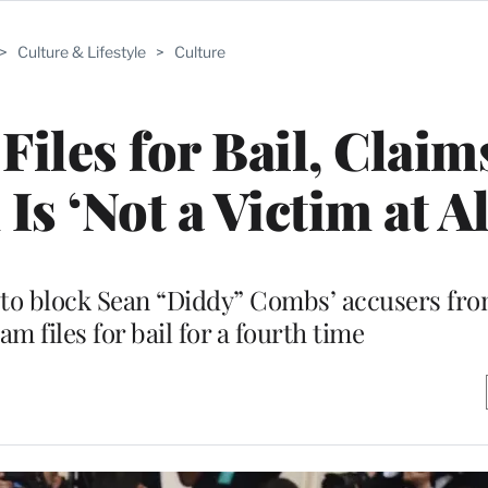
>
Culture & Lifestyle
>
Culture
Files for Bail, Clai
Is ‘Not a Victim at Al
t to block Sean “Diddy” Combs’ accusers fr
eam files for bail for a fourth time