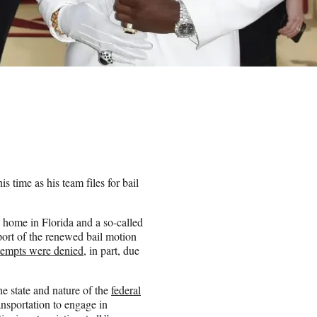
 time as his team files for bail
home in Florida and a so-called
port of the renewed bail motion
ttempts were denied
, in part, due
e state and nature of the
federal
ansportation to engage in