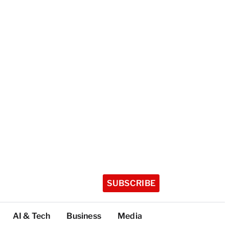
SUBSCRIBE
AI & Tech
Business
Media