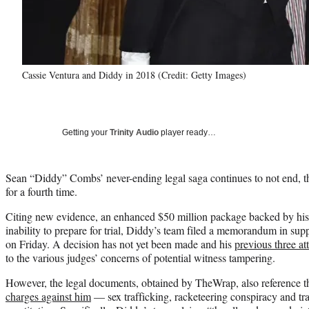
Cassie Ventura and Diddy in 2018 (Credit: Getty Images)
Getting your
Trinity Audio
player ready…
Sean “Diddy” Combs’ never-ending legal saga continues to not end, this
for a fourth time.
Citing new evidence, an enhanced $50 million package backed by his 
inability to prepare for trial, Diddy’s team filed a memorandum in sup
on Friday. A decision has not yet been made and his
previous three a
to the various judges’ concerns of potential witness tampering.
However, the legal documents, obtained by TheWrap, also reference th
charges against him
— sex trafficking, racketeering conspiracy and tr