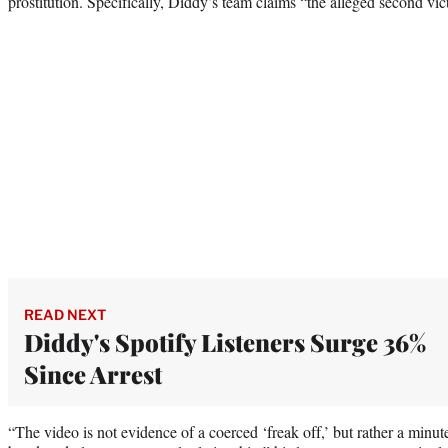
prostitution. Specifically, Diddy’s team claims “the alleged second victi
READ NEXT
Diddy's Spotify Listeners Surge 36%
Since Arrest
“The video is not evidence of a coerced ‘freak off,’ but rather a minu