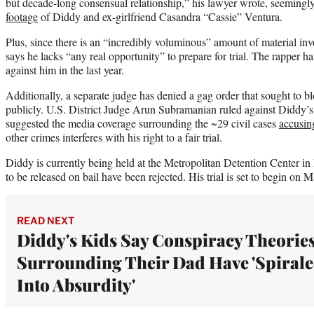
but decade-long consensual relationship,” his lawyer wrote, seemingl
footage
of Diddy and ex-girlfriend Casandra “Cassie” Ventura.
Plus, since there is an “incredibly voluminous” amount of material inv
says he lacks “any real opportunity” to prepare for trial. The rapper ha
against him in the last year.
Additionally, a separate judge has denied a gag order that sought to b
publicly. U.S. District Judge Arun Subramanian ruled against Diddy’s
suggested the media coverage surrounding the ~29 civil cases
accusing
other crimes interferes with his right to a fair trial.
Diddy is currently being held at the Metropolitan Detention Center in
to be released on bail have been rejected. His trial is set to begin on 
READ NEXT
Diddy's Kids Say Conspiracy Theorie
Surrounding Their Dad Have 'Spiral
Into Absurdity'