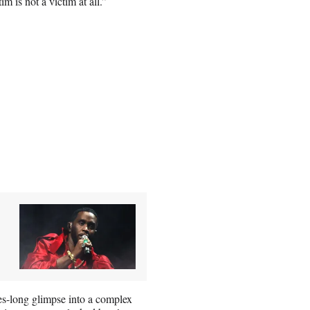
m is not a victim at all.”
tes-long glimpse into a complex