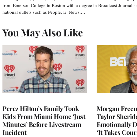
from Emerson College in Boston with a degree in Broadcast Journalis
national outlets such as People, E! News,…
You May Also Like
Perez Hilton’s Family Took
Morgan Freem
Kids From Miami Home ‘Just
Taylor Sherid
Minutes’ Before Livestream
Emotionally D
Incident
‘It Takes Cour