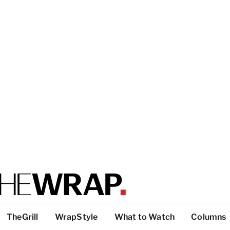
TheGrill
WrapStyle
What to Watch
Columns