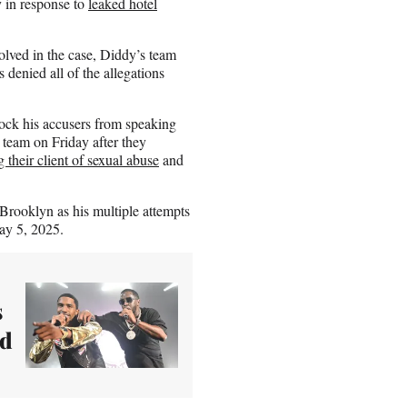
y in response to
leaked hotel
olved in the case, Diddy’s team
s denied all of the allegations
lock his accusers from speaking
 team on Friday after they
 their client of sexual abuse
and
 Brooklyn as his multiple attempts
May 5, 2025.
s
ed