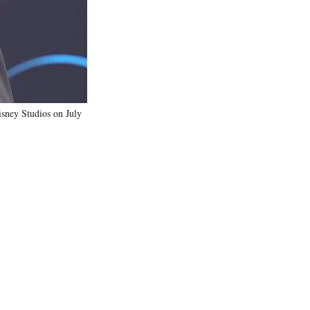
)
ney Studios on July