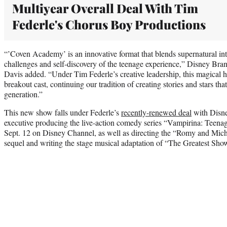
Multiyear Overall Deal With Tim
Federle's Chorus Boy Productions
“’Coven Academy’ is an innovative format that blends supernatural int
challenges and self-discovery of the teenage experience,” Disney Bra
Davis added. “Under Tim Federle’s creative leadership, this magical 
breakout cast, continuing our tradition of creating stories and stars th
generation.”
This new show falls under Federle’s
recently-renewed deal
with Disne
executive producing the live-action comedy series “Vampirina: Teen
Sept. 12 on Disney Channel, as well as directing the “Romy and Mic
sequel and writing the stage musical adaptation of “The Greatest Sh