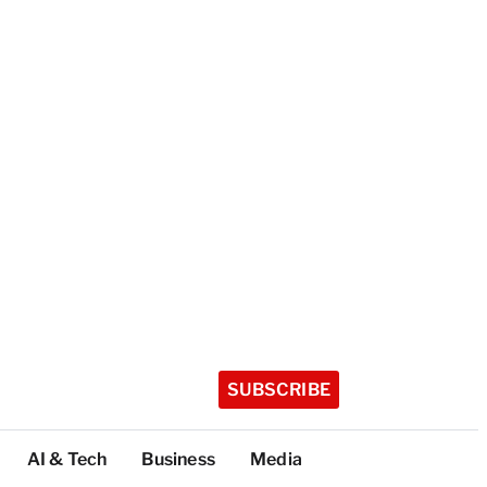
SUBSCRIBE
AI & Tech
Business
Media