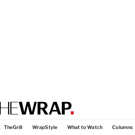
TheGrill
WrapStyle
What to Watch
Columns