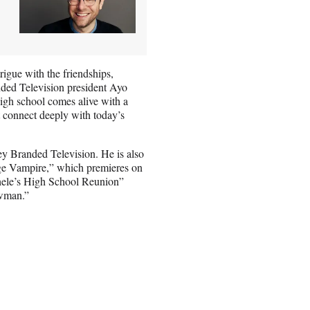
rigue with the friendships,
nded Television president Ayo
high school comes alive with a
at connect deeply with today’s
y Branded Television. He is also
age Vampire,” which premieres on
hele’s High School Reunion”
owman.”