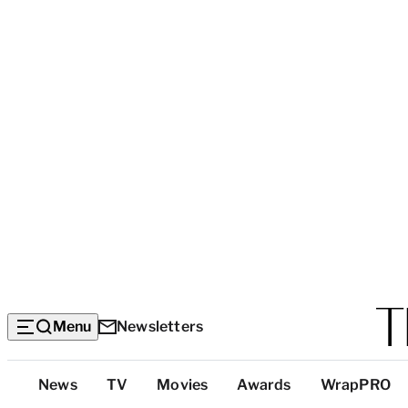
Menu
Newsletters
Top
News
TV
Movies
Awards
WrapPRO