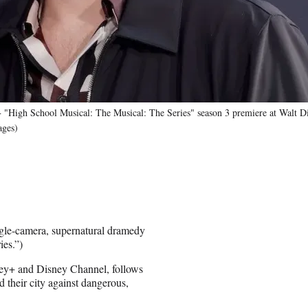
gh School Musical: The Musical: The Series" season 3 premiere at Walt Dis
ages)
gle-camera, supernatural dramedy
ies.”)
sney+ and Disney Channel, follows
d their city against dangerous,