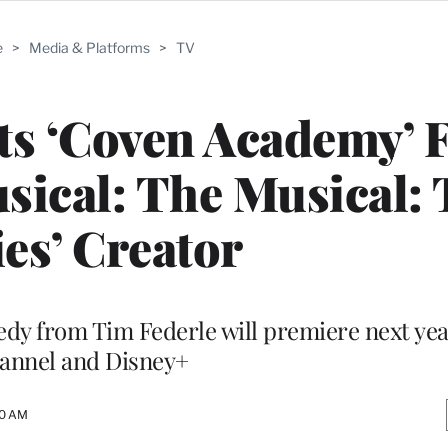
e
>
Media & Platforms
>
TV
ts ‘Coven Academy’
sical: The Musical:
ies’ Creator
dy from Tim Federle will premiere next yea
annel and Disney+
30 AM