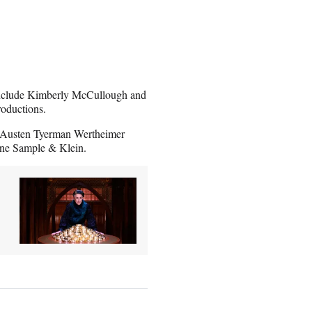
 include Kimberly McCullough and
roductions.
 Austen Tyerman Wertheimer
ne Sample & Klein.