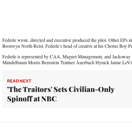
Federle wrote, directed and executive produced the pilot. Other EPs
Bronwyn North-Reist, Federle’s head of creative at his Chorus Boy P
Federle is represented by CAA, Magnet Management, and Jackoway
Mandelbaum Morris Bernstein Trattner Auerbach Hynick Jaime LeVi
READ NEXT
'The Traitors' Sets Civilian-Only
Spinoff at NBC