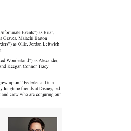
nfortunate Events”) as Briar,
ss Graves, Malachi Barton
ers”) as Ollie, Jordan Leftwich
n.
ked Wonderland”) as Alexander,
 and Keegan Connor Tracy
grew up on,” Federle said in a
 my longtime friends at Disney, led
ast and crew who are conjuring our