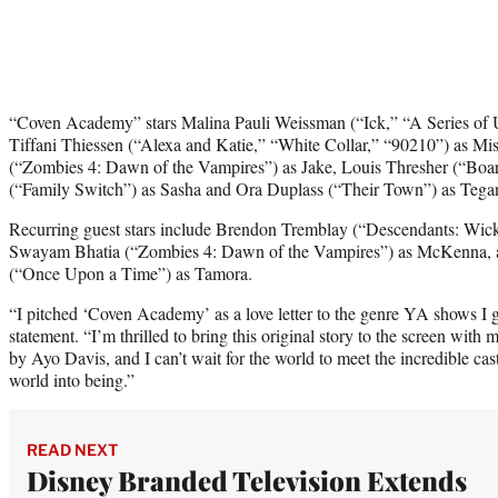
“Coven Academy” stars Malina Pauli Weissman (“Ick,” “A Series of U
Tiffani Thiessen (“Alexa and Katie,” “White Collar,” “90210”) as Mi
(“Zombies 4: Dawn of the Vampires”) as Jake, Louis Thresher (“Board
(“Family Switch”) as Sasha and Ora Duplass (“Their Town”) as Tega
Recurring guest stars include Brendon Tremblay (“Descendants: Wic
Swayam Bhatia (“Zombies 4: Dawn of the Vampires”) as McKenna,
(“Once Upon a Time”) as Tamora.
​​“I pitched ‘Coven Academy’ as a love letter to the genre YA shows I 
statement. “I’m thrilled to bring this original story to the screen with
by Ayo Davis, and I can’t wait for the world to meet the incredible c
world into being.”
READ NEXT
Disney Branded Television Extends