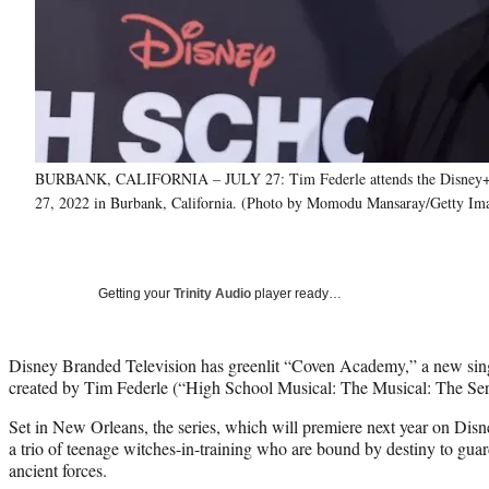
BURBANK, CALIFORNIA – JULY 27: Tim Federle attends the Disney+ "Hi
27, 2022 in Burbank, California. (Photo by Momodu Mansaray/Getty Im
Getting your
Trinity Audio
player ready…
Disney Branded Television has greenlit “Coven Academy,” a new sin
created by Tim Federle (“High School Musical: The Musical: The Ser
Set in New Orleans, the series, which will premiere next year on Di
a trio of teenage witches-in-training who are bound by destiny to guar
ancient forces.