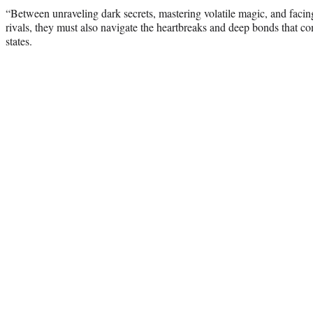
“Between unraveling dark secrets, mastering volatile magic, and facing
rivals, they must also navigate the heartbreaks and deep bonds that c
states.