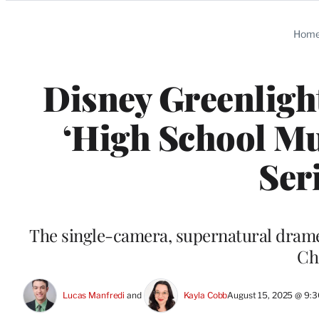
Categories
Hom
Disney Greenligh
‘High School Mu
Ser
The single-camera, supernatural drame
Ch
Lucas Manfredi
 and 
Kayla Cobb
August 15, 2025 @ 9: