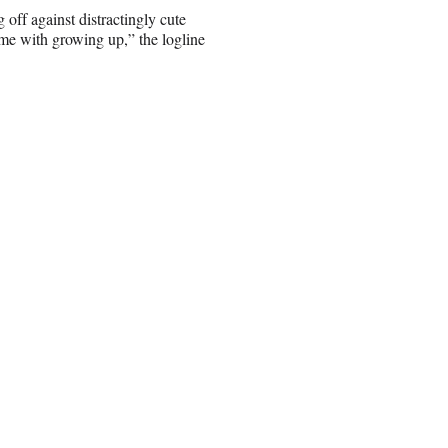
 off against distractingly cute
ome with growing up,” the logline