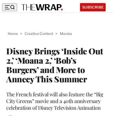
SUBSCRIBE
Home
>
Creative Content
>
Movies
Disney Brings ‘Inside Out
2,’ ‘Moana 2,’ ‘Bob’s
Burgers’ and More to
Annecy This Summer
The French festival will also feature the “Big
City Greens” movie and a 40th anniversary
celebration of Disney Television Animation