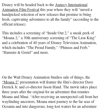
t
Disney will be headed back to the
Annecy International
t
Animation Film Festival
this year where they will “unveil a
e
handpicked selection of new releases that promise to bring
r
fresh, captivating adventures to all the family” (according to the
)
official release).
This includes a screening of “Inside Out 2,” a sneak peek of
“Moana 2,” a 30th anniversary screening of “The Lion King”
and a celebration of 40 years of Disney Television Animation,
which includes “The Proud Family,” “Phineas and Ferb,”
“Hamster & Gretel” and more.
On the Walt Disney Animation Studios side of things, the
“Moana 2”
presentation will feature the film’s director Dave
Derrick Jr. and co-director Jason Hand. The movie takes place
three years after the original for an adventure that reunites
Moana and Maui. “After receiving an unexpected call from her
wayfinding ancestors, Moana must journey to the far seas of
Oceania and into dangerous, long-lost waters for an adventure