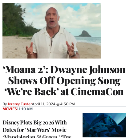
‘Moana 2’: Dwayne Johnson
Shows Off Opening Song
‘We’re Back’ at CinemaCon
By
Jeremy Fuster
April 11, 2024 @ 4:50 PM
MOVIES
11:10 AM
Disney Plots Big 2026 With
Dates for ‘Star Wars’ Movie
‘Mandalorian & Grogu,’ ‘Toy