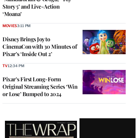
Story 5’ and Live-Action
‘Moana’
MOVIES
3:11 PM
Disney Brings Joy to
CinemaCon with 30 Minutes of
Pixar’s ‘Inside Out 2’
TV
12:34 PM
Pixar’s First Long-Form
Original Streaming Series ‘Win
or Lose’ Bumped to 2024
Latest
Magazine