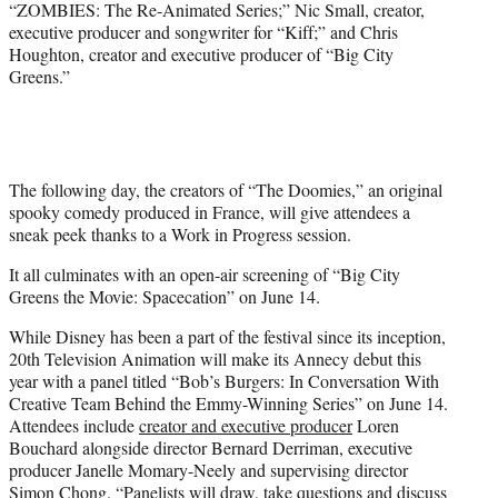
“ZOMBIES: The Re-Animated Series;” Nic Small, creator,
executive producer and songwriter for “Kiff;” and Chris
Houghton, creator and executive producer of “Big City
Greens.”
The following day, the creators of “The Doomies,” an original
spooky comedy produced in France, will give attendees a
sneak peek thanks to a Work in Progress session.
It all culminates with an open-air screening of “Big City
Greens the Movie: Spacecation” on June 14.
While Disney has been a part of the festival since its inception,
20th Television Animation will make its Annecy debut this
year with a panel titled “Bob’s Burgers: In Conversation With
Creative Team Behind the Emmy-Winning Series” on June 14.
Attendees include
creator and executive producer
Loren
Bouchard alongside director Bernard Derriman, executive
producer Janelle Momary-Neely and supervising director
Simon Chong. “Panelists will draw, take questions and discuss