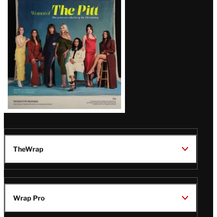
Issue
TheWrap
Wrap Pro