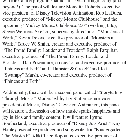
will look at the program’s launch in 1984 through today (and
beyond!). The panel will feature Meredith Roberts, executive
vice president of Disney Television Animation; Rob LaDuca,
executive producer of “Mickey Mouse Clubhouse” and the
upcoming “Mickey Mouse Clubhouse 2.0” (working title);
Stevie Wermers-Skelton, supervising director on “Monsters at
Work;” Kevin Deters, executive producer of “Monsters at
Work;” Bruce W. Smith, creator and executive producer of
“The Proud Family: Louder and Prouder;” Ralph Farquhar,
executive producer of “The Proud Family: Louder and
Prouder;” Dan Povenmire, co-creator and executive producer of
“Phineas and Ferb” and “Hamster & Gretel;” and Jeff
“Swampy” Marsh, co-creator and executive producer of
“Phineas and Ferb.”
Additionally, there will be a second panel called “Storytelling
Through Music.” Moderated by Jay Stutler, senior vice
president of Music, Disney Television Animation, this panel
will feature a discussion on how music sparks happiness and
joy in kids and family content. It will feature Lynne
Southerland, executive producer of “Disney Jr.’s Ariel;” Kay
Hanley, executive producer and songwriter for “Kindergarten:
The Musical;” Aliki Theofilopoulos, executive producer of