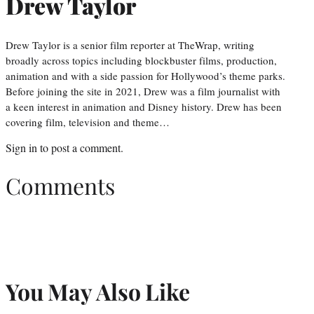
Drew Taylor
Drew Taylor is a senior film reporter at TheWrap, writing
broadly across topics including blockbuster films, production,
animation and with a side passion for Hollywood’s theme parks.
Before joining the site in 2021, Drew was a film journalist with
a keen interest in animation and Disney history. Drew has been
covering film, television and theme…
Sign in
to post a comment.
Comments
You May Also Like