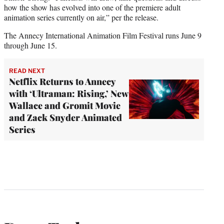
how the show has evolved into one of the premiere adult
animation series currently on air,” per the release.
The Annecy International Animation Film Festival runs June 9
through June 15.
READ NEXT
Netflix Returns to Annecy
with ‘Ultraman: Rising,’ New
Wallace and Gromit Movie
and Zack Snyder Animated
Series