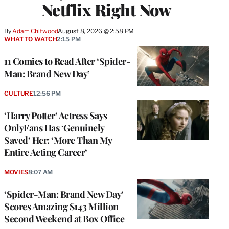
Netflix Right Now
By
Adam Chitwood
August 8, 2026 @ 2:58 PM
WHAT TO WATCH
2:15 PM
11 Comics to Read After ‘Spider-
Man: Brand New Day’
CULTURE
12:56 PM
‘Harry Potter’ Actress Says
OnlyFans Has ‘Genuinely
Saved’ Her: ‘More Than My
Entire Acting Career’
MOVIES
8:07 AM
‘Spider-Man: Brand New Day’
Scores Amazing $143 Million
Second Weekend at Box Office