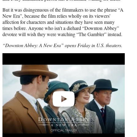
But it was disingenuous of the filmmakers to use the phrase “A
New Era”, because the film relies wholly on its viewers’
affection for characters and situations they have seen many
times before. Anyone who isn’t a diehard “Downton Abbey”
devotee will wish they were watching “The Gambler” instead.
“Downton Abbey: A New Era” opens Friday in U.S. theaters.
Play
video