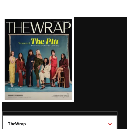
Latest
Magazine
Issue
TheWrap