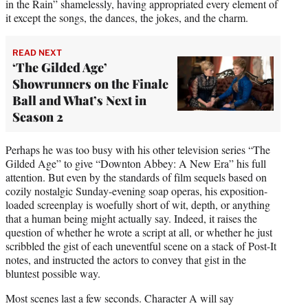
in the Rain” shamelessly, having appropriated every element of
it except the songs, the dances, the jokes, and the charm.
READ NEXT
‘The Gilded Age’
Showrunners on the Finale
Ball and What’s Next in
Season 2
Perhaps he was too busy with his other television series “The
Gilded Age” to give “Downton Abbey: A New Era” his full
attention. But even by the standards of film sequels based on
cozily nostalgic Sunday-evening soap operas, his exposition-
loaded screenplay is woefully short of wit, depth, or anything
that a human being might actually say. Indeed, it raises the
question of whether he wrote a script at all, or whether he just
scribbled the gist of each uneventful scene on a stack of Post-It
notes, and instructed the actors to convey that gist in the
bluntest possible way.
Most scenes last a few seconds. Character A will say