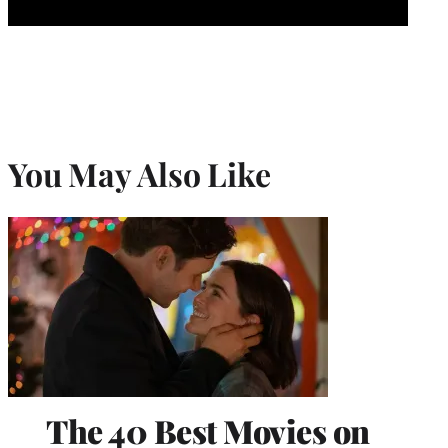
You May Also Like
The 40 Best Movies on