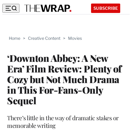
SUBSCRIBE
Home
>
Creative Content
>
Movies
‘Downton Abbey: A New
Era’ Film Review: Plenty of
Cozy but Not Much Drama
in This For-Fans-Only
Sequel
There’s little in the way of dramatic stakes or
memorable writing