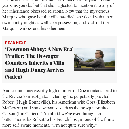
years, as you do, but that she neglected to mention it to any of
her inheritance-obsessed relations. Now that the mysterious
Marquis who gave her the villa has died, she decides that her
own family might as well take possession, and kick out the
Marquis’ widow and his other heirs.
READ NEXT
‘Downton Abbey: A New Era’
Trailer: The Dowager
Countess Inherits a Villa
and Hugh Dancy Arrives
(Video)
And so, an unnecessarily high number of Downtonians head to
the Riviera to investigate, including the perpetually puzzled
Robert (Hugh Bonneville), his American wife Cora (Elizabeth
McGovern) and some servants, such as the not-quite-retired
Carson (Jim Carter). “I’m afraid we’ve even brought our
butler,” remarks Robert to his French host, in one of the film’s
more self-aware moments. “I’m not quite sure why.”