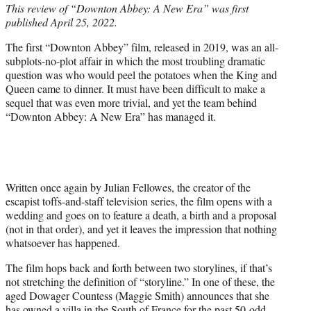
This review of “Downton Abbey: A New Era” was first
t
published April 25, 2022.
e
r
The first “Downton Abbey” film, released in 2019, was an all-
)
subplots-no-plot affair in which the most troubling dramatic
question was who would peel the potatoes when the King and
Queen came to dinner. It must have been difficult to make a
sequel that was even more trivial, and yet the team behind
“Downton Abbey: A New Era” has managed it.
Written once again by Julian Fellowes, the creator of the
escapist toffs-and-staff television series, the film opens with a
wedding and goes on to feature a death, a birth and a proposal
(not in that order), and yet it leaves the impression that nothing
whatsoever has happened.
The film hops back and forth between two storylines, if that’s
not stretching the definition of “storyline.” In one of these, the
aged Dowager Countess (Maggie Smith) announces that she
has owned a villa in the South of France for the past 50-odd