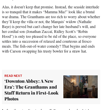
Alas, it doesn’t keep that promise. Instead, the seaside interlude
is so tranquil that it makes “Mamma Mia!” look like a brutal
war drama. The Granthams are too rich to worry about whether
they’ll keep the villa or not, the Marquis’ widow (Nathalie
Baye) is peeved but can’t change her late husband’s will, and
her cordial son (Jonathan Zaccaï, Ridley Scott’s “Robin
Hood”) is only too pleased to be rid of the place, so everyone
settles into a succession of relaxed and courteous al fresco
meals. The fish-out-of-water comedy? That begins and ends
with Carson swapping his trusty bowler for a straw hat.
READ NEXT
‘Downton Abbey: A New
Era': The Granthams and
Staff Return in First-Look
Photos