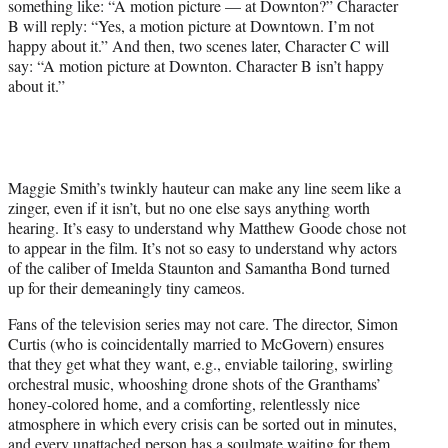
something like: “A motion picture — at Downton?” Character
B will reply: “Yes, a motion picture at Downtown. I’m not
happy about it.” And then, two scenes later, Character C will
say: “A motion picture at Downton. Character B isn’t happy
about it.”
Maggie Smith’s twinkly hauteur can make any line seem like a
zinger, even if it isn’t, but no one else says anything worth
hearing. It’s easy to understand why Matthew Goode chose not
to appear in the film. It’s not so easy to understand why actors
of the caliber of Imelda Staunton and Samantha Bond turned
up for their demeaningly tiny cameos.
Fans of the television series may not care. The director, Simon
Curtis (who is coincidentally married to McGovern) ensures
that they get what they want, e.g., enviable tailoring, swirling
orchestral music, whooshing drone shots of the Granthams’
honey-colored home, and a comforting, relentlessly nice
atmosphere in which every crisis can be sorted out in minutes,
and every unattached person has a soulmate waiting for them.