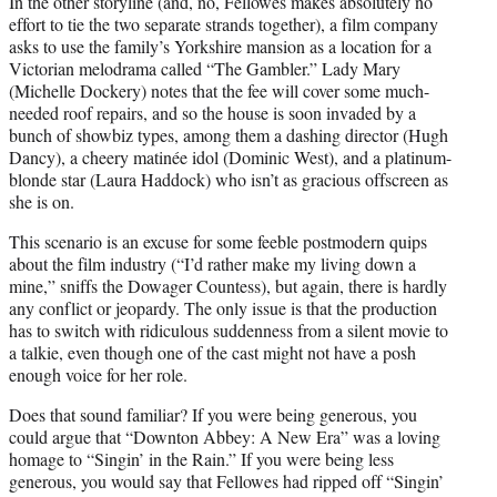
In the other storyline (and, no, Fellowes makes absolutely no
effort to tie the two separate strands together), a film company
asks to use the family’s Yorkshire mansion as a location for a
Victorian melodrama called “The Gambler.” Lady Mary
(Michelle Dockery) notes that the fee will cover some much-
needed roof repairs, and so the house is soon invaded by a
bunch of showbiz types, among them a dashing director (Hugh
Dancy), a cheery matinée idol (Dominic West), and a platinum-
blonde star (Laura Haddock) who isn’t as gracious offscreen as
she is on.
This scenario is an excuse for some feeble postmodern quips
about the film industry (“I’d rather make my living down a
mine,” sniffs the Dowager Countess), but again, there is hardly
any conflict or jeopardy. The only issue is that the production
has to switch with ridiculous suddenness from a silent movie to
a talkie, even though one of the cast might not have a posh
enough voice for her role.
Does that sound familiar? If you were being generous, you
could argue that “Downton Abbey: A New Era” was a loving
homage to “Singin’ in the Rain.” If you were being less
generous, you would say that Fellowes had ripped off “Singin’