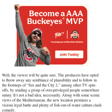
Well, the viewer will be quite sure. The producers have opted
to throw away any semblance of plausibility and to follow in
the footsteps of “Sex and the City 2,” among other TV spin-
offs, by sending a group of over-privileged people somewhere
sunny. It’s not a bad idea, necessarily. Along with some scenic
views of the Mediterranean, the new location promises a
vicious legal battle and plenty of fish-out-of-water culture-clash
comedy.