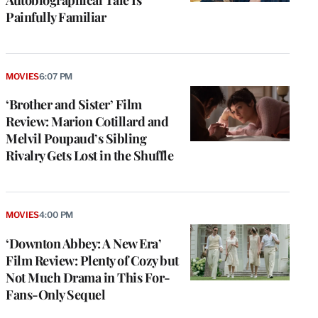
Painfully Familiar
MOVIES
6:07 PM
‘Brother and Sister’ Film
Review: Marion Cotillard and
Melvil Poupaud’s Sibling
Rivalry Gets Lost in the Shuffle
MOVIES
4:00 PM
‘Downton Abbey: A New Era’
Film Review: Plenty of Cozy but
Not Much Drama in This For-
Fans-Only Sequel