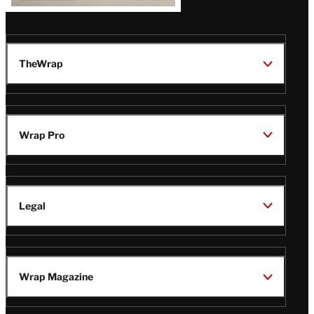
TheWrap
Wrap Pro
Legal
Wrap Magazine