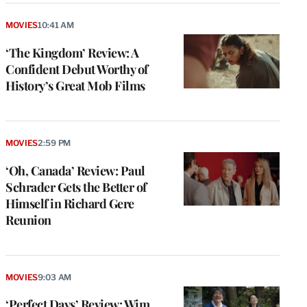
MOVIES
10:41 AM
‘The Kingdom’ Review: A
Confident Debut Worthy of
History’s Great Mob Films
MOVIES
2:59 PM
‘Oh, Canada’ Review: Paul
Schrader Gets the Better of
Himself in Richard Gere
Reunion
MOVIES
9:03 AM
‘Perfect Days’ Review: Wim