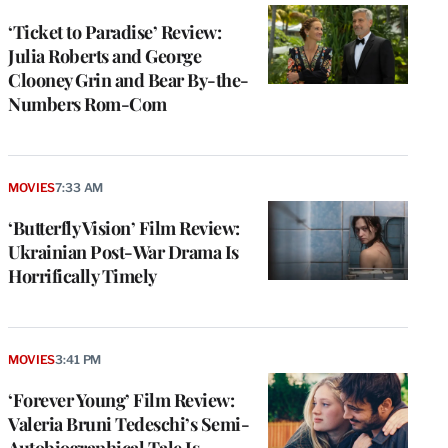
‘Ticket to Paradise’ Review:
Julia Roberts and George
Clooney Grin and Bear By-the-
Numbers Rom-Com
MOVIES
7:33 AM
‘Butterfly Vision’ Film Review:
Ukrainian Post-War Drama Is
Horrifically Timely
MOVIES
3:41 PM
‘Forever Young’ Film Review:
Valeria Bruni Tedeschi’s Semi-
Autobiographical Tale Is