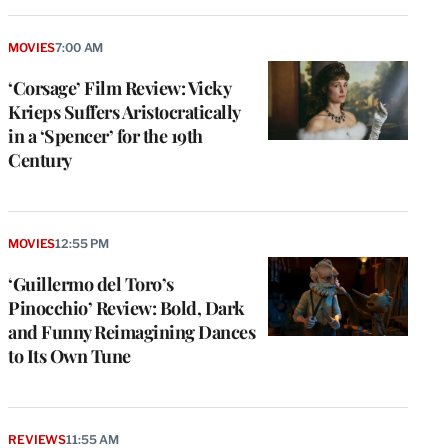
MOVIES
7:00 AM
‘Corsage’ Film Review: Vicky
Krieps Suffers Aristocratically
in a ‘Spencer’ for the 19th
Century
MOVIES
12:55 PM
‘Guillermo del Toro’s
Pinocchio’ Review: Bold, Dark
and Funny Reimagining Dances
to Its Own Tune
REVIEWS
11:55 AM