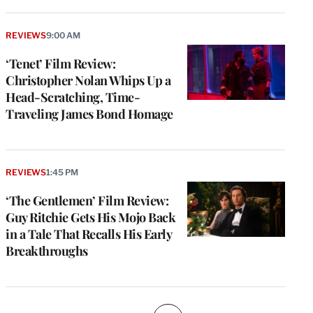
REVIEWS
9:00 AM
‘Tenet’ Film Review:
Christopher Nolan Whips Up a
Head-Scratching, Time-
Traveling James Bond Homage
REVIEWS
1:45 PM
‘The Gentlemen’ Film Review:
Guy Ritchie Gets His Mojo Back
in a Tale That Recalls His Early
Breakthroughs