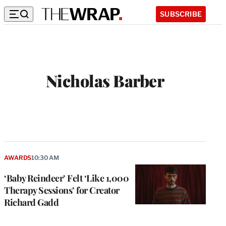
SUBSCRIBE
Nicholas Barber
AWARDS
10:30 AM
‘Baby Reindeer’ Felt ‘Like 1,000
Therapy Sessions’ for Creator
Richard Gadd