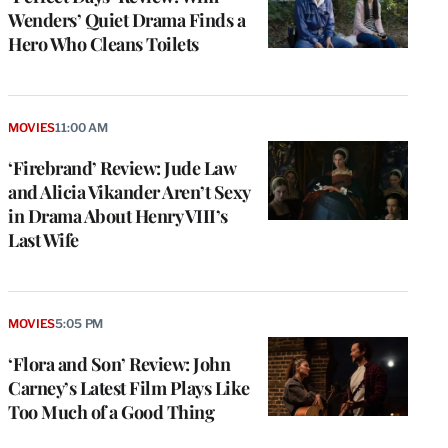
Wenders’ Quiet Drama Finds a
Hero Who Cleans Toilets
MOVIES
11:00 AM
‘Firebrand’ Review: Jude Law
and Alicia Vikander Aren’t Sexy
in Drama About Henry VIII’s
Last Wife
MOVIES
5:05 PM
‘Flora and Son’ Review: John
Carney’s Latest Film Plays Like
Too Much of a Good Thing