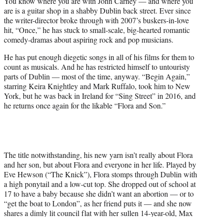
You know where you are with John Carney — and where you
t
are is a guitar shop in a shabby Dublin back street. Ever since
e
the writer-director broke through with 2007’s buskers-in-love
r
hit, “Once,” he has stuck to small-scale, big-hearted romantic
)
comedy-dramas about aspiring rock and pop musicians.
He has put enough diegetic songs in all of his films for them to
count as musicals. And he has restricted himself to untouristy
parts of Dublin — most of the time, anyway. “Begin Again,”
starring Keira Knightley and Mark Ruffalo, took him to New
York, but he was back in Ireland for “Sing Street” in 2016, and
he returns once again for the likable “Flora and Son.”
The title notwithstanding, his new yarn isn’t really about Flora
and her son, but about Flora and everyone in her life. Played by
Eve Hewson (“The Knick”), Flora stomps through Dublin with
a high ponytail and a low-cut top. She dropped out of school at
17 to have a baby because she didn’t want an abortion — or to
“get the boat to London”, as her friend puts it — and she now
shares a dimly lit council flat with her sullen 14-year-old, Max