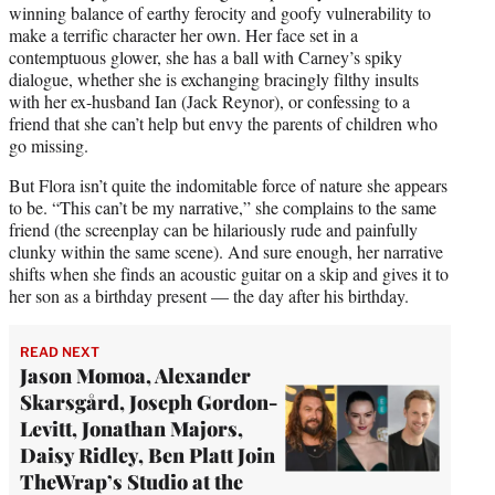
winning balance of earthy ferocity and goofy vulnerability to
make a terrific character her own. Her face set in a
contemptuous glower, she has a ball with Carney’s spiky
dialogue, whether she is exchanging bracingly filthy insults
with her ex-husband Ian (Jack Reynor), or confessing to a
friend that she can’t help but envy the parents of children who
go missing.
But Flora isn’t quite the indomitable force of nature she appears
to be. “This can’t be my narrative,” she complains to the same
friend (the screenplay can be hilariously rude and painfully
clunky within the same scene). And sure enough, her narrative
shifts when she finds an acoustic guitar on a skip and gives it to
her son as a birthday present — the day after his birthday.
READ NEXT
Jason Momoa, Alexander
Skarsgård, Joseph Gordon-
Levitt, Jonathan Majors,
Daisy Ridley, Ben Platt Join
TheWrap’s Studio at the