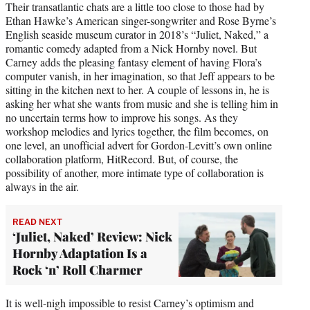
Their transatlantic chats are a little too close to those had by
Ethan Hawke’s American singer-songwriter and Rose Byrne’s
English seaside museum curator in 2018’s “Juliet, Naked,” a
romantic comedy adapted from a Nick Hornby novel. But
Carney adds the pleasing fantasy element of having Flora’s
computer vanish, in her imagination, so that Jeff appears to be
sitting in the kitchen next to her. A couple of lessons in, he is
asking her what she wants from music and she is telling him in
no uncertain terms how to improve his songs. As they
workshop melodies and lyrics together, the film becomes, on
one level, an unofficial advert for Gordon-Levitt’s own online
collaboration platform, HitRecord. But, of course, the
possibility of another, more intimate type of collaboration is
always in the air.
READ NEXT
‘Juliet, Naked’ Review: Nick
Hornby Adaptation Is a
Rock ‘n’ Roll Charmer
It is well-nigh impossible to resist Carney’s optimism and