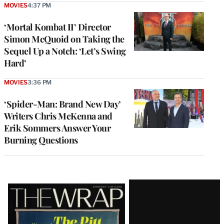
MOVIES
4:37 PM
‘Mortal Kombat II’ Director
Simon McQuoid on Taking the
Sequel Up a Notch: ‘Let’s Swing
Hard’
MOVIES
3:36 PM
‘Spider-Man: Brand New Day’
Writers Chris McKenna and
Erik Sommers Answer Your
Burning Questions
Latest
Magazine
Issue