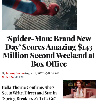
‘Spider-Man: Brand New
Day’ Scores Amazing $143
Million Second Weekend at
Box Office
By
Jeremy Fuster
August 8, 2026 @ 8:07 AM
MOVIES
7:41 PM
Bella Thorne Confirms She’s
Set to Write, Direct and Star in
‘Spring Breakers 2’: ‘Let’s Go!’