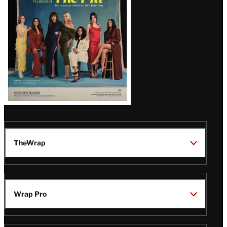
TheWrap
Wrap Pro