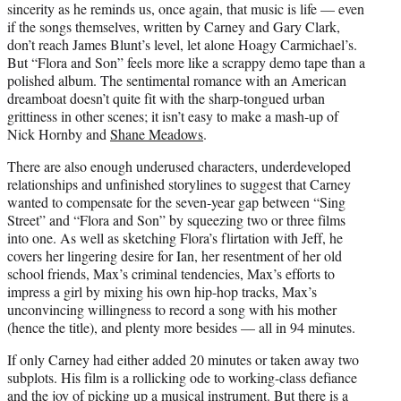
sincerity as he reminds us, once again, that music is life — even
if the songs themselves, written by Carney and Gary Clark,
don’t reach James Blunt’s level, let alone Hoagy Carmichael’s.
But “Flora and Son” feels more like a scrappy demo tape than a
polished album. The sentimental romance with an American
dreamboat doesn’t quite fit with the sharp-tongued urban
grittiness in other scenes; it isn’t easy to make a mash-up of
Nick Hornby and
Shane Meadows
.
There are also enough underused characters, underdeveloped
relationships and unfinished storylines to suggest that Carney
wanted to compensate for the seven-year gap between “Sing
Street” and “Flora and Son” by squeezing two or three films
into one. As well as sketching Flora’s flirtation with Jeff, he
covers her lingering desire for Ian, her resentment of her old
school friends, Max’s criminal tendencies, Max’s efforts to
impress a girl by mixing his own hip-hop tracks, Max’s
unconvincing willingness to record a song with his mother
(hence the title), and plenty more besides — all in 94 minutes.
If only Carney had either added 20 minutes or taken away two
subplots. His film is a rollicking ode to working-class defiance
and the joy of picking up a musical instrument. But there is a