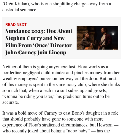
(Orén Kinlan), who is one shoplifting charge away from a
custodial sentence.
READ NEXT
Sundance 2023: Doc About
Stephen Curry and New
Film From ‘Once’ Director
John Carney Join Lineup
Neither of them is going anywhere fast. Flora works as a
borderline-negligent child-minder and pinches money from her
wealthy employers’ purses on her way out the door. But most
of this money is spent in the same noisy club, where she drinks
so much that, when a lech in a suit sidles up and growls,
“Gonna be riding you later,” his prediction turns out to be
accurate.
It was a bold move of Carney to cast Bono’s daughter in a role
that should probably have gone to someone with more
experience of Flora’s straitened circumstances, but Hewson —
who recently joked about being a
“nepo baby”
— has the