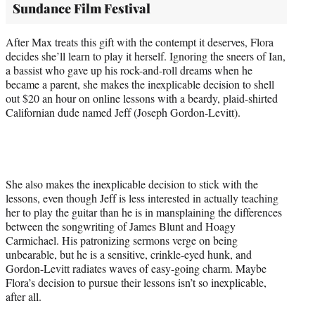
Sundance Film Festival
After Max treats this gift with the contempt it deserves, Flora
decides she’ll learn to play it herself. Ignoring the sneers of Ian,
a bassist who gave up his rock-and-roll dreams when he
became a parent, she makes the inexplicable decision to shell
out $20 an hour on online lessons with a beardy, plaid-shirted
Californian dude named Jeff (Joseph Gordon-Levitt).
She also makes the inexplicable decision to stick with the
lessons, even though Jeff is less interested in actually teaching
her to play the guitar than he is in mansplaining the differences
between the songwriting of James Blunt and Hoagy
Carmichael. His patronizing sermons verge on being
unbearable, but he is a sensitive, crinkle-eyed hunk, and
Gordon-Levitt radiates waves of easy-going charm. Maybe
Flora’s decision to pursue their lessons isn’t so inexplicable,
after all.