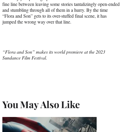
fine line between leaving some stories tantalizingly open-ended
and stumbling through all of them in a hurry. By the time
“Flora and Son” gets to its over-stuffed final scene, it has
jumped the wrong way over that line.
“Flora and Son” makes its world premiere at the 2023
Sundance Film Festival.
You May Also Like