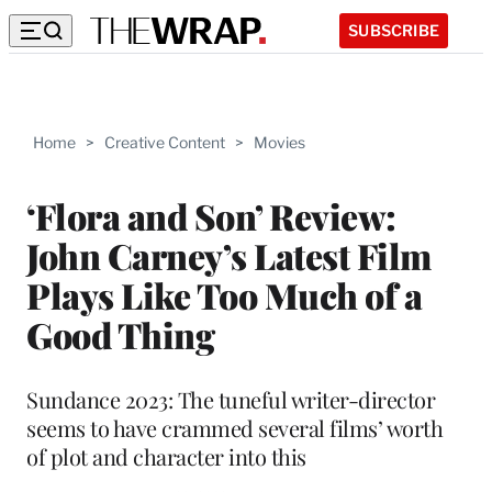
SUBSCRIBE
Home
>
Creative Content
>
Movies
‘Flora and Son’ Review:
John Carney’s Latest Film
Plays Like Too Much of a
Good Thing
Sundance 2023: The tuneful writer-director
seems to have crammed several films’ worth
of plot and character into this