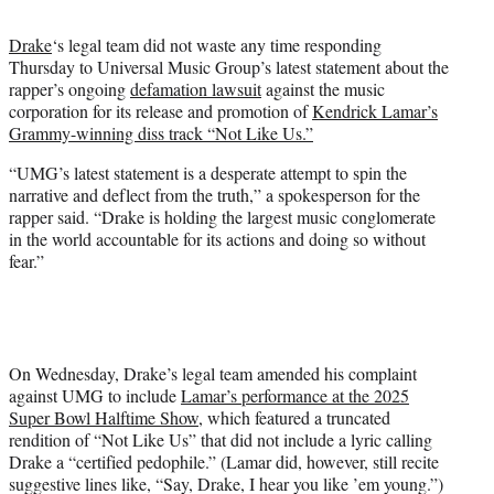
t
t
Drake
‘s legal team did not waste any time responding
e
Thursday to Universal Music Group’s latest statement about the
r
rapper’s ongoing
defamation lawsuit
against the music
)
corporation for its release and promotion of
Kendrick Lamar’s
Grammy-winning diss track “Not Like Us.”
“UMG’s latest statement is a desperate attempt to spin the
narrative and deflect from the truth,” a spokesperson for the
rapper said. “Drake is holding the largest music conglomerate
in the world accountable for its actions and doing so without
fear.”
On Wednesday, Drake’s legal team amended his complaint
against UMG to include
Lamar’s performance at the 2025
Super Bowl Halftime Show
, which featured a truncated
rendition of “Not Like Us” that did not include a lyric calling
Drake a “certified pedophile.” (Lamar did, however, still recite
suggestive lines like, “Say, Drake, I hear you like ’em young.”)