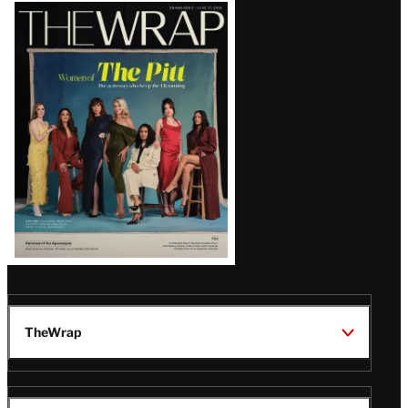
Latest
Magazine
Issue
TheWrap