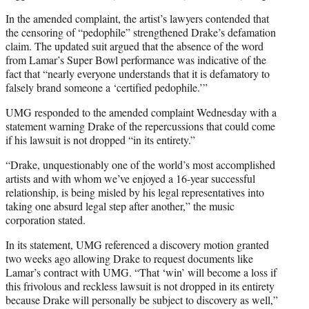
In the amended complaint, the artist’s lawyers contended that
the censoring of “pedophile” strengthened Drake’s defamation
claim. The updated suit argued that the absence of the word
from Lamar’s Super Bowl performance was indicative of the
fact that “nearly everyone understands that it is defamatory to
falsely brand someone a ‘certified pedophile.’”
UMG responded to the amended complaint Wednesday with a
statement warning Drake of the repercussions that could come
if his lawsuit is not dropped “in its entirety.”
“Drake, unquestionably one of the world’s most accomplished
artists and with whom we’ve enjoyed a 16-year successful
relationship, is being misled by his legal representatives into
taking one absurd legal step after another,” the music
corporation stated.
In its statement, UMG referenced a discovery motion granted
two weeks ago allowing Drake to request documents like
Lamar’s contract with UMG. “That ‘win’ will become a loss if
this frivolous and reckless lawsuit is not dropped in its entirety
because Drake will personally be subject to discovery as well,”