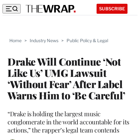
SUBSCRIBE
Home
>
Industry News
>
Public Policy & Legal
Drake Will Continue ‘Not
Like Us’ UMG Lawsuit
‘Without Fear’ After Label
Warns Him to ‘Be Careful’
“Drake is holding the largest music
conglomerate in the world accountable for its
actions,” the rapper’s legal team contends