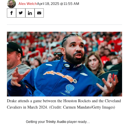
Alex Welch
April 18, 2025 @ 11:55 AM
Share
S
S
S
S
on
h
h
h
h
a
a
a
a
Social
r
r
r
r
e
e
e
e
Media
o
o
o
o
n
n
n
n
F
X
L
E
a
(
i
m
c
f
n
a
e
o
k
i
b
r
e
l
o
m
d
o
e
I
k
r
n
Drake attends a game between the Houston Rockets and the Cleveland
l
Cavaliers in March 2024. (Credit: Carmen Mandato/Getty Images)
y
T
w
Getting your
Trinity Audio
player ready…
i