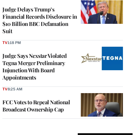
Judge Delays Trump’s
Financial Records Disclosure in
$10 Billion BBC Defamation
Suit
TV
1:18 PM
Judge Says Nexstar Violated
Tegna Merger Preliminary
Injunction With Board
Appointments
TV
8:25 AM
FCC Votes to Repeal National
Broadcast Ownership Cap