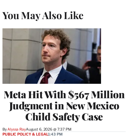
You May Also Like
Meta Hit With $567 Million
Judgment in New Mexico
Child Safety Case
By
Alyssa Ray
August 6, 2026 @ 7:37 PM
PUBLIC POLICY & LEGAL
1:43 PM