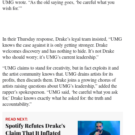
UMG wrote. “As the old saying goes, ‘be careful what you
wish for.’”
In their Thursday response, Drake’s legal team insisted, “UMG
knows the case against it is only getting stronger. Drake
welcomes discovery and has nothing to hide. It’s not Drake
who should worry; it’s UMG’s current leadership.”
“UMG claims to stand for creativity, but in fact exploits it and
the artist community knows that. UMG drains artists for its
profits, then discards them. Drake joins a growing chorus of
artists raising questions about UMG’s leadership,” added the
rapper’s spokesperson. “UMG said, ‘be careful what you ask
for,’ Drake knows exactly what he asked for: the truth and
accountability.”
READ NEXT:
Spotify Refutes Drake's
Claim That It Inflated