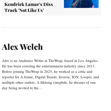
Kendrick Lamar's Diss
Track 'Not Like Us'
Alex Welch
Alex is an Audience Writer at TheWrap, based in Los Angeles.
He has been covering the entertainment industry since 2013.
Before joining TheWrap in 2025, he worked as a critic and
reporter for A.frame, Digital Trends, Inverse, IGN, Looper, and
multiple other outlets. A lifelong cinephile, he dreams of one
day being invited to the…