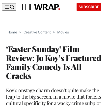
SUBSCRIBE
Home
>
Creative Content
>
Movies
‘Easter Sunday’ Film
Review: Jo Koy’s Fractured
Family Comedy Is All
Cracks
Koy’s onstage charm doesn’t quite make the
leap to the big screen, in a movie that forfeits
cultural specificity for a wacky crime subplot