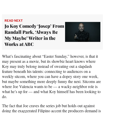
READ NEXT
Jo Koy Comedy ‘Josep’ From
Randall Park, ‘Always Be
My Maybe’ Writer in the
Works at ABC
What’s fascinating about “Easter Sunday,” however, is that it
may present as a movie, but its showbiz heart knows where
Koy may truly belong instead of sweating out a slapdash
feature beneath his talents: connecting to audiences on a
weekly sitcom, where you can have a dopey story one week,
but maybe something more deeply funny the next. Sitcoms are
where Joe Valencia wants to be — a wacky-neighbor role is
what he’s up for — and what Koy himself has been looking to
do.
The fact that Joe craves the series job but holds out against
doing the exaggerated Filipino accent the producers demand is