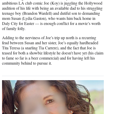
ambitious LA club comic Joe (Koy) is juggling the Hollywood
audition of his life with being an available dad to his struggling
teenage boy (Brandon Wardell) and dutiful son to demanding
mom Susan (Lydia Gaston), who wants him back home in
Daly City for Easter — is enough conflict for a movie’s worth
of family folly.
Adding to the nerviness of Joe’s trip up north is a recurring
feud between Susan and her sister, Joe’s equally hardheaded
Tita Teresa (a snarling Tia Carrere), and the fact that Joe is
teased for both a showbiz lifestyle he doesn’t have yet (his claim
to fame so far is a beer commercial) and for having left his
community behind to pursue it.