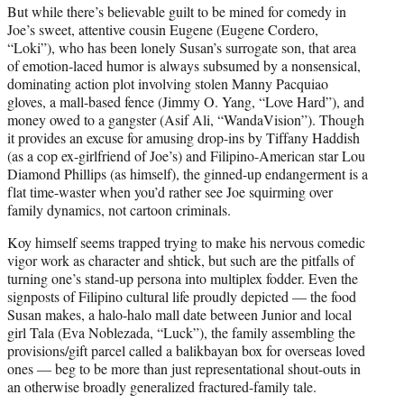
But while there’s believable guilt to be mined for comedy in
Joe’s sweet, attentive cousin Eugene (Eugene Cordero,
“Loki”), who has been lonely Susan’s surrogate son, that area
of emotion-laced humor is always subsumed by a nonsensical,
dominating action plot involving stolen Manny Pacquiao
gloves, a mall-based fence (Jimmy O. Yang, “Love Hard”), and
money owed to a gangster (Asif Ali, “WandaVision”). Though
it provides an excuse for amusing drop-ins by Tiffany Haddish
(as a cop ex-girlfriend of Joe’s) and Filipino-American star Lou
Diamond Phillips (as himself), the ginned-up endangerment is a
flat time-waster when you’d rather see Joe squirming over
family dynamics, not cartoon criminals.
Koy himself seems trapped trying to make his nervous comedic
vigor work as character and shtick, but such are the pitfalls of
turning one’s stand-up persona into multiplex fodder. Even the
signposts of Filipino cultural life proudly depicted — the food
Susan makes, a halo-halo mall date between Junior and local
girl Tala (Eva Noblezada, “Luck”), the family assembling the
provisions/gift parcel called a balikbayan box for overseas loved
ones — beg to be more than just representational shout-outs in
an otherwise broadly generalized fractured-family tale.