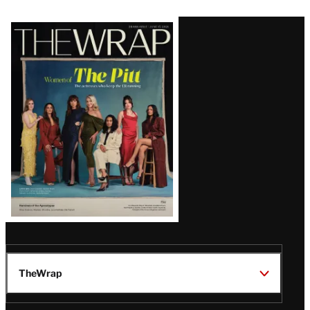
Latest
Magazine
Issue
TheWrap