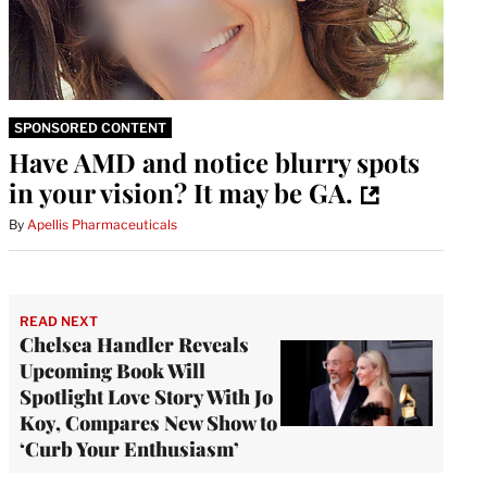
SPONSORED CONTENT
Have AMD and notice blurry spots
in your vision? It may be GA.
By
Apellis Pharmaceuticals
READ NEXT
Chelsea Handler Reveals
Upcoming Book Will
Spotlight Love Story With Jo
Koy, Compares New Show to
‘Curb Your Enthusiasm’