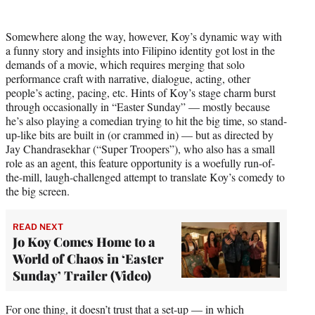
Somewhere along the way, however, Koy’s dynamic way with
a funny story and insights into Filipino identity got lost in the
demands of a movie, which requires merging that solo
performance craft with narrative, dialogue, acting, other
people’s acting, pacing, etc. Hints of Koy’s stage charm burst
through occasionally in “Easter Sunday” — mostly because
he’s also playing a comedian trying to hit the big time, so stand-
up-like bits are built in (or crammed in) — but as directed by
Jay Chandrasekhar (“Super Troopers”), who also has a small
role as an agent, this feature opportunity is a woefully run-of-
the-mill, laugh-challenged attempt to translate Koy’s comedy to
the big screen.
READ NEXT
Jo Koy Comes Home to a
World of Chaos in ‘Easter
Sunday’ Trailer (Video)
For one thing, it doesn’t trust that a set-up — in which