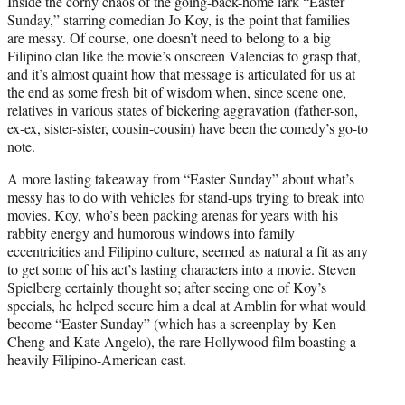
Inside the corny chaos of the going-back-home lark “Easter
t
Sunday,” starring comedian Jo Koy, is the point that families
e
are messy. Of course, one doesn’t need to belong to a big
r
Filipino clan like the movie’s onscreen Valencias to grasp that,
)
and it’s almost quaint how that message is articulated for us at
the end as some fresh bit of wisdom when, since scene one,
relatives in various states of bickering aggravation (father-son,
ex-ex, sister-sister, cousin-cousin) have been the comedy’s go-to
note.
A more lasting takeaway from “Easter Sunday” about what’s
messy has to do with vehicles for stand-ups trying to break into
movies. Koy, who’s been packing arenas for years with his
rabbity energy and humorous windows into family
eccentricities and Filipino culture, seemed as natural a fit as any
to get some of his act’s lasting characters into a movie. Steven
Spielberg certainly thought so; after seeing one of Koy’s
specials, he helped secure him a deal at Amblin for what would
become “Easter Sunday” (which has a screenplay by Ken
Cheng and Kate Angelo), the rare Hollywood film boasting a
heavily Filipino-American cast.