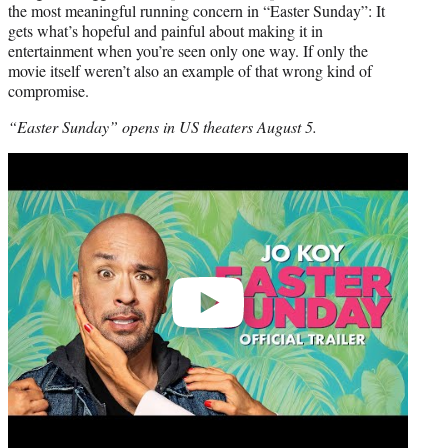
the most meaningful running concern in “Easter Sunday”: It
gets what’s hopeful and painful about making it in
entertainment when you’re seen only one way. If only the
movie itself weren’t also an example of that wrong kind of
compromise.
“Easter Sunday” opens in US theaters August 5.
Play
video