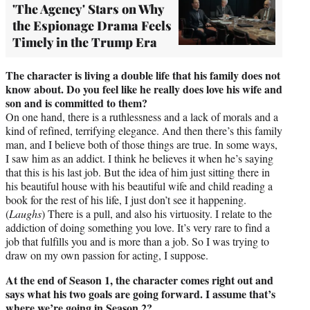
'The Agency' Stars on Why
the Espionage Drama Feels
Timely in the Trump Era
The character is living a double life that his family does not
know about. Do you feel like he really does love his wife and
son and is committed to them?
On one hand, there is a ruthlessness and a lack of morals and a
kind of refined, terrifying elegance. And then there’s this family
man, and I believe both of those things are true. In some ways,
I saw him as an addict. I think he believes it when he’s saying
that this is his last job. But the idea of him just sitting there in
his beautiful house with his beautiful wife and child reading a
book for the rest of his life, I just don’t see it happening.
(
Laughs
) There is a pull, and also his virtuosity. I relate to the
addiction of doing something you love. It’s very rare to find a
job that fulfills you and is more than a job. So I was trying to
draw on my own passion for acting, I suppose.
At the end of Season 1, the character comes right out and
says what his two goals are going forward. I assume that’s
where we’re going in Season 2?