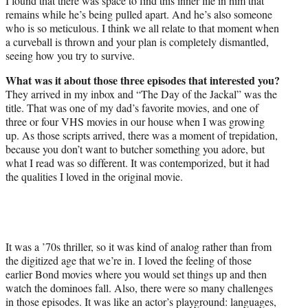
I found that there was space to find this inner life in him that
remains while he’s being pulled apart. And he’s also someone
who is so meticulous. I think we all relate to that moment when
a curveball is thrown and your plan is completely dismantled,
seeing how you try to survive.
What was it about those three episodes that interested you?
They arrived in my inbox and “The Day of the Jackal” was the
title. That was one of my dad’s favorite movies, and one of
three or four VHS movies in our house when I was growing
up. As those scripts arrived, there was a moment of trepidation,
because you don’t want to butcher something you adore, but
what I read was so different. It was contemporized, but it had
the qualities I loved in the original movie.
It was a ’70s thriller, so it was kind of analog rather than from
the digitized age that we’re in. I loved the feeling of those
earlier Bond movies where you would set things up and then
watch the dominoes fall. Also, there were so many challenges
in those episodes. It was like an actor’s playground: languages,