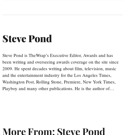
Steve Pond
Steve Pond is TheWrap’s Executive Editor, Awards and has
been writing and overseeing awards coverage on the site since
2009. He spent decades writing about film, television, music
and the entertainment industry for the Los Angeles Times,
Washington Post, Rolling Stone, Premiere, New York Times,
Playboy and many other publications. He is the author of…
More From: Steve Pond