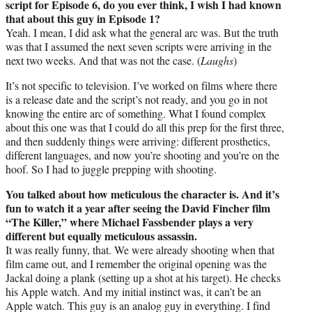
script for Episode 6, do you ever think, I wish I had known
that about this guy in Episode 1?
Yeah. I mean, I did ask what the general arc was. But the truth
was that I assumed the next seven scripts were arriving in the
next two weeks. And that was not the case. (
Laughs
)
It’s not specific to television. I’ve worked on films where there
is a release date and the script’s not ready, and you go in not
knowing the entire arc of something. What I found complex
about this one was that I could do all this prep for the first three,
and then suddenly things were arriving: different prosthetics,
different languages, and now you’re shooting and you’re on the
hoof. So I had to juggle prepping with shooting.
You talked about how meticulous the character is. And it’s
fun to watch it a year after seeing the David Fincher film
“The Killer,” where Michael Fassbender plays a very
different but equally meticulous assassin.
It was really funny, that. We were already shooting when that
film came out, and I remember the original opening was the
Jackal doing a plank (setting up a shot at his target). He checks
his Apple watch. And my initial instinct was, it can’t be an
Apple watch. This guy is an analog guy in everything. I find