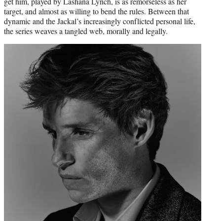
get him, played by Lashana Lynch, is as remorseless as her
target, and almost as willing to bend the rules. Between that
dynamic and the Jackal’s increasingly conflicted personal life,
the series weaves a tangled web, morally and legally.