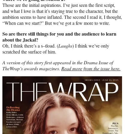
Those are the initial aspirations. I’ve just seen the first script,
and what I love is that it’s staying true to the character, but the
ambition seems to have inflated. The second I read it, I thought,
“When can we start?” But we’ve got a few more to write.
So are there still things for you and the audience to learn
about the Jackal?
Oh, I think there’s a s–tload. (
Laughs
) I think we’ve only
scratched the surface of him.
A version of this story first appeared in the Drama Issue of
TheWrap’s awards magazines.
Read more from the issue here.