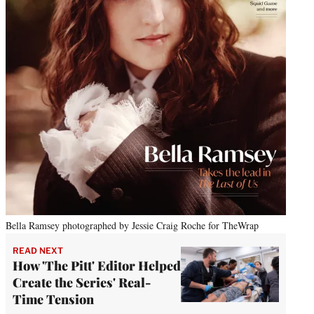
Bella Ramsey photographed by Jessie Craig Roche for TheWrap
READ NEXT
How 'The Pitt' Editor Helped
Create the Series' Real-
Time Tension