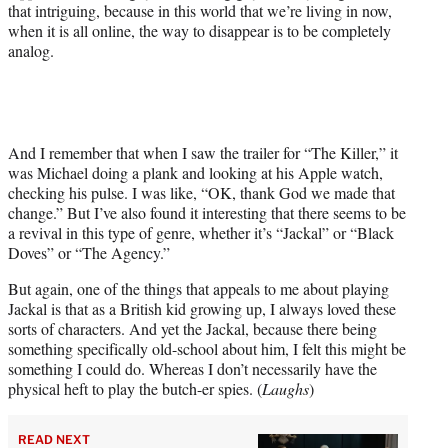
that intriguing, because in this world that we’re living in now,
when it is all online, the way to disappear is to be completely
analog.
And I remember that when I saw the trailer for “The Killer,” it
was Michael doing a plank and looking at his Apple watch,
checking his pulse. I was like, “OK, thank God we made that
change.” But I’ve also found it interesting that there seems to be
a revival in this type of genre, whether it’s “Jackal” or “Black
Doves” or “The Agency.”
But again, one of the things that appeals to me about playing
Jackal is that as a British kid growing up, I always loved these
sorts of characters. And yet the Jackal, because there being
something specifically old-school about him, I felt this might be
something I could do. Whereas I don’t necessarily have the
physical heft to play the butch-er spies. (
Laughs
)
READ NEXT