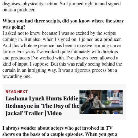
disguises, physicality, action. So I jumped right in and signed
on as a producer.
When you had three scripts, did you know where the story
was going?
I asked not to know because I was so excited by the scripts
coming in. But also, when I signed on, I joined as a producer.
And this whole experience has been a massive learning curve
for me. For years I’ve worked quite intimately with directors
and producers I’ve worked with. I’ve always been allowed a
kind of input, I suppose. But this was really seeing behind the
curtain in an intriguing way. It was a rigorous process but a
rewarding one.
READ NEXT
Lashana Lynch Hunts Eddie
Redmayne in 'The Day of the
Jackal' Trailer | Video
I always wonder about actors who get involved in TV
shows on the basis of a couple episodes. When you get a