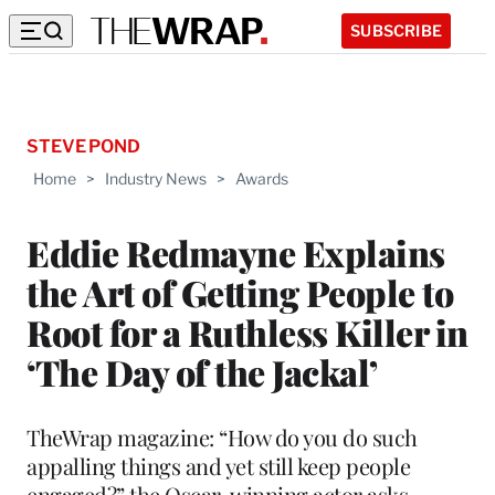
SUBSCRIBE
STEVE POND
Home
>
Industry News
>
Awards
Eddie Redmayne Explains
the Art of Getting People to
Root for a Ruthless Killer in
‘The Day of the Jackal’
TheWrap magazine: “How do you do such
appalling things and yet still keep people
engaged?” the Oscar-winning actor asks