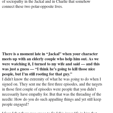
of sociopathy in the Jackal and in Charlie that somehow
connect these two polar-opposite lives.
There is a moment late in “Jackal” when your character
meets up with an elderly couple who help him out. As we
were watching it, I turned to my wife and said — and this
was just a guess — “I think he’s going to kill those nice
people, but I’m still rooting for that guy.”
I didn’t know the extremity of what he was going to do when I
signed on. They sent me the first three episodes, and the targets
in those first couple of episodes were people that you didn’t
necessarily have empathy for. But that was the threading of the
needle: How do you do such appalling things and yet still keep
people engaged?