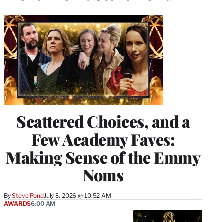
Scattered Choices, and a
Few Academy Faves:
Making Sense of the Emmy
Noms
By
Steve Pond
July 8, 2026 @ 10:52 AM
AWARDS
6:00 AM