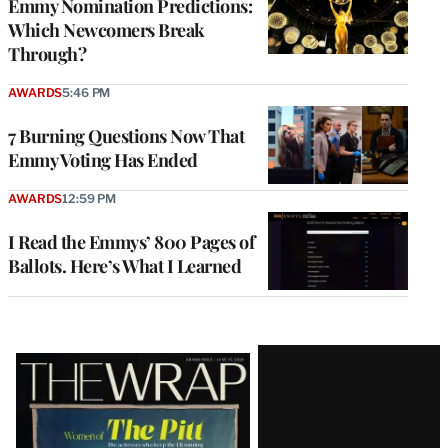
Emmy Nomination Predictions:
Which Newcomers Break
Through?
AWARDS
5:46 PM
7 Burning Questions Now That
Emmy Voting Has Ended
AWARDS
12:59 PM
I Read the Emmys’ 800 Pages of
Ballots. Here’s What I Learned
Latest
Magazine
Issue