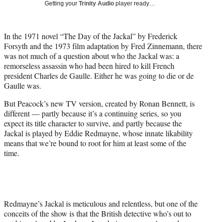
Getting your
Trinity Audio
player ready…
i
t
t
In the 1971 novel “The Day of the Jackal” by Frederick
e
Forsyth and the 1973 film adaptation by Fred Zinnemann, there
r
was not much of a question about who the Jackal was: a
)
remorseless assassin who had been hired to kill French
president Charles de Gaulle. Either he was going to die or de
Gaulle was.
But Peacock’s new TV version, created by Ronan Bennett, is
different — partly because it’s a continuing series, so you
expect its title character to survive, and partly because the
Jackal is played by Eddie Redmayne, whose innate likability
means that we’re bound to root for him at least some of the
time.
Redmayne’s Jackal is meticulous and relentless, but one of the
conceits of the show is that the British detective who’s out to