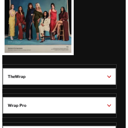
TheWrap
Wrap Pro