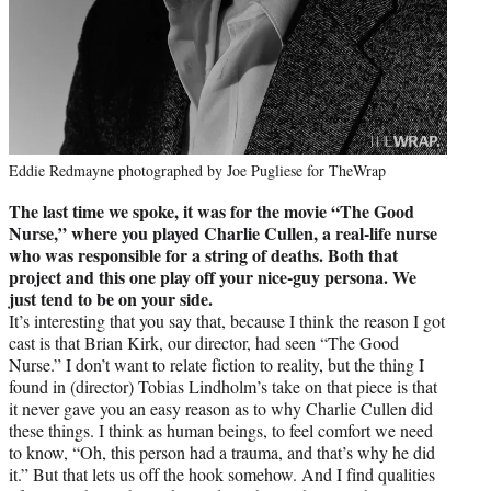
Eddie Redmayne photographed by Joe Pugliese for TheWrap
The last time we spoke, it was for the movie “The Good
Nurse,” where you played Charlie Cullen, a real-life nurse
who was responsible for a string of deaths. Both that
project and this one play off your nice-guy persona. We
just tend to be on your side.
It’s interesting that you say that, because I think the reason I got
cast is that Brian Kirk, our director, had seen “The Good
Nurse.” I don’t want to relate fiction to reality, but the thing I
found in (director) Tobias Lindholm’s take on that piece is that
it never gave you an easy reason as to why Charlie Cullen did
these things. I think as human beings, to feel comfort we need
to know, “Oh, this person had a trauma, and that’s why he did
it.” But that lets us off the hook somehow. And I find qualities