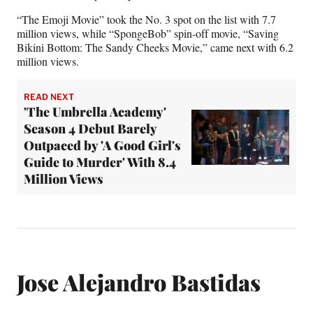
“The Emoji Movie” took the No. 3 spot on the list with 7.7
million views, while “SpongeBob” spin-off movie, “Saving
Bikini Bottom: The Sandy Cheeks Movie,” came next with 6.2
million views.
READ NEXT
'The Umbrella Academy'
Season 4 Debut Barely
Outpaced by 'A Good Girl's
Guide to Murder' With 8.4
Million Views
Jose Alejandro Bastidas