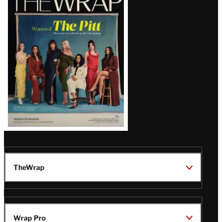
Magazine
Issue
TheWrap
Wrap Pro