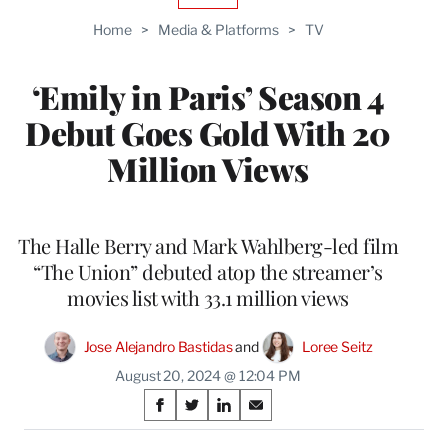
TO
Home
>
Media & Platforms
>
TV
WRAPPRO
MEMBERS
‘Emily in Paris’ Season 4
Debut Goes Gold With 20
Million Views
The Halle Berry and Mark Wahlberg-led film
“The Union” debuted atop the streamer’s
movies list with 33.1 million views
Jose Alejandro Bastidas
 and 
Loree Seitz
August 20, 2024 @ 12:04 PM
Share
S
S
S
S
on
h
h
h
h