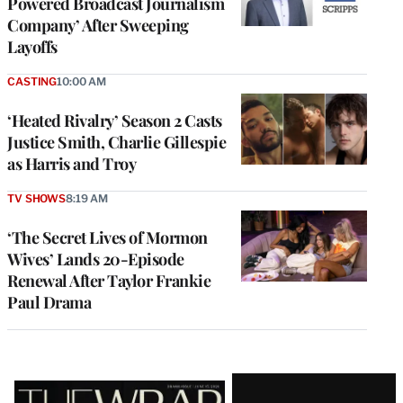
Powered Broadcast Journalism
Company’ After Sweeping
Layoffs
CASTING
10:00 AM
‘Heated Rivalry’ Season 2 Casts
Justice Smith, Charlie Gillespie
as Harris and Troy
TV SHOWS
8:19 AM
‘The Secret Lives of Mormon
Wives’ Lands 20-Episode
Renewal After Taylor Frankie
Paul Drama
Latest