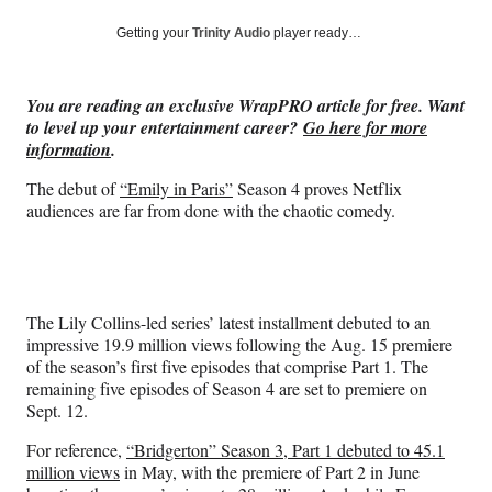
a
a
a
a
Social
r
r
r
r
Getting your
Trinity Audio
player ready…
e
e
e
e
Media
o
o
o
o
n
n
n
n
You are reading an exclusive WrapPRO article for free. Want
F
X
L
E
to level up your entertainment career?
Go here for more
a
(
i
m
information
.
c
f
n
a
e
o
k
i
The debut of
“Emily in Paris”
Season 4 proves Netflix
b
r
e
l
audiences are far from done with the chaotic comedy.
o
m
d
o
e
I
k
r
n
l
y
The Lily Collins-led series’ latest installment debuted to an
T
impressive 19.9 million views following the Aug. 15 premiere
w
of the season’s first five episodes that comprise Part 1. The
i
remaining five episodes of Season 4 are set to premiere on
t
Sept. 12.
t
e
For reference,
“Bridgerton” Season 3, Part 1 debuted to 45.1
r
million views
in May, with the premiere of Part 2 in June
)