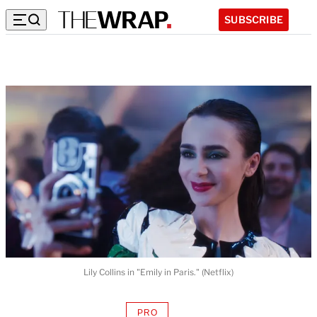
SUBSCRIBE
Lily Collins in "Emily in Paris." (Netflix)
PRO
AVAILABLE