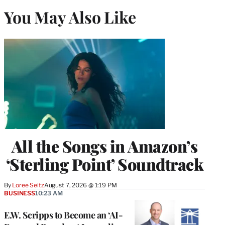
You May Also Like
All the Songs in Amazon’s
‘Sterling Point’ Soundtrack
By
Loree Seitz
August 7, 2026 @ 1:19 PM
BUSINESS
10:23 AM
E.W. Scripps to Become an ‘AI-