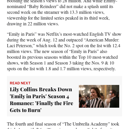
boosting the season’s views to 28 million. And while Emmy-
nominated “Baby Reindeer” did not make a splash until its
second week on the streamer with 13.3 million views,
viewership for the limited series peaked in its third week,
drawing in 22 million views.
“Emily in Paris” was Netflix’s most-watched English TV show
during the week of Aug. 12 and outpaced “American Murder:
Laci Peterson,” which took the No. 2 spot on the list with 12.4
million views. The new season of “Emily in Paris” also
boosted its previous seasons within the Top 10 most-watched
shows, with Season 1 and Season 3 taking the Nos. 9 & 10
spots on the list with 1.8 and 1.7 million views, respectively.
READ NEXT
Lily Collins Breaks Down
'Emily in Paris' Season 4
Romance: 'Finally the Fire
Gets to Burn'
The fourth and final season of “The Umbrella Academy” took