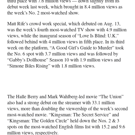
third place with 7.6 million views — down slightly from its
debut week last week, which brought in 8.4 million views as
the week’s No. 2 most-watched show.
Matt Rife’s crowd work special, which debuted on Aug. 13,
was the week’s fourth most-watched TV show with 4.9 million
views, while the inaugural season of “Love Is Blind: U.K.”
followed behind with 4 million views in fifth place. In its third
week on the platform, “A Good Girl’s Guide to Murder” took
the No. 6 spot with 3.7 million views and was followed by
“Gabby’s Dollhouse” Season 10 with 1.9 million views and
“Simone Biles Rising” with 1.8 million views.
The Halle Berry and Mark Wahlberg-led movie “The Union”
also had a strong debut on the streamer with 33.1 million
views, more than doubling the viewership of the week’s second
most-watched movie. “Kingsman: The Secret Service” and
“Kingsman: The Golden Circle” held down the Nos. 2 & 3
spots on the most-watched English films list with 15.2 and 9.6
million views, respectively.