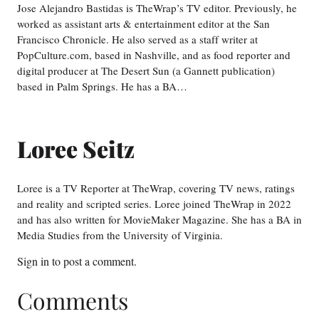
Jose Alejandro Bastidas is TheWrap’s TV editor. Previously, he
worked as assistant arts & entertainment editor at the San
Francisco Chronicle. He also served as a staff writer at
PopCulture.com, based in Nashville, and as food reporter and
digital producer at The Desert Sun (a Gannett publication)
based in Palm Springs. He has a BA…
Loree Seitz
Loree is a TV Reporter at TheWrap, covering TV news, ratings
and reality and scripted series. Loree joined TheWrap in 2022
and has also written for MovieMaker Magazine. She has a BA in
Media Studies from the University of Virginia.
Sign in
to post a comment.
Comments