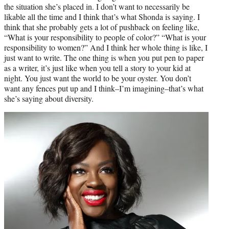
the situation she’s placed in. I don’t want to necessarily be
likable all the time and I think that’s what Shonda is saying. I
think that she probably gets a lot of pushback on feeling like,
“What is your responsibility to people of color?” “What is your
responsibility to women?” And I think her whole thing is like, I
just want to write. The one thing is when you put pen to paper
as a writer, it’s just like when you tell a story to your kid at
night. You just want the world to be your oyster. You don’t
want any fences put up and I think–I’m imagining–that’s what
she’s saying about diversity.