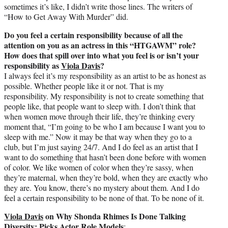
sometimes it’s like, I didn’t write those lines. The writers of
“How to Get Away With Murder” did.
Do you feel a certain responsibility because of all the
attention on you as an actress in this “HTGAWM” role?
How does that spill over into what you feel is or isn’t your
responsibility as
Viola Davis
?
I always feel it’s my responsibility as an artist to be as honest as
possible. Whether people like it or not. That is my
responsibility. My responsibility is not to create something that
people like, that people want to sleep with. I don’t think that
when women move through their life, they’re thinking every
moment that, “I’m going to be who I am because I want you to
sleep with me.” Now it may be that way when they go to a
club, but I’m just saying 24/7. And I do feel as an artist that I
want to do something that hasn’t been done before with women
of color. We like women of color when they’re sassy, when
they’re maternal, when they’re bold, when they are exactly who
they are. You know, there’s no mystery about them. And I do
feel a certain responsibility to be none of that. To be none of it.
Viola Davis
on Why Shonda Rhimes Is Done Talking
Diversity; Picks Actor Role Models
: