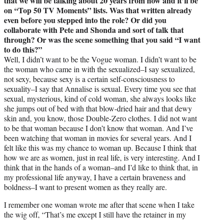
that we will be talking about 20 years from now and it’ll be
on “Top 50 TV Moments” lists. Was that written already
even before you stepped into the role? Or did you
collaborate with Pete and Shonda and sort of talk that
through? Or was the scene something that you said “I want
to do this?”
Well, I didn’t want to be the Vogue woman. I didn’t want to be
the woman who came in with the sexualized–I say sexualized,
not sexy, because sexy is a certain self-consciousness to
sexuality–I say that Annalise is sexual. Every time you see that
sexual, mysterious, kind of cold woman, she always looks like
she jumps out of bed with that blow-dried hair and that dewy
skin and, you know, those Double-Zero clothes. I did not want
to be that woman because I don’t know that woman. And I’ve
been watching that woman in movies for several years. And I
felt like this was my chance to woman up. Because I think that
how we are as women, just in real life, is very interesting. And I
think that in the hands of a woman–and I’d like to think that, in
my professional life anyway, I have a certain braveness and
boldness–I want to present women as they really are.
I remember one woman wrote me after that scene when I take
the wig off, “That’s me except I still have the retainer in my