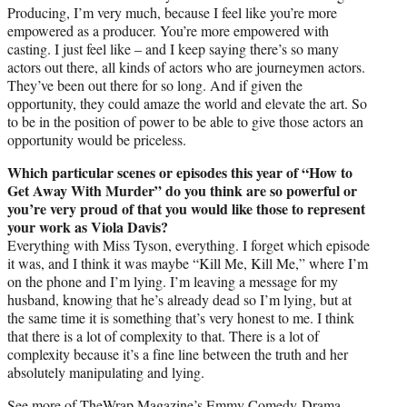
Producing, I’m very much, because I feel like you’re more
empowered as a producer. You’re more empowered with
casting. I just feel like – and I keep saying there’s so many
actors out there, all kinds of actors who are journeymen actors.
They’ve been out there for so long. And if given the
opportunity, they could amaze the world and elevate the art. So
to be in the position of power to be able to give those actors an
opportunity would be priceless.
Which particular scenes or episodes this year of “How to
Get Away With Murder” do you think are so powerful or
you’re very proud of that you would like those to represent
your work as Viola Davis?
Everything with Miss Tyson, everything. I forget which episode
it was, and I think it was maybe “Kill Me, Kill Me,” where I’m
on the phone and I’m lying. I’m leaving a message for my
husband, knowing that he’s already dead so I’m lying, but at
the same time it is something that’s very honest to me. I think
that there is a lot of complexity to that. There is a lot of
complexity because it’s a fine line between the truth and her
absolutely manipulating and lying.
See more of TheWrap Magazine’s Emmy Comedy-Drama