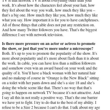
TV is that network TV is about everything other than your
work. It’s about how the characters feel about your hair, how
they feel about the way you walk, how much they like you –
that’s a big one. How much they like you, how much they like
what you say. How important it is for you to have catchphrases.
All of those things that cable does not put any restriction on.
And how many Twitter followers you have. That’s the biggest
difference I see with network television.
Is there more pressure on an actor or actress to promote
the show, or just that you’re more under a microscope?
Both. It’s up to you to promote the popularity of the show. It’s
more about popularity and it’s more about flash than it is about
the work. In cable, you can have less than a million followers
and somehow even win an award based on your work and the
quality of it. You’ll have a black woman with her natural hair
and no makeup of course in “Orange is the New Black” sitting
on a toilet with her pants down and she’s a size 18 and she’s
doing the whole scene like that. There’s no way that that’s
going to happen on network TV because it’s not attractive. And
I say all this in not really a positive way. That’s the one barrier
we have yet to fight. I try to do that to the best of my ability. I
refuse to be a Size 2 because I can’t do that. I talk about my age