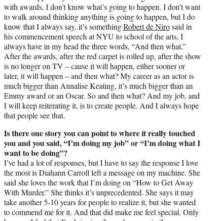
with awards, I don’t know what’s going to happen. I don’t want
to walk around thinking anything is going to happen, but I do
know that I always say, it’s something
Robert de Niro
said in
his commencement speech at NYU to school of the arts, I
always have in my head the three words, “And then what.”
After the awards, after the red carpet is rolled up, after the show
is no longer on TV – cause it will happen, either sooner or
later, it will happen – and then what? My career as an actor is
much bigger than Annalise Keating, it’s much bigger than an
Emmy award or an Oscar. So and then what? And my job, and
I will keep reiterating it, is to create people. And I always hope
that people see that.
Is there one story you can point to where it really touched
you and you said, “I’m doing my job” or “I’m doing what I
want to be doing”?
I’ve had a lot of responses, but I have to say the response I love
the most is Diahann Carroll left a message on my machine. She
said she loves the work that I’m doing on “How to Get Away
With Murder.” She thinks it’s unprecedented. She says it may
take another 5-10 years for people to realize it, but she wanted
to commend me for it. And that did make me feel special. Only