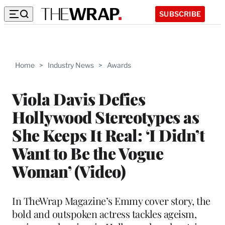
SUBSCRIBE
Home
>
Industry News
>
Awards
Viola Davis Defies
Hollywood Stereotypes as
She Keeps It Real: ‘I Didn’t
Want to Be the Vogue
Woman’ (Video)
In TheWrap Magazine’s Emmy cover story, the
bold and outspoken actress tackles ageism,