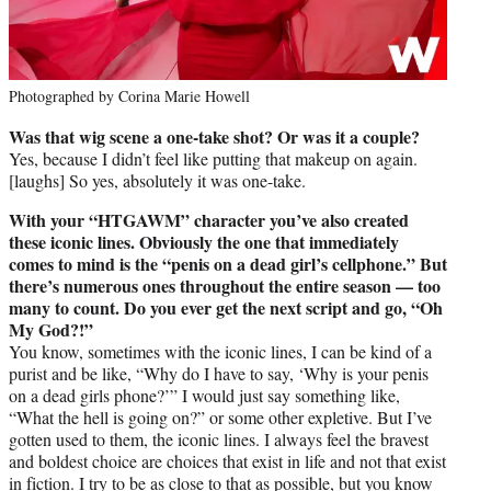
Photographed by Corina Marie Howell
Was that wig scene a one-take shot? Or was it a couple?
Yes, because I didn’t feel like putting that makeup on again.
[laughs] So yes, absolutely it was one-take.
With your “HTGAWM” character you’ve also created
these iconic lines. Obviously the one that immediately
comes to mind is the “penis on a dead girl’s cellphone.” But
there’s numerous ones throughout the entire season — too
many to count. Do you ever get the next script and go, “Oh
My God?!”
You know, sometimes with the iconic lines, I can be kind of a
purist and be like, “Why do I have to say, ‘Why is your penis
on a dead girls phone?’” I would just say something like,
“What the hell is going on?” or some other expletive. But I’ve
gotten used to them, the iconic lines. I always feel the bravest
and boldest choice are choices that exist in life and not that exist
in fiction. I try to be as close to that as possible, but you know