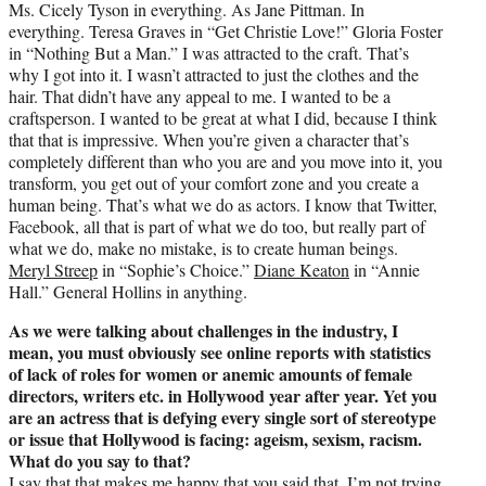
Ms. Cicely Tyson in everything. As Jane Pittman. In
everything. Teresa Graves in “Get Christie Love!” Gloria Foster
in “Nothing But a Man.” I was attracted to the craft. That’s
why I got into it. I wasn’t attracted to just the clothes and the
hair. That didn’t have any appeal to me. I wanted to be a
craftsperson. I wanted to be great at what I did, because I think
that that is impressive. When you’re given a character that’s
completely different than who you are and you move into it, you
transform, you get out of your comfort zone and you create a
human being. That’s what we do as actors. I know that Twitter,
Facebook, all that is part of what we do too, but really part of
what we do, make no mistake, is to create human beings.
Meryl Streep
in “Sophie’s Choice.”
Diane Keaton
in “Annie
Hall.” General Hollins in anything.
As we were talking about challenges in the industry, I
mean, you must obviously see online reports with statistics
of lack of roles for women or anemic amounts of female
directors, writers etc. in Hollywood year after year. Yet you
are an actress that is defying every single sort of stereotype
or issue that Hollywood is facing: ageism, sexism, racism.
What do you say to that?
I say that that makes me happy that you said that. I’m not trying