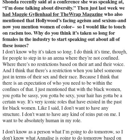
Shonda recently said at a conference she was speaking at,
“I’m done talking about diversity.” Then just last week we
had Maggie Gyllenhaal for TheWrap Magazine
who also
mentioned that Hollywood’s facing ageism and sexism–and
now you mention women of color– so I would like to touch
on racism too. Why do you think it’s taken so long for
females in the industry to start speaking out about all of
these issues?
I don’t know why it’s taken so long. I do think it’s time, though,
for people to step in to an arena where they’re not confined.
Where there’s no restrictions based on their art and their voice.
And I think that there’s a restriction when you label someone
just in terms of their sex and their race. Because I think that
there is an expectation of who you need to be within the
confines of that. I just mentioned that with the black women,
you gotta be sassy, you gotta be sexy, your hair has gotta be a
certain way. It’s very iconic roles that have existed in the past
for black women. Like I said, I don’t want to have any
structure. I don’t want to have any kind of reins put on me. I
want to be absolutely human in my role.
I don’t know as a person what I’m going to do tomorrow, so I
don’t know what Annalise is going to do tomorrow based on