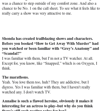
was a chance to step outside of my comfort zone. And also a
chance to be No. 1 on the call sheet. To see what it feels like to
really carry a show was very attractive to me.
Shonda has created trailblazing shows and characters.
Before you booked “How to Get Away With Murder” had
you watched or been familiar with “Grey’s Anatomy” and
“Scandal?”
I was familiar with them, but I’m not a TV watcher. At all.
Except for, you know, like “Snapped,” which is on Oxygen, I
think.
The marathons.
Yeah. You love them too, huh? They are addictive, but I
digress. Yes I was familiar with them, but I haven’t really
watched any. I don’t watch TV.
Annalise is such a flawed heroine, obviously it makes it
interesting for an actress to play–but why do you think
there’s still such rooting value for her?