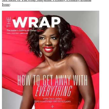
Issue
: