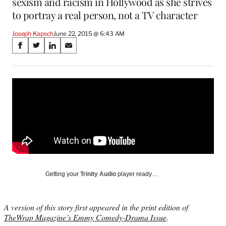
sexism and racism in Hollywood as she strives
to portray a real person, not a TV character
Joseph Kapsch
June 22, 2015 @ 6:43 AM
Share
S
S
S
S
on
h
h
h
h
a
a
a
a
Social
r
r
r
r
e
e
e
e
Media
o
o
o
o
n
n
n
n
F
X
L
E
a
(
i
m
c
f
n
a
e
o
k
i
b
r
e
l
o
m
d
Getting your
Trinity Audio
player ready…
o
e
I
k
r
n
l
A version of this story first appeared in the print edition of
y
TheWrap Magazine’s Emmy Comedy-Drama Issue
.
T