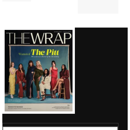
Latest
Magazine
Issue