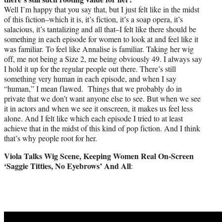
Well I’m happy that you say that, but I just felt like in the midst
of this fiction–which it is, it’s fiction, it’s a soap opera, it’s
salacious, it’s tantalizing and all that–I felt like there should be
something in each episode for women to look at and feel like it
was familiar. To feel like Annalise is familiar. Taking her wig
off, me not being a Size 2, me being obviously 49. I always say
I hold it up for the regular people out there. There’s still
something very human in each episode, and when I say
“human,” I mean flawed. Things that we probably do in
private that we don’t want anyone else to see. But when we see
it in actors and when we see it onscreen, it makes us feel less
alone. And I felt like which each episode I tried to at least
achieve that in the midst of this kind of pop fiction. And I think
that’s why people root for her.
Viola Talks Wig Scene, Keeping Women Real On-Screen
‘Saggie Titties, No Eyebrows’ And All
: