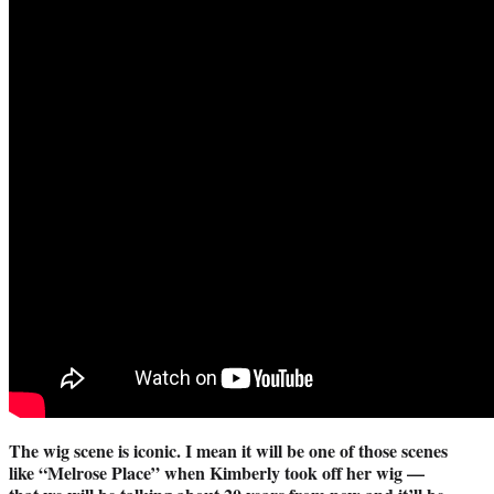
The wig scene is iconic. I mean it will be one of those scenes
like “Melrose Place” when Kimberly took off her wig —