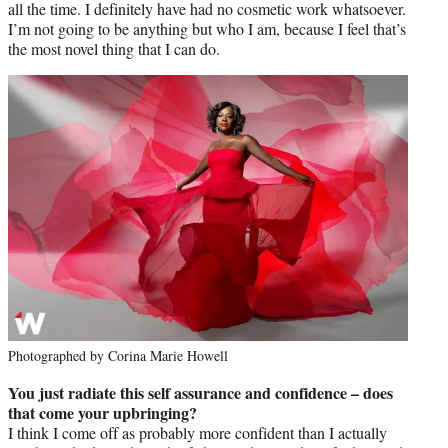
all the time. I definitely have had no cosmetic work whatsoever.
I’m not going to be anything but who I am, because I feel that’s
the most novel thing that I can do.
Photographed by Corina Marie Howell
You just radiate this self assurance and confidence – does
that come your upbringing?
I think I come off as probably more confident than I actually