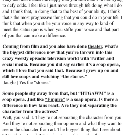
to defy odds. I feel like I just move through life doing what I do
and I think that, in doing that to the best of your ability, I think
that’s the most progressive thing that you could do in your life. I
think that when you stifle your voice in any way to kind of
meet the status quo is when you stifle your voice and that part
of you that can make a difference.
Coming from film and you also have done
theater
, what’s
the biggest difference now that you’re thrown into this
crazy weekly episodic television world with Twitter and
social media. Because you did say earlier it’s a soap opera,
which I love that you said that. Because I grew up on and
still love soaps and watching “the stories.”
[laughs] Yes the “stories.”
Some people shy away from that, but “HTGAWM” is a
soap opera. Just like
“Empire”
is a soap opera. Is there a
difference in how fans react. Are they not separating the
character from the actress?
Well, you said it. They’re not separating the character from you.
And they’re not separating their opinion and what they want to
see in the character from art. The biggest thing that I see about