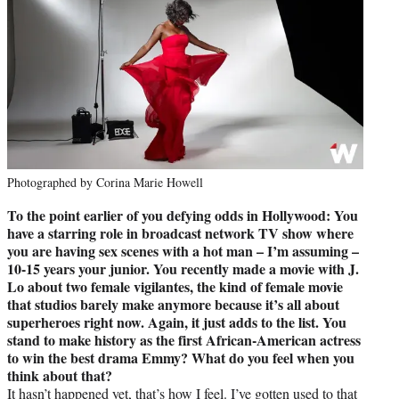
Photographed by Corina Marie Howell
To the point earlier of you defying odds in Hollywood: You
have a starring role in broadcast network TV show where
you are having sex scenes with a hot man – I’m assuming –
10-15 years your junior. You recently made a movie with J.
Lo about two female vigilantes, the kind of female movie
that studios barely make anymore because it’s all about
superheroes right now. Again, it just adds to the list. You
stand to make history as the first African-American actress
to win the best drama Emmy? What do you feel when you
think about that?
It hasn’t happened yet, that’s how I feel. I’ve gotten used to that