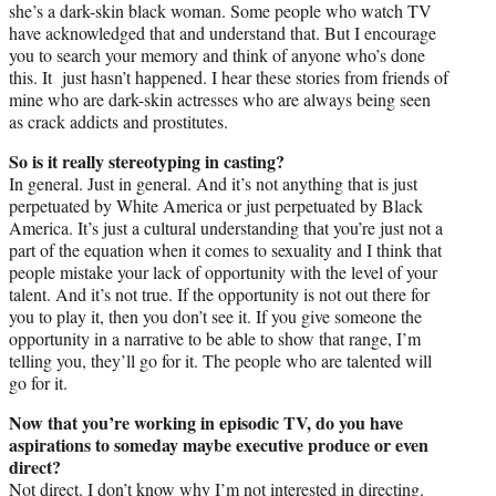
she’s a dark-skin black woman. Some people who watch TV
have acknowledged that and understand that. But I encourage
you to search your memory and think of anyone who’s done
this. It just hasn’t happened. I hear these stories from friends of
mine who are dark-skin actresses who are always being seen
as crack addicts and prostitutes.
So is it really stereotyping in casting?
In general. Just in general. And it’s not anything that is just
perpetuated by White America or just perpetuated by Black
America. It’s just a cultural understanding that you’re just not a
part of the equation when it comes to sexuality and I think that
people mistake your lack of opportunity with the level of your
talent. And it’s not true. If the opportunity is not out there for
you to play it, then you don’t see it. If you give someone the
opportunity in a narrative to be able to show that range, I’m
telling you, they’ll go for it. The people who are talented will
go for it.
Now that you’re working in episodic TV, do you have
aspirations to someday maybe executive produce or even
direct?
Not direct. I don’t know why I’m not interested in directing.