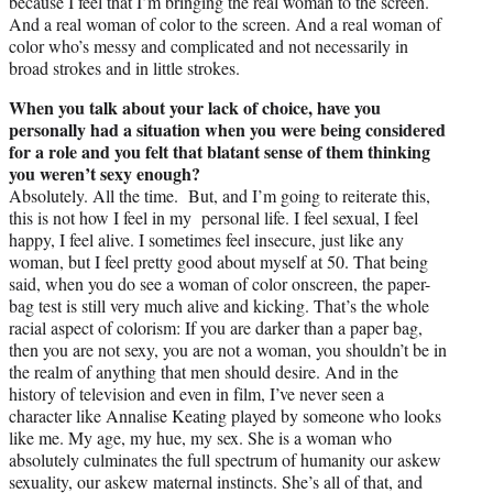
because I feel that I’m bringing the real woman to the screen.
And a real woman of color to the screen. And a real woman of
color who’s messy and complicated and not necessarily in
broad strokes and in little strokes.
When you talk about your lack of choice, have you
personally had a situation when you were being considered
for a role and you felt that blatant sense of them thinking
you weren’t sexy enough?
Absolutely. All the time. But, and I’m going to reiterate this,
this is not how I feel in my personal life. I feel sexual, I feel
happy, I feel alive. I sometimes feel insecure, just like any
woman, but I feel pretty good about myself at 50. That being
said, when you do see a woman of color onscreen, the paper-
bag test is still very much alive and kicking. That’s the whole
racial aspect of colorism: If you are darker than a paper bag,
then you are not sexy, you are not a woman, you shouldn’t be in
the realm of anything that men should desire. And in the
history of television and even in film, I’ve never seen a
character like Annalise Keating played by someone who looks
like me. My age, my hue, my sex. She is a woman who
absolutely culminates the full spectrum of humanity our askew
sexuality, our askew maternal instincts. She’s all of that, and