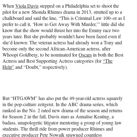
w
When
Viola Davis
stepped on a Philadelphia set to shoot the
i
pilot for a new Shonda Rhimes drama in 2013, strutted up to a
t
chalkboard and said the line, “This is Criminal Law 100–or as I
t
prefer to call it, ‘How to Get Away With Murder,’” little did she
e
know that the show would thrust her into the Emmy race two
r
years later. But she probably wouldn’t have been fazed even if
)
she’d known: The veteran actress had already won a Tony and
become only the second African-American actress, after
Whoopi Goldberg, to be nominated for
Oscars
in both the Best
Actress and Best Supporting Actress categories (for
“The
Help”
and “Doubt,” respectively).
But “HTGAWM” has also put the 49-year-old actress squarely
in the pop-culture zeitgeist. In the ABC drama series, which
ranked as the No. 2 rated new drama of the season and returns
for Season 2 in the fall, Davis stars as Annalise Keating, a
badass, unapologetic litigator mentoring a group of young law
students. The thrill ride from power producer Rhimes and
executive producer Pete Nowalk spawned countless