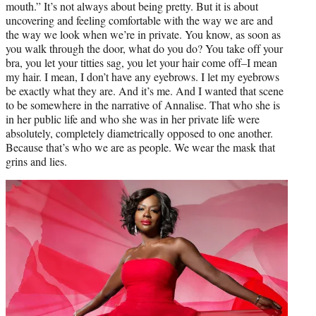
mouth.” It’s not always about being pretty. But it is about
uncovering and feeling comfortable with the way we are and
the way we look when we’re in private. You know, as soon as
you walk through the door, what do you do? You take off your
bra, you let your titties sag, you let your hair come off–I mean
my hair. I mean, I don’t have any eyebrows. I let my eyebrows
be exactly what they are. And it’s me. And I wanted that scene
to be somewhere in the narrative of Annalise. That who she is
in her public life and who she was in her private life were
absolutely, completely diametrically opposed to one another.
Because that’s who we are as people. We wear the mask that
grins and lies.