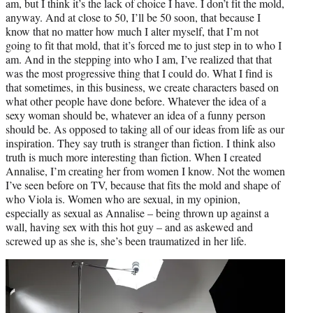
am, but I think it’s the lack of choice I have. I don’t fit the mold,
anyway. And at close to 50, I’ll be 50 soon, that because I
know that no matter how much I alter myself, that I’m not
going to fit that mold, that it’s forced me to just step in to who I
am. And in the stepping into who I am, I’ve realized that that
was the most progressive thing that I could do. What I find is
that sometimes, in this business, we create characters based on
what other people have done before. Whatever the idea of a
sexy woman should be, whatever an idea of a funny person
should be. As opposed to taking all of our ideas from life as our
inspiration. They say truth is stranger than fiction. I think also
truth is much more interesting than fiction. When I created
Annalise, I’m creating her from women I know. Not the women
I’ve seen before on TV, because that fits the mold and shape of
who Viola is. Women who are sexual, in my opinion,
especially as sexual as Annalise – being thrown up against a
wall, having sex with this hot guy – and as askewed and
screwed up as she is, she’s been traumatized in her life.