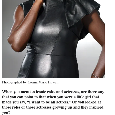
Photographed by Corina Marie Howell
When you mention iconic roles and actresses, are there any
that you can point to that when you were a little girl that
made you say, “I want to be an actress.” Or you looked at
those roles or those actresses growing up and they inspired
you?