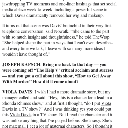
jawdropping TV moments and one-liner hashtags that set social
media ablaze week-to-week–including a powerful scene in
which Davis dramatically removed her wig and makeup.
It turns out that scene was Davis’ brainchild in their very first
telephone conversation, said Nowalk. “She came to the part
with so much insight and thoughtfulness,” he told TheWrap.
“She helped shape the part in ways that I can’t even describe–
and every time we talk, I leave with so many more ideas I
wouldn’t have thought of.”
JOSEPH KAPSCH
Bring me back to that day — you
:
were coming off “The Help’s” critical acclaim and success
— and you got a call about this show, “How to Get Away
With Murder.” How did it come about?
VIOLA DAVIS
: I wish I had a more dramatic story, but my
manager called and said, “Hey, this is a chance for a lead in a
Shonda Rhimes show,” and at first I thought, “do I put
Viola
Davis
in a TV show?” And I was thinking yes you could put
this
Viola Davis
in a TV show. But I read the character and it
was unlike anything that I’ve played before. She’s sexy. She’s
not maternal. I get a lot of maternal characters. So I thought it