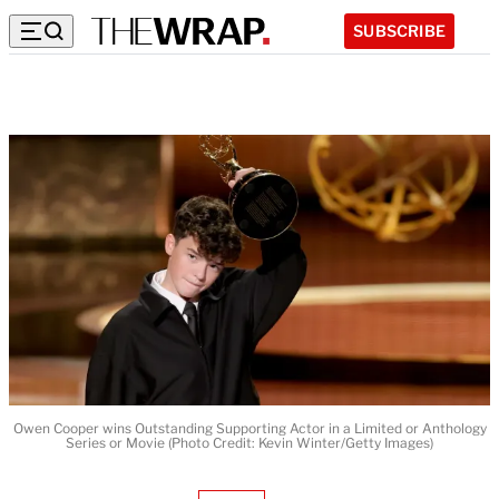
SUBSCRIBE
Owen Cooper wins Outstanding Supporting Actor in a Limited or Anthology
Series or Movie (Photo Credit: Kevin Winter/Getty Images)