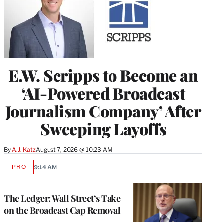
E.W. Scripps to Become an
‘AI-Powered Broadcast
Journalism Company’ After
Sweeping Layoffs
By
A.J. Katz
August 7, 2026 @ 10:23 AM
PRO
9:14 AM
AVAILABLE
TO
WRAPPRO
MEMBERS
The Ledger: Wall Street’s Take
on the Broadcast Cap Removal