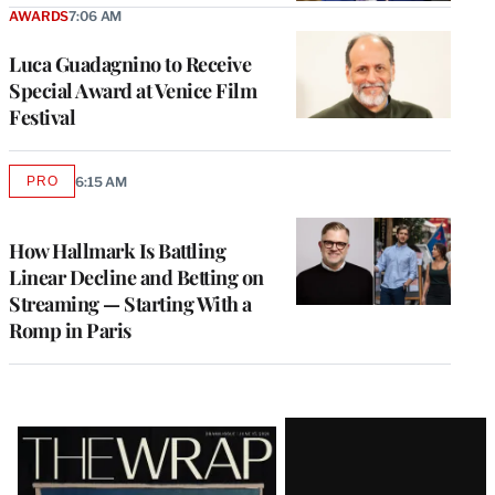
AWARDS
7:06 AM
Luca Guadagnino to Receive
Special Award at Venice Film
Festival
PRO
6:15 AM
AVAILABLE
TO
WRAPPRO
MEMBERS
How Hallmark Is Battling
Linear Decline and Betting on
Streaming — Starting With a
Romp in Paris
Latest
Magazine