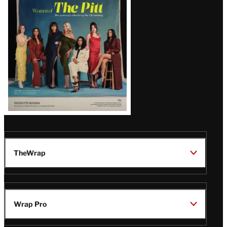
Issue
TheWrap
Wrap Pro