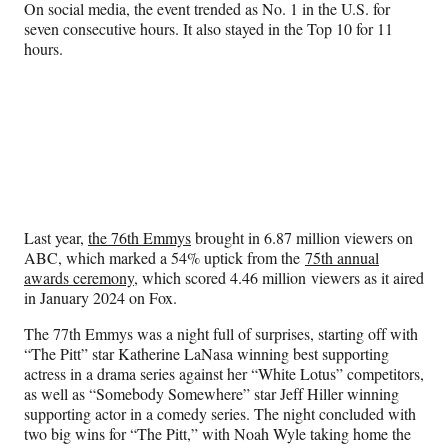
On social media, the event trended as No. 1 in the U.S. for
seven consecutive hours. It also stayed in the Top 10 for 11
hours.
Last year,
the 76th Emmys
brought in 6.87 million viewers on
ABC, which marked a 54% uptick from the
75th annual
awards ceremony
, which scored 4.46 million viewers as it aired
in January 2024 on Fox.
The 77th Emmys was a night full of surprises, starting off with
“The Pitt” star Katherine LaNasa winning best supporting
actress in a drama series against her “White Lotus” competitors,
as well as “Somebody Somewhere” star Jeff Hiller winning
supporting actor in a comedy series. The night concluded with
two big wins for “The Pitt,” with Noah Wyle taking home the