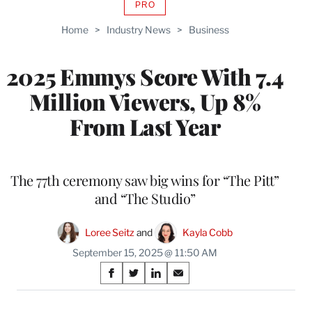
PRO
AVAILABLE
TO
Home
>
Industry News
>
Business
WRAPPRO
MEMBERS
2025 Emmys Score With 7.4
Million Viewers, Up 8%
From Last Year
The 77th ceremony saw big wins for “The Pitt”
and “The Studio”
Loree Seitz
 and 
Kayla Cobb
September 15, 2025 @ 11:50 AM
Share
S
S
S
S
on
h
h
h
h
a
a
a
a