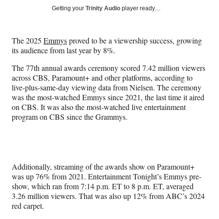
Social
r
r
r
r
Getting your
Trinity Audio
player ready…
e
e
e
e
Media
o
o
o
o
n
n
n
n
The 2025
Emmys
proved to be a viewership success, growing
F
X
L
E
its audience from last year by 8%.
a
(
i
m
c
f
n
a
The 77th annual awards ceremony scored 7.42 million viewers
e
o
k
i
across CBS, Paramount+ and other platforms, according to
b
r
e
l
live-plus-same-day viewing data from Nielsen. The ceremony
o
m
d
was the most-watched Emmys since 2021, the last time it aired
o
e
I
on CBS. It was also the most-watched live entertainment
k
r
n
program on CBS since the Grammys.
l
y
T
w
i
Additionally, streaming of the awards show on Paramount+
t
was up 76% from 2021. Entertainment Tonight’s Emmys pre-
t
show, which ran from 7:14 p.m. ET to 8 p.m. ET, averaged
e
3.26 million viewers. That was also up 12% from ABC’s 2024
r
red carpet.
)