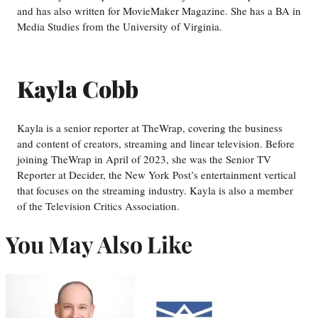
and has also written for MovieMaker Magazine. She has a BA in
Media Studies from the University of Virginia.
Kayla Cobb
Kayla is a senior reporter at TheWrap, covering the business
and content of creators, streaming and linear television. Before
joining TheWrap in April of 2023, she was the Senior TV
Reporter at Decider, the New York Post’s entertainment vertical
that focuses on the streaming industry. Kayla is also a member
of the Television Critics Association.
You May Also Like