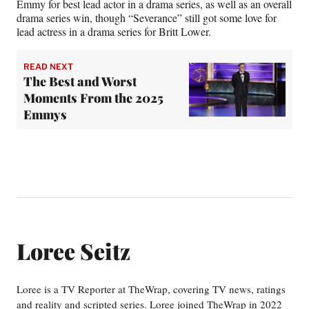
Emmy for best lead actor in a drama series, as well as an overall
drama series win, though “Severance” still got some love for
lead actress in a drama series for Britt Lower.
READ NEXT
The Best and Worst
Moments From the 2025
Emmys
Loree Seitz
Loree is a TV Reporter at TheWrap, covering TV news, ratings
and reality and scripted series. Loree joined TheWrap in 2022