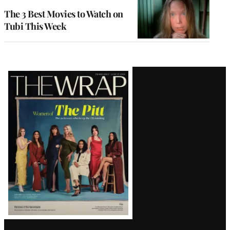
The 3 Best Movies to Watch on
Tubi This Week
Latest
Magazine
Issue