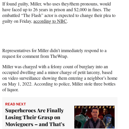
r
If found guilty, Miller, who uses they/them pronouns, would
)
have faced up to 26 years in prison and $2,000 in fines. The
embattled “The Flash” actor is expected to change their plea to
guilty on Friday,
according to NBC
.
Representatives for Miller didn’t immediately respond to a
request for comment from TheWrap.
Miller was charged with a felony count of burglary into an
occupied dwelling and a minor charge of petit larceny, based
on video surveillance showing them entering a neighbor’s home
on May 1, 2022. According to police, Miller stole three bottles
of liquor.
READ NEXT
Superheroes Are Finally
Losing Their Grasp on
Moviegoers – and That’s