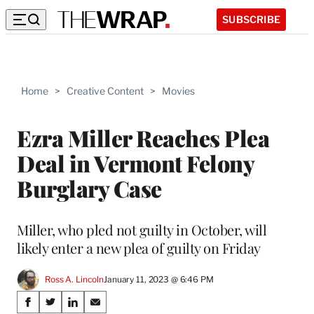
SUBSCRIBE
Home
>
Creative Content
>
Movies
Ezra Miller Reaches Plea
Deal in Vermont Felony
Burglary Case
Miller, who pled not guilty in October, will
likely enter a new plea of guilty on Friday
Ross A. Lincoln
January 11, 2023 @ 6:46 PM
Share
S
S
S
S