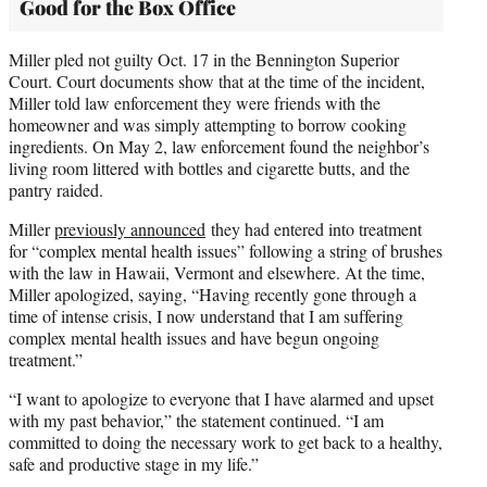
Good for the Box Office
Miller pled not guilty Oct. 17 in the Bennington Superior
Court. Court documents show that at the time of the incident,
Miller told law enforcement they were friends with the
homeowner and was simply attempting to borrow cooking
ingredients. On May 2, law enforcement found the neighbor’s
living room littered with bottles and cigarette butts, and the
pantry raided.
Miller
previously announced
they had entered into treatment
for “complex mental health issues” following a string of brushes
with the law in Hawaii, Vermont and elsewhere. At the time,
Miller apologized, saying, “Having recently gone through a
time of intense crisis, I now understand that I am suffering
complex mental health issues and have begun ongoing
treatment.”
“I want to apologize to everyone that I have alarmed and upset
with my past behavior,” the statement continued. “I am
committed to doing the necessary work to get back to a healthy,
safe and productive stage in my life.”