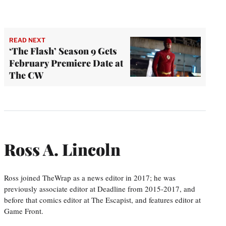
READ NEXT
‘The Flash’ Season 9 Gets
February Premiere Date at
The CW
Ross A. Lincoln
Ross joined TheWrap as a news editor in 2017; he was
previously associate editor at Deadline from 2015-2017, and
before that comics editor at The Escapist, and features editor at
Game Front.