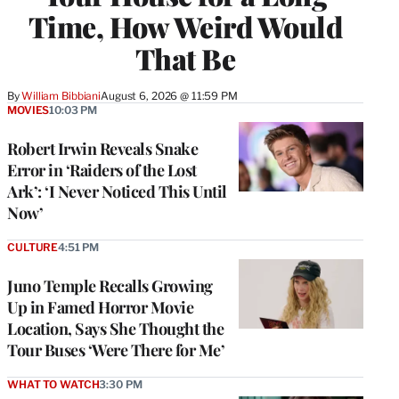
Time, How Weird Would
That Be
By
William Bibbiani
August 6, 2026 @ 11:59 PM
MOVIES
10:03 PM
Robert Irwin Reveals Snake
Error in ‘Raiders of the Lost
Ark’: ‘I Never Noticed This Until
Now’
CULTURE
4:51 PM
Juno Temple Recalls Growing
Up in Famed Horror Movie
Location, Says She Thought the
Tour Buses ‘Were There for Me’
WHAT TO WATCH
3:30 PM