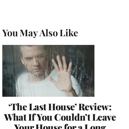
You May Also Like
‘The Last House’ Review:
What If You Couldn’t Leave
Your House for a Long