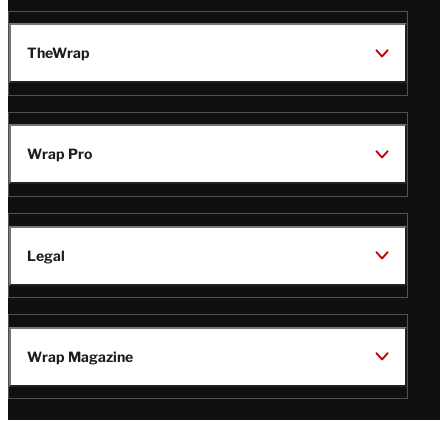
TheWrap
Wrap Pro
Legal
Wrap Magazine
Follow