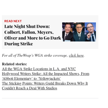
READ NEXT
Late Night Shut Down:
Colbert, Fallon, Meyers,
Oliver and More to Go Dark
During Strike
For all of TheWrap’s WGA strike coverage,
click here
.
Related stories:
All the WGA Strike Locations in L.A. and NYC
Hollywood Writers Strike: All the Impacted Shows, From
‘Abbott Elementary’ to ‘Yellowjackets’
The Sticking Points: Writers Guild Breaks Down Why It
Couldn’t Reach a Deal With Studios