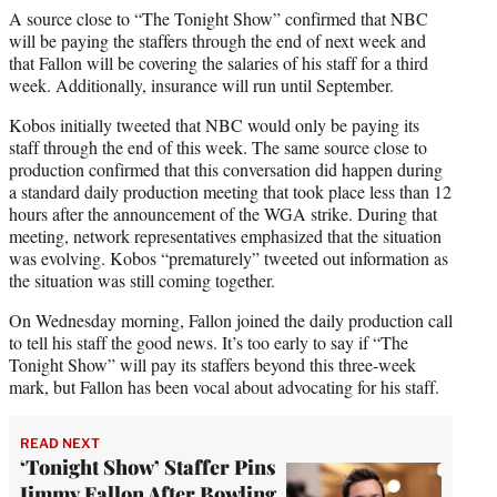
A source close to “The Tonight Show” confirmed that NBC
will be paying the staffers through the end of next week and
that Fallon will be covering the salaries of his staff for a third
week. Additionally, insurance will run until September.
Kobos initially tweeted that NBC would only be paying its
staff through the end of this week. The same source close to
production confirmed that this conversation did happen during
a standard daily production meeting that took place less than 12
hours after the announcement of the WGA strike. During that
meeting, network representatives emphasized that the situation
was evolving. Kobos “prematurely” tweeted out information as
the situation was still coming together.
On Wednesday morning, Fallon joined the daily production call
to tell his staff the good news. It’s too early to say if “The
Tonight Show” will pay its staffers beyond this three-week
mark, but Fallon has been vocal about advocating for his staff.
READ NEXT
‘Tonight Show’ Staffer Pins
Jimmy Fallon After Bowling