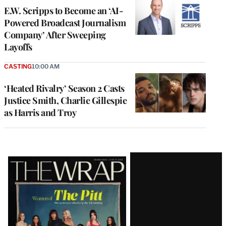
E.W. Scripps to Become an ‘AI-
Powered Broadcast Journalism
Company’ After Sweeping
Layoffs
CASTING
10:00 AM
‘Heated Rivalry’ Season 2 Casts
Justice Smith, Charlie Gillespie
as Harris and Troy
Latest
Magazine
Issue