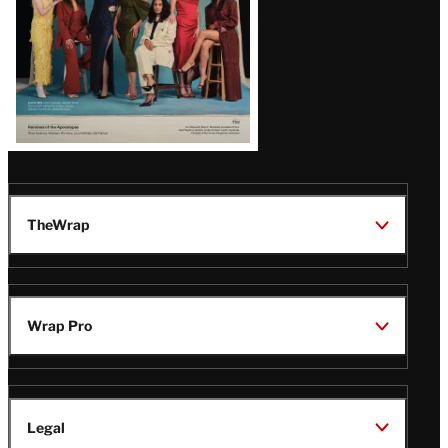
TheWrap
Wrap Pro
Legal