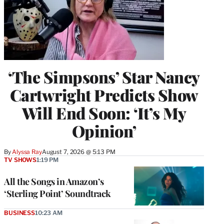
‘The Simpsons’ Star Nancy
Cartwright Predicts Show
Will End Soon: ‘It’s My
Opinion’
By
Alyssa Ray
August 7, 2026 @ 5:13 PM
TV SHOWS
1:19 PM
All the Songs in Amazon’s
‘Sterling Point’ Soundtrack
BUSINESS
10:23 AM