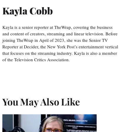
Kayla Cobb
Kayla is a senior reporter at TheWrap, covering the business
and content of creators, streaming and linear television. Before
joining TheWrap in April of 2023, she was the Senior TV
Reporter at Decider, the New York Post’s entertainment vertical
that focuses on the streaming industry. Kayla is also a member
of the Television Critics Association.
You May Also Like