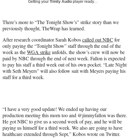
Getting your
Trinity Audio
player ready…
w
i
t
There’s more to “The Tonight Show’s” strike story than we
t
previously thought, TheWrap has learned.
e
r
After research coordinator Sarah Kobos
called out NBC
for
)
only paying the “Tonight Show” staff through the end of the
week as the
WGA strike
unfolds, the show’s crew will now be
paid by NBC through the end of next week. Fallon is expected
to pay his staff a third week out of his own pocket. “Late Night
with Seth Meyers” will also follow suit with Meyers paying his
staff for a third week.
“I have a very good update! We ended up having our
production meeting this morn too and @jimmyfallon was there.
He got NBC to give us a second week of pay, and he will be
paying us himself for a third week. We also are going to have
healthcare extended through Sept,” Kobos wrote on Twitter.