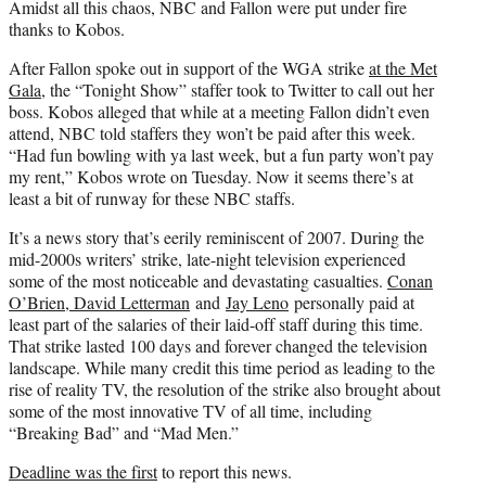
Amidst all this chaos, NBC and Fallon were put under fire
thanks to Kobos.
After Fallon spoke out in support of the WGA strike
at the Met
Gala
, the “Tonight Show” staffer took to Twitter to call out her
boss. Kobos alleged that while at a meeting Fallon didn’t even
attend, NBC told staffers they won’t be paid after this week.
“Had fun bowling with ya last week, but a fun party won’t pay
my rent,” Kobos wrote on Tuesday. Now it seems there’s at
least a bit of runway for these NBC staffs.
It’s a news story that’s eerily reminiscent of 2007. During the
mid-2000s writers’ strike, late-night television experienced
some of the most noticeable and devastating casualties.
Conan
O’Brien, David Letterman
and
Jay Leno
personally paid at
least part of the salaries of their laid-off staff during this time.
That strike lasted 100 days and forever changed the television
landscape. While many credit this time period as leading to the
rise of reality TV, the resolution of the strike also brought about
some of the most innovative TV of all time, including
“Breaking Bad” and “Mad Men.”
Deadline was the first
to report this news.