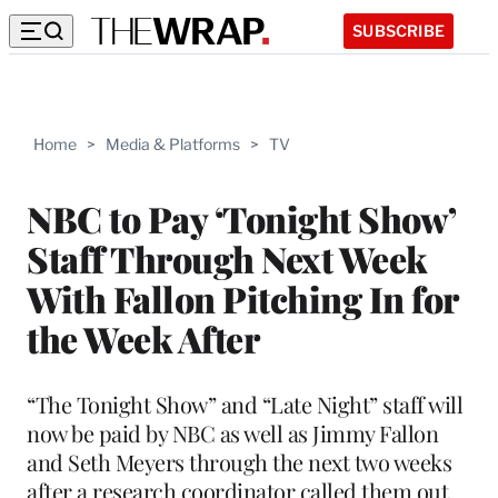
SUBSCRIBE
Home
>
Media & Platforms
>
TV
NBC to Pay ‘Tonight Show’
Staff Through Next Week
With Fallon Pitching In for
the Week After
“The Tonight Show” and “Late Night” staff will
now be paid by NBC as well as Jimmy Fallon
and Seth Meyers through the next two weeks
after a research coordinator called them out