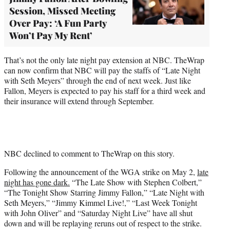
Session, Missed Meeting
Over Pay: ‘A Fun Party
Won’t Pay My Rent’
That’s not the only late night pay extension at NBC. TheWrap
can now confirm that NBC will pay the staffs of “Late Night
with Seth Meyers” through the end of next week. Just like
Fallon, Meyers is expected to pay his staff for a third week and
their insurance will extend through September.
NBC declined to comment to TheWrap on this story.
Following the announcement of the WGA strike on May 2,
late
night has gone dark.
“The Late Show with Stephen Colbert,”
“The Tonight Show Starring Jimmy Fallon,” “Late Night with
Seth Meyers,” “Jimmy Kimmel Live!,” “Last Week Tonight
with John Oliver” and “Saturday Night Live” have all shut
down and will be replaying reruns out of respect to the strike.