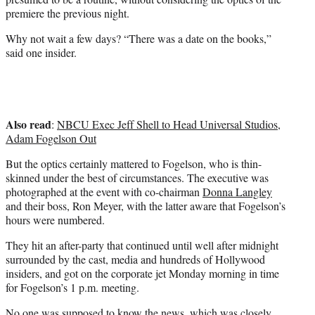
premiere the previous night.
Why not wait a few days? “There was a date on the books,”
said one insider.
Also read
:
NBCU Exec Jeff Shell to Head Universal Studios,
Adam Fogelson Out
But the optics certainly mattered to Fogelson, who is thin-
skinned under the best of circumstances. The executive was
photographed at the event with co-chairman
Donna Langley
and their boss, Ron Meyer, with the latter aware that Fogelson’s
hours were numbered.
They hit an after-party that continued until well after midnight
surrounded by the cast, media and hundreds of Hollywood
insiders, and got on the corporate jet Monday morning in time
for Fogelson’s 1 p.m. meeting.
No one was supposed to know the news, which was closely