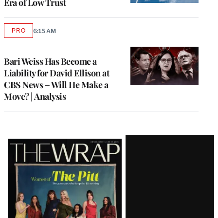
Era of Low Trust
PRO
6:15 AM
AVAILABLE
TO
WRAPPRO
MEMBERS
Bari Weiss Has Become a
Liability for David Ellison at
CBS News – Will He Make a
Move? | Analysis
Latest
Magazine
Issue