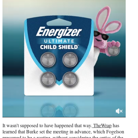
It wasn’t supposed to have happened that way.
TheWrap
has
learned that Burke set the meeting in advance, which Fogelson
presumed to be a routine, without considering the optics of the