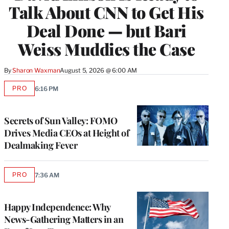
Talk About CNN to Get His
Deal Done — but Bari
Weiss Muddies the Case
By
Sharon Waxman
August 5, 2026 @ 6:00 AM
PRO
6:16 PM
AVAILABLE
TO
WRAPPRO
MEMBERS
Secrets of Sun Valley: FOMO
Drives Media CEOs at Height of
Dealmaking Fever
PRO
7:36 AM
AVAILABLE
TO
WRAPPRO
MEMBERS
Happy Independence: Why
News-Gathering Matters in an