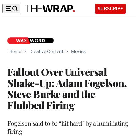
SUBSCRIBE
Home
>
Creative Content
>
Movies
Fallout Over Universal
Shake-Up: Adam Fogelson,
Steve Burke and the
Flubbed Firing
Fogelson said to be “hit hard” by a humiliating
firing