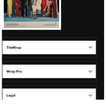
TheWrap
Wrap Pro
Legal