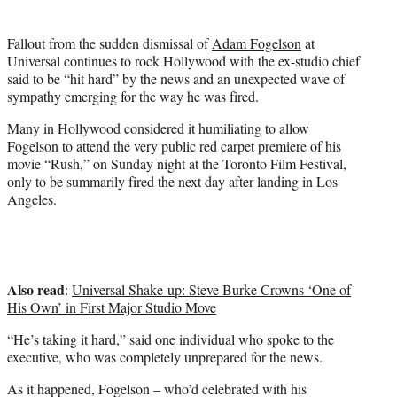
t
t
Fallout from the sudden dismissal of
Adam Fogelson
at
e
Universal continues to rock Hollywood with the ex-studio chief
r
said to be “hit hard” by the news and an unexpected wave of
)
sympathy emerging for the way he was fired.
Many in Hollywood considered it humiliating to allow
Fogelson to attend the very public red carpet premiere of his
movie “Rush,” on Sunday night at the Toronto Film Festival,
only to be summarily fired the next day after landing in Los
Angeles.
Also read
:
Universal Shake-up: Steve Burke Crowns ‘One of
His Own’ in First Major Studio Move
“He’s taking it hard,” said one individual who spoke to the
executive, who was completely unprepared for the news.
As it happened, Fogelson – who’d celebrated with his