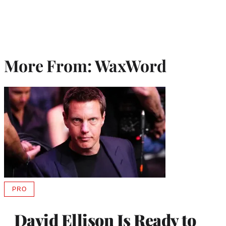
More From: WaxWord
PRO
AVAILABLE
TO
WRAPPRO
David Ellison Is Ready to
MEMBERS