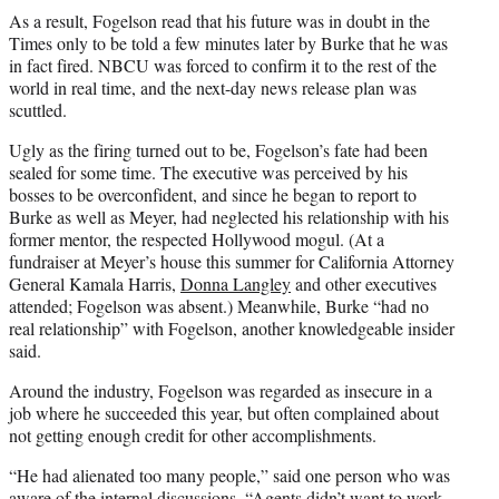
As a result, Fogelson read that his future was in doubt in the
Times only to be told a few minutes later by Burke that he was
in fact fired. NBCU was forced to confirm it to the rest of the
world in real time, and the next-day news release plan was
scuttled.
Ugly as the firing turned out to be, Fogelson’s fate had been
sealed for some time. The executive was perceived by his
bosses to be overconfident, and since he began to report to
Burke as well as Meyer, had neglected his relationship with his
former mentor, the respected Hollywood mogul. (At a
fundraiser at Meyer’s house this summer for California Attorney
General Kamala Harris,
Donna Langley
and other executives
attended; Fogelson was absent.) Meanwhile, Burke “had no
real relationship” with Fogelson, another knowledgeable insider
said.
Around the industry, Fogelson was regarded as insecure in a
job where he succeeded this year, but often complained about
not getting enough credit for other accomplishments.
“He had alienated too many people,” said one person who was
aware of the internal discussions. “Agents didn’t want to work