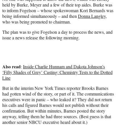
held by Burke, Meyer and a few of their top aides. Burke was
to inform Fogelson – whose spokeswoman Kori Bernards was
being informed simultaneously – and then
Donna Langley
,
who was being promoted to chairman.
The plan was to give Fogelson a day to process the news, and
issue a news release the following morning.
Also read
:
Inside Charlie Hunnam and Dakota Johnson’s
‘Fifty Shades of Grey’ Casting: Chemistry Tests to the Dotted
Line
But in the interim New York Times reporter Brooks Barnes
had gotten wind of the story, or part of it. The communications
executives were in panic – who leaked it? They did not return
his calls and figured Barnes would not publish without their
confirmation. But within minutes, Barnes posted the story
anyway, telling them he had three sources. (Best guess is that
another senior NBCU executive heard about it.)