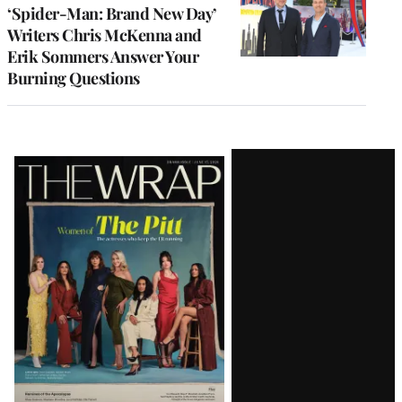
‘Spider-Man: Brand New Day’
Writers Chris McKenna and
Erik Sommers Answer Your
Burning Questions
Latest
Magazine
Issue