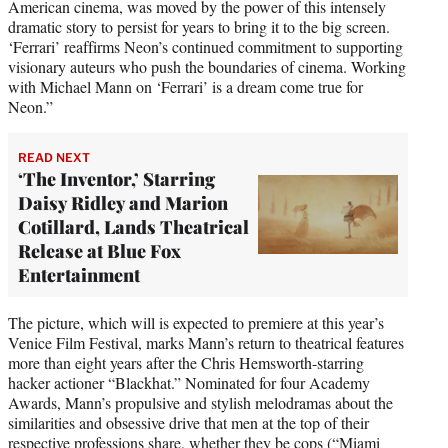
American cinema, was moved by the power of this intensely
dramatic story to persist for years to bring it to the big screen.
‘Ferrari’ reaffirms Neon’s continued commitment to supporting
visionary auteurs who push the boundaries of cinema. Working
with Michael Mann on ‘Ferrari’ is a dream come true for
Neon.”
READ NEXT
‘The Inventor,’ Starring
Daisy Ridley and Marion
Cotillard, Lands Theatrical
Release at Blue Fox
Entertainment
The picture, which will is expected to premiere at this year’s
Venice Film Festival, marks Mann’s return to theatrical features
more than eight years after the Chris Hemsworth-starring
hacker actioner “Blackhat.” Nominated for four Academy
Awards, Mann’s propulsive and stylish melodramas about the
similarities and obsessive drive that men at the top of their
respective professions share, whether they be cops (“Miami