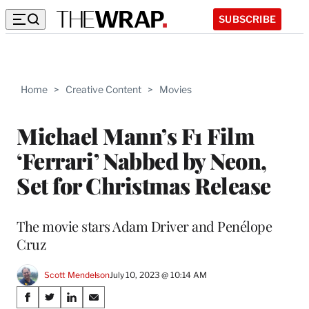
SUBSCRIBE
Home
>
Creative Content
>
Movies
Michael Mann’s F1 Film
‘Ferrari’ Nabbed by Neon,
Set for Christmas Release
The movie stars Adam Driver and Penélope
Cruz
Scott Mendelson
July 10, 2023 @ 10:14 AM
Share
S
S
S
S