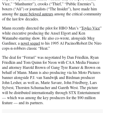
Vice,” “Manhunter”), crooks (“Thief,” “Public Enemies”),
boxers (“Ali”) or journalists (“The Insider”), have made him
among the
more beloved auteurs
among the critical community
of the last few decades.
Mann recently directed the pilot for HBO Max’s “
Toyko Vice
”
while executive producing the Ansel Elgort and Ken
Watanabe-starring show. He also co-wrote, alongside Meg
Gardiner, a
novel sequel
to his 1995 Al Pacino/Robert De Niro
cops-n-robbers classic “Heat.”
The deal for “Ferrari” was negotiated by Dan Friedkin, Ryan
Friedkin and Tom Quinn for Neon with CAA Media Finance
and attorney Harold Brown of Gang Tyre Ramer & Brown on
behalf of Mann. Mann is also producing via his Moto Pictures
banner alongside P.J. van Sandwijk and Birdman producer
John Lesher, as well as, Marie Savare, John Friedberg, Lars
Sylvest, Thorsten Schumacher and Gareth West. The picture
will be distributed internationally through STX Entertainment
— which was among the key producers for the $90 million
feature — and its partners.