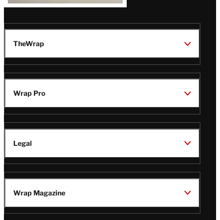
TheWrap
Wrap Pro
Legal
Wrap Magazine