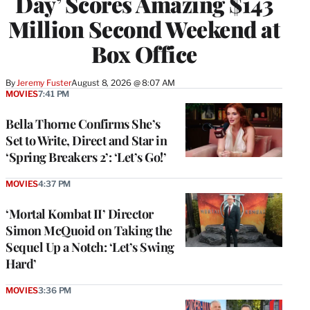
Day’ Scores Amazing $143
Million Second Weekend at
Box Office
By
Jeremy Fuster
August 8, 2026 @ 8:07 AM
MOVIES
7:41 PM
Bella Thorne Confirms She’s
Set to Write, Direct and Star in
‘Spring Breakers 2’: ‘Let’s Go!’
MOVIES
4:37 PM
‘Mortal Kombat II’ Director
Simon McQuoid on Taking the
Sequel Up a Notch: ‘Let’s Swing
Hard’
MOVIES
3:36 PM