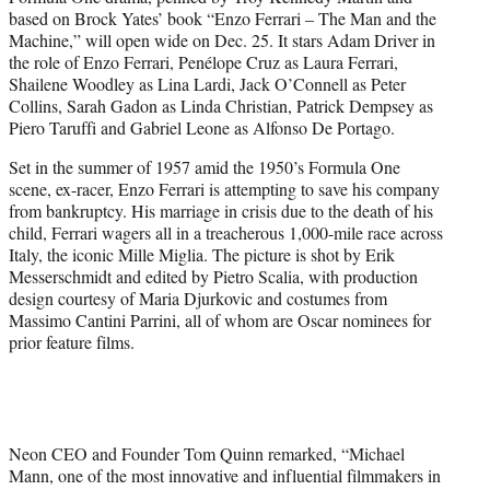
r
based on Brock Yates’ book “Enzo Ferrari – The Man and the
)
Machine,” will open wide on Dec. 25. It stars Adam Driver in
the role of Enzo Ferrari, Penélope Cruz as Laura Ferrari,
Shailene Woodley as Lina Lardi, Jack O’Connell as Peter
Collins, Sarah Gadon as Linda Christian, Patrick Dempsey as
Piero Taruffi and Gabriel Leone as Alfonso De Portago.
Set in the summer of 1957 amid the 1950’s Formula One
scene, ex-racer, Enzo Ferrari is attempting to save his company
from bankruptcy. His marriage in crisis due to the death of his
child, Ferrari wagers all in a treacherous 1,000-mile race across
Italy, the iconic Mille Miglia. The picture is shot by Erik
Messerschmidt and edited by Pietro Scalia, with production
design courtesy of Maria Djurkovic and costumes from
Massimo Cantini Parrini, all of whom are Oscar nominees for
prior feature films.
Neon CEO and Founder Tom Quinn remarked, “Michael
Mann, one of the most innovative and influential filmmakers in