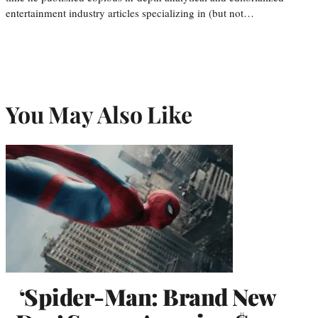
entertainment industry articles specializing in (but not…
You May Also Like
‘Spider-Man: Brand New