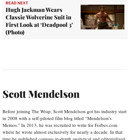
READ NEXT
Hugh Jackman Wears
Classic Wolverine Suit in
First Look at ‘Deadpool 3’
(Photo)
Scott Mendelson
Before joining The Wrap, Scott Mendelson got his industry start
in 2008 with a self-piloted film blog titled “Mendelson’s
Memos.” In 2013, he was recruited to write for Forbes.com
where he wrote almost exclusively for nearly a decade. In that
time he published copious in-depth analytical and editorialized