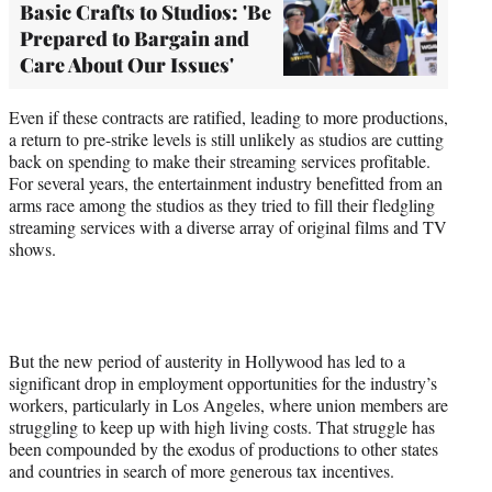
Basic Crafts to Studios: 'Be
Prepared to Bargain and
Care About Our Issues'
Even if these contracts are ratified, leading to more productions,
a return to pre-strike levels is still unlikely as studios are cutting
back on spending to make their streaming services profitable.
For several years, the entertainment industry benefitted from an
arms race among the studios as they tried to fill their fledgling
streaming services with a diverse array of original films and TV
shows.
But the new period of austerity in Hollywood has led to a
significant drop in employment opportunities for the industry’s
workers, particularly in Los Angeles, where union members are
struggling to keep up with high living costs. That struggle has
been compounded by the exodus of productions to other states
and countries in search of more generous tax incentives.