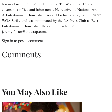
Jeremy Fuster, Film Reporter, joined TheWrap in 2016 and
covers box office and labor news. He received a National Arts
& Entertainment Journalism Award for his coverage of the 2023
WGA Strike and was nominated by the LA Press Club as Best
Entertainment Journalist. He can be reached at
jeremy.fuster@thewrap.com.
Sign in
to post a comment.
Comments
You May Also Like