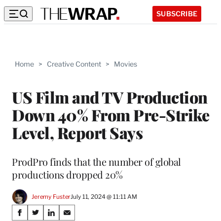
SUBSCRIBE
Home
>
Creative Content
>
Movies
US Film and TV Production
Down 40% From Pre-Strike
Level, Report Says
ProdPro finds that the number of global
productions dropped 20%
Jeremy Fuster
July 11, 2024 @ 11:11 AM
Share
S
S
S
S