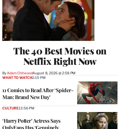
The 40 Best Movies on
Netflix Right Now
By
Adam Chitwood
August 8, 2026 @ 2:58 PM
WHAT TO WATCH
2:15 PM
11 Comics to Read After ‘Spider-
Man: Brand New Day’
CULTURE
12:56 PM
‘Harry Potter’ Actress Says
OnlyFans Has ‘Genuinely