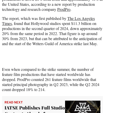
r
the United States, according to a new report by production
)
technology and research company
ProdPro
.
The report, which was first published by
The Los Angeles
Times
, found that Hollywood studios spent $11.3 billion on
productions in the second quarter of 2024, down approximately
20% from the same period in 2022. That figure is up around
30% from 2023, but that can be attributed to the anticipation of
and the start of the Writers Guild of America strike last May.
Even when compared to the strike summer, the number of
feature film productions that have started worldwide has
dropped. ProdPro counted 261 feature films worldwide that
started principal photography in Q2 2023, while the Q2 2024
count dropped 18% to 214.
READ NEXT
IATSE Publishes Full Studio