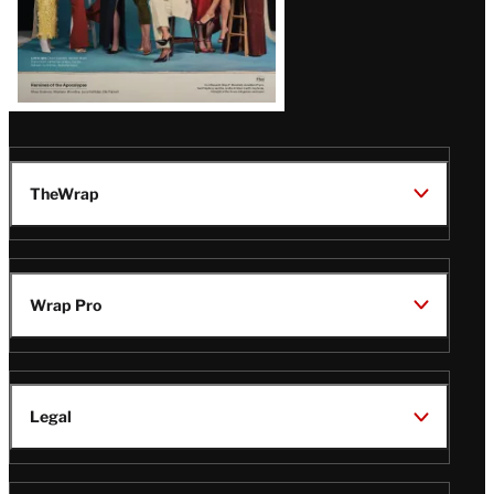
TheWrap
Wrap Pro
Legal