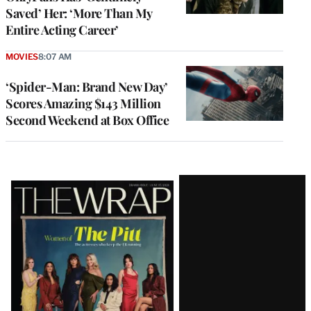
Saved’ Her: ‘More Than My
Entire Acting Career’
MOVIES
8:07 AM
‘Spider-Man: Brand New Day’
Scores Amazing $143 Million
Second Weekend at Box Office
Latest
Magazine
Issue