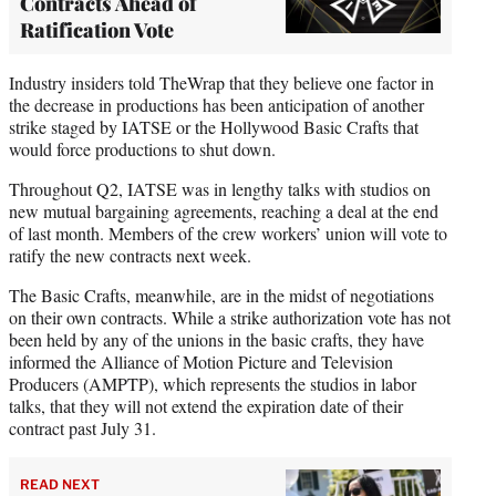
Contracts Ahead of
Ratification Vote
Industry insiders told TheWrap that they believe one factor in
the decrease in productions has been anticipation of another
strike staged by IATSE or the Hollywood Basic Crafts that
would force productions to shut down.
Throughout Q2, IATSE was in lengthy talks with studios on
new mutual bargaining agreements, reaching a deal at the end
of last month. Members of the crew workers’ union will vote to
ratify the new contracts next week.
The Basic Crafts, meanwhile, are in the midst of negotiations
on their own contracts. While a strike authorization vote has not
been held by any of the unions in the basic crafts, they have
informed the Alliance of Motion Picture and Television
Producers (AMPTP), which represents the studios in labor
talks, that they will not extend the expiration date of their
contract past July 31.
READ NEXT