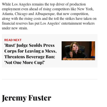
While Los Angeles remains the top driver of production
employment even ahead of rising competitors like New York,
Atlanta, Chicago and Albuquerque, that new competition,
along with the rising costs and the toll the strikes have taken on
financial reserves has put Los Angeles’ entertainment workers
under new strain.
READ NEXT
'Rust' Judge Scolds Press
Corps for Leaving a Mess,
Threatens Beverage Ban:
'Not One More Cup!'
Jeremy Fuster