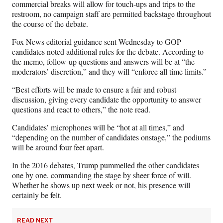
commercial breaks will allow for touch-ups and trips to the
restroom, no campaign staff are permitted backstage throughout
the course of the debate.
Fox News editorial guidance sent Wednesday to GOP
candidates noted additional rules for the debate. According to
the memo, follow-up questions and answers will be at “the
moderators’ discretion,” and they will “enforce all time limits.”
“Best efforts will be made to ensure a fair and robust
discussion, giving every candidate the opportunity to answer
questions and react to others,” the note read.
Candidates’ microphones will be “hot at all times,” and
“depending on the number of candidates onstage,” the podiums
will be around four feet apart.
In the 2016 debates, Trump pummelled the other candidates
one by one, commanding the stage by sheer force of will.
Whether he shows up next week or not, his presence will
certainly be felt.
READ NEXT