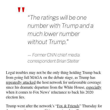
“The ratings will be one
number with Trump and a
much lower number
without Trump.”
Former CNN chief media
correspondent Brian Stelter
Legal troubles may not be the only thing holding Trump back
from going full MAGA on the debate stage, as Trump has
repeatedly attacked
the host network for unfavorable coverage
since his dramatic departure from the White House,
especially
when it comes to Fox News’ reluctance to back his 2020
election lies.
Trump went after the network’s “
Fox & Friends
” Thursday for