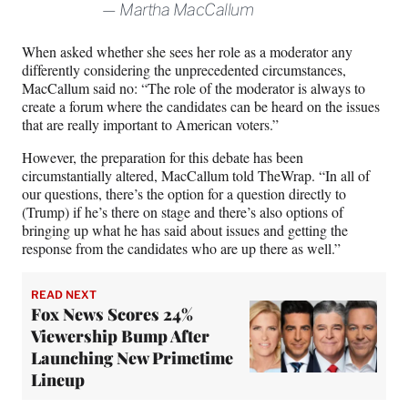
Martha MacCallum
When asked whether she sees her role as a moderator any
differently considering the unprecedented circumstances,
MacCallum said no: “The role of the moderator is always to
create a forum where the candidates can be heard on the issues
that are really important to American voters.”
However, the preparation for this debate has been
circumstantially altered, MacCallum told TheWrap. “In all of
our questions, there’s the option for a question directly to
(Trump) if he’s there on stage and there’s also options of
bringing up what he has said about issues and getting the
response from the candidates who are up there as well.”
READ NEXT
Fox News Scores 24%
Viewership Bump After
Launching New Primetime
Lineup