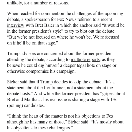
unlikely, for a number of reasons.
When reached for comment on the challenges of the upcoming
debate, a spokesperson for Fox News referred to a recent
interview
with Bret Baier in which the anchor said “it would be
in the former president’s style” to try to blot out the debate:
“But we’re not focused on where he won’t be. We’re focused
on if he’ll be on that stage.”
Trump advisors are concerned about the former president
attending the debate, according to
multiple reports
, as they
believe he could dig himself a deeper legal hole on stage or
otherwise compromise his campaign.
Stelter said that if Trump decides to skip the debate, “It’s a
statement about the frontrunner, not a statement about the
debate hosts.” And while the former president has “gripes about
Bret and Martha… his real issue is sharing a stage with 1%
(polling) candidates.”
“I think the heart of the matter is not his objections to Fox,
although he has many of those,” Stelter said. “It’s mostly about
his objections to these challengers.”