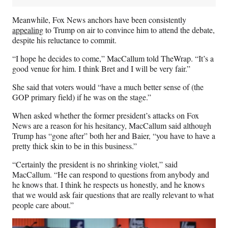
Meanwhile, Fox News anchors have been consistently
appealing
to Trump on air to convince him to attend the debate,
despite his reluctance to commit.
“I hope he decides to come,” MacCallum told TheWrap. “It’s a
good venue for him. I think Bret and I will be very fair.”
She said that voters would “have a much better sense of (the
GOP primary field) if he was on the stage.”
When asked whether the former president’s attacks on Fox
News are a reason for his hesitancy, MacCallum said although
Trump has “gone after” both her and Baier, “you have to have a
pretty thick skin to be in this business.”
“Certainly the president is no shrinking violet,” said
MacCallum. “He can respond to questions from anybody and
he knows that. I think he respects us honestly, and he knows
that we would ask fair questions that are really relevant to what
people care about.”