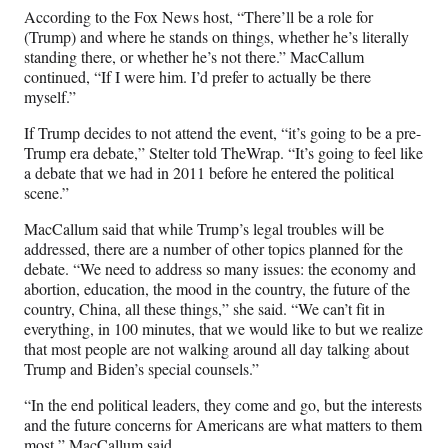
According to the Fox News host, “There’ll be a role for
(Trump) and where he stands on things, whether he’s literally
standing there, or whether he’s not there.” MacCallum
continued, “If I were him. I’d prefer to actually be there
myself.”
If Trump decides to not attend the event, “it’s going to be a pre-
Trump era debate,” Stelter told TheWrap. “It’s going to feel like
a debate that we had in 2011 before he entered the political
scene.”
MacCallum said that while Trump’s legal troubles will be
addressed, there are a number of other topics planned for the
debate. “We need to address so many issues: the economy and
abortion, education, the mood in the country, the future of the
country, China, all these things,” she said. “We can’t fit in
everything, in 100 minutes, that we would like to but we realize
that most people are not walking around all day talking about
Trump and Biden’s special counsels.”
“In the end political leaders, they come and go, but the interests
and the future concerns for Americans are what matters to them
most,” MacCallum said.