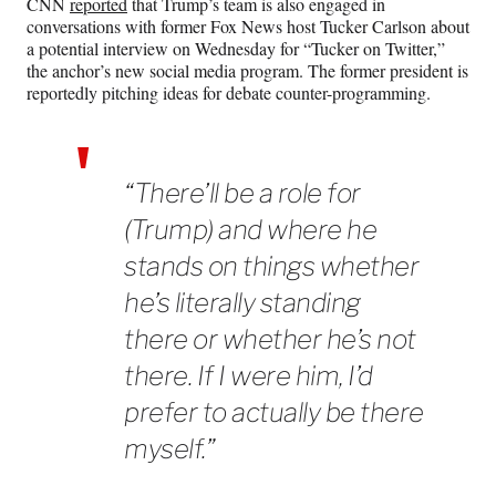
CNN
reported
that Trump’s team is also engaged in
conversations with former Fox News host Tucker Carlson about
a potential interview on Wednesday for “Tucker on Twitter,”
the anchor’s new social media program. The former president is
reportedly pitching ideas for debate counter-programming.
“There’ll be a role for
(Trump) and where he
stands on things whether
he’s literally standing
there or whether he’s not
there. If I were him, I’d
prefer to actually be there
myself.”