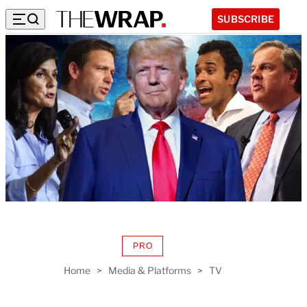
SUBSCRIBE
PRO
AVAILABLE
TO
Home
>
Media & Platforms
>
TV
WRAPPRO
MEMBERS