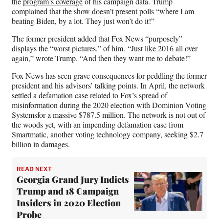
the
program’s coverage
of his campaign data. Trump
complained that the show doesn’t present polls “where I am
beating Biden, by a lot. They just won’t do it!”
The former president added that Fox News “purposely”
displays the “worst pictures,” of him. “Just like 2016 all over
again,” wrote Trump. “And then they want me to debate!”
Fox News has seen grave consequences for peddling the former
president and his advisors’ talking points. In April, the network
settled a defamation cas
e related to Fox’s spread of
misinformation during the 2020 election with Dominion Voting
Systemsfor a massive $787.5 million. The network is not out of
the woods yet, with an impending defamation case from
Smartmatic, another voting technology company, seeking $2.7
billion in damages.
READ NEXT
Georgia Grand Jury Indicts
Trump and 18 Campaign
Insiders in 2020 Election
Probe