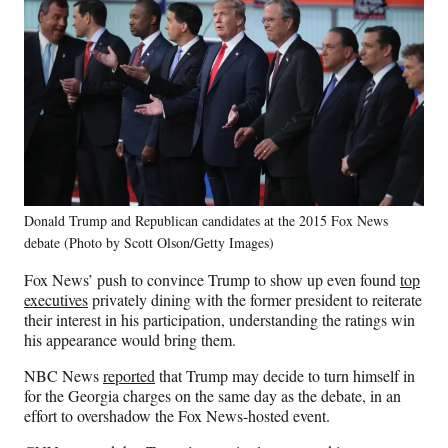
Donald Trump and Republican candidates at the 2015 Fox News
debate (Photo by Scott Olson/Getty Images)
Fox News’ push to convince Trump to show up even found
top
executives
privately dining with the former president to reiterate
their interest in his participation, understanding the ratings win
his appearance would bring them.
NBC News
reported
that Trump may decide to turn himself in
for the Georgia charges on the same day as the debate, in an
effort to overshadow the Fox News-hosted event.