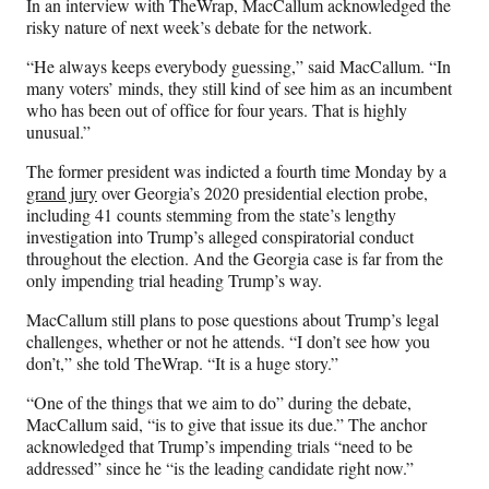
In an interview with TheWrap, MacCallum acknowledged the
risky nature of next week’s debate for the network.
“He always keeps everybody guessing,” said MacCallum. “In
many voters’ minds, they still kind of see him as an incumbent
who has been out of office for four years. That is highly
unusual.”
The former president was indicted a fourth time Monday by a
grand jury
over Georgia’s 2020 presidential election probe,
including 41 counts stemming from the state’s lengthy
investigation into Trump’s alleged conspiratorial conduct
throughout the election. And the Georgia case is far from the
only impending trial heading Trump’s way.
MacCallum still plans to pose questions about Trump’s legal
challenges, whether or not he attends. “I don’t see how you
don’t,” she told TheWrap. “It is a huge story.”
“One of the things that we aim to do” during the debate,
MacCallum said, “is to give that issue its due.” The anchor
acknowledged that Trump’s impending trials “need to be
addressed” since he “is the leading candidate right now.”