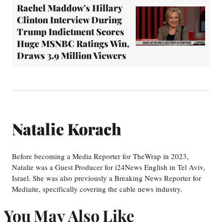
Rachel Maddow's Hillary
Clinton Interview During
Trump Indictment Scores
Huge MSNBC Ratings Win,
Draws 3.9 Million Viewers
Natalie Korach
Before becoming a Media Reporter for TheWrap in 2023,
Natalie was a Guest Producer for i24News English in Tel Aviv,
Israel. She was also previously a Breaking News Reporter for
Mediaite, specifically covering the cable news industry.
You May Also Like