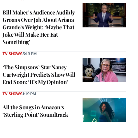
Bill Maher’s Audience Audibly
Groans Over Jab About Ariana
Grande’s Weight: ‘Maybe That
Joke Will Make Her Eat
Something’
TV SHOWS
5:13 PM
‘The Simpsons’ Star Nancy
Cartwright Predicts Show Will
End Soon: ‘It’s My Opinion’
TV SHOWS
1:19 PM
All the Songs in Amazon’s
‘Sterling Point’ Soundtrack