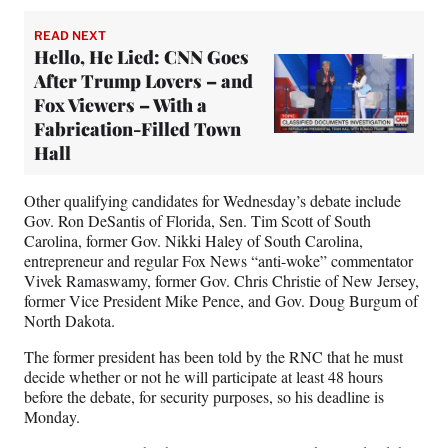
READ NEXT
Hello, He Lied: CNN Goes
After Trump Lovers – and
Fox Viewers – With a
Fabrication-Filled Town
Hall
Other qualifying candidates for Wednesday’s debate include
Gov. Ron DeSantis of Florida, Sen. Tim Scott of South
Carolina, former Gov. Nikki Haley of South Carolina,
entrepreneur and regular Fox News “anti-woke” commentator
Vivek Ramaswamy, former Gov. Chris Christie of New Jersey,
former Vice President Mike Pence, and Gov. Doug Burgum of
North Dakota.
The former president has been told by the RNC that he must
decide whether or not he will participate at least 48 hours
before the debate, for security purposes, so his deadline is
Monday.