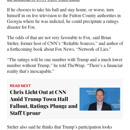
If he chooses to take his ball and stay home, or worse, turn
himself in on live television to the Fulton County authorities in
Georgia where he was indicted, he could precipitate a ratings
disaster for Fox.
The odds of that are not very favorable to Fox, said Brian
Stelter, former host of CNN’s “Reliable Sources,” and author of
a forthcoming book about Fox News, “Network of Lies.”
“The ratings will be one number with Trump and a much lower
number without Trump,” he told TheWrap. “There’s a financial
reality that’s inescapable.”
READ NEXT
Chris Licht Out at CNN
Amid Trump Town Hall
Fallout, Ratings Plunge and
Staff Uproar
Stelter also said he thinks that Trump’s participation looks