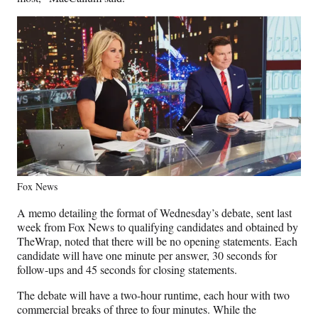
Fox News
A memo detailing the format of Wednesday’s debate, sent last
week from Fox News to qualifying candidates and obtained by
TheWrap, noted that there will be no opening statements. Each
candidate will have one minute per answer, 30 seconds for
follow-ups and 45 seconds for closing statements.
The debate will have a two-hour runtime, each hour with two
commercial breaks of three to four minutes. While the