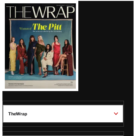
Latest
Magazine
Issue
TheWrap