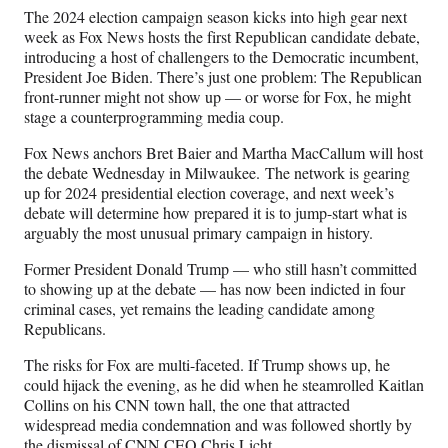
n
n
n
n
The 2024 election campaign season kicks into high gear next
F
X
L
E
week as Fox News hosts the first Republican candidate debate,
a
(
i
m
introducing a host of challengers to the Democratic incumbent,
c
f
n
a
President Joe Biden. There’s just one problem: The Republican
e
o
k
i
front-runner might not show up — or worse for Fox, he might
b
r
e
l
stage a counterprogramming media coup.
o
m
d
o
e
I
Fox News anchors Bret Baier and Martha MacCallum will host
k
r
n
the debate Wednesday in Milwaukee. The network is gearing
l
up for 2024 presidential election coverage, and next week’s
y
debate will determine how prepared it is to jump-start what is
T
arguably the most unusual primary campaign in history.
w
i
Former President Donald Trump — who still hasn’t committed
t
to showing up at the debate — has now been indicted in four
t
criminal cases, yet remains the leading candidate among
e
Republicans.
r
The risks for Fox are multi-faceted. If Trump shows up, he
)
could hijack the evening, as he did when he steamrolled Kaitlan
Collins on his CNN town hall, the one that attracted
widespread media condemnation and was followed shortly by
the dismissal of CNN CEO Chris Licht.