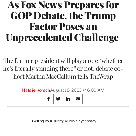
As Fox News Prepares for
GOP Debate, the Trump
Factor Poses an
Unprecedented Challenge
The former president will play a role “whether
he’s literally standing there” or not, debate co-
host Martha MacCallum tells TheWrap
Natalie Korach
August 18, 2023 @ 6:00 AM
Share
S
S
S
S
on
h
h
h
h
a
a
a
a
Social
r
r
r
r
Getting your
Trinity Audio
player ready…
e
e
e
e
Media
o
o
o
o