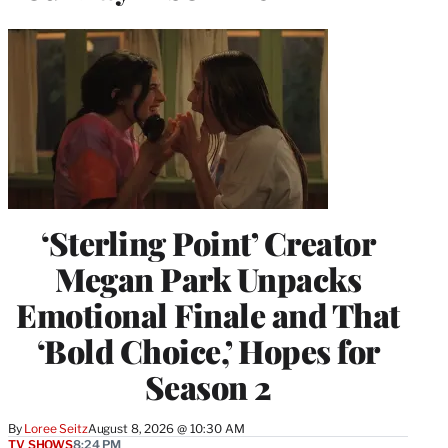
‘Sterling Point’ Creator
Megan Park Unpacks
Emotional Finale and That
‘Bold Choice,’ Hopes for
Season 2
By
Loree Seitz
August 8, 2026 @ 10:30 AM
TV SHOWS
8:24 PM