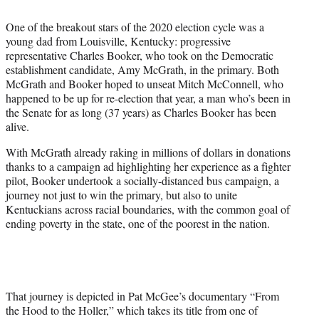
i
t
One of the breakout stars of the 2020 election cycle was a
t
young dad from Louisville, Kentucky: progressive
e
representative Charles Booker, who took on the Democratic
r
establishment candidate, Amy McGrath, in the primary. Both
)
McGrath and Booker hoped to unseat Mitch McConnell, who
happened to be up for re-election that year, a man who’s been in
the Senate for as long (37 years) as Charles Booker has been
alive.
With McGrath already raking in millions of dollars in donations
thanks to a campaign ad highlighting her experience as a fighter
pilot, Booker undertook a socially-distanced bus campaign, a
journey not just to win the primary, but also to unite
Kentuckians across racial boundaries, with the common goal of
ending poverty in the state, one of the poorest in the nation.
That journey is depicted in Pat McGee’s documentary “From
the Hood to the Holler,” which takes its title from one of