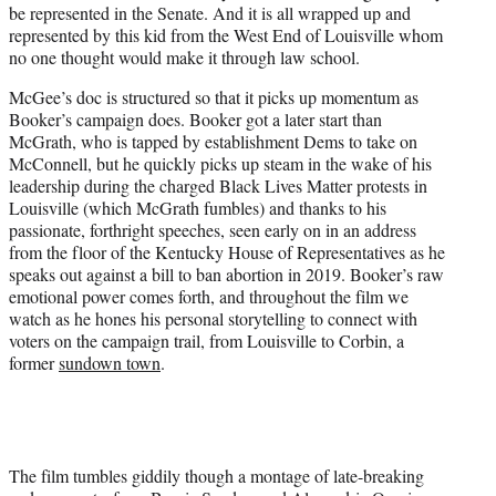
be represented in the Senate. And it is all wrapped up and
represented by this kid from the West End of Louisville whom
no one thought would make it through law school.
McGee’s doc is structured so that it picks up momentum as
Booker’s campaign does. Booker got a later start than
McGrath, who is tapped by establishment Dems to take on
McConnell, but he quickly picks up steam in the wake of his
leadership during the charged Black Lives Matter protests in
Louisville (which McGrath fumbles) and thanks to his
passionate, forthright speeches, seen early on in an address
from the floor of the Kentucky House of Representatives as he
speaks out against a bill to ban abortion in 2019. Booker’s raw
emotional power comes forth, and throughout the film we
watch as he hones his personal storytelling to connect with
voters on the campaign trail, from Louisville to Corbin, a
former
sundown town
.
The film tumbles giddily though a montage of late-breaking