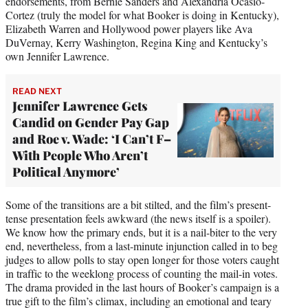
endorsements, from Bernie Sanders and Alexandria Ocasio-
Cortez (truly the model for what Booker is doing in Kentucky),
Elizabeth Warren and Hollywood power players like Ava
DuVernay, Kerry Washington, Regina King and Kentucky’s
own Jennifer Lawrence.
READ NEXT
Jennifer Lawrence Gets
Candid on Gender Pay Gap
and Roe v. Wade: ‘I Can’t F–
With People Who Aren’t
Political Anymore’
Some of the transitions are a bit stilted, and the film’s present-
tense presentation feels awkward (the news itself is a spoiler).
We know how the primary ends, but it is a nail-biter to the very
end, nevertheless, from a last-minute injunction called in to beg
judges to allow polls to stay open longer for those voters caught
in traffic to the weeklong process of counting the mail-in votes.
The drama provided in the last hours of Booker’s campaign is a
true gift to the film’s climax, including an emotional and teary