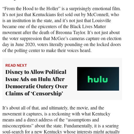
“From the Hood to the Holler” is a surprisingly emotional film.
It’s not just that Kentuckians feel sold out by McConnell, who
is an institution in the state, and it’s not just that Louisville
became one of the epicenters of the Black Lives Matter
movement after the death of Breonna Taylor. It’s not just about
the voter suppression that McGee’s cameras capture on election
day in June 2020, voters literally pounding on the locked doors
of the polling center to make their voices heard.
READ NEXT
Disney to Allow Political
Issue Ads on Hulu After
Democratic Outcry Over
Claims of ‘Censorship’
It’s about all of that, and ultimately, the movie, and the
movement it captures, is a reckoning with what Kentucky
means and a direct address of the “assumptions and
misconceptions” about the state. Fundamentally, it is a searing
soul-search for a new Kentucky whose interests might actually