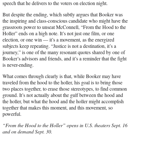
speech that he delivers to the voters on election night.
But despite the ending, which subtly argues that Booker was
the inspiring and class-conscious candidate who might have the
grassroots power to unseat McConnell, “From the Hood to the
Holler” ends on a high note. It’s not just one film, or one
election, or one win — it’s a movement, as the energized
subjects keep repeating. “Justice is not a destination, it’s a
journey,” is one of the many resonant quotes shared by one of
Booker’s advisors and friends, and it’s a reminder that the fight
is never-ending.
What comes through clearly is that, while Booker may have
traveled from the hood to the holler, his goal is to bring those
two places together, to erase those stereotypes, to find common
ground. It’s not actually about the gulf between the hood and
the holler, but what the hood and the holler might accomplish
together that makes this moment, and this movement, so
powerful.
“From the Hood to the Holler” opens in U.S. theaters Sept. 16
and on demand Sept. 30.