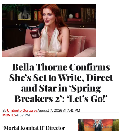
Bella Thorne Confirms
She’s Set to Write, Direct
and Star in ‘Spring
Breakers 2’: ‘Let’s Go!’
By
Umberto Gonzalez
August 7, 2026 @ 7:41 PM
MOVIES
4:37 PM
‘Mortal Kombat II’ Director