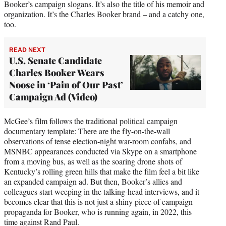
Booker’s campaign slogans. It’s also the title of his memoir and
organization. It’s the Charles Booker brand – and a catchy one,
too.
READ NEXT
U.S. Senate Candidate
Charles Booker Wears
Noose in ‘Pain of Our Past’
Campaign Ad (Video)
McGee’s film follows the traditional political campaign
documentary template: There are the fly-on-the-wall
observations of tense election-night war-room confabs, and
MSNBC appearances conducted via Skype on a smartphone
from a moving bus, as well as the soaring drone shots of
Kentucky’s rolling green hills that make the film feel a bit like
an expanded campaign ad. But then, Booker’s allies and
colleagues start weeping in the talking-head interviews, and it
becomes clear that this is not just a shiny piece of campaign
propaganda for Booker, who is running again, in 2022, this
time against Rand Paul.