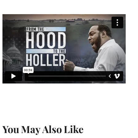
You May Also Like