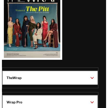
Magazine
Issue
TheWrap
Wrap Pro