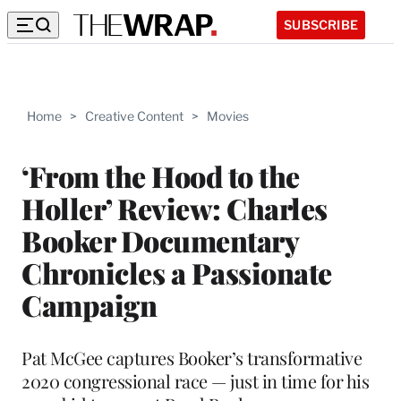
SUBSCRIBE
Home
>
Creative Content
>
Movies
‘From the Hood to the
Holler’ Review: Charles
Booker Documentary
Chronicles a Passionate
Campaign
Pat McGee captures Booker’s transformative
2020 congressional race — just in time for his