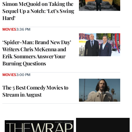
Simon McQuoid on Taking the
Sequel Up a Notch: ‘Let’s Swing
Hard’
MOVIES
3:36 PM
‘Spider-Man: Brand New Day’
Writers Chris McKenna and
Erik Sommers Answer Your
Burning Questions
MOVIES
3:00 PM
The 5 Best Comedy Movies to
Stream in August
Latest