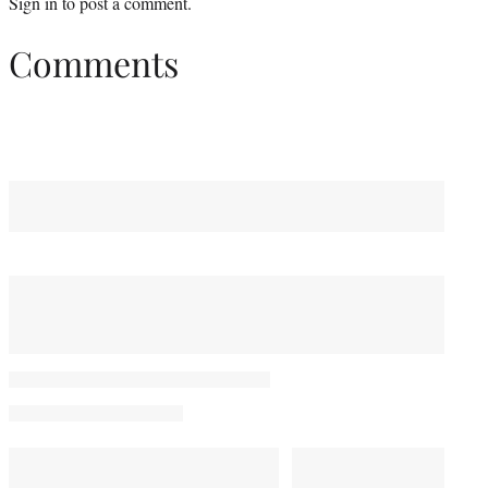
Sign in
to post a comment.
Comments