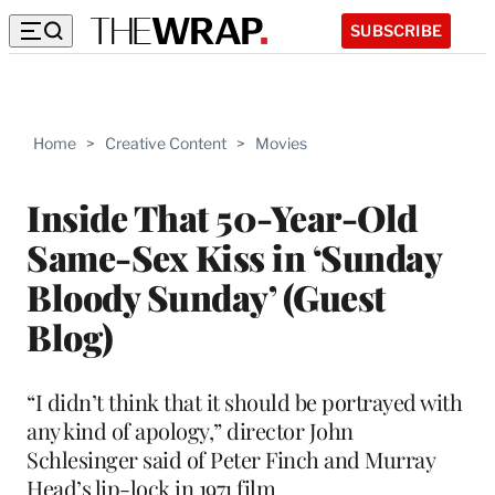
SUBSCRIBE
Home
>
Creative Content
>
Movies
Inside That 50-Year-Old
Same-Sex Kiss in ‘Sunday
Bloody Sunday’ (Guest
Blog)
“I didn’t think that it should be portrayed with
any kind of apology,” director John
Schlesinger said of Peter Finch and Murray
Head’s lip-lock in 1971 film