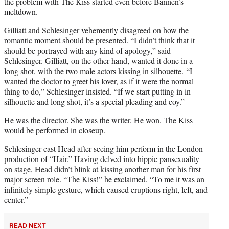
the problem with The Kiss started even before Bannen’s
meltdown.
Gilliatt and Schlesinger vehemently disagreed on how the
romantic moment should be presented. “I didn’t think that it
should be portrayed with any kind of apology,” said
Schlesinger. Gilliatt, on the other hand, wanted it done in a
long shot, with the two male actors kissing in silhouette. “I
wanted the doctor to greet his lover, as if it were the normal
thing to do,” Schlesinger insisted. “If we start putting in in
silhouette and long shot, it’s a special pleading and coy.”
He was the director. She was the writer. He won. The Kiss
would be performed in closeup.
Schlesinger cast Head after seeing him perform in the London
production of “Hair.” Having delved into hippie pansexuality
on stage, Head didn’t blink at kissing another man for his first
major screen role. “The Kiss!” he exclaimed. “To me it was an
infinitely simple gesture, which caused eruptions right, left, and
center.”
READ NEXT