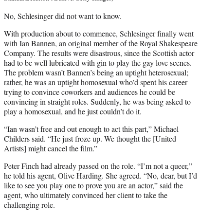
No, Schlesinger did not want to know.
With production about to commence, Schlesinger finally went
with Ian Bannen, an original member of the Royal Shakespeare
Company. The results were disastrous, since the Scottish actor
had to be well lubricated with gin to play the gay love scenes.
The problem wasn’t Bannen’s being an uptight heterosexual;
rather, he was an uptight homosexual who’d spent his career
trying to convince coworkers and audiences he could be
convincing in straight roles. Suddenly, he was being asked to
play a homosexual, and he just couldn’t do it.
“Ian wasn’t free and out enough to act this part,” Michael
Childers said. “He just froze up. We thought the [United
Artists] might cancel the film.”
Peter Finch had already passed on the role. “I’m not a queer,”
he told his agent, Olive Harding. She agreed. “No, dear, but I’d
like to see you play one to prove you are an actor,” said the
agent, who ultimately convinced her client to take the
challenging role.