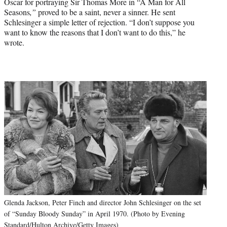
Oscar for portraying Sir Thomas More in “A Man for All
Seasons
,”
proved to be a saint, never a sinner. He sent
Schlesinger a simple letter of rejection. “I don’t suppose you
want to know the reasons that I don’t want to do this,” he
wrote.
Glenda Jackson, Peter Finch and director John Schlesinger on the set
of “Sunday Bloody Sunday” in April 1970. (Photo by Evening
Standard/Hulton Archive/Getty Images)