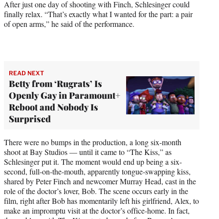
After just one day of shooting with Finch, Schlesinger could
finally relax. “That’s exactly what I wanted for the part: a pair
of open arms,” he said of the performance.
READ NEXT
Betty from ‘Rugrats’ Is
Openly Gay in Paramount+
Reboot and Nobody Is
Surprised
There were no bumps in the production, a long six-month
shoot at Bay Studios — until it came to “The Kiss,” as
Schlesinger put it. The moment would end up being a six-
second, full-on-the-mouth, apparently tongue-swapping kiss,
shared by Peter Finch and newcomer Murray Head, cast in the
role of the doctor’s lover, Bob. The scene occurs early in the
film, right after Bob has momentarily left his girlfriend, Alex, to
make an impromptu visit at the doctor’s office-home. In fact,