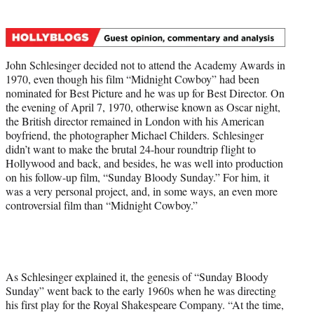
t
t
e
r
John Schlesinger decided not to attend the Academy Awards in
)
1970, even though his film “Midnight Cowboy”
had been
nominated for Best Picture and he was up for Best Director. On
the evening of April 7, 1970, otherwise known as Oscar night,
the British director remained in London with his American
boyfriend, the photographer Michael Childers. Schlesinger
didn’t want to make the brutal 24-hour roundtrip flight to
Hollywood and back, and besides, he was well into production
on his follow-up film, “Sunday Bloody Sunday.”
For him, it
was a very personal project, and, in some ways, an even more
controversial film than “Midnight Cowboy.”
As Schlesinger explained it, the genesis of “Sunday Bloody
Sunday” went back to the early 1960s when he was directing
his first play for the Royal Shakespeare Company. “At the time,