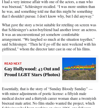
I had a very intense affair with one of the actors, a man who
was bisexual,” Schlesinger recalled. “I was more smitten than
he was, and something told me that this might be something
that I shouldn’t pursue. I don’t know why, but I did anyway.”
What gave the story a twist suitable for retelling on screen was
that Schlesinger’s actor-boyfriend had another lover: an actress.
It was an unconventional yet somehow comfortable
arrangement. “We laughed so much at the situation together,”
said Schlesinger. “Then he’d go off the next weekend with his
girlfriend,” whom the director later cast in one of his films.
READ NEXT
Gay Hollywood: 43 Out and
Proud LGBT Stars (Photos)
Essentially, that is the story of “Sunday Bloody Sunday” —
with minor adjustments of poetic license: a fiftyish male
medical doctor and a thirtyish career woman share a twentyish
bisexual male artist. No film studio wanted the project, which
Schlesinger had been working on since 1966, one full year